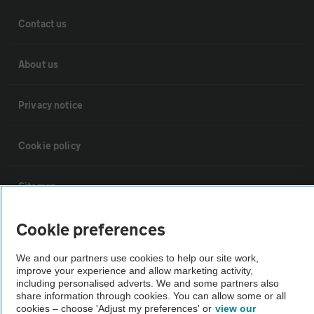
Contact us
About us
Privacy notice
Cookie policy
Sitemap
Cookie preferences
Vehicle Inspections
We and our partners use cookies to help our site work,
improve your experience and allow marketing activity,
The AA recommends an AA Cars Vehicle Inspection before purchase.
including personalised adverts. We and some partners also
Not all cars are mechanically checked by the AA.
share information through cookies. You can allow some or all
cookies – choose 'Adjust my preferences' or
view our