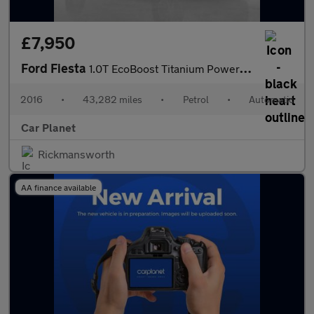
£7,950
Ford Fiesta
1.0T EcoBoost Titanium Powershift Euro 6 5dr
2016
•
43,282 miles
•
Petrol
•
Automatic
Car Planet
Rickmansworth
AA finance available