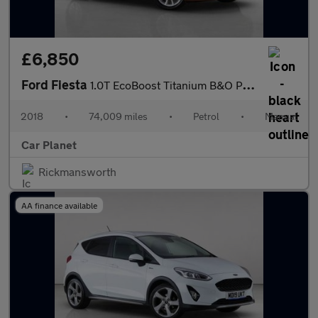
£6,850
Ford Fiesta
1.0T EcoBoost Titanium B&O Play Series Euro 6 (s/s) 5dr
2018
•
74,009 miles
•
Petrol
•
Manual
Car Planet
Rickmansworth
AA finance available