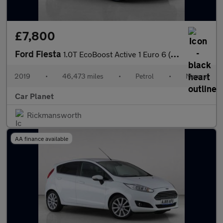
£7,800
Ford Fiesta
1.0T EcoBoost Active 1 Euro 6 (s/s) 5dr
2019
•
46,473 miles
•
Petrol
•
Manual
Car Planet
Rickmansworth
AA finance available