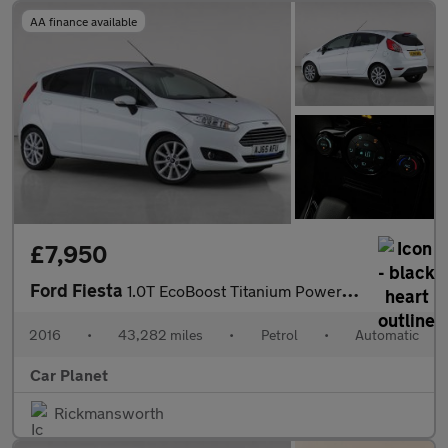
AA finance available
£7,950
Ford Fiesta
1.0T EcoBoost Titanium Powershift Euro 6 5dr
2016
•
43,282 miles
•
Petrol
•
Automatic
Car Planet
Rickmansworth