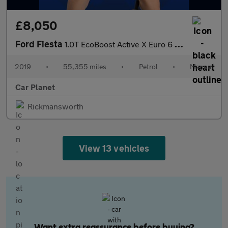
£8,050
Ford Fiesta
1.0T EcoBoost Active X Euro 6 (s/s) 5dr
2019
•
55,355 miles
•
Petrol
•
Manual
Car Planet
Rickmansworth
View 13 vehicles
Want extra reassurance before buying?