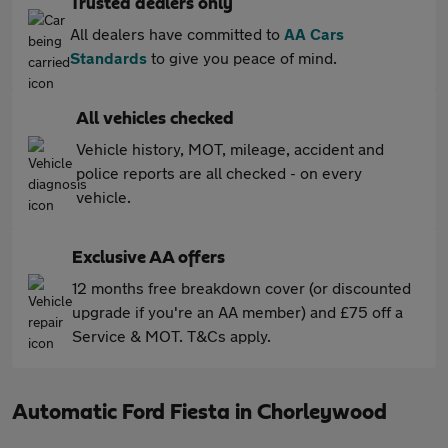
Trusted dealers only
All dealers have committed to
AA Cars
Standards
to give you peace of mind.
All vehicles checked
Vehicle history, MOT, mileage, accident and
police reports are all checked - on every
vehicle.
Exclusive AA offers
12 months free breakdown cover (or discounted
upgrade if you're an AA member) and £75 off a
Service & MOT. T&Cs apply.
Automatic Ford Fiesta in Chorleywood