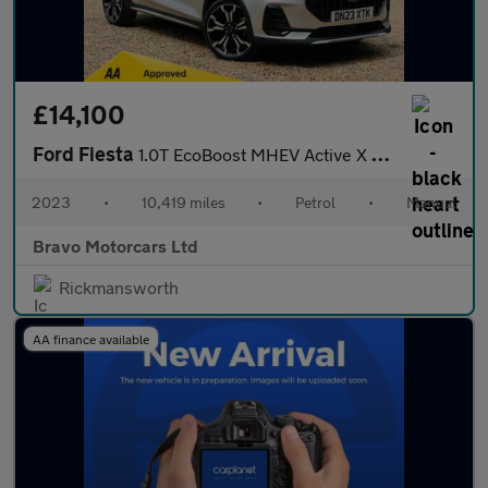
£14,100
Ford Fiesta
1.0T EcoBoost MHEV Active X Edition Euro 6 (s/s) 5dr
2023
•
10,419 miles
•
Petrol
•
Manual
Bravo Motorcars Ltd
Rickmansworth
AA finance available