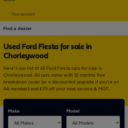
Your account
Find a dealer
Used Ford Fiesta for sale in
Chorleywood
Here's our list of all Ford Fiesta cars for sale in
Chorleywood. All cars come with 12 months free
breakdown cover (or a discounted upgrade if you're an
AA member) and £75 off your next service & MOT.
Make
Model