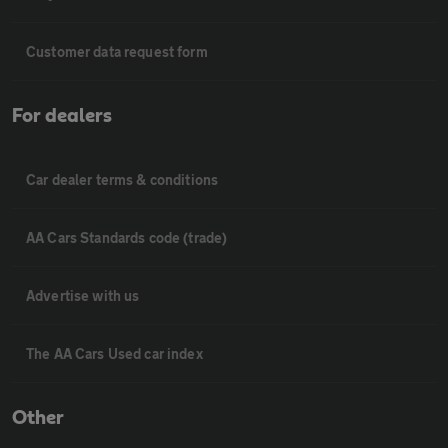
Customer data request form
For dealers
Car dealer terms & conditions
AA Cars Standards code (trade)
Advertise with us
The AA Cars Used car index
Other