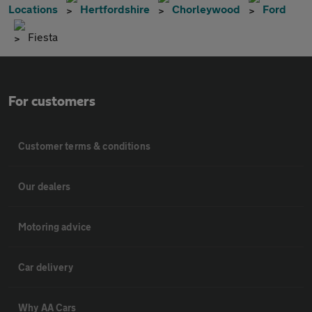
Locations
Hertfordshire
Chorleywood
Ford
Fiesta
For customers
Customer terms & conditions
Our dealers
Motoring advice
Car delivery
Why AA Cars