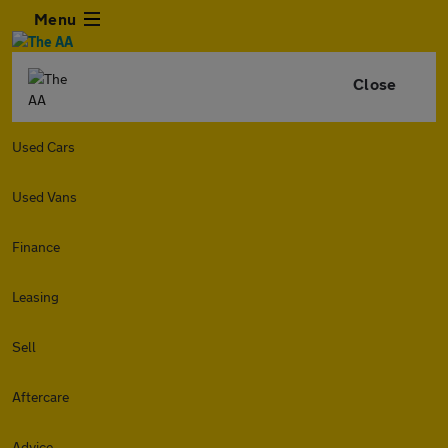
Menu
Close
Used Cars
Used Vans
Finance
Leasing
Sell
Aftercare
Advice