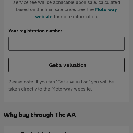
service fee will be applicable upon sale, calculated
based on the final sale price. See the
Motorway
website
for more information.
Your registration number
Get a valuation
Please note: If you tap 'Get a valuation' you will be
taken directly to the Motorway website.
Why buy through The AA