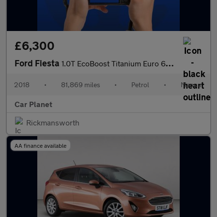
£6,300
Ford Fiesta
1.0T EcoBoost Titanium Euro 6 (s/s) 5dr
2018
•
81,869 miles
•
Petrol
•
Manual
Car Planet
Rickmansworth
AA finance available