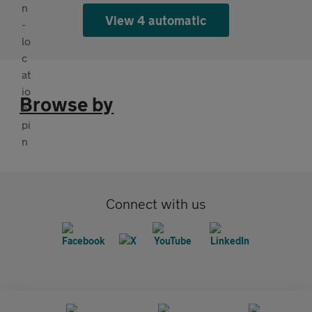
View 4 automatic
Browse by
Connect with us