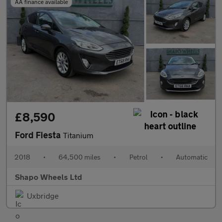
AA finance available
£8,590
Ford Fiesta
Titanium
2018
•
64,500 miles
•
Petrol
•
Automatic
Shapo Wheels Ltd
Uxbridge