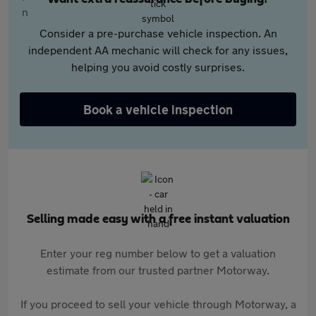
Consider a pre-purchase vehicle inspection. An
independent AA mechanic will check for any issues,
helping you avoid costly surprises.
Book a vehicle inspection
Selling made easy with a free instant valuation
Enter your reg number below to get a valuation
estimate from our trusted partner Motorway.
If you proceed to sell your vehicle through Motorway, a