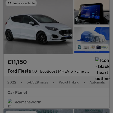
AA finance available
£11,150
Ford Fiesta
1.0T EcoBoost MHEV ST-Line DCT Euro 6 (s/s) 5dr
2022
•
54,529 miles
•
Petrol Hybrid
•
Automatic
Car Planet
Rickmansworth