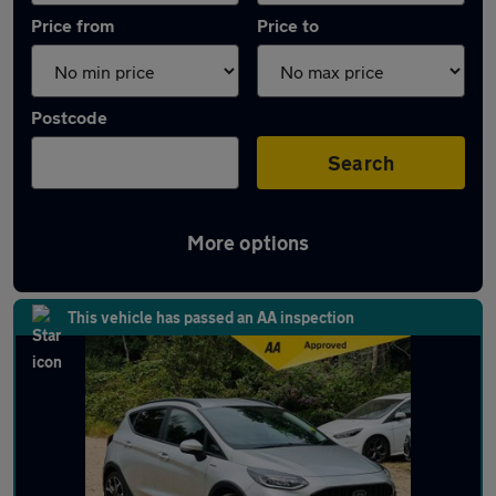
Price from
Price to
Postcode
Search
More options
Latest used Ford Fiesta in Chorleywood
This vehicle has passed an AA inspection