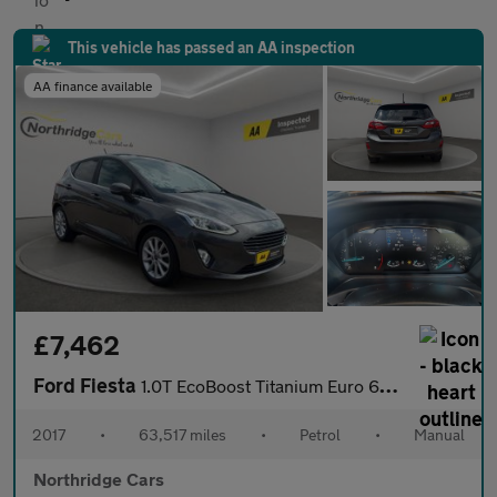
This vehicle has passed an AA inspection
AA finance available
£7,462
Ford Fiesta
1.0T EcoBoost Titanium Euro 6 (s/s) 5dr
2017
•
63,517 miles
•
Petrol
•
Manual
Northridge Cars