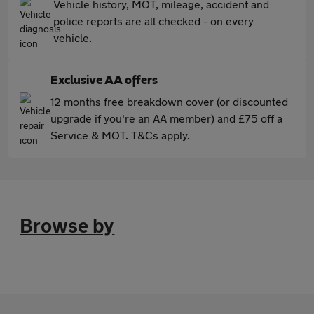
Vehicle history, MOT, mileage, accident and
police reports are all checked - on every
vehicle.
Exclusive AA offers
12 months free breakdown cover (or discounted
upgrade if you're an AA member) and £75 off a
Service & MOT. T&Cs apply.
Browse by