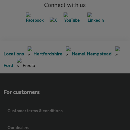
Connect with us
Locations
Hertfordshire
Hemel Hempstead
Ford
Fiesta
For customers
Customer terms & conditions
Our dealers