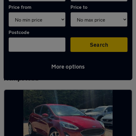
Price from
Price to
Postcode
Search
More options
Latest used Ford Fiesta in Hemel
Hempstead