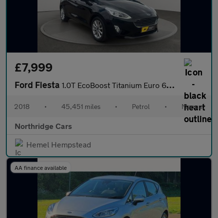
£7,999
Ford Fiesta
1.0T EcoBoost Titanium Euro 6 (s/s) 5dr
2018
•
45,451 miles
•
Petrol
•
Manual
Northridge Cars
Hemel Hempstead
AA finance available