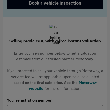
Book a vehicle inspection
Selling made easy with a free instant valuation
Enter your reg number below to get a valuation
estimate from our trusted partner Motorway.
If you proceed to sell your vehicle through Motorway, a
service fee will be applicable upon sale, calculated
based on the final sale price. See the
Motorway
website
for more information.
Your registration number