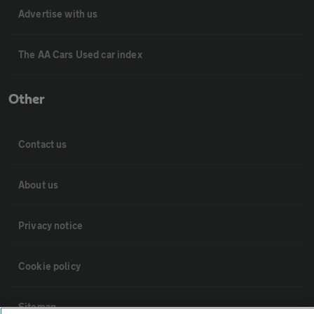
Advertise with us
The AA Cars Used car index
Other
Contact us
About us
Privacy notice
Cookie policy
Sitemap