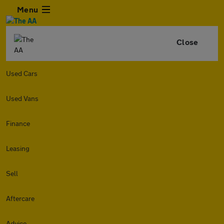
Menu
Close
Used Cars
Used Vans
Finance
Leasing
Sell
Aftercare
Advice