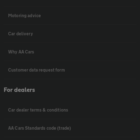
Motoring advice
Car delivery
Why AA Cars
Customer data request form
For dealers
Car dealer terms & conditions
AA Cars Standards code (trade)