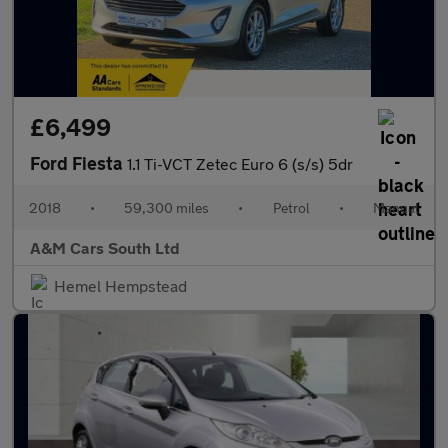
£6,499
Ford Fiesta
1.1 Ti-VCT Zetec Euro 6 (s/s) 5dr
2018
•
59,300 miles
•
Petrol
•
Manual
A&M Cars South Ltd
Hemel Hempstead