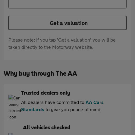
Get a valuation
Please note: If you tap 'Get a valuation' you will be
taken directly to the Motorway website.
Why buy through The AA
Trusted dealers only
All dealers have committed to
AA Cars
Standards
to give you peace of mind.
All vehicles checked