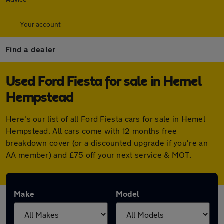
Your account
Find a dealer
Used Ford Fiesta for sale in Hemel
Hempstead
Here's our list of all Ford Fiesta cars for sale in Hemel
Hempstead. All cars come with 12 months free
breakdown cover (or a discounted upgrade if you're an
AA member) and £75 off your next service & MOT.
Make
Model