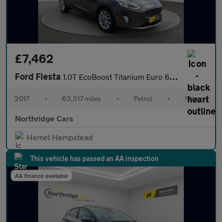
£7,462
Ford Fiesta
1.0T EcoBoost Titanium Euro 6 (s/s) 5dr
2017
•
63,517 miles
•
Petrol
•
Manual
Northridge Cars
Hemel Hempstead
This vehicle has passed an AA inspection
AA finance available