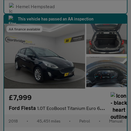
Hemel Hempstead
This vehicle has passed an AA inspection
AA finance available
£7,999
Ford Fiesta
1.0T EcoBoost Titanium Euro 6 (s/s) 5dr
2018
•
45,451 miles
•
Petrol
•
Manual