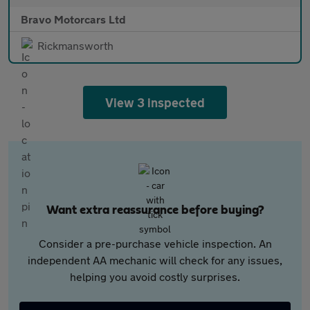
Bravo Motorcars Ltd
Rickmansworth
View 3 inspected
Want extra reassurance before buying?
Consider a pre-purchase vehicle inspection. An
independent AA mechanic will check for any issues,
helping you avoid costly surprises.