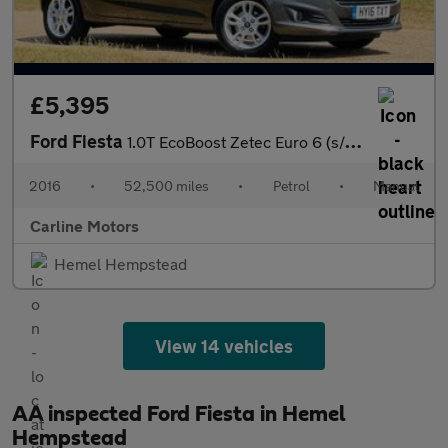
£5,395
Ford Fiesta
1.0T EcoBoost Zetec Euro 6 (s/s) 5dr
2016
•
52,500 miles
•
Petrol
•
Manual
Carline Motors
Hemel Hempstead
View 14 vehicles
AA inspected Ford Fiesta in Hemel
Hempstead