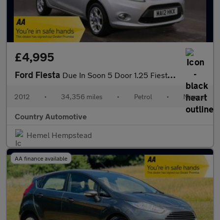
£4,995
Ford Fiesta
Due In Soon 5 Door 1.25 Fiesta Zetec with Only 34,356 Miles and
2012
•
34,356 miles
•
Petrol
•
Manual
Country Automotive
Hemel Hempstead
AA finance available