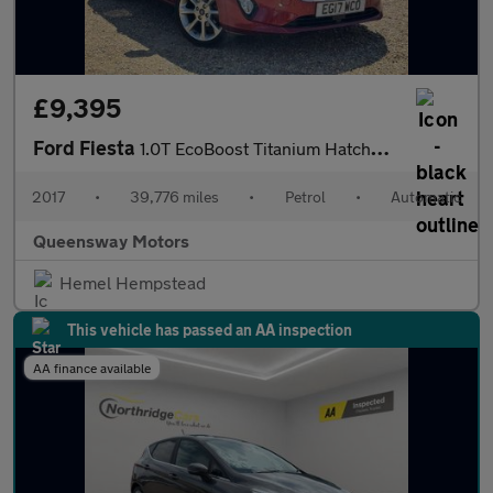
£9,395
Ford Fiesta
1.0T EcoBoost Titanium Hatchback 5dr Petrol Auto Euro 6 (s/s) (1
2017
•
39,776 miles
•
Petrol
•
Automatic
Queensway Motors
Hemel Hempstead
This vehicle has passed an AA inspection
AA finance available