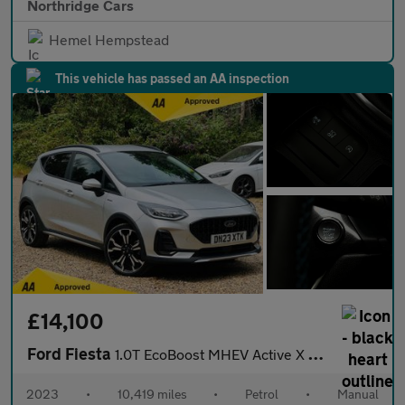
Northridge Cars
Hemel Hempstead
This vehicle has passed an AA inspection
£14,100
Ford Fiesta
1.0T EcoBoost MHEV Active X Edition Euro 6 (s/s) 5dr
2023
•
10,419 miles
•
Petrol
•
Manual