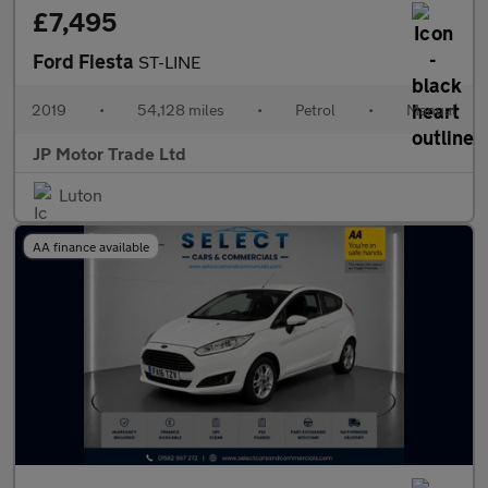
£7,495
Ford Fiesta
ST-LINE
2019
•
54,128 miles
•
Petrol
•
Manual
JP Motor Trade Ltd
Luton
AA finance available