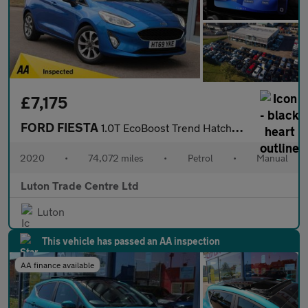
£7,175
FORD FIESTA
1.0T EcoBoost Trend Hatchback 5dr Petrol Manual Euro 6 (s/s) (95
2020
•
74,072 miles
•
Petrol
•
Manual
Luton Trade Centre Ltd
Luton
This vehicle has passed an AA inspection
AA finance available