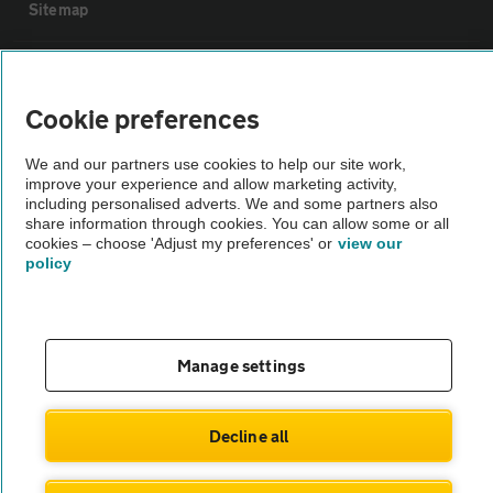
Sitemap
Vehicle Inspections
Cookie preferences
The AA recommends an AA Cars Vehicle Inspection before purchase.
We and our partners use cookies to help our site work,
Not all cars are mechanically checked by the AA.
improve your experience and allow marketing activity,
including personalised adverts. We and some partners also
share information through cookies. You can allow some or all
Vehicle Inspection
cookies – choose 'Adjust my preferences' or
view our
policy
theAA.com
Manage settings
© AA Cars 2026 |
Company No. 4546950 | VAT No. 188 0311 10
Decline all