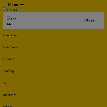
Menu
Close
Used Cars
Used Vans
Finance
Leasing
Sell
Aftercare
Advice