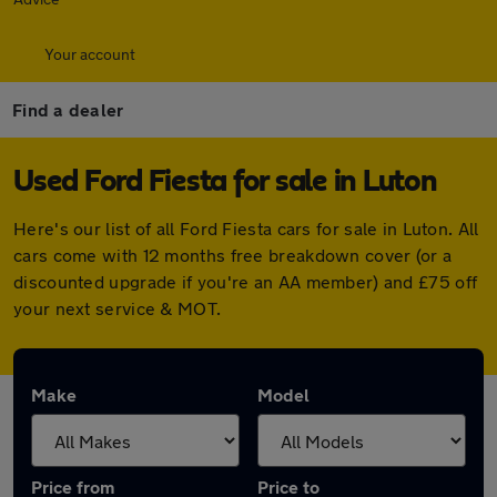
Your account
Find a dealer
Used Ford Fiesta for sale in Luton
Here's our list of all Ford Fiesta cars for sale in Luton. All
cars come with 12 months free breakdown cover (or a
discounted upgrade if you're an AA member) and £75 off
your next service & MOT.
Make
Model
Price from
Price to