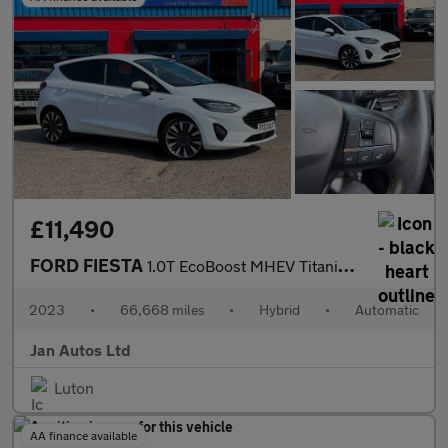
£11,490
FORD FIESTA
1.0T EcoBoost MHEV Titanium X DCT Euro 6 (s/s) 5dr
2023
•
66,668 miles
•
Hybrid
•
Automatic
Jan Autos Ltd
Luton
AA finance available