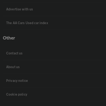
Advertise with us
The AA Cars Used car index
Other
Contact us
About us
Privacy notice
Cookie policy