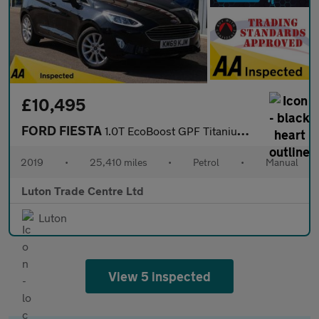
£10,495
FORD FIESTA
1.0T EcoBoost GPF Titanium X Hatchback 5dr Petrol Manual Euro 6
2019
•
25,410 miles
•
Petrol
•
Manual
Luton Trade Centre Ltd
Luton
View 5 inspected