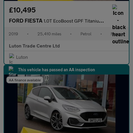
£10,495
FORD FIESTA
1.0T EcoBoost GPF Titanium X Hatchback 5dr Petrol Manual Euro 6
2019
•
25,410 miles
•
Petrol
•
Manual
Luton Trade Centre Ltd
Luton
This vehicle has passed an AA inspection
AA finance available