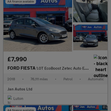
AA finance available
£7,990
FORD FIESTA
1.0T EcoBoost Zetec Auto Euro 6 (s/s) 5dr
2018
•
76,111 miles
•
Petrol
•
Automatic
Jan Autos Ltd
Luton
AA finance available