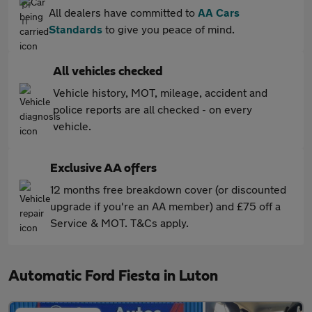
All dealers have committed to
AA Cars
Standards
to give you peace of mind.
All vehicles checked
Vehicle history, MOT, mileage, accident and
police reports are all checked - on every
vehicle.
Exclusive AA offers
12 months free breakdown cover (or discounted
upgrade if you're an AA member) and £75 off a
Service & MOT. T&Cs apply.
Automatic Ford Fiesta in Luton