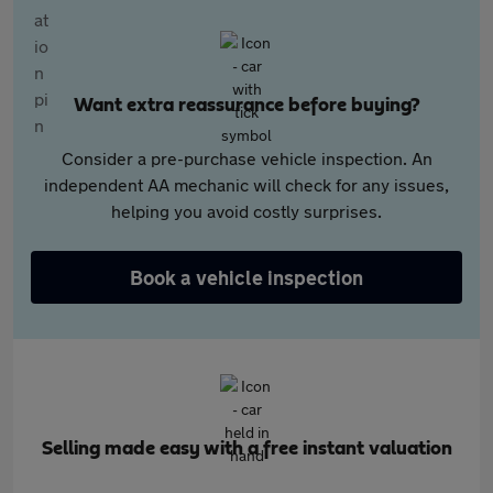
Want extra reassurance before buying?
Consider a pre-purchase vehicle inspection. An
independent AA mechanic will check for any issues,
helping you avoid costly surprises.
Book a vehicle inspection
Selling made easy with a free instant valuation