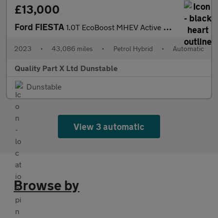
£13,000
Ford FIESTA
1.0T EcoBoost MHEV Active X Hatchback 5dr Petrol Hybrid DCT Euro
2023
•
43,086 miles
•
Petrol Hybrid
•
Automatic
Quality Part X Ltd Dunstable
Dunstable
View 3 automatic
Browse by