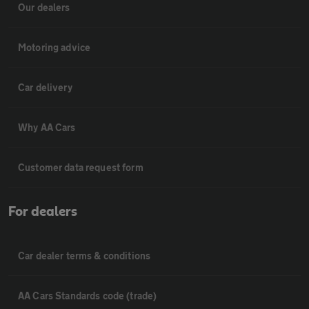
Our dealers
Motoring advice
Car delivery
Why AA Cars
Customer data request form
For dealers
Car dealer terms & conditions
AA Cars Standards code (trade)