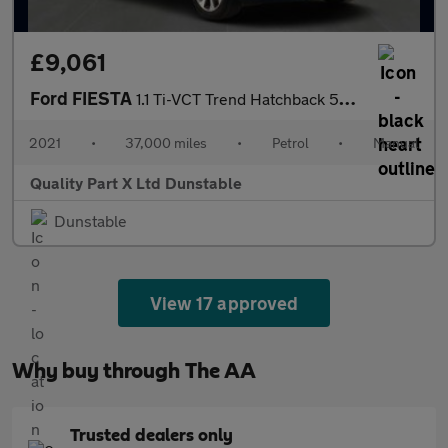
£9,061
Ford FIESTA
1.1 Ti-VCT Trend Hatchback 5dr Petrol Manual Euro 6 (s/s) (75 ps
2021
•
37,000 miles
•
Petrol
•
Manual
Quality Part X Ltd Dunstable
Dunstable
View 17 approved
Why buy through The AA
Trusted dealers only