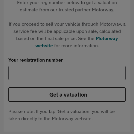
Enter your reg number below to get a valuation
estimate from our trusted partner Motorway.
If you proceed to sell your vehicle through Motorway, a
service fee will be applicable upon sale, calculated
based on the final sale price. See the
Motorway
website
for more information.
Your registration number
Get a valuation
Please note: If you tap 'Get a valuation' you will be
taken directly to the Motorway website.