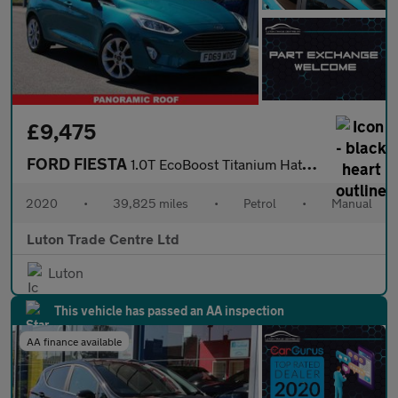
£9,475
FORD FIESTA
1.0T EcoBoost Titanium Hatchback 5dr Petrol Manual Euro 6 (s/s)
2020
•
39,825 miles
•
Petrol
•
Manual
Luton Trade Centre Ltd
Luton
This vehicle has passed an AA inspection
AA finance available