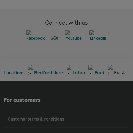
Connect with us
Locations
Bedfordshire
Luton
Ford
Fiesta
For customers
Customer terms & conditions