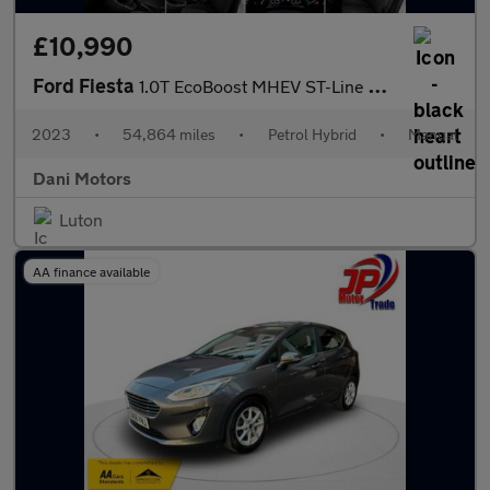
£10,990
Ford Fiesta
1.0T EcoBoost MHEV ST-Line Euro 6 (s/s) 5dr
2023
•
54,864 miles
•
Petrol Hybrid
•
Manual
Dani Motors
Luton
AA finance available