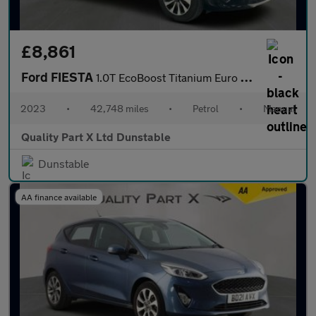
£8,861
Ford FIESTA
1.0T EcoBoost Titanium Euro 6 (s/s) 5dr
2023
•
42,748 miles
•
Petrol
•
Manual
Quality Part X Ltd Dunstable
Dunstable
AA finance available