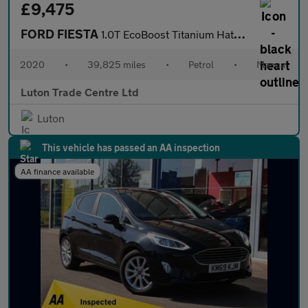
£9,475
FORD FIESTA
1.0T EcoBoost Titanium Hatchback 5dr Petrol Manual Euro 6 (s/s)
2020
•
39,825 miles
•
Petrol
•
Manual
Luton Trade Centre Ltd
Luton
This vehicle has passed an AA inspection
AA finance available