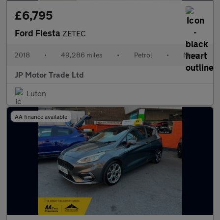
£6,795
Ford Fiesta
ZETEC
2018
•
49,286 miles
•
Petrol
•
Manual
JP Motor Trade Ltd
Luton
AA finance available