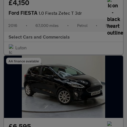
£4,150
Ford FIESTA
1.0 Fiesta Zetec T 3dr
2016
•
67,000 miles
•
Petrol
•
Manual
Select Cars and Commercials
Luton
AA finance available
£6,595