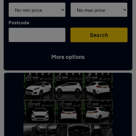
Postcode
Search
More options
Latest used Ford Fiesta in Luton