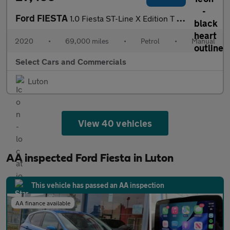
Ford FIESTA
1.0 Fiesta ST-Line X Edition T 5dr
2020
•
69,000 miles
•
Petrol
•
Manual
Select Cars and Commercials
Luton
View 40 vehicles
AA inspected Ford Fiesta in Luton
This vehicle has passed an AA inspection
AA finance available