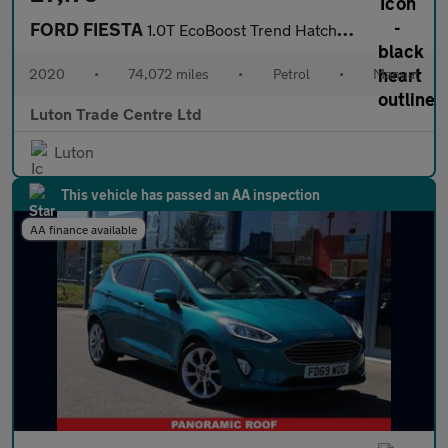
FORD FIESTA
1.0T EcoBoost Trend Hatchback 5dr Petrol Manual Euro 6 (s/s) (95
2020
•
74,072 miles
•
Petrol
•
Manual
Luton Trade Centre Ltd
Luton
This vehicle has passed an AA inspection
AA finance available