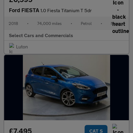
Ford FIESTA
1.0 Fiesta Titanium T 5dr
2018
•
74,000 miles
•
Petrol
•
Manual
Select Cars and Commercials
Luton
£7,495
CAT S