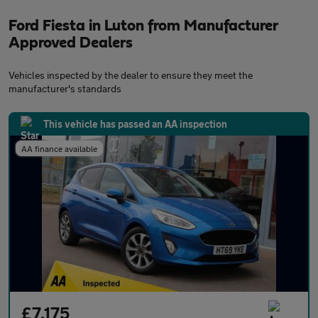
Ford Fiesta in Luton from Manufacturer
Approved Dealers
Vehicles inspected by the dealer to ensure they meet the
manufacturer's standards
This vehicle has passed an AA inspection
AA finance available
£7,175