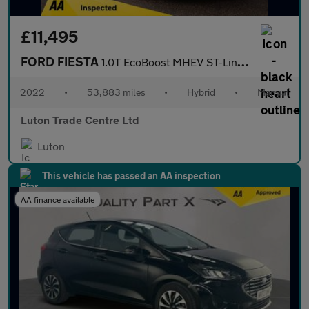
£11,495
FORD FIESTA
1.0T EcoBoost MHEV ST-Line Vignale Hatchback 3dr Petrol Hybrid M
2022
•
53,883 miles
•
Hybrid
•
Manual
Luton Trade Centre Ltd
Luton
This vehicle has passed an AA inspection
AA finance available