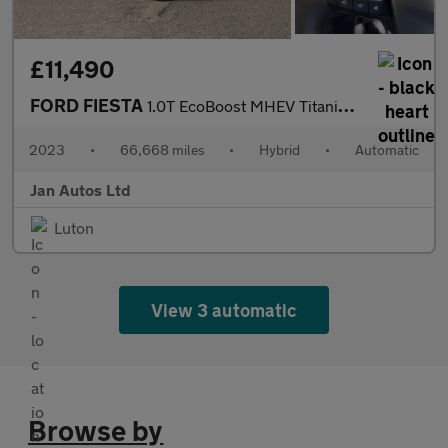
£11,490
FORD FIESTA
1.0T EcoBoost MHEV Titanium X DCT Euro 6 (s/s) 5dr
2023
•
66,668 miles
•
Hybrid
•
Automatic
Jan Autos Ltd
Luton
View 3 automatic
Browse by