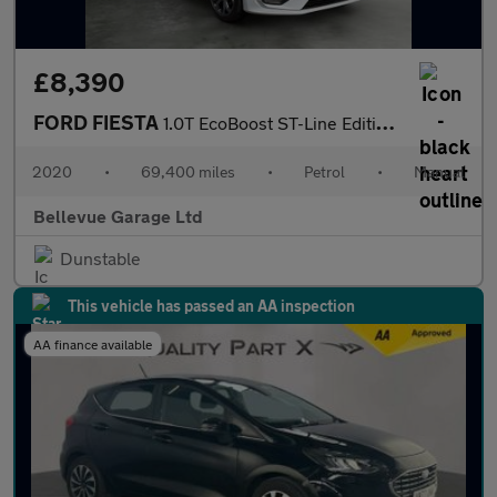
£8,390
FORD FIESTA
1.0T EcoBoost ST-Line Edition Hatchback 5dr Petrol Manual Euro 6
2020
•
69,400 miles
•
Petrol
•
Manual
Bellevue Garage Ltd
Dunstable
This vehicle has passed an AA inspection
AA finance available