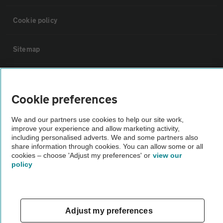
Cookie policy
Sitemap
Vehicle Inspections
Cookie preferences
The AA recommends an AA Cars Vehicle Inspection before purchase.
We and our partners use cookies to help our site work,
Not all cars are mechanically checked by the AA.
improve your experience and allow marketing activity,
including personalised adverts. We and some partners also
share information through cookies. You can allow some or all
Vehicle Inspection
cookies – choose 'Adjust my preferences' or
view our
policy
theAA.com
Adjust my preferences