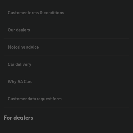
Customer terms & conditions
Our dealers
Motoring advice
Car delivery
Why AA Cars
Customer data request form
For dealers