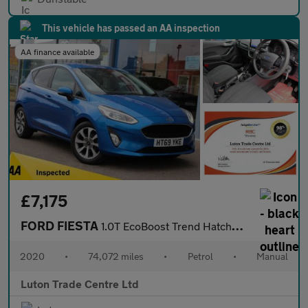
This vehicle has passed an AA inspection
AA finance available
£7,175
FORD FIESTA
1.0T EcoBoost Trend Hatchback 5dr Petrol Manual Euro 6 (s/s) (95
2020
•
74,072 miles
•
Petrol
•
Manual
Luton Trade Centre Ltd