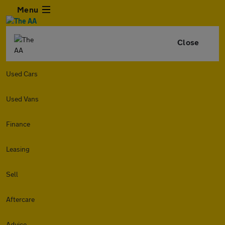
Menu
Close
Used Cars
Used Vans
Finance
Leasing
Sell
Aftercare
Advice