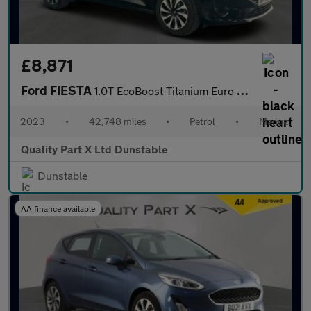
£8,871
Ford FIESTA
1.0T EcoBoost Titanium Euro 6 (s/s) 5dr
2023
•
42,748 miles
•
Petrol
•
Manual
Quality Part X Ltd Dunstable
Dunstable
AA finance available