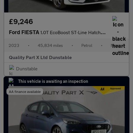
£9,246
Ford FIESTA
1.0T EcoBoost ST-Line Hatchback 5dr Petrol Manual Euro 6 (s/s) (
2023
•
45,834 miles
•
Petrol
•
Manual
Quality Part X Ltd Dunstable
Dunstable
This vehicle is awaiting an inspection
AA finance available