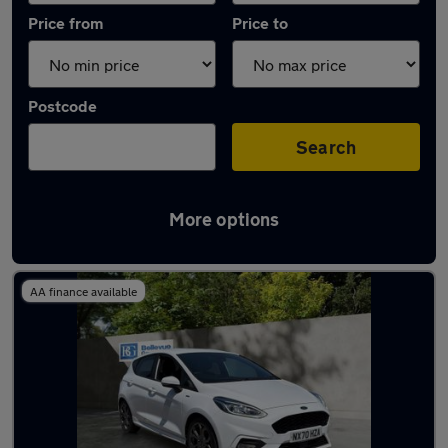
Price from
Price to
Postcode
Search
More options
Latest used Ford Fiesta in Houghton Regis
AA finance available