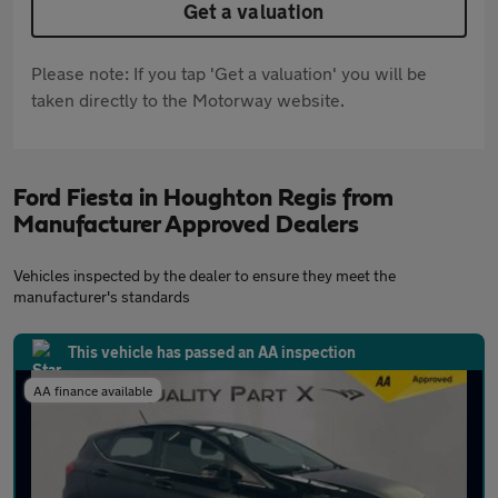
Get a valuation
Please note: If you tap 'Get a valuation' you will be
taken directly to the Motorway website.
Ford Fiesta in Houghton Regis from
Manufacturer Approved Dealers
Vehicles inspected by the dealer to ensure they meet the
manufacturer's standards
This vehicle has passed an AA inspection
AA finance available