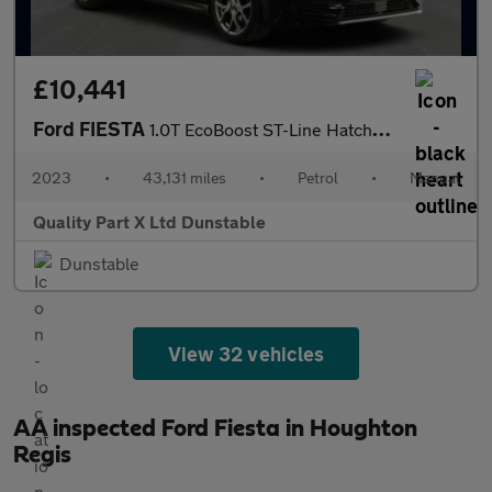
£10,441
Ford FIESTA
1.0T EcoBoost ST-Line Hatchback 5dr Petrol Manual Euro 6 (s/s) (
2023
•
43,131 miles
•
Petrol
•
Manual
Quality Part X Ltd Dunstable
Dunstable
View 32 vehicles
AA inspected Ford Fiesta in Houghton
Regis