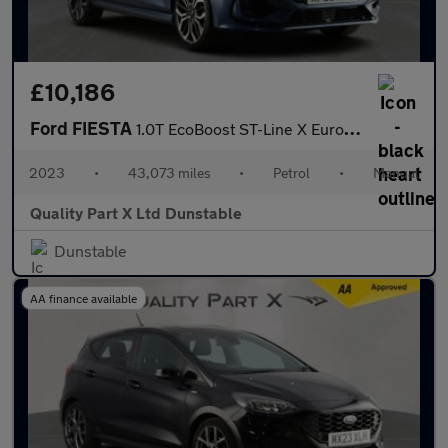
£10,186
Ford FIESTA
1.0T EcoBoost ST-Line X Euro 6 (s/s) 5dr
2023
•
43,073 miles
•
Petrol
•
Manual
Quality Part X Ltd Dunstable
Dunstable
AA finance available