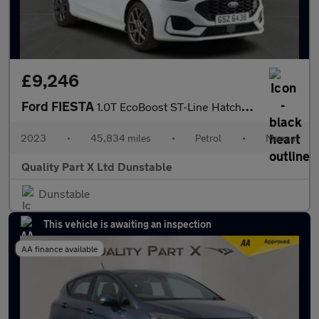
£9,246
Ford FIESTA
1.0T EcoBoost ST-Line Hatchback 5dr Petrol Manual Euro 6 (s/s) (
2023
•
45,834 miles
•
Petrol
•
Manual
Quality Part X Ltd Dunstable
Dunstable
This vehicle is awaiting an inspection
AA finance available