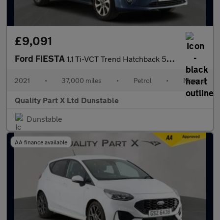
£9,091
Ford FIESTA
1.1 Ti-VCT Trend Hatchback 5dr Petrol Manual Euro 6 (s/s) (75 ps
2021
•
37,000 miles
•
Petrol
•
Manual
Quality Part X Ltd Dunstable
Dunstable
AA finance available