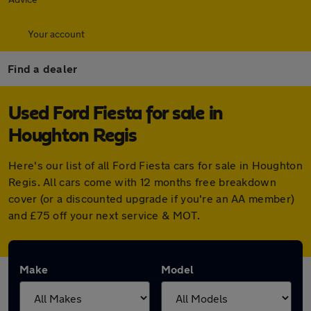
Your account
Find a dealer
Used Ford Fiesta for sale in
Houghton Regis
Here's our list of all Ford Fiesta cars for sale in Houghton
Regis. All cars come with 12 months free breakdown
cover (or a discounted upgrade if you're an AA member)
and £75 off your next service & MOT.
Make
Model