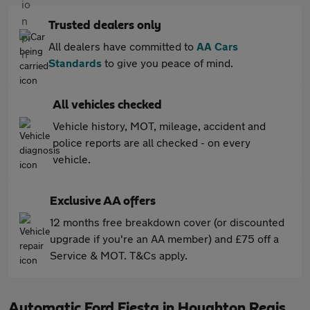
Trusted dealers only
All dealers have committed to
AA Cars
Standards
to give you peace of mind.
All vehicles checked
Vehicle history, MOT, mileage, accident and
police reports are all checked - on every
vehicle.
Exclusive AA offers
12 months free breakdown cover (or discounted
upgrade if you're an AA member) and £75 off a
Service & MOT. T&Cs apply.
Automatic Ford Fiesta in Houghton Regis