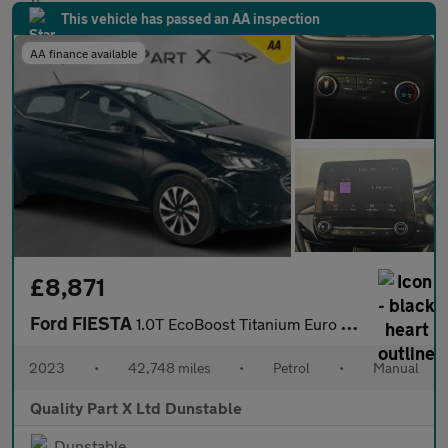
This vehicle has passed an AA inspection
AA finance available
£8,871
Ford FIESTA
1.0T EcoBoost Titanium Euro 6 (s/s) 5dr
2023
•
42,748 miles
•
Petrol
•
Manual
Quality Part X Ltd Dunstable
Dunstable