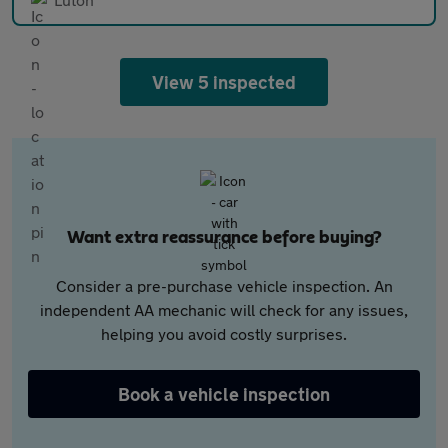
View 5 inspected
Want extra reassurance before buying?
Consider a pre-purchase vehicle inspection. An
independent AA mechanic will check for any issues,
helping you avoid costly surprises.
Book a vehicle inspection