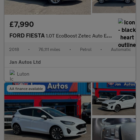
£7,990
FORD FIESTA
1.0T EcoBoost Zetec Auto Euro 6 (s/s) 5dr
2018
•
76,111 miles
•
Petrol
•
Automatic
Jan Autos Ltd
Luton
AA finance available