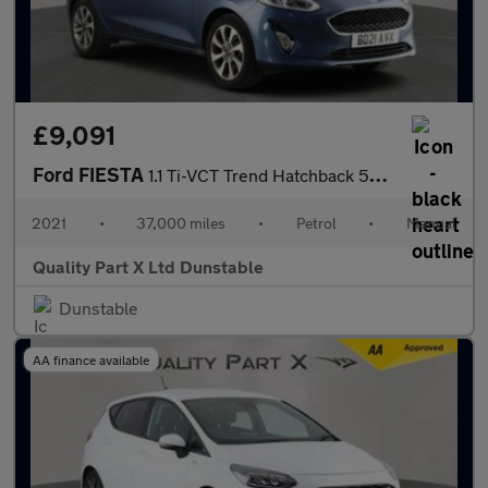
£9,091
Ford FIESTA
1.1 Ti-VCT Trend Hatchback 5dr Petrol Manual Euro 6 (s/s) (75 ps
2021
•
37,000 miles
•
Petrol
•
Manual
Quality Part X Ltd Dunstable
Dunstable
AA finance available