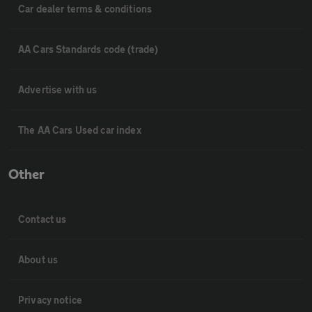
Car dealer terms & conditions
AA Cars Standards code (trade)
Advertise with us
The AA Cars Used car index
Other
Contact us
About us
Privacy notice