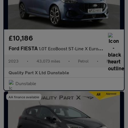
£10,186
Ford FIESTA
1.0T EcoBoost ST-Line X Euro 6 (s/s) 5dr
2023
•
43,073 miles
•
Petrol
•
Manual
Quality Part X Ltd Dunstable
Dunstable
AA finance available