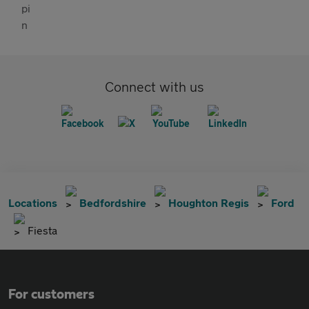
Connect with us
Locations
Bedfordshire
Houghton Regis
Ford
Fiesta
For customers