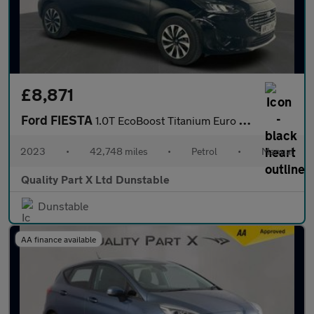
£8,871
Ford FIESTA
1.0T EcoBoost Titanium Euro 6 (s/s) 5dr
2023
•
42,748 miles
•
Petrol
•
Manual
Quality Part X Ltd Dunstable
Dunstable
AA finance available