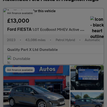
AA finance available
£13,000
Ford FIESTA
1.0T EcoBoost MHEV Active X Hatchback 5dr Petrol Hybrid DCT Euro
2023
•
43,086 miles
•
Petrol Hybrid
•
Automatic
Quality Part X Ltd Dunstable
Dunstable
AA finance available