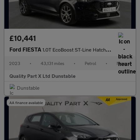
£10,441
Ford FIESTA
1.0T EcoBoost ST-Line Hatchback 5dr Petrol Manual Euro 6 (s/s) (
2023
•
43,131 miles
•
Petrol
•
Manual
Quality Part X Ltd Dunstable
Dunstable
AA finance available