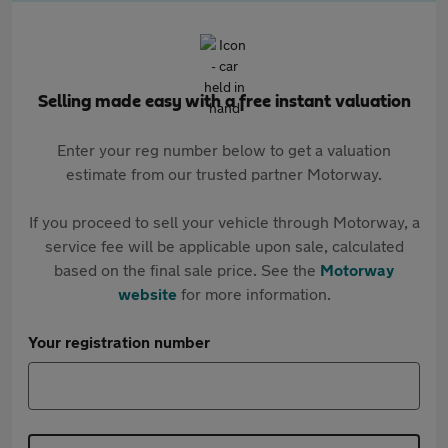
Selling made easy with a free instant valuation
Enter your reg number below to get a valuation
estimate from our trusted partner Motorway.
If you proceed to sell your vehicle through Motorway, a
service fee will be applicable upon sale, calculated
based on the final sale price. See the
Motorway
website
for more information.
Your registration number