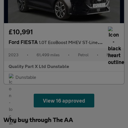
£10,991
Ford FIESTA
1.0T EcoBoost MHEV ST-Line X Edition Hatchback 5dr Petrol Manual
2023
•
61,499 miles
•
Petrol
•
Manual
Quality Part X Ltd Dunstable
Dunstable
View 16 approved
Why buy through The AA