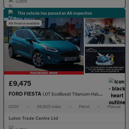
Luton
This vehicle has passed an AA inspection
AA finance available
£9,475
FORD FIESTA
1.0T EcoBoost Titanium Hatchback 5dr Petrol Manual Euro 6 (s/s)
2020
•
39,825 miles
•
Petrol
•
Manual
Luton Trade Centre Ltd
Luton