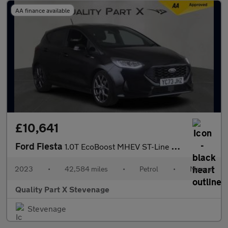
AA finance available
£10,641
Ford Fiesta
1.0T EcoBoost MHEV ST-Line Edition Euro 6 (s/s) 5dr
2023
•
42,584 miles
•
Petrol
•
Manual
Quality Part X Stevenage
Stevenage