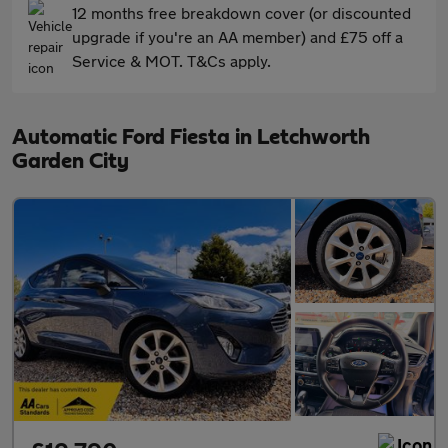
12 months free breakdown cover (or discounted
upgrade if you're an AA member) and £75 off a
Service & MOT. T&Cs apply.
Automatic Ford Fiesta in Letchworth
Garden City