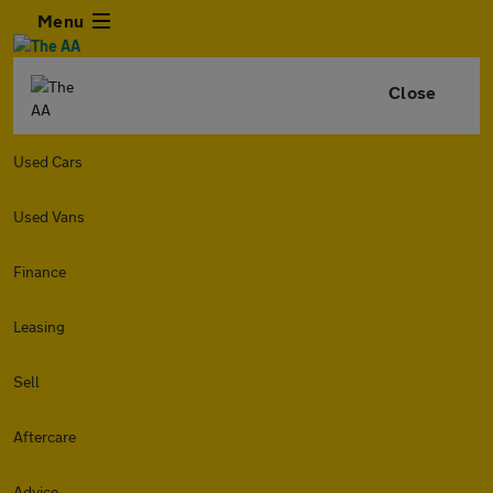
Menu
Close
Used Cars
Used Vans
Finance
Leasing
Sell
Aftercare
Advice