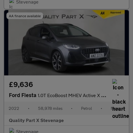
Stevenage
AA finance available
£9,636
Ford Fiesta
1.0T EcoBoost MHEV Active X Edition Euro 6 (s/s) 5dr
2022
•
58,978 miles
•
Petrol
•
Manual
Quality Part X Stevenage
Stevenage