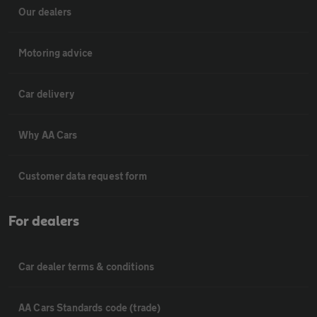
Our dealers
Motoring advice
Car delivery
Why AA Cars
Customer data request form
For dealers
Car dealer terms & conditions
AA Cars Standards code (trade)