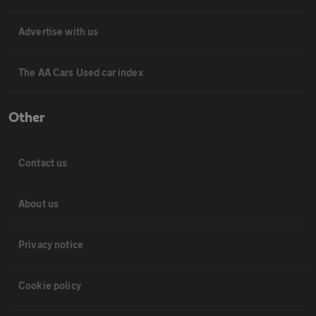
Advertise with us
The AA Cars Used car index
Other
Contact us
About us
Privacy notice
Cookie policy