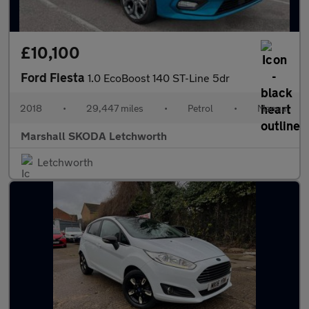
£10,100
Ford Fiesta
1.0 EcoBoost 140 ST-Line 5dr
2018
•
29,447 miles
•
Petrol
•
Manual
Marshall SKODA Letchworth
Letchworth