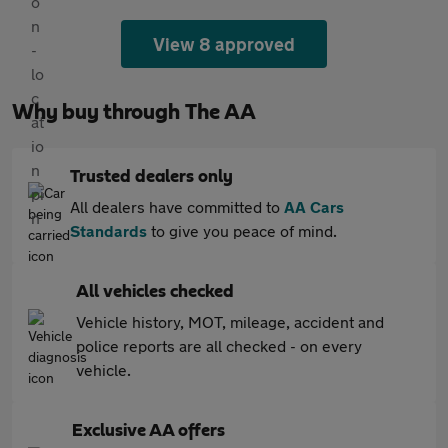
View 8 approved
Why buy through The AA
Trusted dealers only
All dealers have committed to
AA Cars
Standards
to give you peace of mind.
All vehicles checked
Vehicle history, MOT, mileage, accident and
police reports are all checked - on every
vehicle.
Exclusive AA offers