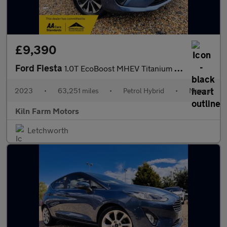
£9,390
Ford Fiesta
1.0T EcoBoost MHEV Titanium Euro 6 (s/s) 5dr
2023
•
63,251 miles
•
Petrol Hybrid
•
Manual
Kiln Farm Motors
Letchworth