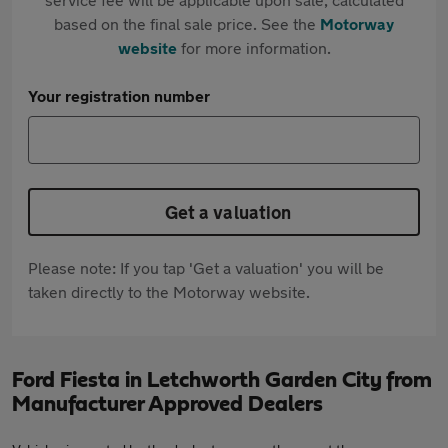
based on the final sale price. See the
Motorway
website
for more information.
Your registration number
Get a valuation
Please note: If you tap 'Get a valuation' you will be
taken directly to the Motorway website.
Ford Fiesta in Letchworth Garden City from
Manufacturer Approved Dealers