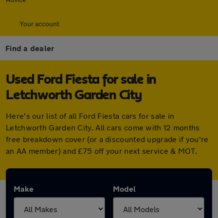
Your account
Find a dealer
Used Ford Fiesta for sale in
Letchworth Garden City
Here's our list of all Ford Fiesta cars for sale in
Letchworth Garden City. All cars come with 12 months
free breakdown cover (or a discounted upgrade if you're
an AA member) and £75 off your next service & MOT.
Make
Model