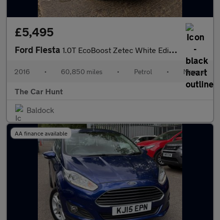
£5,495
Ford Fiesta
1.0T EcoBoost Zetec White Edition Euro 6 (s/s) 5dr
2016
•
60,850 miles
•
Petrol
•
Manual
The Car Hunt
Baldock
AA finance available