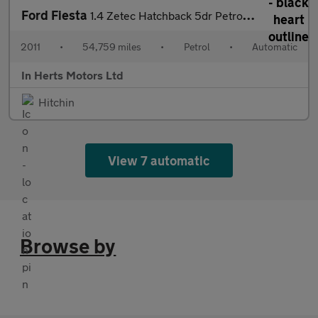
Ford Fiesta
1.4 Zetec Hatchback 5dr Petrol Automatic (154 g/km, 94 bhp)
2011
•
54,759 miles
•
Petrol
•
Automatic
In Herts Motors Ltd
Hitchin
View 7 automatic
Browse by