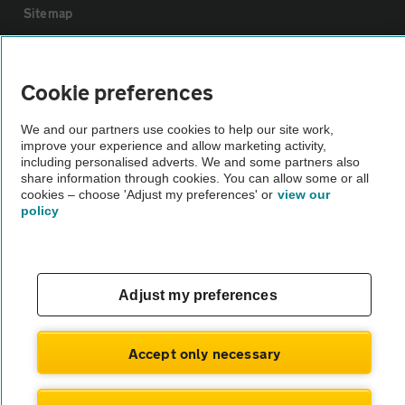
Sitemap
Vehicle Inspections
Cookie preferences
The AA recommends an AA Cars Vehicle Inspection before purchase.
We and our partners use cookies to help our site work,
Not all cars are mechanically checked by the AA.
improve your experience and allow marketing activity,
including personalised adverts. We and some partners also
share information through cookies. You can allow some or all
Vehicle Inspection
cookies – choose 'Adjust my preferences' or
view our
policy
theAA.com
Adjust my preferences
© AA Cars 2026 |
Company No. 4546950 | VAT No. 188 0311 10
Accept only necessary