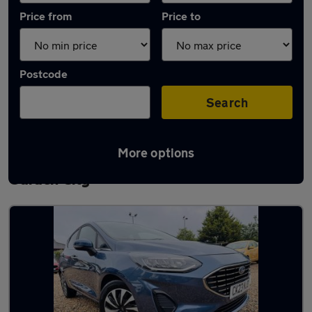
Price from
Price to
Postcode
Search
More options
Latest used Ford Fiesta in Letchworth
Garden City