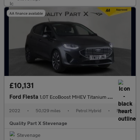
AA finance available
£10,131
Ford Fiesta
1.0T EcoBoost MHEV Titanium X Euro 6 (s/s) 5dr
2022
•
50,129 miles
•
Petrol Hybrid
•
Manual
Quality Part X Stevenage
Stevenage