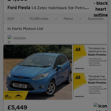
Ford Fiesta
1.4 Zetec Hatchback 5dr Petrol Automatic (154 g/km, 94 bhp)
2011
•
70,199 miles
•
Petrol
•
Automatic
In Herts Motors Ltd
Hitchin
£5,449