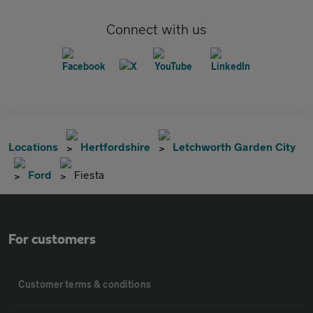
Connect with us
Locations
Hertfordshire
Letchworth Garden City
Ford
Fiesta
For customers
Customer terms & conditions