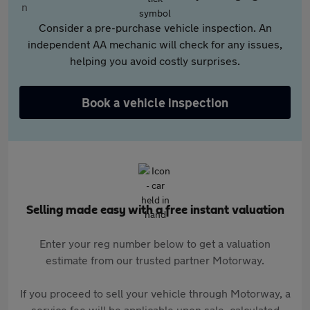
Consider a pre-purchase vehicle inspection. An
independent AA mechanic will check for any issues,
helping you avoid costly surprises.
Book a vehicle inspection
Selling made easy with a free instant valuation
Enter your reg number below to get a valuation
estimate from our trusted partner Motorway.
If you proceed to sell your vehicle through Motorway, a
service fee will be applicable upon sale, calculated