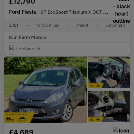
£12,790
Ford Fiesta
1.0T EcoBoost Titanium X DCT Euro 6 (s/s) 5dr
2021
•
18,156 miles
•
Petrol
•
Automatic
Kiln Farm Motors
Letchworth
£4,689