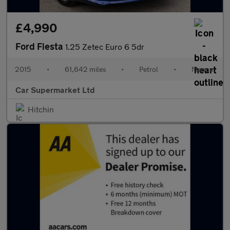
£4,990
Ford Fiesta
1.25 Zetec Euro 6 5dr
2015
•
61,642 miles
•
Petrol
•
Manual
Car Supermarket Ltd
Hitchin