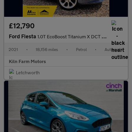
£12,790
Ford Fiesta
1.0T EcoBoost Titanium X DCT Euro 6 (s/s) 5dr
2021
•
18,156 miles
•
Petrol
•
Automatic
Kiln Farm Motors
Letchworth