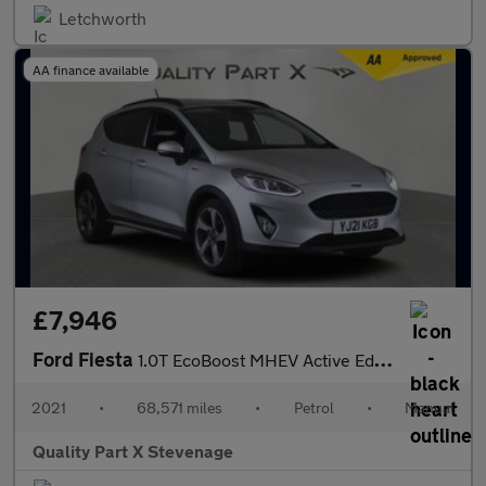
Letchworth
AA finance available
£7,946
Ford Fiesta
1.0T EcoBoost MHEV Active Edition Euro 6 (s/s) 5dr
2021
•
68,571 miles
•
Petrol
•
Manual
Quality Part X Stevenage