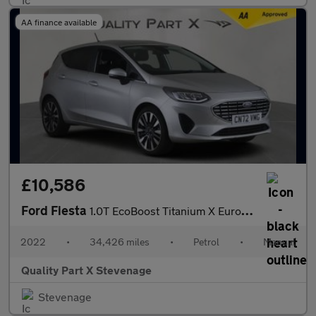
AA finance available
£10,586
Ford Fiesta
1.0T EcoBoost Titanium X Euro 6 (s/s) 5dr
2022
•
34,426 miles
•
Petrol
•
Manual
Quality Part X Stevenage
Stevenage