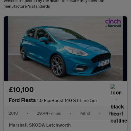
Vehicles inspected by the dealer to ensure they meet the
manufacturer's standards
£10,100
Ford Fiesta
1.0 EcoBoost 140 ST-Line 5dr
2018
•
29,447 miles
•
Petrol
•
Manual
Marshall SKODA Letchworth