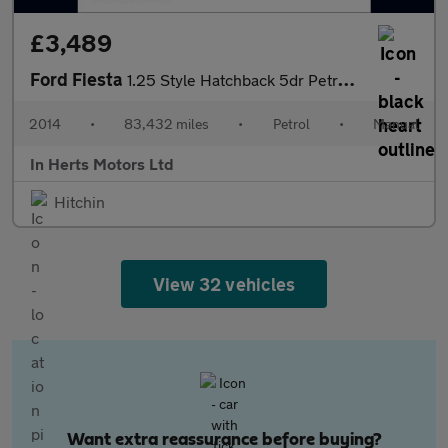
£3,489
Ford Fiesta
1.25 Style Hatchback 5dr Petrol Manual Euro 5 (60 ps)
2014
•
83,432 miles
•
Petrol
•
Manual
In Herts Motors Ltd
Hitchin
View 32 vehicles
Want extra reassurance before buying?