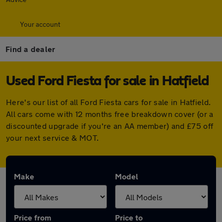
Your account
Find a dealer
Used Ford Fiesta for sale in Hatfield
Here's our list of all Ford Fiesta cars for sale in Hatfield.
All cars come with 12 months free breakdown cover (or a
discounted upgrade if you're an AA member) and £75 off
your next service & MOT.
Make
Model
Price from
Price to