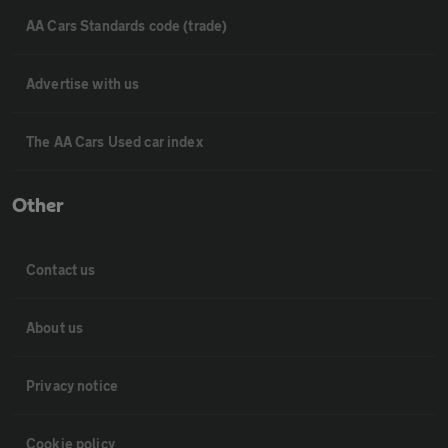
AA Cars Standards code (trade)
Advertise with us
The AA Cars Used car index
Other
Contact us
About us
Privacy notice
Cookie policy