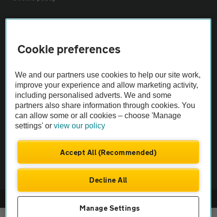
Sitemap
Cookie preferences
Vehicle Inspections
We and our partners use cookies to help our site work,
The AA recommends an AA Cars Vehicle Inspection before purchase.
improve your experience and allow marketing activity,
including personalised adverts. We and some
Not all cars are mechanically checked by the AA.
partners also share information through cookies. You
can allow some or all cookies – choose 'Manage
Vehicle Inspection
settings' or
view our policy
theAA.com
Accept All (Recommended)
Decline All
© AA Cars 2026 |
Company No. 4546950 | VAT No. 188 0311 10
Manage Settings