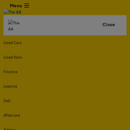
Menu
Close
Used Cars
Used Vans
Finance
Leasing
Sell
Aftercare
Advice