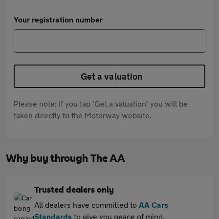
Your registration number
Get a valuation
Please note: If you tap 'Get a valuation' you will be
taken directly to the Motorway website.
Why buy through The AA
Trusted dealers only
All dealers have committed to
AA Cars
Standards
to give you peace of mind.