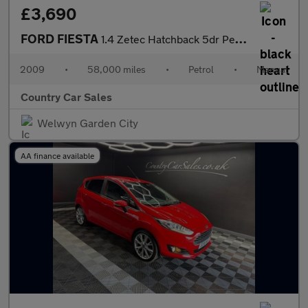
£3,690
FORD FIESTA
1.4 Zetec Hatchback 5dr Petrol Manual (133 g/km, 94 bhp)
2009
•
58,000 miles
•
Petrol
•
Manual
Country Car Sales
Welwyn Garden City
AA finance available