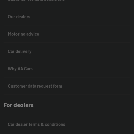
Our dealers
Motoring advice
Car delivery
Why AA Cars
Customer data request form
For dealers
Car dealer terms & conditions