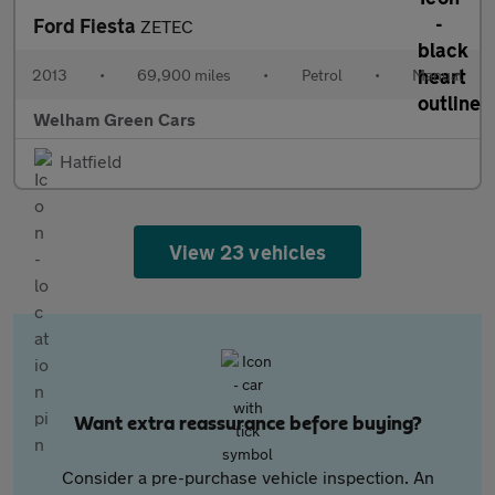
Ford Fiesta
ZETEC
2013
•
69,900 miles
•
Petrol
•
Manual
Welham Green Cars
Hatfield
View 23 vehicles
Want extra reassurance before buying?
Consider a pre-purchase vehicle inspection. An