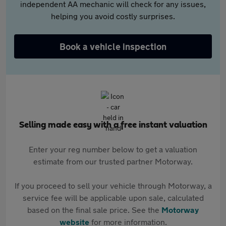
independent AA mechanic will check for any issues,
helping you avoid costly surprises.
Book a vehicle inspection
Selling made easy with a free instant valuation
Enter your reg number below to get a valuation
estimate from our trusted partner Motorway.
If you proceed to sell your vehicle through Motorway, a
service fee will be applicable upon sale, calculated
based on the final sale price. See the
Motorway
website
for more information.