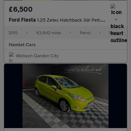
£6,500
Ford Fiesta
1.25 Zetec Hatchback 3dr Petrol Manual Euro 6 (82 ps)
2015
•
43,642 miles
•
Petrol
•
Manual
Hamlet Cars
Welwyn Garden City