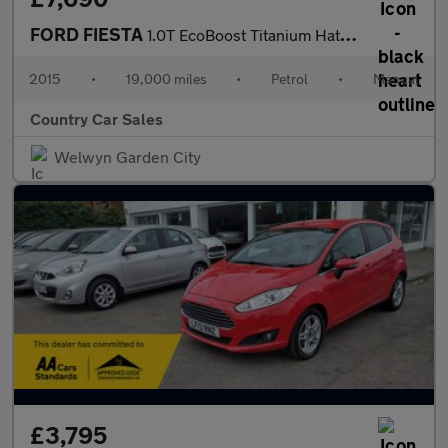
FORD FIESTA
1.0T EcoBoost Titanium Hatchback 5dr Petrol Manual Euro 6 (s/s)
2015
•
19,000 miles
•
Petrol
•
Manual
Country Car Sales
Welwyn Garden City
£3,795