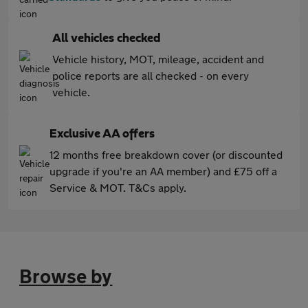
All vehicles checked
Vehicle history, MOT, mileage, accident and
police reports are all checked - on every
vehicle.
Exclusive AA offers
12 months free breakdown cover (or discounted
upgrade if you're an AA member) and £75 off a
Service & MOT. T&Cs apply.
Browse by