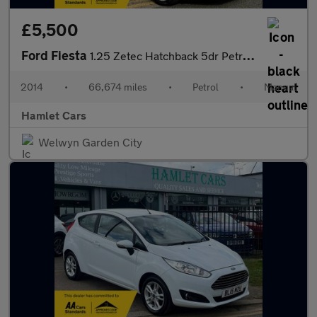
£5,500
Ford Fiesta
1.25 Zetec Hatchback 5dr Petrol Manual Euro 5 (82 ps)
2014
•
66,674 miles
•
Petrol
•
Manual
Hamlet Cars
Welwyn Garden City