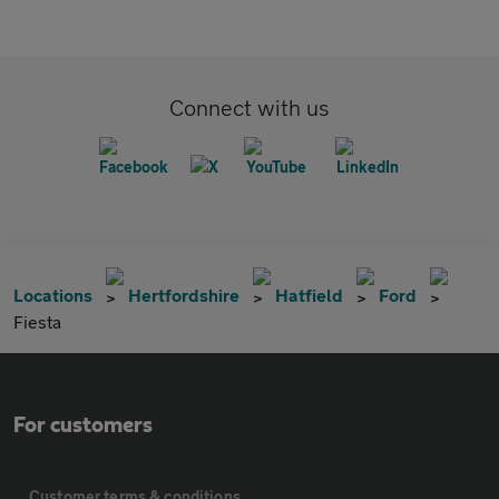
Connect with us
Locations
Hertfordshire
Hatfield
Ford
Fiesta
For customers
Customer terms & conditions