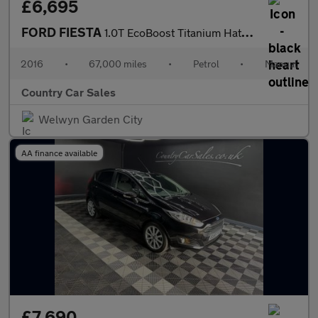
£6,695
FORD FIESTA
1.0T EcoBoost Titanium Hatchback 5dr Petrol Manual Euro 6 (s/s)
2016
•
67,000 miles
•
Petrol
•
Manual
Country Car Sales
Welwyn Garden City
AA finance available
£7,690