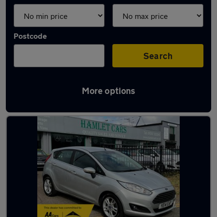
Postcode
Search
More options
Latest used Ford Fiesta in Hatfield