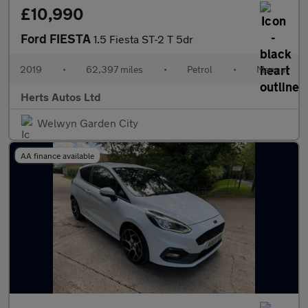
£10,990
Ford FIESTA
1.5 Fiesta ST-2 T 5dr
2019
•
62,397 miles
•
Petrol
•
Manual
Herts Autos Ltd
Welwyn Garden City
AA finance available