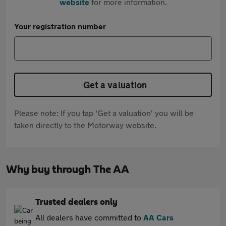
website
for more information.
Your registration number
Get a valuation
Please note: If you tap 'Get a valuation' you will be
taken directly to the Motorway website.
Why buy through The AA
Trusted dealers only
All dealers have committed to
AA Cars