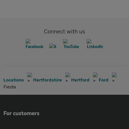
Connect with us
Locations
Hertfordshire
Hertford
Ford
Fiesta
For customers