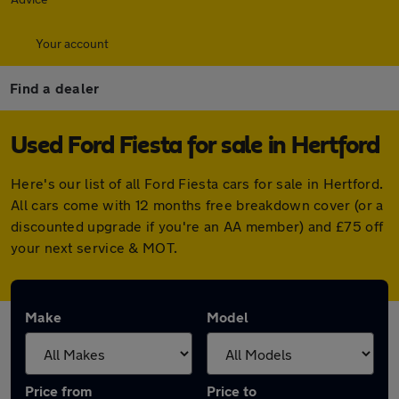
Your account
Find a dealer
Used Ford Fiesta for sale in Hertford
Here's our list of all Ford Fiesta cars for sale in Hertford.
All cars come with 12 months free breakdown cover (or a
discounted upgrade if you're an AA member) and £75 off
your next service & MOT.
Make
Model
Price from
Price to