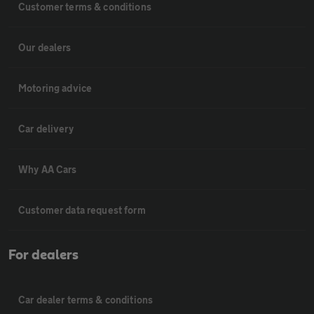
Customer terms & conditions
Our dealers
Motoring advice
Car delivery
Why AA Cars
Customer data request form
For dealers
Car dealer terms & conditions