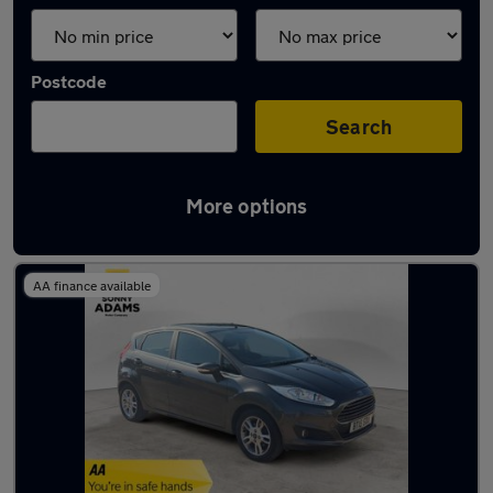
Postcode
Search
More options
Latest used Ford Fiesta in Hertford
AA finance available