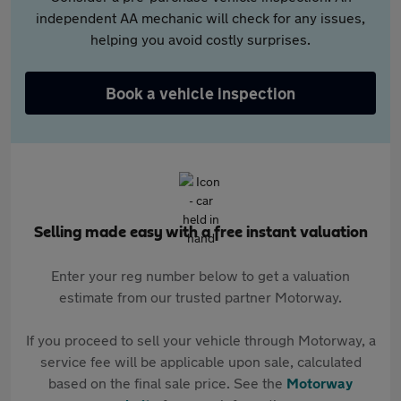
independent AA mechanic will check for any issues,
helping you avoid costly surprises.
Book a vehicle inspection
Selling made easy with a free instant valuation
Enter your reg number below to get a valuation
estimate from our trusted partner Motorway.
If you proceed to sell your vehicle through Motorway, a
service fee will be applicable upon sale, calculated
based on the final sale price. See the
Motorway