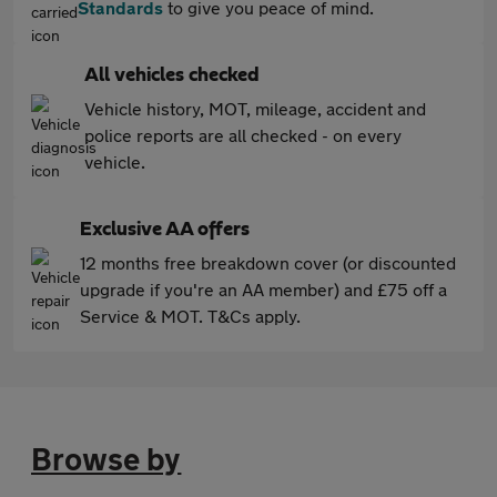
Standards
to give you peace of mind.
All vehicles checked
Vehicle history, MOT, mileage, accident and
police reports are all checked - on every
vehicle.
Exclusive AA offers
12 months free breakdown cover (or discounted
upgrade if you're an AA member) and £75 off a
Service & MOT. T&Cs apply.
Browse by