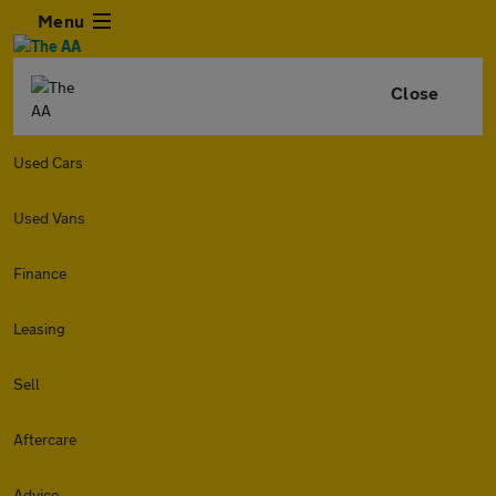
Menu
Close
Used Cars
Used Vans
Finance
Leasing
Sell
Aftercare
Advice