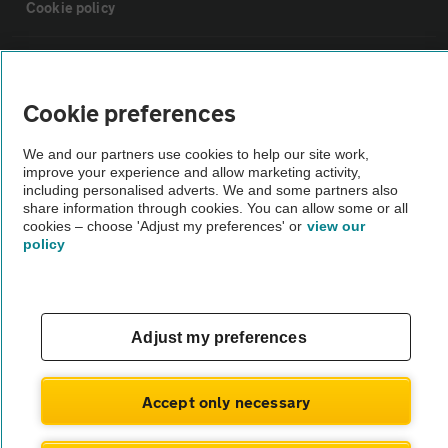
Cookie policy
Sitemap
Cookie preferences
Vehicle Inspections
We and our partners use cookies to help our site work,
improve your experience and allow marketing activity,
The AA recommends an AA Cars Vehicle Inspection before purchase.
including personalised adverts. We and some partners also
share information through cookies. You can allow some or all
Not all cars are mechanically checked by the AA.
cookies – choose 'Adjust my preferences' or
view our
policy
Vehicle Inspection
theAA.com
Adjust my preferences
Accept only necessary
© AA Cars 2026 |
Company No. 4546950 | VAT No. 188 0311 10