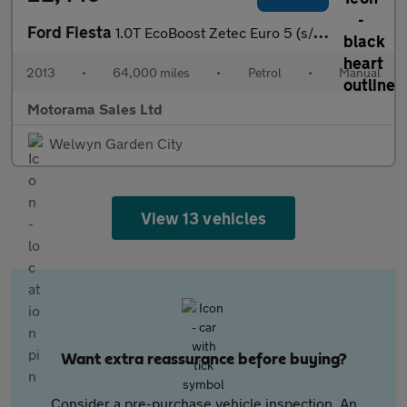
Ford Fiesta
1.0T EcoBoost Zetec Euro 5 (s/s) 5dr
2013
•
64,000 miles
•
Petrol
•
Manual
Motorama Sales Ltd
Welwyn Garden City
View 13 vehicles
Want extra reassurance before buying?
Consider a pre-purchase vehicle inspection. An