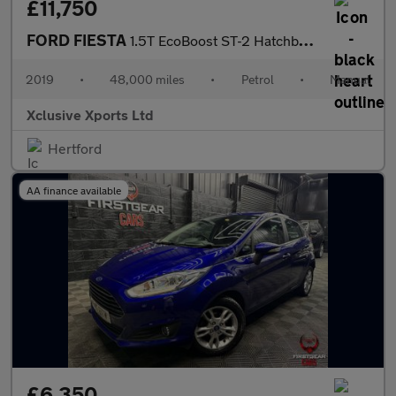
£11,750
FORD FIESTA
1.5T EcoBoost ST-2 Hatchback 3dr Petrol Manual Euro 6 (s/s) (200
2019
•
48,000 miles
•
Petrol
•
Manual
Xclusive Xports Ltd
Hertford
AA finance available
£6,350