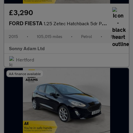
£3,290
FORD FIESTA
1.25 Zetec Hatchback 5dr Petrol Manual Euro 6 (82 ps)
2015
•
105,015 miles
•
Petrol
•
Manual
Sonny Adam Ltd
Hertford
AA finance available