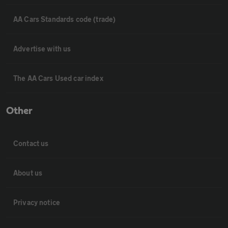
AA Cars Standards code (trade)
Advertise with us
The AA Cars Used car index
Other
Contact us
About us
Privacy notice