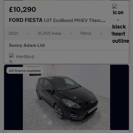
£10,290
FORD FIESTA
1.0T EcoBoost MHEV Titanium X Hatchback 5dr Petrol Manual Euro 6
2021
•
31,355 miles
•
Petrol
•
Manual
Sonny Adam Ltd
Hertford
AA finance available