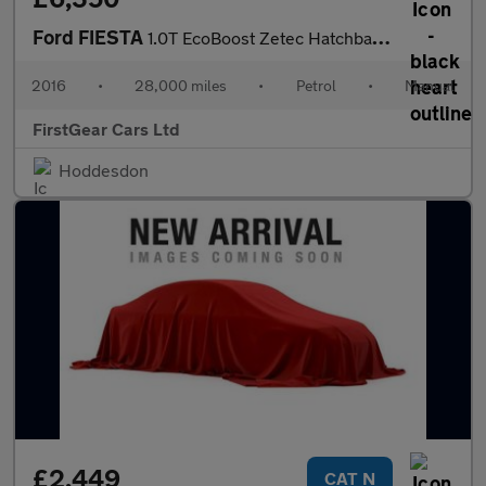
Ford FIESTA
1.0T EcoBoost Zetec Hatchback 5dr Petrol Manual Euro 6 (s/s) (10
2016
•
28,000 miles
•
Petrol
•
Manual
FirstGear Cars Ltd
Hoddesdon
£2,449
CAT N