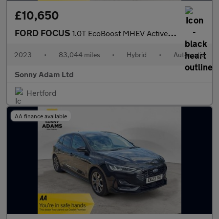
£10,650
FORD FOCUS
1.0T EcoBoost MHEV Active Estate 5dr Petrol Hybrid DCT Euro 6 (s
2023
•
83,044 miles
•
Hybrid
•
Automatic
Sonny Adam Ltd
Hertford
AA finance available