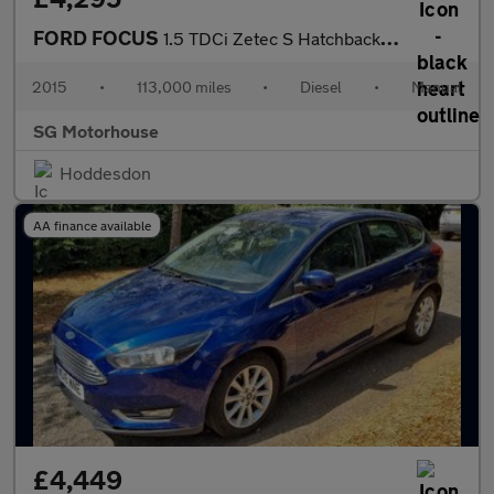
FORD FOCUS
1.5 TDCi Zetec S Hatchback 5dr Diesel Manual Euro 6 (s/s) (120 p
2015
•
113,000 miles
•
Diesel
•
Manual
SG Motorhouse
Hoddesdon
AA finance available
£4,449