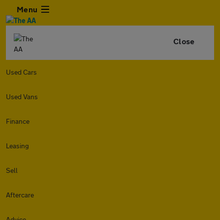
Menu
Close
Used Cars
Used Vans
Finance
Leasing
Sell
Aftercare
Advice