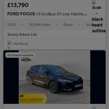
£13,790
FORD FOCUS
1.5 EcoBlue ST-Line Hatchback 5dr Diesel Auto Euro 6 (s/s) (115
2023
•
50,940 miles
•
Diesel
•
Automatic
Sonny Adam Ltd
Hertford
AA finance available