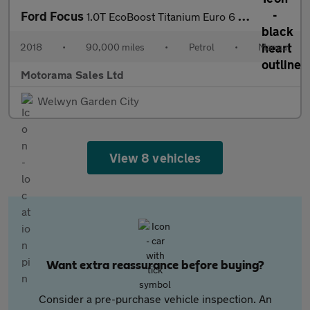
Ford Focus
1.0T EcoBoost Titanium Euro 6 (s/s) 5dr
2018
•
90,000 miles
•
Petrol
•
Manual
Motorama Sales Ltd
Welwyn Garden City
View 8 vehicles
Want extra reassurance before buying?
Consider a pre-purchase vehicle inspection. An