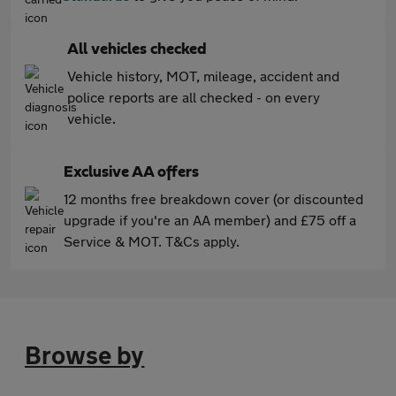
All vehicles checked
Vehicle history, MOT, mileage, accident and
police reports are all checked - on every
vehicle.
Exclusive AA offers
12 months free breakdown cover (or discounted
upgrade if you're an AA member) and £75 off a
Service & MOT. T&Cs apply.
Browse by