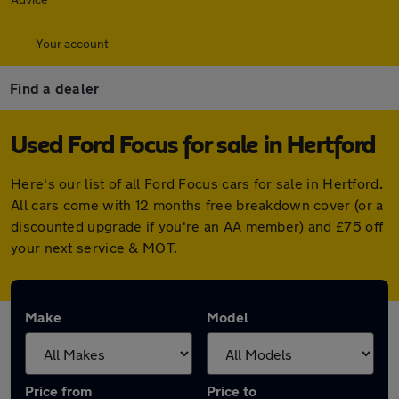
Your account
Find a dealer
Used Ford Focus for sale in Hertford
Here's our list of all Ford Focus cars for sale in Hertford.
All cars come with 12 months free breakdown cover (or a
discounted upgrade if you're an AA member) and £75 off
your next service & MOT.
Make
Model
Price from
Price to