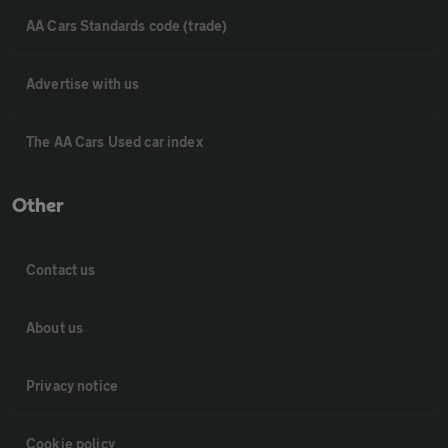
AA Cars Standards code (trade)
Advertise with us
The AA Cars Used car index
Other
Contact us
About us
Privacy notice
Cookie policy