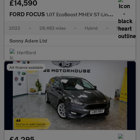
£14,590
FORD FOCUS
1.0T EcoBoost MHEV ST-Line Vignale Hatchback 5dr Petrol Hybrid M
2022
•
28,482 miles
•
Hybrid
•
Manual
Sonny Adam Ltd
Hertford
AA finance available
£4,295