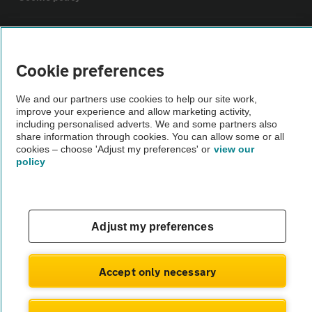
Sitemap
Cookie preferences
Vehicle Inspections
We and our partners use cookies to help our site work,
improve your experience and allow marketing activity,
The AA recommends an AA Cars Vehicle Inspection before purchase.
including personalised adverts. We and some partners also
share information through cookies. You can allow some or all
Not all cars are mechanically checked by the AA.
cookies – choose 'Adjust my preferences' or
view our
policy
Vehicle Inspection
theAA.com
Adjust my preferences
Accept only necessary
© AA Cars 2026 |
Company No. 4546950 | VAT No. 188 0311 10