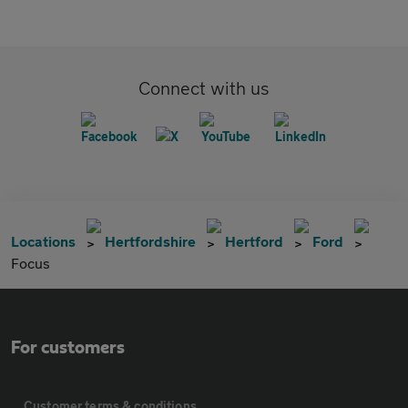
Connect with us
Locations
Hertfordshire
Hertford
Ford
Focus
For customers
Customer terms & conditions