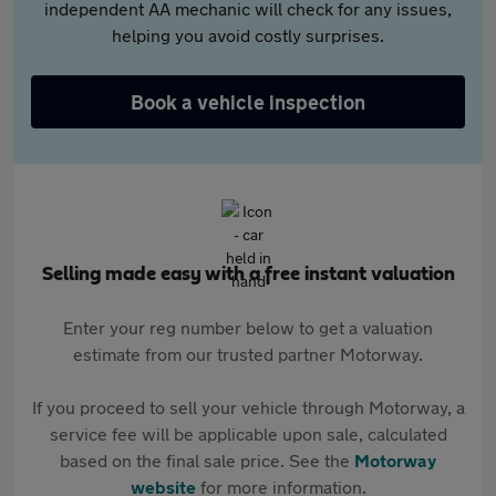
independent AA mechanic will check for any issues,
helping you avoid costly surprises.
Book a vehicle inspection
Selling made easy with a free instant valuation
Enter your reg number below to get a valuation
estimate from our trusted partner Motorway.
If you proceed to sell your vehicle through Motorway, a
service fee will be applicable upon sale, calculated
based on the final sale price. See the
Motorway
website
for more information.