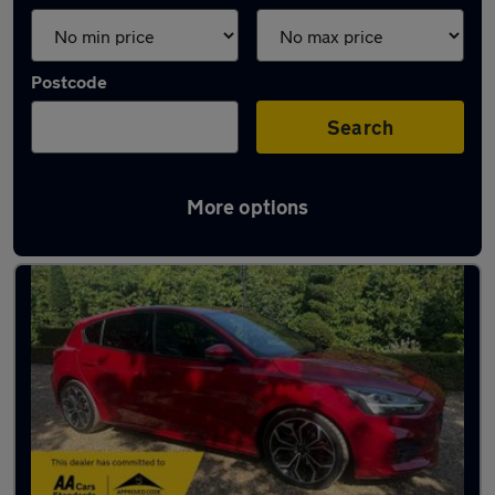
Postcode
Search
More options
Latest used Ford Focus in Hertford