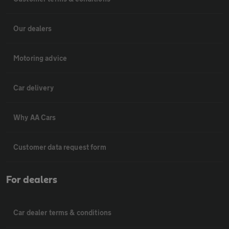
Our dealers
Motoring advice
Car delivery
Why AA Cars
Customer data request form
For dealers
Car dealer terms & conditions