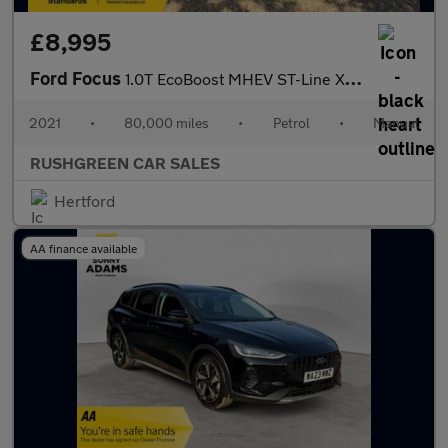
£8,995
Ford Focus
1.0T EcoBoost MHEV ST-Line X Edition Euro 6 (s/s) 5dr
2021
•
80,000 miles
•
Petrol
•
Manual
RUSHGREEN CAR SALES
Hertford
AA finance available