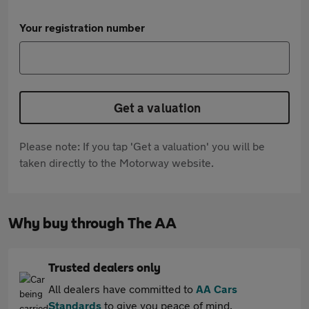
Your registration number
Get a valuation
Please note: If you tap 'Get a valuation' you will be
taken directly to the Motorway website.
Why buy through The AA
Trusted dealers only
All dealers have committed to
AA Cars
Standards
to give you peace of mind.