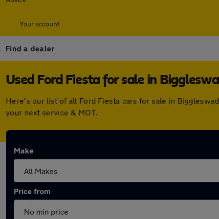
Your account
Find a dealer
Used Ford Fiesta for sale in Bigglesw
Here's our list of all Ford Fiesta cars for sale in Biggle
your next service & MOT.
Make
Price from