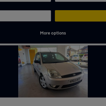
More options