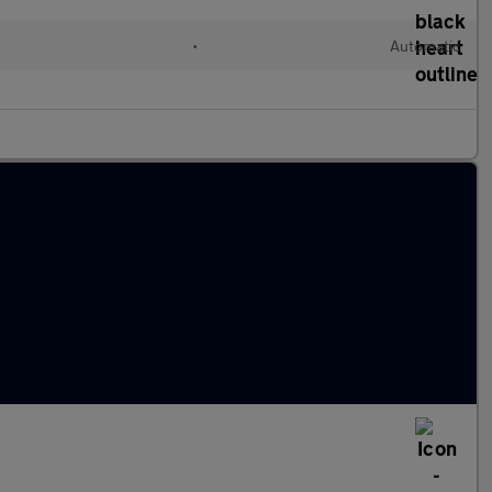
l
•
Automatic