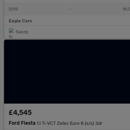
2019
•
81,
Eagle Cars
Sandy
£4,545
Ford Fiesta
1.1 Ti-VCT Zetec Euro 6 (s/s) 3dr