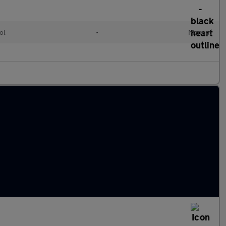
ol
•
Manual