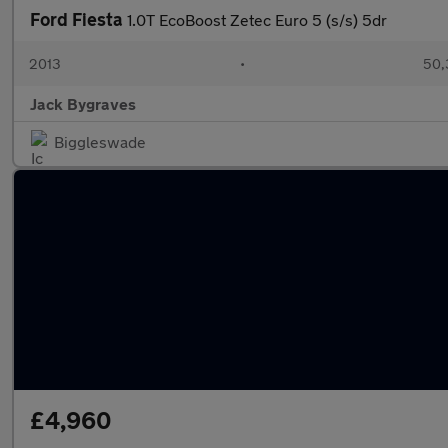
Ford Fiesta
1.0T EcoBoost Zetec Euro 5 (s/s) 5dr
2013
•
50,
Jack Bygraves
Biggleswade
£4,960