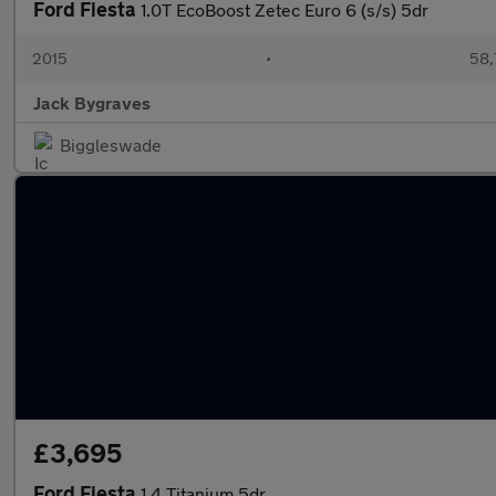
Ford Fiesta
1.0T EcoBoost Zetec Euro 6 (s/s) 5dr
2015
•
58,
Jack Bygraves
Biggleswade
£3,695
Ford Fiesta
1.4 Titanium 5dr