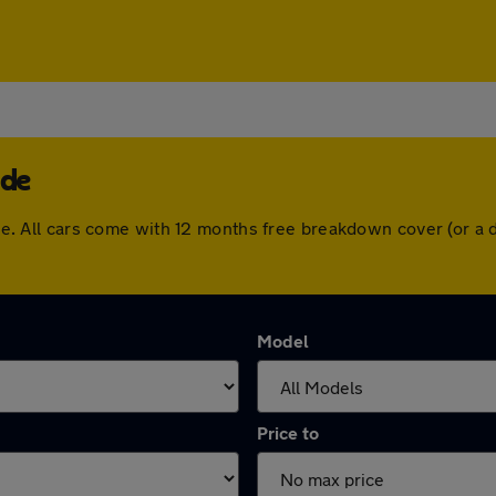
ade
swade. All cars come with 12 months free breakdown cover (or 
Model
Price to