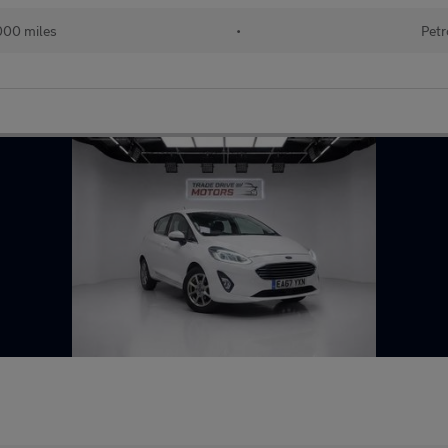
000 miles
•
Petr