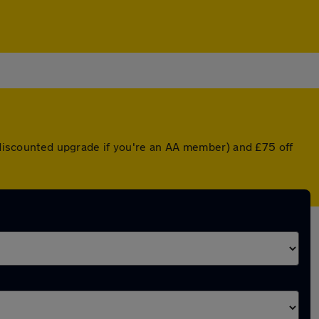
a discounted upgrade if you're an AA member) and £75 off