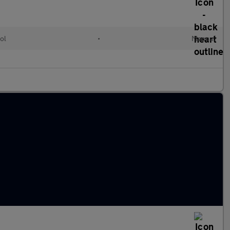
ol
•
Manual