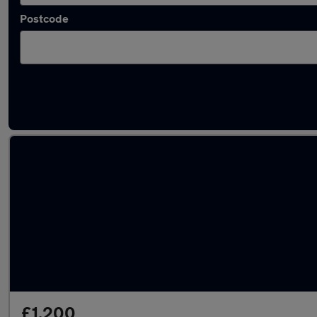
Postcode
Latest used Ford Fiesta in Biggleswade
£1,200