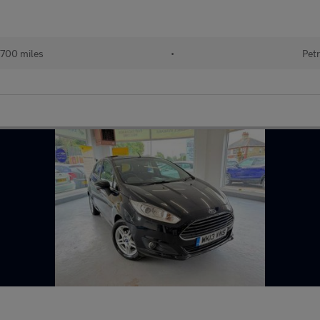
700 miles
•
Petr