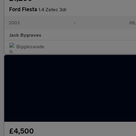
Ford Fiesta
1.4 Zetec 3dr
2003
•
88,
Jack Bygraves
Biggleswade
£4,500