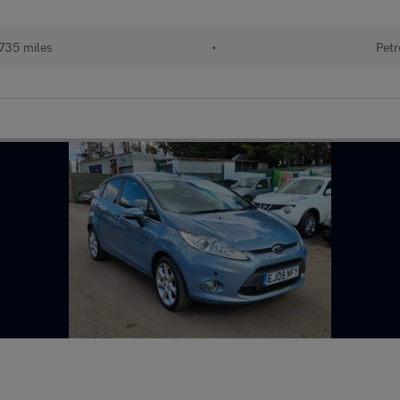
735 miles
•
Petr