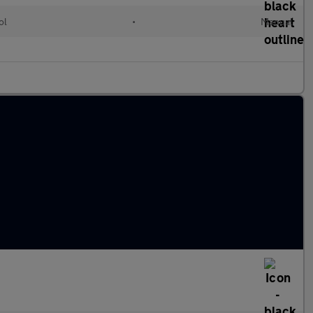
ol
•
Manual