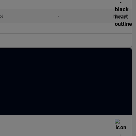
ol
•
Manual