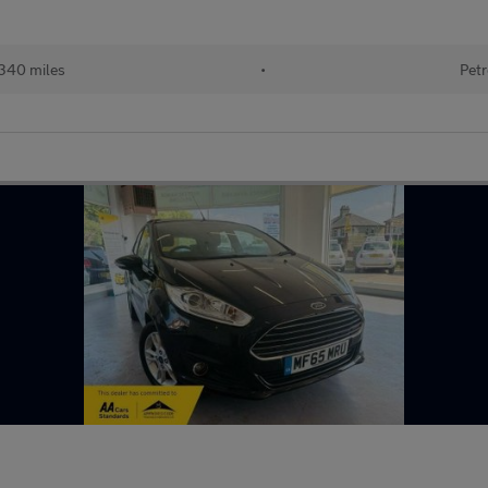
340 miles
•
Petr