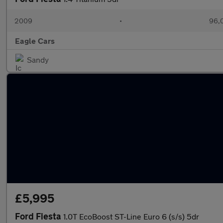
2009
•
96,0
Eagle Cars
Sandy
£5,995
Ford Fiesta
1.0T EcoBoost ST-Line Euro 6 (s/s) 5dr