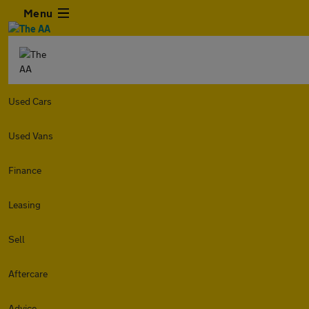
Menu
Used Cars
Used Vans
Finance
Leasing
Sell
Aftercare
Advice