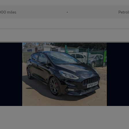
00 miles
•
Petro