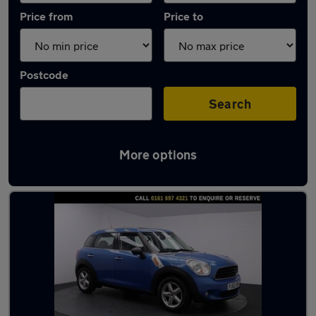
Price from
Price to
Postcode
Search
More options
Latest used MINI Countryman in Urmston