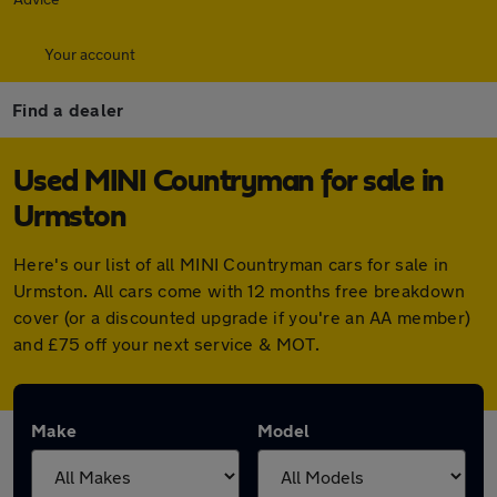
Your account
Find a dealer
Used MINI Countryman for sale in
Urmston
Here's our list of all MINI Countryman cars for sale in
Urmston. All cars come with 12 months free breakdown
cover (or a discounted upgrade if you're an AA member)
and £75 off your next service & MOT.
Make
Model