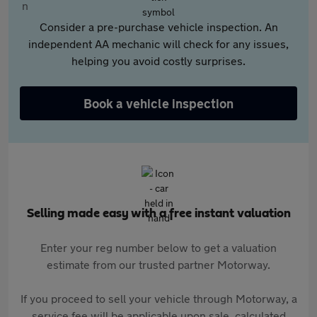
Consider a pre-purchase vehicle inspection. An
independent AA mechanic will check for any issues,
helping you avoid costly surprises.
Book a vehicle inspection
Selling made easy with a free instant valuation
Enter your reg number below to get a valuation
estimate from our trusted partner Motorway.
If you proceed to sell your vehicle through Motorway, a
service fee will be applicable upon sale, calculated