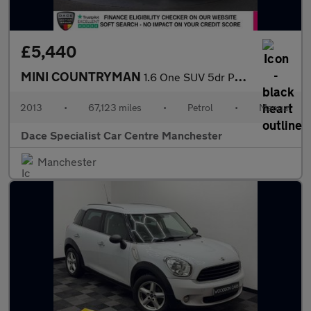
£5,440
MINI COUNTRYMAN
1.6 One SUV 5dr Petrol Manual Euro 5 (s/s) (98 ps)
2013
•
67,123 miles
•
Petrol
•
Manual
Dace Specialist Car Centre Manchester
Manchester