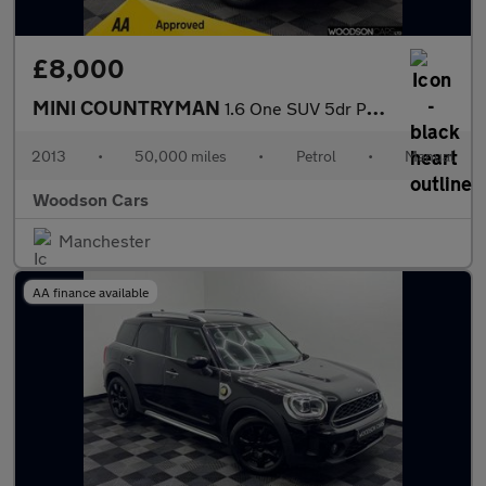
£8,000
MINI COUNTRYMAN
1.6 One SUV 5dr Petrol Manual Euro 6 (s/s) (98 ps)
2013
•
50,000 miles
•
Petrol
•
Manual
Woodson Cars
Manchester
AA finance available