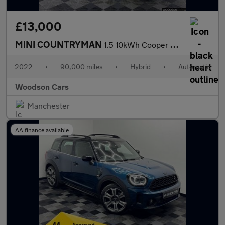
£13,000
MINI COUNTRYMAN
1.5 10kWh Cooper SE Classic SUV 5dr Petrol Plug-in Hybrid Auto A
2022
•
90,000 miles
•
Hybrid
•
Automatic
Woodson Cars
Manchester
AA finance available