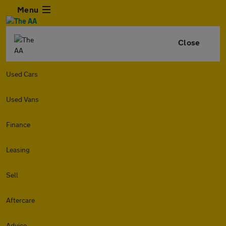
Menu
Close
Used Cars
Used Vans
Finance
Leasing
Sell
Aftercare
Advice