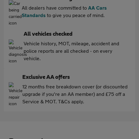
All dealers have committed to
AA Cars
Standards
to give you peace of mind.
All vehicles checked
Vehicle history, MOT, mileage, accident and
police reports are all checked - on every
vehicle.
Exclusive AA offers
12 months free breakdown cover (or discounted
upgrade if you're an AA member) and £75 off a
Service & MOT. T&Cs apply.