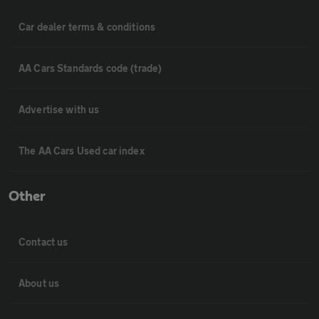
Car dealer terms & conditions
AA Cars Standards code (trade)
Advertise with us
The AA Cars Used car index
Other
Contact us
About us