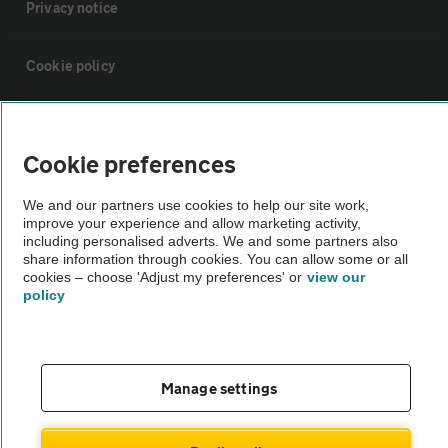
Privacy notice
Cookie policy
Sitemap
Cookie preferences
Vehicle Inspections
We and our partners use cookies to help our site work,
improve your experience and allow marketing activity,
including personalised adverts. We and some partners also
The AA recommends an AA Cars Vehicle Inspection before purchase.
share information through cookies. You can allow some or all
Not all cars are mechanically checked by the AA.
cookies – choose 'Adjust my preferences' or
view our
policy
Vehicle Inspection
theAA.com
Manage settings