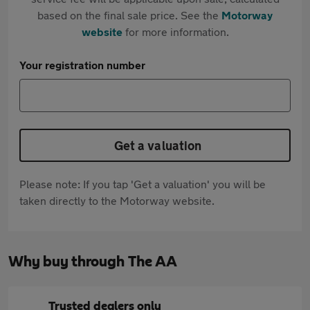
based on the final sale price. See the
Motorway
website
for more information.
Your registration number
Get a valuation
Please note: If you tap 'Get a valuation' you will be
taken directly to the Motorway website.
Why buy through The AA
Trusted dealers only