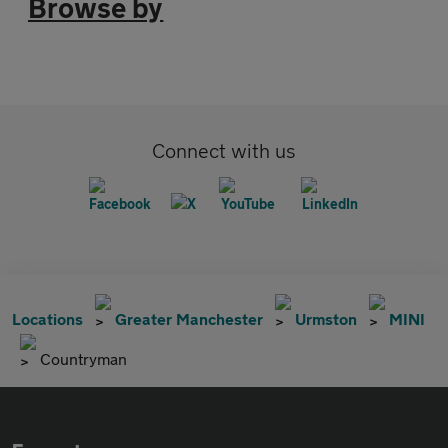
Browse by
Connect with us
Locations
Greater Manchester
Urmston
MINI
Countryman