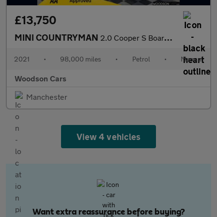
£13,750
MINI COUNTRYMAN
2.0 Cooper S Boardwalk Edition SUV 5dr Petrol Manual Euro 6 (s/s
2021
•
98,000 miles
•
Petrol
•
Manual
Woodson Cars
Manchester
View 4 vehicles
Want extra reassurance before buying?