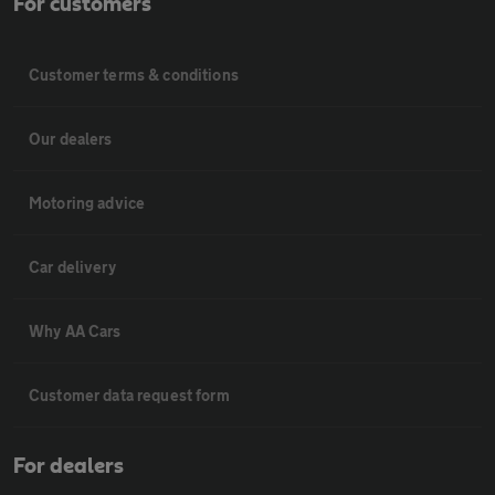
For customers
Customer terms & conditions
Our dealers
Motoring advice
Car delivery
Why AA Cars
Customer data request form
For dealers