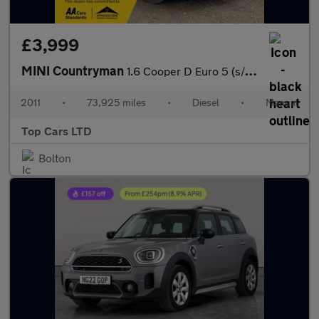
£3,999
MINI Countryman
1.6 Cooper D Euro 5 (s/s) 5dr
2011
•
73,925 miles
•
Diesel
•
Manual
Top Cars LTD
Bolton