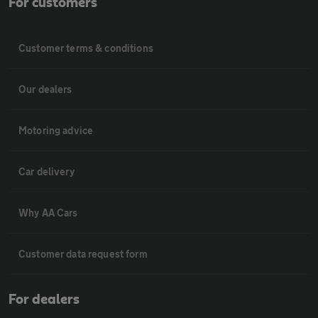
For customers
Customer terms & conditions
Our dealers
Motoring advice
Car delivery
Why AA Cars
Customer data request form
For dealers