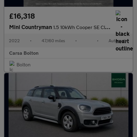
£16,318
Mini Countryman
1.5 10kWh Cooper SE Classic Plug-in ALL4 (222 ps) - KEYLESS GO -
2022
•
47,160 miles
•
•
Automatic
Carsa Bolton
Bolton