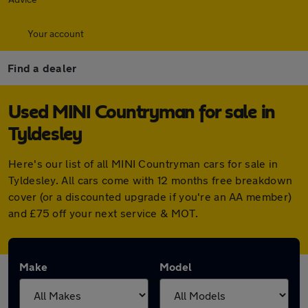
Your account
Find a dealer
Used MINI Countryman for sale in
Tyldesley
Here's our list of all MINI Countryman cars for sale in
Tyldesley. All cars come with 12 months free breakdown
cover (or a discounted upgrade if you're an AA member)
and £75 off your next service & MOT.
Make
Model