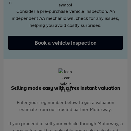
Consider a pre-purchase vehicle inspection. An
independent AA mechanic will check for any issues,
helping you avoid costly surprises.
Book a vehicle inspection
Selling made easy with a free instant valuation
Enter your reg number below to get a valuation
estimate from our trusted partner Motorway.
If you proceed to sell your vehicle through Motorway, a
service fee will be applicable upon sale, calculated