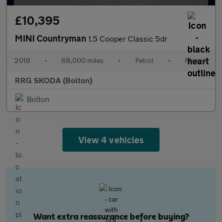
£10,395
MINI Countryman
1.5 Cooper Classic 5dr
2019
•
68,000 miles
•
Petrol
•
Manual
RRG SKODA (Bolton)
Bolton
View 4 vehicles
Want extra reassurance before buying?