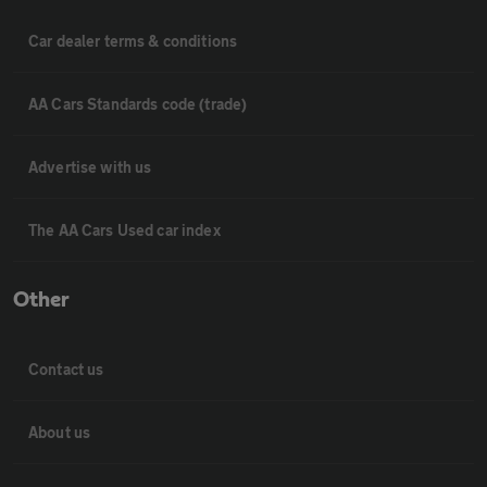
Car dealer terms & conditions
AA Cars Standards code (trade)
Advertise with us
The AA Cars Used car index
Other
Contact us
About us