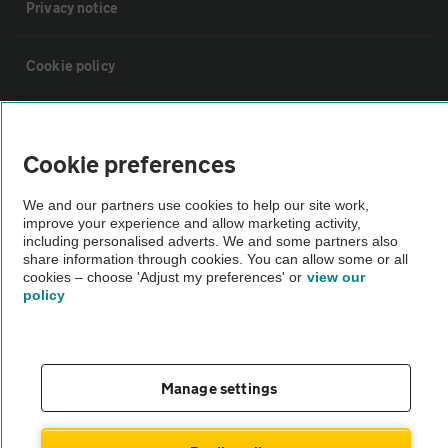
Privacy notice
Cookie policy
Sitemap
Cookie preferences
Vehicle Inspections
We and our partners use cookies to help our site work,
improve your experience and allow marketing activity,
including personalised adverts. We and some partners also
The AA recommends an AA Cars Vehicle Inspection before purchase.
share information through cookies. You can allow some or all
Not all cars are mechanically checked by the AA.
cookies – choose 'Adjust my preferences' or
view our
policy
Vehicle Inspection
theAA.com
Manage settings