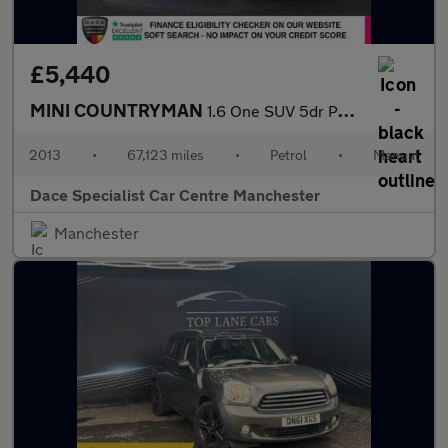
£5,440
MINI COUNTRYMAN
1.6 One SUV 5dr Petrol Manual Euro 5 (s/s) (98 ps)
2013
•
67,123 miles
•
Petrol
•
Manual
Dace Specialist Car Centre Manchester
Manchester