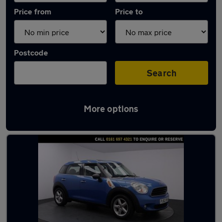
Price from
Price to
Postcode
Search
More options
Latest used MINI Countryman in Tyldesley