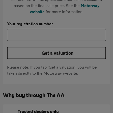
based on the final sale price. See the
Motorway
website
for more information.
Your registration number
Get a valuation
Please note: If you tap 'Get a valuation' you will be
taken directly to the Motorway website.
Why buy through The AA
Trusted dealers only