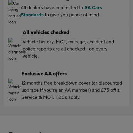
All dealers have committed to
AA Cars
Standards
to give you peace of mind.
All vehicles checked
Vehicle history, MOT, mileage, accident and
police reports are all checked - on every
vehicle.
Exclusive AA offers
12 months free breakdown cover (or discounted
upgrade if you're an AA member) and £75 off a
Service & MOT. T&Cs apply.