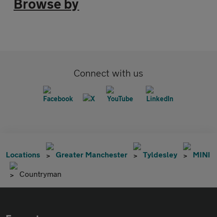
Browse by
Connect with us
Locations
Greater Manchester
Tyldesley
MINI
Countryman