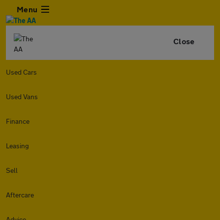
Menu
Close
Used Cars
Used Vans
Finance
Leasing
Sell
Aftercare
Advice