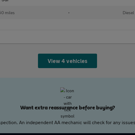
50 miles
•
Diesel
View 4 vehicles
Want extra reassurance before buying?
pection. An independent AA mechanic will check for any issues,