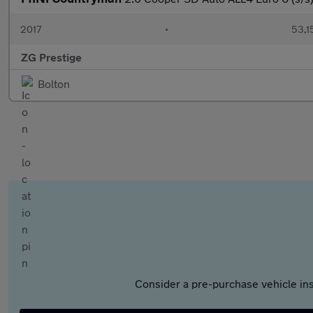
2017
•
53,1
ZG Prestige
Bolton
Consider a pre-purchase vehicle ins