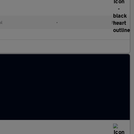
ol
•
Manual