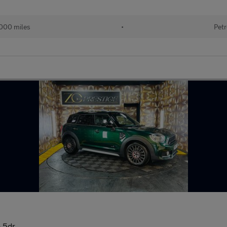
000 miles
•
Petr
 5dr