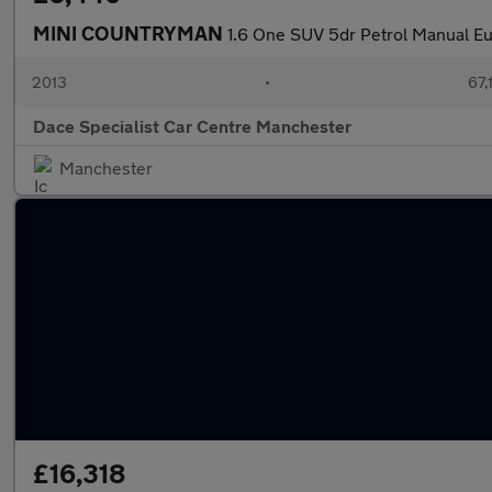
MINI COUNTRYMAN
1.6 One SUV 5dr Petrol Manual Eur
2013
•
67,
Dace Specialist Car Centre Manchester
Manchester
£16,318