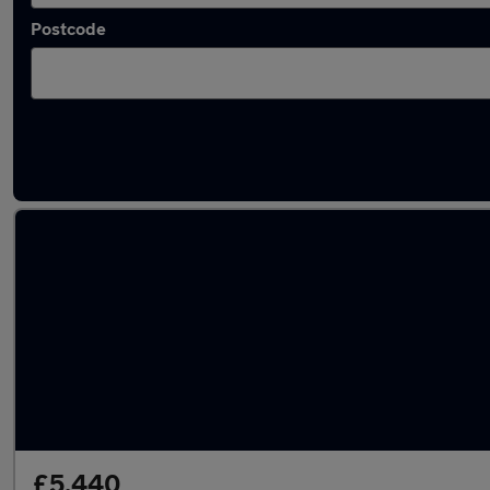
Postcode
Latest used MINI Countryman in Walkden
£5,440