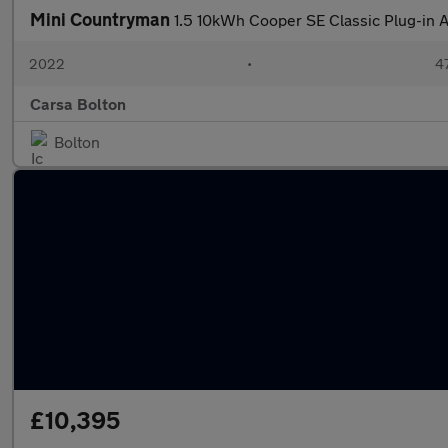
Mini Countryman
1.5 10kWh Cooper SE Classic Plug-in 
2022
•
47
Carsa Bolton
Bolton
£10,395