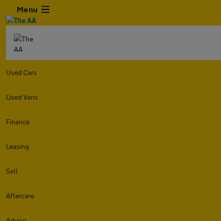
Menu
Used Cars
Used Vans
Finance
Leasing
Sell
Aftercare
Advice