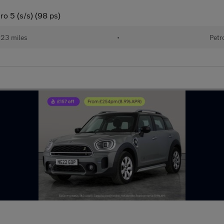
o 5 (s/s) (98 ps)
123 miles
•
Petr