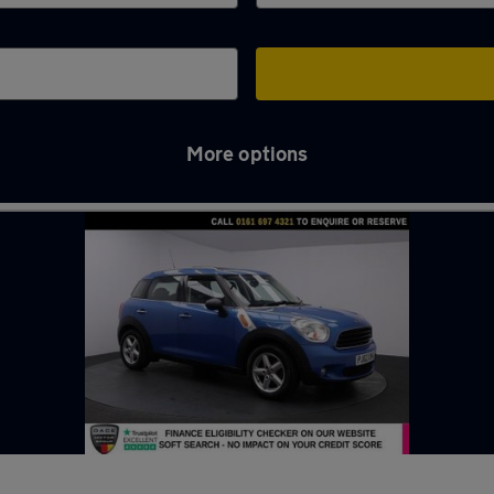
More options