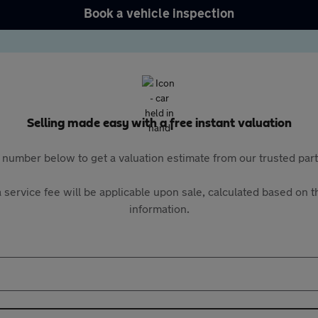
Book a vehicle inspection
Selling made easy with a free instant valuation
 number below to get a valuation estimate from our trusted pa
 service fee will be applicable upon sale, calculated based on th
information.