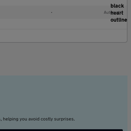
•
Automatic
 helping you avoid costly surprises.