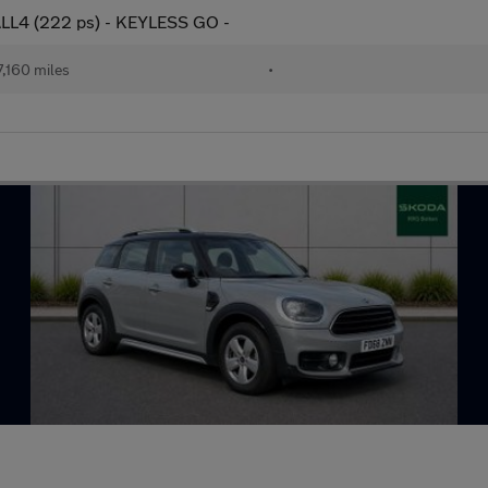
ALL4 (222 ps) - KEYLESS GO -
,160 miles
•