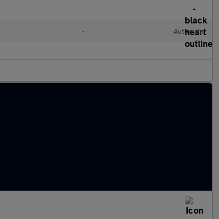
•
Automatic