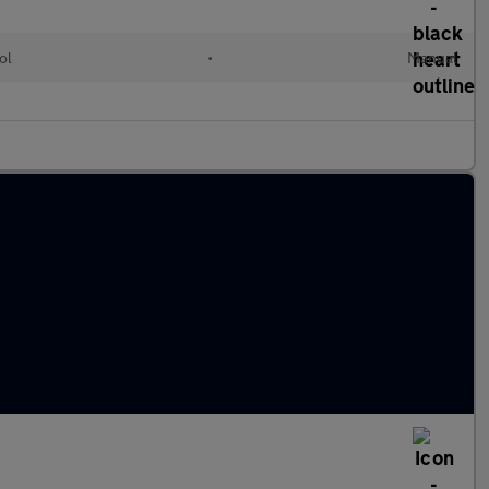
ol
•
Manual