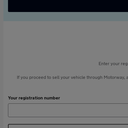
Enter your reg
If you proceed to sell your vehicle through Motorway, a
Your registration number