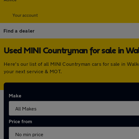
Your account
Find a dealer
Used MINI Countryman for sale in Wa
Here's our list of all MINI Countryman cars for sale in Wa
your next service & MOT.
Make
Price from