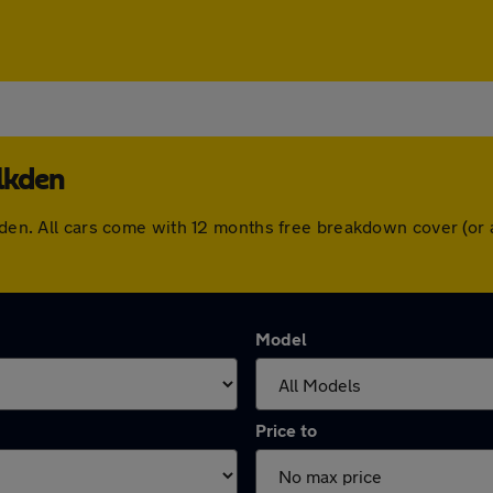
lkden
lkden. All cars come with 12 months free breakdown cover (o
Model
Price to