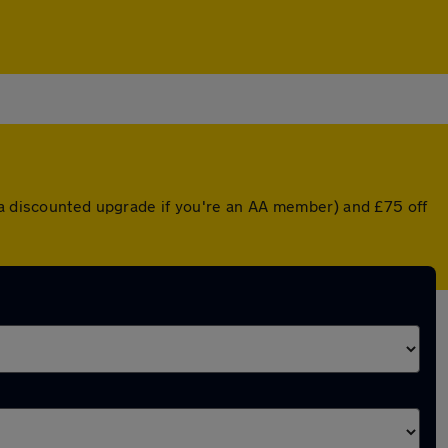
r a discounted upgrade if you're an AA member) and £75 off