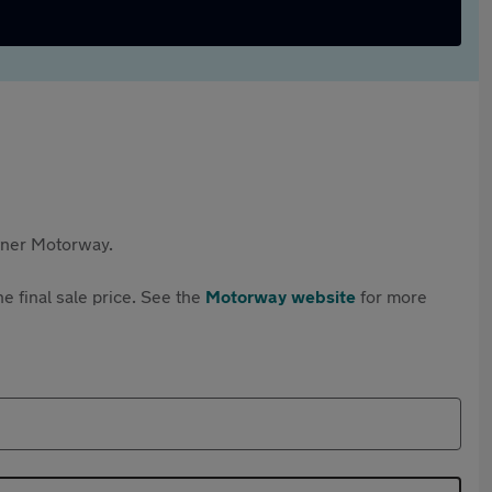
rtner Motorway.
e final sale price. See the
Motorway website
for more