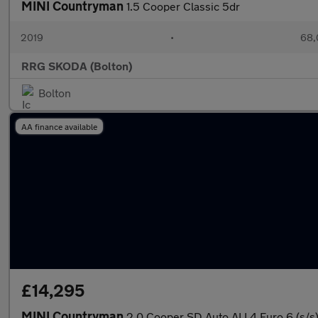
MINI Countryman
1.5 Cooper Classic 5dr
2019
•
68,
RRG SKODA (Bolton)
Bolton
AA finance available
£14,295
MINI Countryman
2.0 Cooper SD Auto ALL4 Euro 6 (s/s)