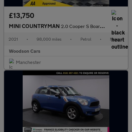
£13,750
MINI COUNTRYMAN
2.0 Cooper S Boardwalk Edition SUV 5dr Petrol Manual Euro 6 (s/s
2021
•
98,000 miles
•
Petrol
•
Manual
Woodson Cars
Manchester