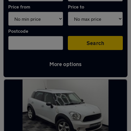
Price from
Price to
Postcode
Search
More options
Latest used MINI Countryman in Irlam