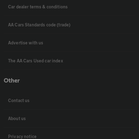
Car dealer terms & conditions
AA Cars Standards code (trade)
Advertise with us
The AA Cars Used car index
Other
Contact us
About us
Privacy notice