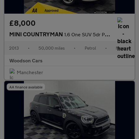
£8,000
MINI COUNTRYMAN
1.6 One SUV 5dr Petrol Manual Euro 6 (s/s) (98 ps)
2013
•
50,000 miles
•
Petrol
•
Manual
Woodson Cars
Manchester
AA finance available