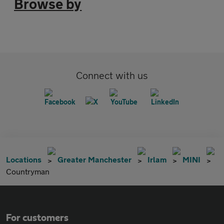
Browse by
Connect with us
Locations
Greater Manchester
Irlam
MINI
Countryman
For customers