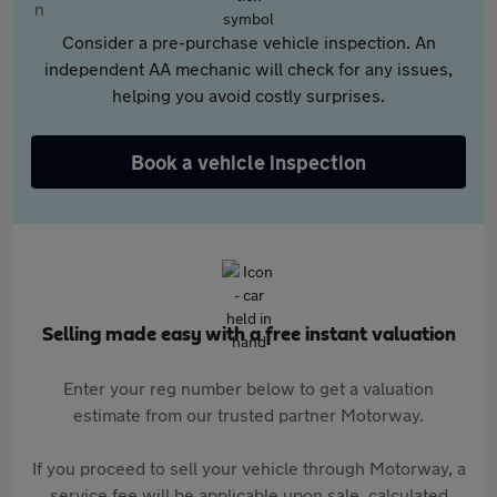
Consider a pre-purchase vehicle inspection. An
independent AA mechanic will check for any issues,
helping you avoid costly surprises.
Book a vehicle inspection
Selling made easy with a free instant valuation
Enter your reg number below to get a valuation
estimate from our trusted partner Motorway.
If you proceed to sell your vehicle through Motorway, a
service fee will be applicable upon sale, calculated