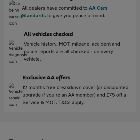
All dealers have committed to
AA Cars
Standards
to give you peace of mind.
All vehicles checked
Vehicle history, MOT, mileage, accident and
police reports are all checked - on every
vehicle.
Exclusive AA offers
12 months free breakdown cover (or discounted
upgrade if you're an AA member) and £75 off a
Service & MOT. T&Cs apply.