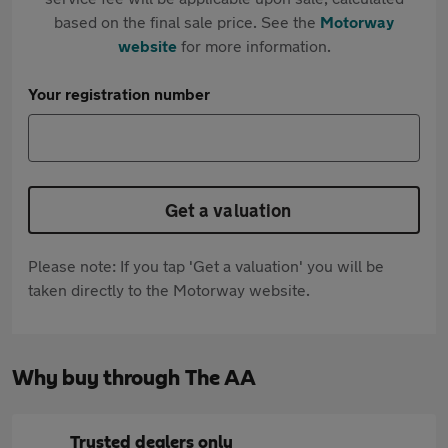
based on the final sale price. See the
Motorway
website
for more information.
Your registration number
Get a valuation
Please note: If you tap 'Get a valuation' you will be
taken directly to the Motorway website.
Why buy through The AA
Trusted dealers only