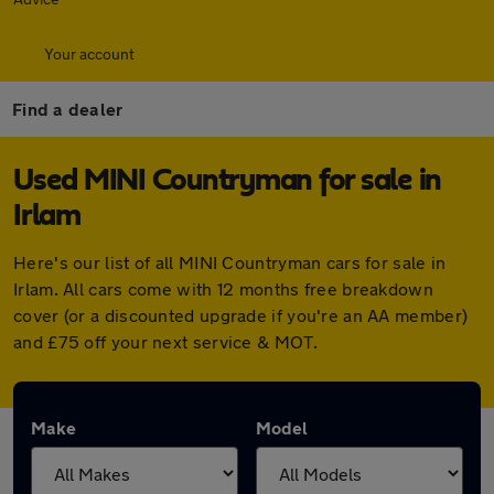
Your account
Find a dealer
Used MINI Countryman for sale in
Irlam
Here's our list of all MINI Countryman cars for sale in
Irlam. All cars come with 12 months free breakdown
cover (or a discounted upgrade if you're an AA member)
and £75 off your next service & MOT.
Make
Model