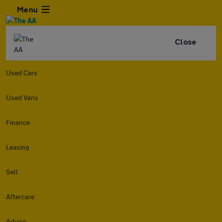
Menu
Close
Used Cars
Used Vans
Finance
Leasing
Sell
Aftercare
Advice