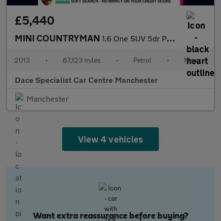
£5,440
MINI COUNTRYMAN
1.6 One SUV 5dr Petrol Manual Euro 5 (s/s) (98 ps)
2013
•
67,123 miles
•
Petrol
•
Manual
Dace Specialist Car Centre Manchester
Manchester
View 4 vehicles
Want extra reassurance before buying?