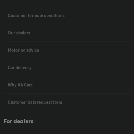
Customer terms & conditions
Our dealers
Motoring advice
Car delivery
Why AA Cars
Customer data request form
For dealers