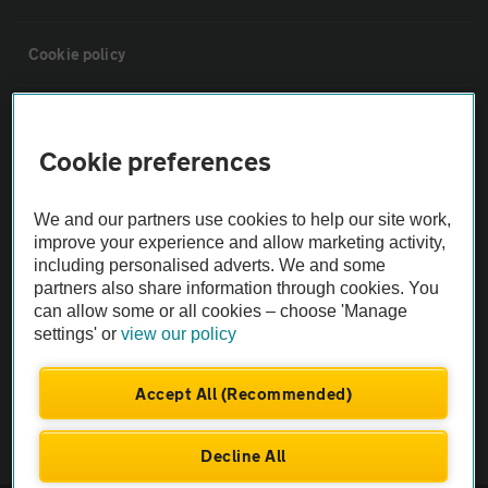
Cookie policy
Sitemap
Cookie preferences
Vehicle Inspections
We and our partners use cookies to help our site work,
improve your experience and allow marketing activity,
The AA recommends an AA Cars Vehicle Inspection before purchase.
including personalised adverts. We and some
Not all cars are mechanically checked by the AA.
partners also share information through cookies. You
can allow some or all cookies – choose 'Manage
settings' or
view our policy
Vehicle Inspection
Accept All (Recommended)
theAA.com
Decline All