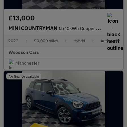
£13,000
MINI COUNTRYMAN
1.5 10kWh Cooper SE Classic SUV 5dr Petrol Plug-in Hybrid Auto A
2022
•
90,000 miles
•
Hybrid
•
Automatic
Woodson Cars
Manchester
AA finance available