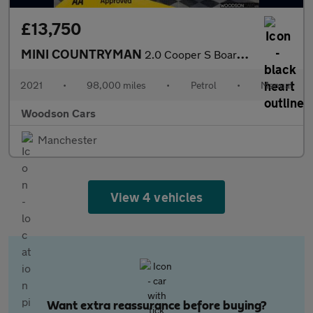
£13,750
MINI COUNTRYMAN
2.0 Cooper S Boardwalk Edition SUV 5dr Petrol Manual Euro 6 (s/s
2021
•
98,000 miles
•
Petrol
•
Manual
Woodson Cars
Manchester
View 4 vehicles
Want extra reassurance before buying?