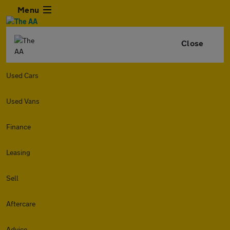
Menu
Close
Used Cars
Used Vans
Finance
Leasing
Sell
Aftercare
Advice