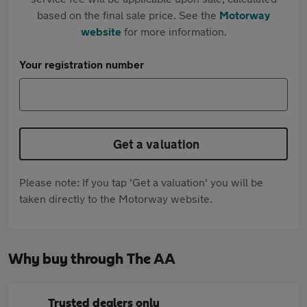
based on the final sale price. See the
Motorway
website
for more information.
Your registration number
Get a valuation
Please note: If you tap 'Get a valuation' you will be
taken directly to the Motorway website.
Why buy through The AA
Trusted dealers only