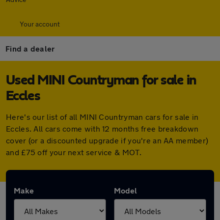
Your account
Find a dealer
Used MINI Countryman for sale in
Eccles
Here's our list of all MINI Countryman cars for sale in
Eccles. All cars come with 12 months free breakdown
cover (or a discounted upgrade if you're an AA member)
and £75 off your next service & MOT.
Make
Model