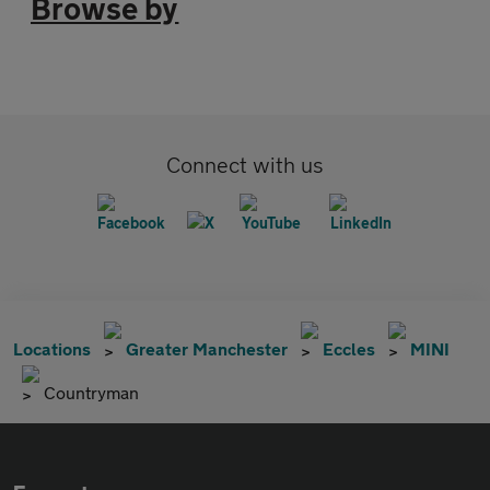
Browse by
Connect with us
Locations
Greater Manchester
Eccles
MINI
Countryman