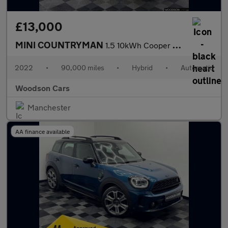
£13,000
MINI COUNTRYMAN
1.5 10kWh Cooper SE Classic SUV 5dr Petrol Plug-in Hybrid Auto A
2022
•
90,000 miles
•
Hybrid
•
Automatic
Woodson Cars
Manchester
AA finance available