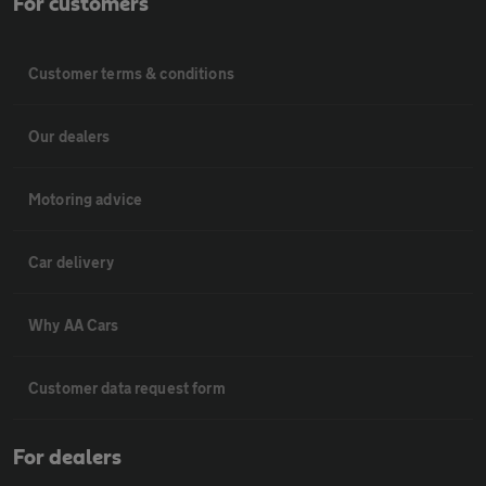
For customers
Customer terms & conditions
Our dealers
Motoring advice
Car delivery
Why AA Cars
Customer data request form
For dealers