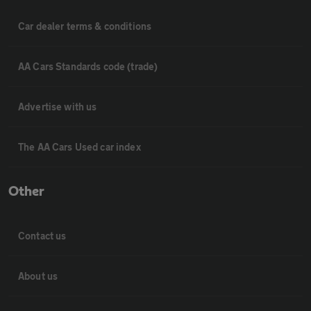
Car dealer terms & conditions
AA Cars Standards code (trade)
Advertise with us
The AA Cars Used car index
Other
Contact us
About us