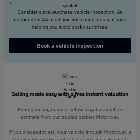
Consider a pre-purchase vehicle inspection. An
independent AA mechanic will check for any issues,
helping you avoid costly surprises.
Book a vehicle inspection
Selling made easy with a free instant valuation
Enter your reg number below to get a valuation
estimate from our trusted partner Motorway.
If you proceed to sell your vehicle through Motorway, a
service fee will be applicable upon sale, calculated