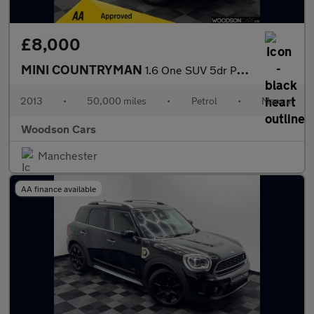
£8,000
MINI COUNTRYMAN
1.6 One SUV 5dr Petrol Manual Euro 6 (s/s) (98 ps)
2013
•
50,000 miles
•
Petrol
•
Manual
Woodson Cars
Manchester
AA finance available