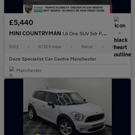
£5,440
MINI COUNTRYMAN
1.6 One SUV 5dr Petrol Manual Euro 5 (s/s) (98 ps)
2013
•
67,123 miles
•
Petrol
•
Manual
Dace Specialist Car Centre Manchester
Manchester