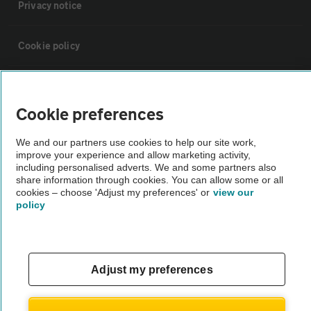
Privacy notice
Cookie policy
Sitemap
Cookie preferences
Vehicle Inspections
We and our partners use cookies to help our site work,
improve your experience and allow marketing activity,
including personalised adverts. We and some partners also
The AA recommends an AA Cars Vehicle Inspection before purchase.
share information through cookies. You can allow some or all
Not all cars are mechanically checked by the AA.
cookies – choose 'Adjust my preferences' or
view our
policy
Vehicle Inspection
theAA.com
Adjust my preferences