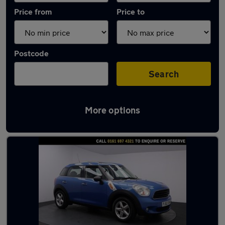
Price from
Price to
Postcode
Search
More options
Latest used MINI Countryman in Eccles