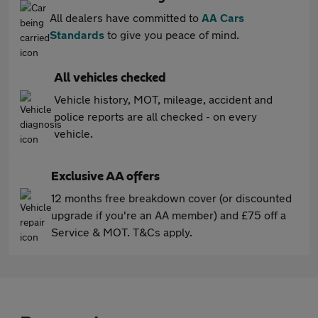
All dealers have committed to
AA Cars
Standards
to give you peace of mind.
All vehicles checked
Vehicle history, MOT, mileage, accident and
police reports are all checked - on every
vehicle.
Exclusive AA offers
12 months free breakdown cover (or discounted
upgrade if you're an AA member) and £75 off a
Service & MOT. T&Cs apply.