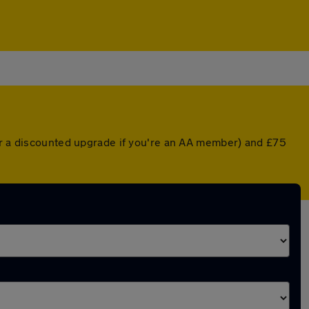
(or a discounted upgrade if you're an AA member) and £75