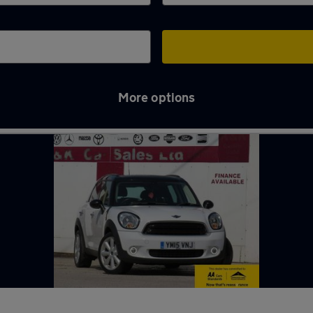
More options