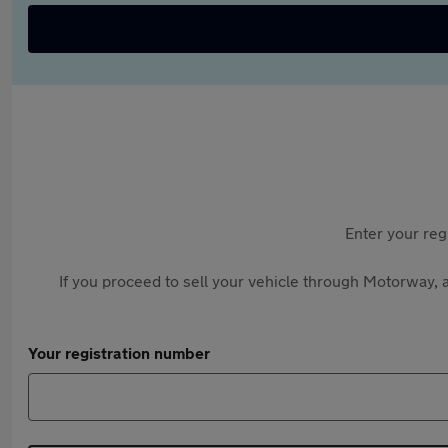
Enter your reg
If you proceed to sell your vehicle through Motorway, a
Your registration number