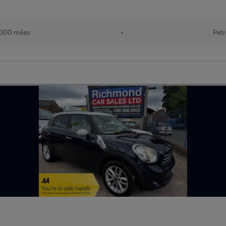
000 miles
•
Petr