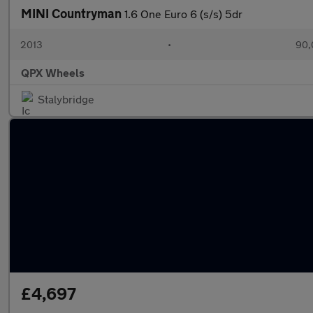
MINI Countryman
1.6 One Euro 6 (s/s) 5dr
2013
•
90,
QPX Wheels
Stalybridge
£4,697