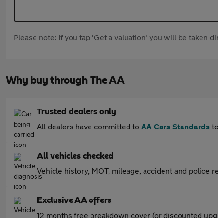
Please note: If you tap 'Get a valuation' you will be taken 
Why buy through The AA
Trusted dealers only
All dealers have committed to
AA Cars Standards
to
All vehicles checked
Vehicle history, MOT, mileage, accident and police re
Exclusive AA offers
12 months free breakdown cover (or discounted upgr