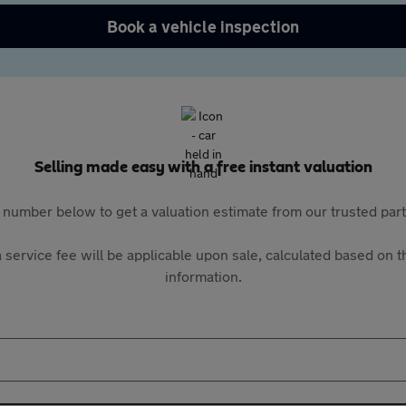
Book a vehicle inspection
Selling made easy with a free instant valuation
 number below to get a valuation estimate from our trusted pa
 service fee will be applicable upon sale, calculated based on th
information.