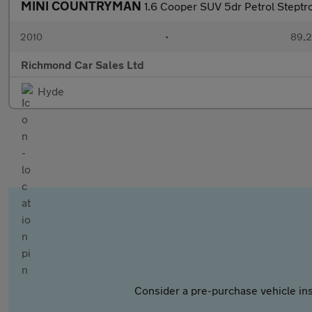
MINI COUNTRYMAN
1.6 Cooper SUV 5dr Petrol Steptro
2010
•
89,2
Richmond Car Sales Ltd
Hyde
Consider a pre-purchase vehicle ins