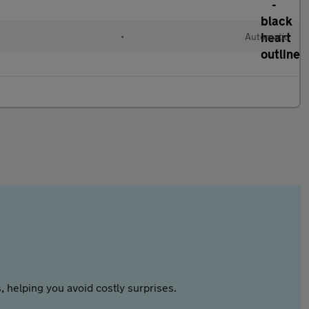
•
Automatic
 helping you avoid costly surprises.