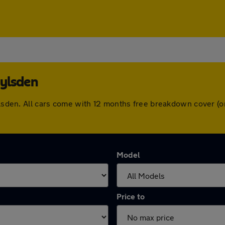
oylsden
oylsden. All cars come with 12 months free breakdown cover 
Model
Price to