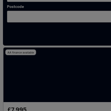
Postcode
Latest used MINI Countryman in Droylsden
AA finance available
£7,995