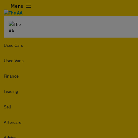
Menu
Used Cars
Used Vans
Finance
Leasing
Sell
Aftercare
Advice