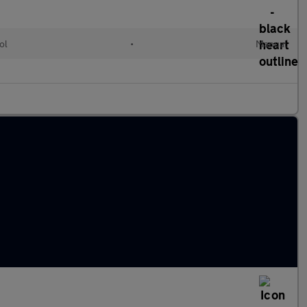
ol
•
Manual