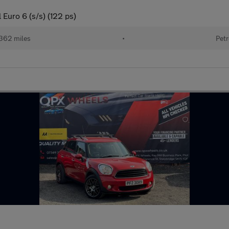
Euro 6 (s/s) (122 ps)
362 miles
•
Petr