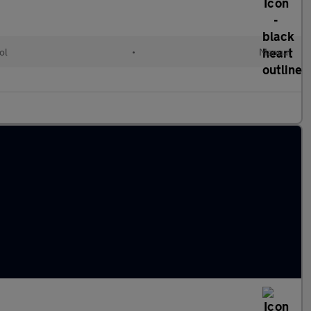
ol
•
Manual