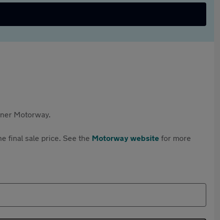
rtner Motorway.
e final sale price. See the
Motorway website
for more