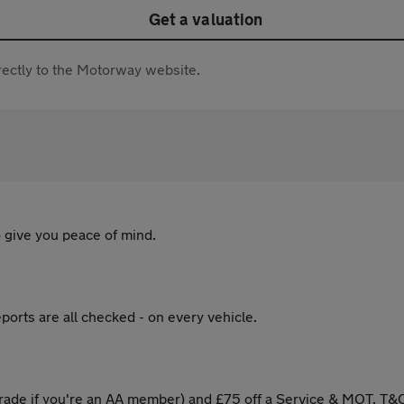
Get a valuation
directly to the Motorway website.
 give you peace of mind.
ports are all checked - on every vehicle.
ade if you're an AA member) and £75 off a Service & MOT. T&C