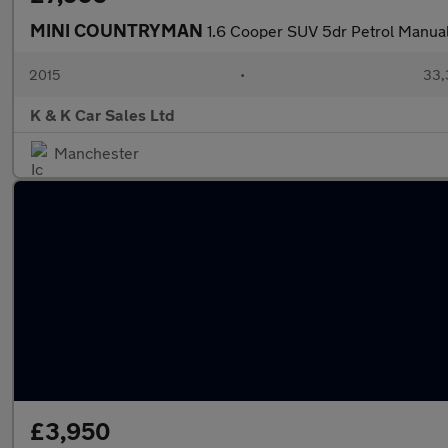
MINI COUNTRYMAN
1.6 Cooper SUV 5dr Petrol Manual 
2015
•
33,
K & K Car Sales Ltd
Manchester
£3,950