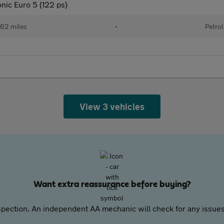
nic Euro 5 (122 ps)
62 miles
•
Petrol
View 3 vehicles
Want extra reassurance before buying?
pection. An independent AA mechanic will check for any issues,