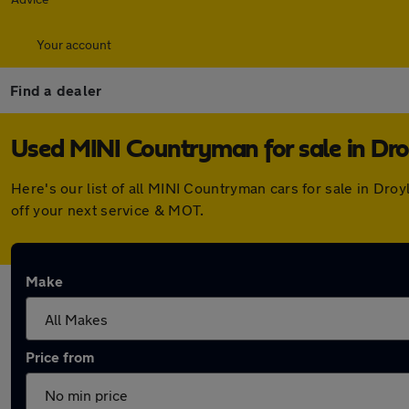
Your account
Find a dealer
Used MINI Countryman for sale in Dr
Here's our list of all MINI Countryman cars for sale in Dr
off your next service & MOT.
Make
Price from