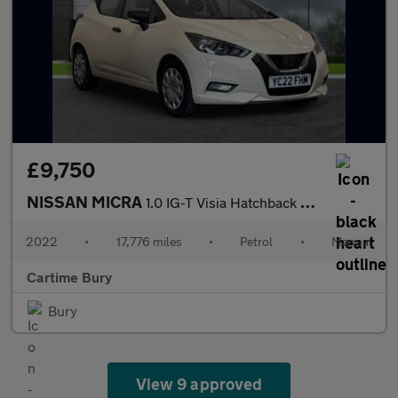
£9,750
NISSAN MICRA
1.0 IG-T Visia Hatchback 5dr Petrol Manual Euro 6 (s/s) (92 ps)
2022
•
17,776 miles
•
Petrol
•
Manual
Cartime Bury
Bury
View 9 approved