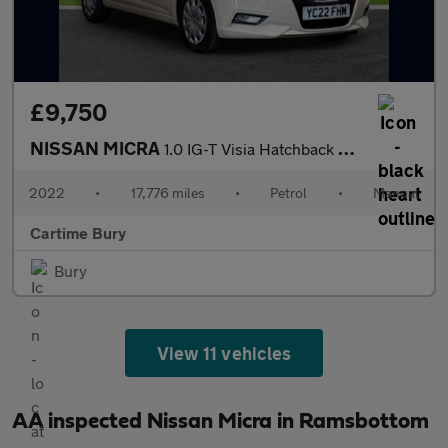
£9,750
NISSAN MICRA
1.0 IG-T Visia Hatchback 5dr Petrol Manual Euro 6 (s/s) (92 ps)
2022
•
17,776 miles
•
Petrol
•
Manual
Cartime Bury
Bury
View 11 vehicles
AA inspected Nissan Micra in Ramsbottom