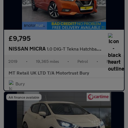
£9,795
NISSAN MICRA
1.0 DIG-T Tekna Hatchback 5dr Petrol Manual Euro 6 (s/s) (117 ps
2019
•
19,365 miles
•
Petrol
•
Manual
MT Retail UK LTD T/A Motortrust Bury
Bury
AA finance available