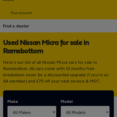
Your account
Find a dealer
Used Nissan Micra for sale in
Ramsbottom
Here's our list of all Nissan Micra cars for sale in
Ramsbottom. All cars come with 12 months free
breakdown cover (or a discounted upgrade if you're an
AA member) and £75 off your next service & MOT.
Make
Model