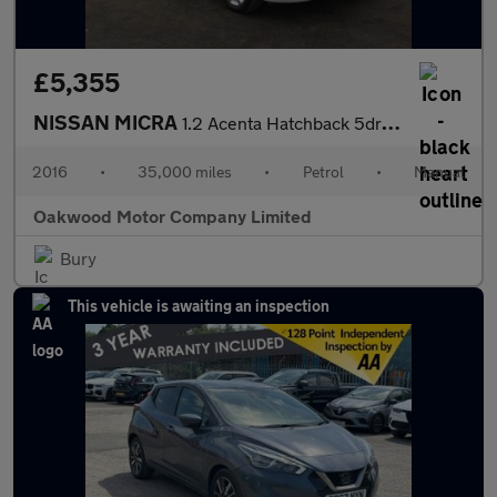
£5,355
NISSAN MICRA
1.2 Acenta Hatchback 5dr Petrol Manual Euro 6 (80 ps)
2016
•
35,000 miles
•
Petrol
•
Manual
Oakwood Motor Company Limited
Bury
This vehicle is awaiting an inspection