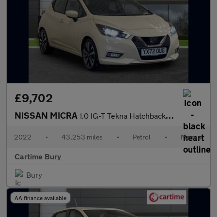
£9,702
NISSAN MICRA
1.0 IG-T Tekna Hatchback 5dr Petrol Manual Euro 6 (s/s) (92 ps)
2022
•
43,253 miles
•
Petrol
•
Manual
Cartime Bury
Bury
AA finance available