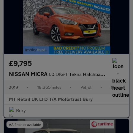
£9,795
NISSAN MICRA
1.0 DIG-T Tekna Hatchback 5dr Petrol Manual Euro 6 (s/s) (117 ps
2019
•
19,365 miles
•
Petrol
•
Manual
MT Retail UK LTD T/A Motortrust Bury
Bury
AA finance available