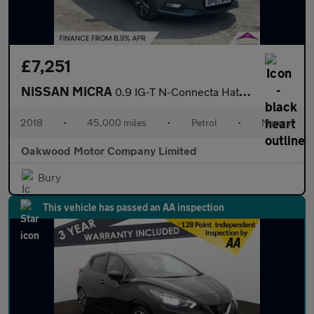
£7,251
NISSAN MICRA
0.9 IG-T N-Connecta Hatchback 5dr Petrol Manual Euro 6 (s/s) (90
2018
•
45,000 miles
•
Petrol
•
Manual
Oakwood Motor Company Limited
Bury
This vehicle has passed an AA inspection