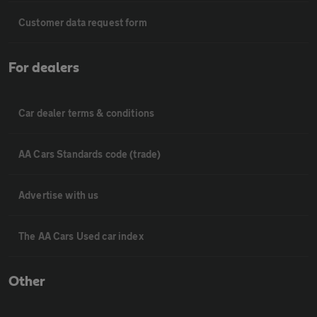
Customer data request form
For dealers
Car dealer terms & conditions
AA Cars Standards code (trade)
Advertise with us
The AA Cars Used car index
Other