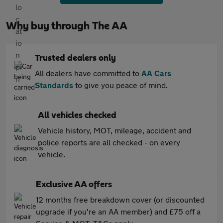
Why buy through The AA
Trusted dealers only
All dealers have committed to
AA Cars
Standards
to give you peace of mind.
All vehicles checked
Vehicle history, MOT, mileage, accident and
police reports are all checked - on every
vehicle.
Exclusive AA offers
12 months free breakdown cover (or discounted
upgrade if you're an AA member) and £75 off a