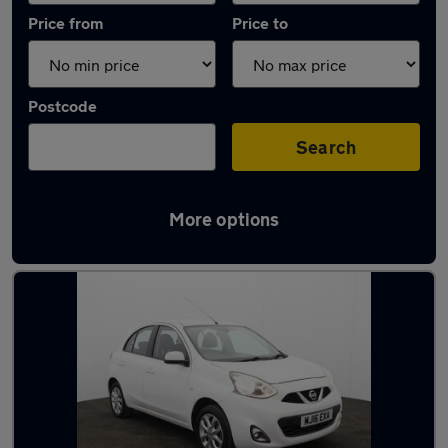
Price from
Price to
Postcode
Search
More options
Latest used Nissan Micra in Ramsbottom