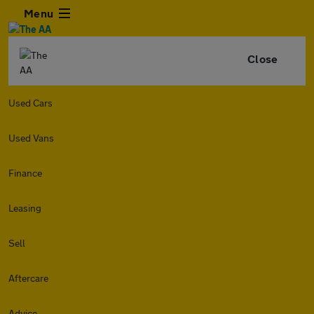
Menu
Close
Used Cars
Used Vans
Finance
Leasing
Sell
Aftercare
Advice