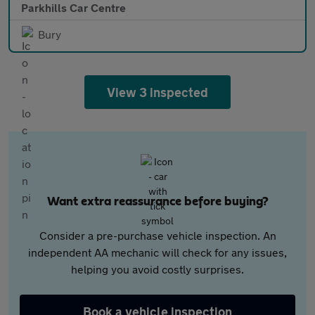
Parkhills Car Centre
Bury
View 3 inspected
Want extra reassurance before buying?
Consider a pre-purchase vehicle inspection. An
independent AA mechanic will check for any issues,
helping you avoid costly surprises.
Book a vehicle inspection