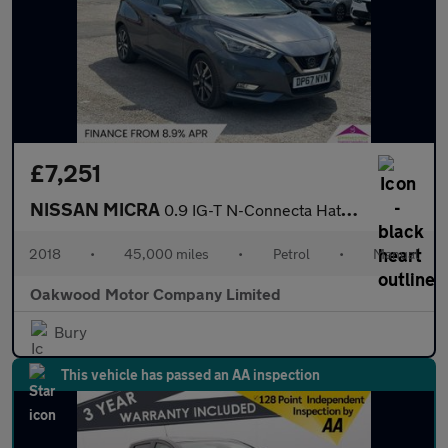
£7,251
NISSAN MICRA
0.9 IG-T N-Connecta Hatchback 5dr Petrol Manual Euro 6 (s/s) (90
2018
•
45,000 miles
•
Petrol
•
Manual
Oakwood Motor Company Limited
Bury
This vehicle has passed an AA inspection