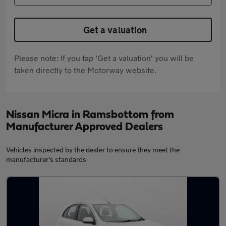
Get a valuation
Please note: If you tap 'Get a valuation' you will be
taken directly to the Motorway website.
Nissan Micra in Ramsbottom from
Manufacturer Approved Dealers
Vehicles inspected by the dealer to ensure they meet the
manufacturer's standards