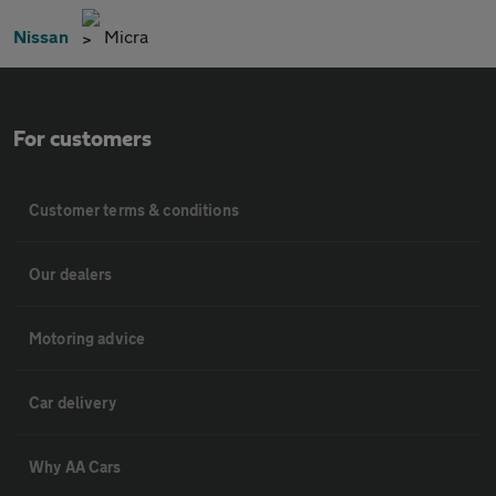
Nissan
Micra
For customers
Customer terms & conditions
Our dealers
Motoring advice
Car delivery
Why AA Cars