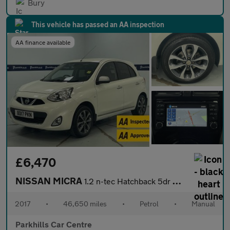
Bury
This vehicle has passed an AA inspection
AA finance available
£6,470
NISSAN MICRA
1.2 n-tec Hatchback 5dr Petrol Manual Euro 6 (80 ps) - AA INSPEC
2017
•
46,650 miles
•
Petrol
•
Manual
Parkhills Car Centre