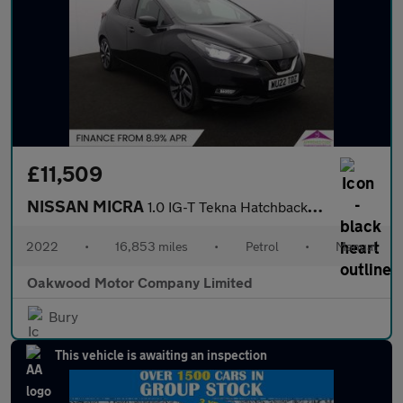
£11,509
NISSAN MICRA
1.0 IG-T Tekna Hatchback 5dr Petrol Manual Euro 6 (s/s) (92 ps)
2022
•
16,853 miles
•
Petrol
•
Manual
Oakwood Motor Company Limited
Bury
This vehicle is awaiting an inspection