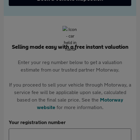
Selling made easy with a free instant valuation
Enter your reg number below to get a valuation
estimate from our trusted partner Motorway.
If you proceed to sell your vehicle through Motorway, a
service fee will be applicable upon sale, calculated
based on the final sale price. See the
Motorway
website
for more information.
Your registration number