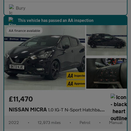
Bury
This vehicle has passed an AA inspection
AA finance available
£11,470
NISSAN MICRA
1.0 IG-T N-Sport Hatchback 5dr Petrol Manual Euro 6 (s/s) (92 ps
2022
•
12,973 miles
•
Petrol
•
Manual