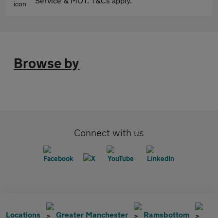
Service & MOT. T&Cs apply.
Browse by
Connect with us
Locations
Greater Manchester
Ramsbottom