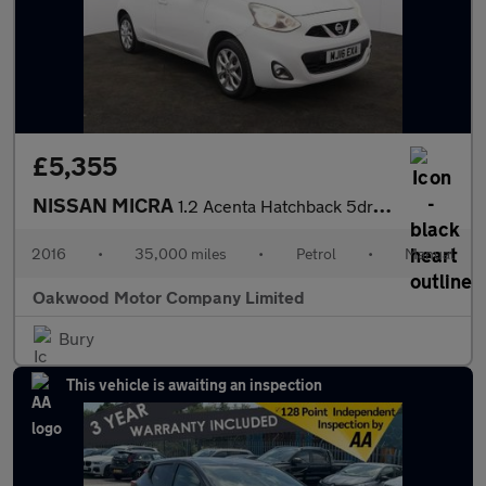
£5,355
NISSAN MICRA
1.2 Acenta Hatchback 5dr Petrol Manual Euro 6 (80 ps)
2016
•
35,000 miles
•
Petrol
•
Manual
Oakwood Motor Company Limited
Bury
This vehicle is awaiting an inspection