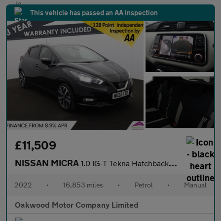
This vehicle has passed an AA inspection
£11,509
NISSAN MICRA
1.0 IG-T Tekna Hatchback 5dr Petrol Manual Euro 6 (s/s) (92 ps)
2022
•
16,853 miles
•
Petrol
•
Manual
Oakwood Motor Company Limited