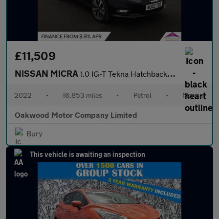
£11,509
NISSAN MICRA
1.0 IG-T Tekna Hatchback 5dr Petrol Manual Euro 6 (s/s) (92 ps)
2022
•
16,853 miles
•
Petrol
•
Manual
Oakwood Motor Company Limited
Bury
This vehicle is awaiting an inspection