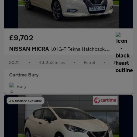
£9,702
NISSAN MICRA
1.0 IG-T Tekna Hatchback 5dr Petrol Manual Euro 6 (s/s) (92 ps)
2022
•
43,253 miles
•
Petrol
•
Manual
Cartime Bury
Bury
AA finance available