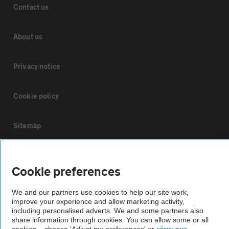
Contact us
About us
Privacy notice
Cookie policy
Sitemap
Vehicle Inspections
Cookie preferences
The AA recommends an AA Cars Vehicle Inspection before purchase.
We and our partners use cookies to help our site work,
Not all cars are mechanically checked by the AA.
improve your experience and allow marketing activity,
including personalised adverts. We and some partners also
share information through cookies. You can allow some or all
Vehicle Inspection