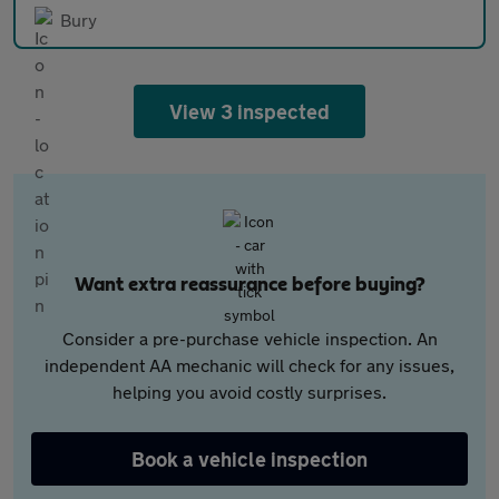
Bury
View 3 inspected
Want extra reassurance before buying?
Consider a pre-purchase vehicle inspection. An
independent AA mechanic will check for any issues,
helping you avoid costly surprises.
Book a vehicle inspection