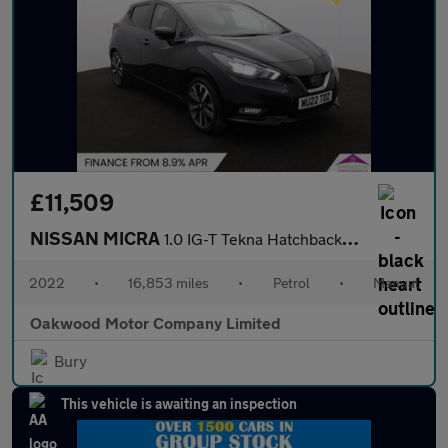
£11,509
NISSAN MICRA
1.0 IG-T Tekna Hatchback 5dr Petrol Manual Euro 6 (s/s) (92 ps)
2022
•
16,853 miles
•
Petrol
•
Manual
Oakwood Motor Company Limited
Bury
This vehicle is awaiting an inspection