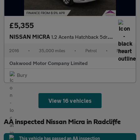
£5,355
NISSAN MICRA
1.2 Acenta Hatchback 5dr Petrol Manual Euro 6 (80 ps)
2016
•
35,000 miles
•
Petrol
•
Manual
Oakwood Motor Company Limited
Bury
View 16 vehicles
AA inspected Nissan Micra in Radcliffe
This vehicle has passed an AA inspection