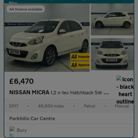
AA finance available
£6,470
NISSAN MICRA
1.2 n-tec Hatchback 5dr Petrol Manual Euro 6 (80 ps) - AA INSPEC
2017
•
46,650 miles
•
Petrol
•
Manual
Parkhills Car Centre
Bury