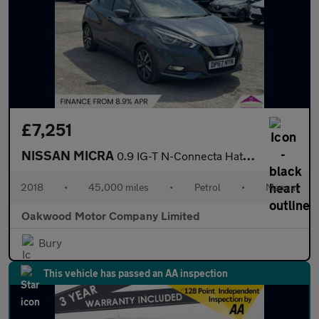
£7,251
NISSAN MICRA
0.9 IG-T N-Connecta Hatchback 5dr Petrol Manual Euro 6 (s/s) (90
2018
•
45,000 miles
•
Petrol
•
Manual
Oakwood Motor Company Limited
Bury
This vehicle has passed an AA inspection