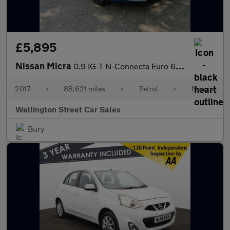
£5,895
Nissan Micra
0.9 IG-T N-Connecta Euro 6 (s/s) 5dr
2017
•
88,621 miles
•
Petrol
•
Manual
Wellington Street Car Sales
Bury