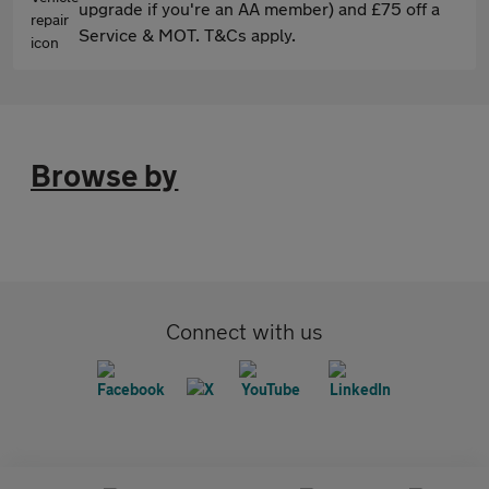
upgrade if you're an AA member) and £75 off a
Service & MOT. T&Cs apply.
Browse by
Connect with us