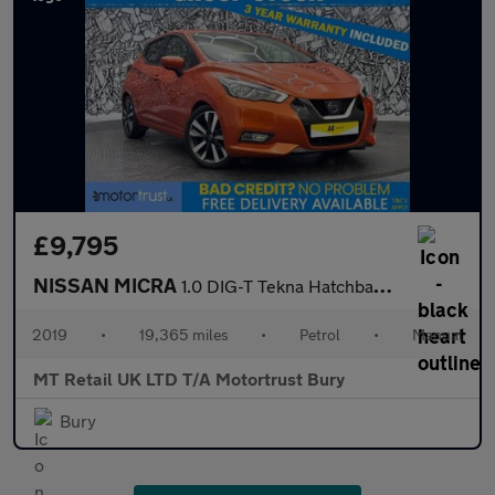
£9,795
NISSAN MICRA
1.0 DIG-T Tekna Hatchback 5dr Petrol Manual Euro 6 (s/s) (117 ps
2019
•
19,365 miles
•
Petrol
•
Manual
MT Retail UK LTD T/A Motortrust Bury
Bury