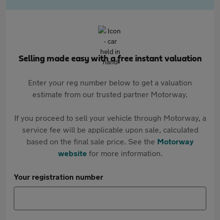
Selling made easy with a free instant valuation
Enter your reg number below to get a valuation
estimate from our trusted partner Motorway.
If you proceed to sell your vehicle through Motorway, a
service fee will be applicable upon sale, calculated
based on the final sale price. See the
Motorway
website
for more information.
Your registration number