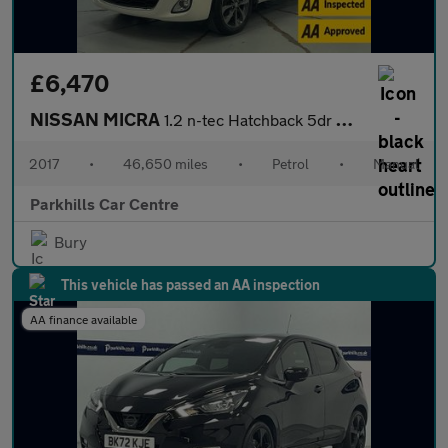
£6,470
NISSAN MICRA
1.2 n-tec Hatchback 5dr Petrol Manual Euro 6 (80 ps) - AA INSPEC
2017
•
46,650 miles
•
Petrol
•
Manual
Parkhills Car Centre
Bury
This vehicle has passed an AA inspection
AA finance available