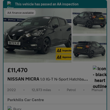
This vehicle has passed an AA inspection
AA finance available
£11,470
NISSAN MICRA
1.0 IG-T N-Sport Hatchback 5dr Petrol Manual Euro 6 (s/s) (92 ps
2022
•
12,973 miles
•
Petrol
•
Manual
Parkhills Car Centre
Bury