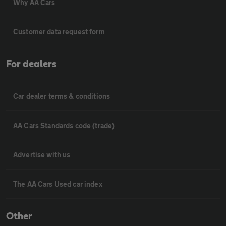
Why AA Cars
Customer data request form
For dealers
Car dealer terms & conditions
AA Cars Standards code (trade)
Advertise with us
The AA Cars Used car index
Other