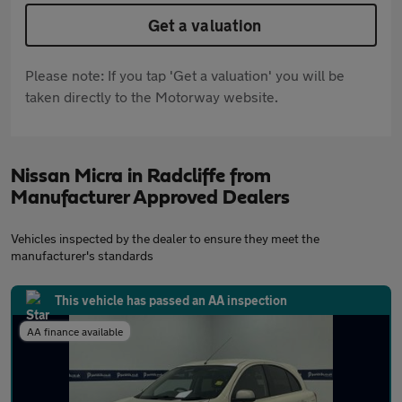
Get a valuation
Please note: If you tap 'Get a valuation' you will be
taken directly to the Motorway website.
Nissan Micra in Radcliffe from
Manufacturer Approved Dealers
Vehicles inspected by the dealer to ensure they meet the
manufacturer's standards
This vehicle has passed an AA inspection
AA finance available