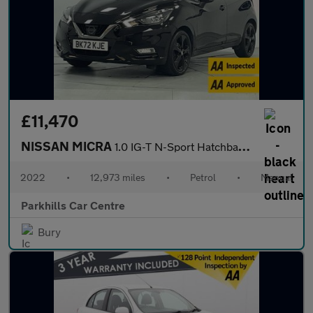
£11,470
NISSAN MICRA
1.0 IG-T N-Sport Hatchback 5dr Petrol Manual Euro 6 (s/s) (92 ps
2022
•
12,973 miles
•
Petrol
•
Manual
Parkhills Car Centre
Bury