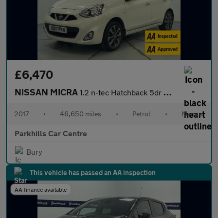
£6,470
NISSAN MICRA
1.2 n-tec Hatchback 5dr Petrol Manual Euro 6 (80 ps) - AA INSPEC
2017
•
46,650 miles
•
Petrol
•
Manual
Parkhills Car Centre
Bury
This vehicle has passed an AA inspection
AA finance available