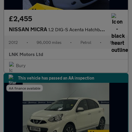
£2,455
NISSAN MICRA
1.2 DIG-S Acenta Hatchback 5dr Petrol Manual Euro 5 (s/s) (98 ps
2012
•
96,000 miles
•
Petrol
•
Manual
LNK Motors Ltd
Bury
This vehicle has passed an AA inspection
AA finance available