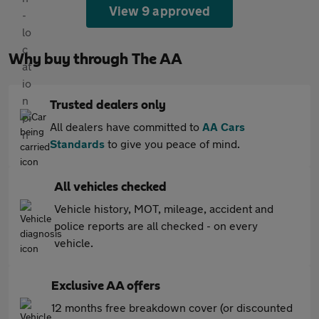
View 9 approved
Why buy through The AA
Trusted dealers only
All dealers have committed to
AA Cars
Standards
to give you peace of mind.
All vehicles checked
Vehicle history, MOT, mileage, accident and
police reports are all checked - on every
vehicle.
Exclusive AA offers
12 months free breakdown cover (or discounted