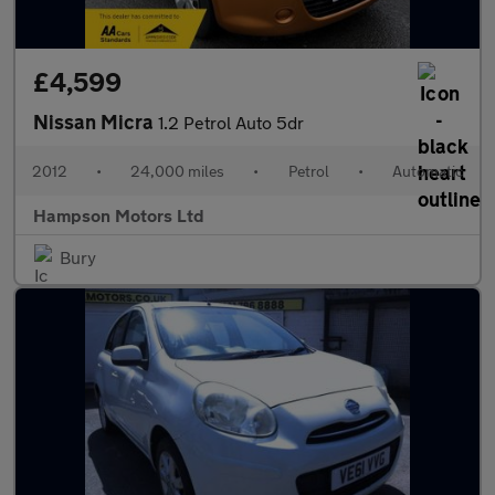
£4,599
Nissan Micra
1.2 Petrol Auto 5dr
2012
•
24,000 miles
•
Petrol
•
Automatic
Hampson Motors Ltd
Bury