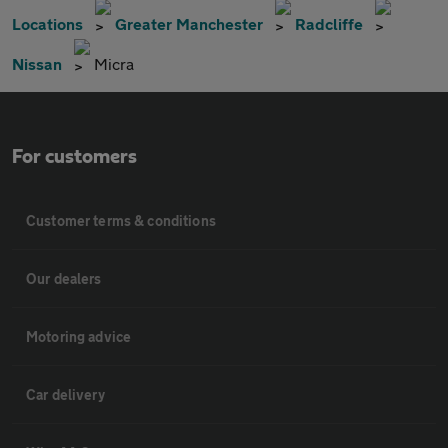
Locations
Greater Manchester
Radcliffe
Nissan
Micra
For customers
Customer terms & conditions
Our dealers
Motoring advice
Car delivery