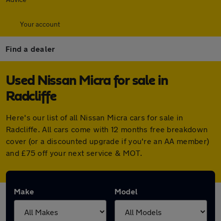
Your account
Find a dealer
Used Nissan Micra for sale in
Radcliffe
Here's our list of all Nissan Micra cars for sale in
Radcliffe. All cars come with 12 months free breakdown
cover (or a discounted upgrade if you're an AA member)
and £75 off your next service & MOT.
Make
Model