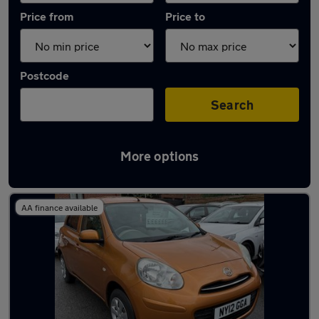
Price from
Price to
Postcode
Search
More options
Latest used Nissan Micra in Radcliffe
AA finance available