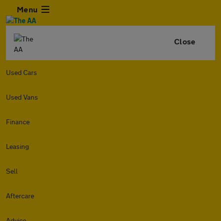
Menu
Close
Used Cars
Used Vans
Finance
Leasing
Sell
Aftercare
Advice