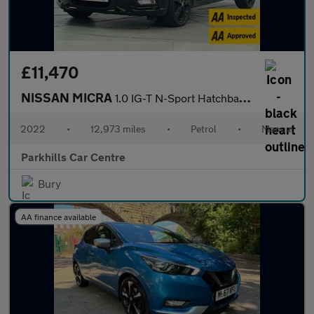
£11,470
NISSAN MICRA
1.0 IG-T N-Sport Hatchback 5dr Petrol Manual Euro 6 (s/s) (92 ps
2022
•
12,973 miles
•
Petrol
•
Manual
Parkhills Car Centre
Bury
AA finance available