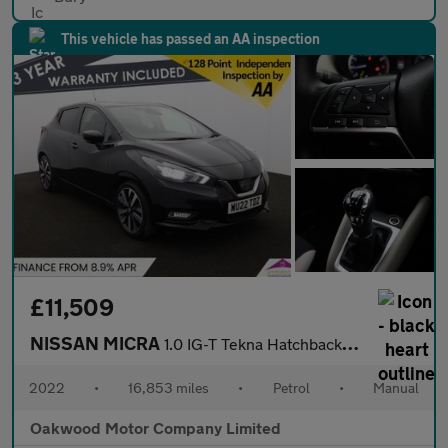
This vehicle has passed an AA inspection
£11,509
NISSAN MICRA
1.0 IG-T Tekna Hatchback 5dr Petrol Manual Euro 6 (s/s) (92 ps)
2022
•
16,853 miles
•
Petrol
•
Manual
Oakwood Motor Company Limited