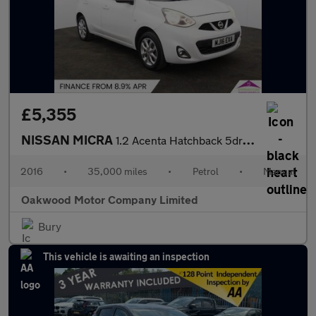
£5,355
NISSAN MICRA
1.2 Acenta Hatchback 5dr Petrol Manual Euro 6 (80 ps)
2016
•
35,000 miles
•
Petrol
•
Manual
Oakwood Motor Company Limited
Bury
This vehicle is awaiting an inspection