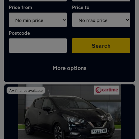
Price from
Price to
Postcode
Search
More options
Latest used Nissan Micra in Rochdale
AA finance available