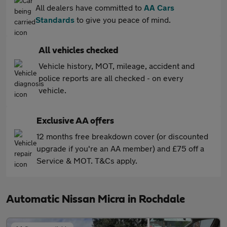
All dealers have committed to
AA Cars
Standards
to give you peace of mind.
All vehicles checked
Vehicle history, MOT, mileage, accident and
police reports are all checked - on every
vehicle.
Exclusive AA offers
12 months free breakdown cover (or discounted
upgrade if you're an AA member) and £75 off a
Service & MOT. T&Cs apply.
Automatic Nissan Micra in Rochdale