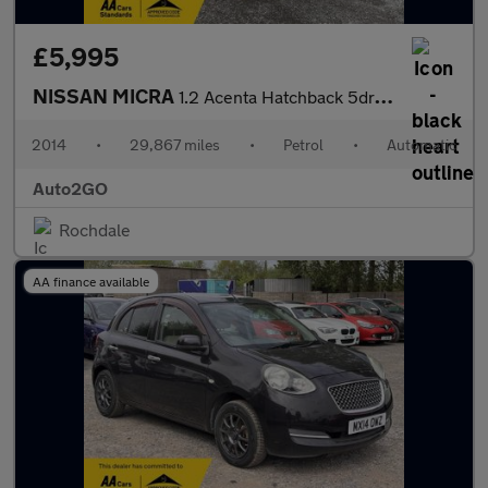
£5,995
NISSAN MICRA
1.2 Acenta Hatchback 5dr Petrol CVT Euro 5 (80 ps)
2014
•
29,867 miles
•
Petrol
•
Automatic
Auto2GO
Rochdale
AA finance available