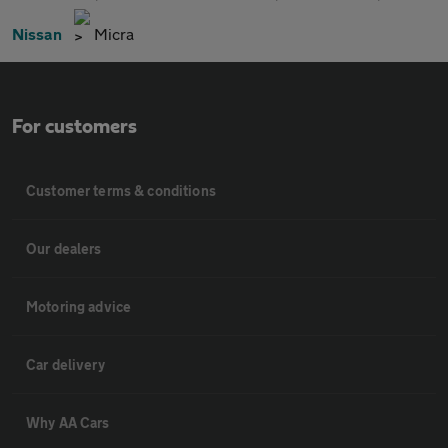
Nissan
Micra
For customers
Customer terms & conditions
Our dealers
Motoring advice
Car delivery
Why AA Cars