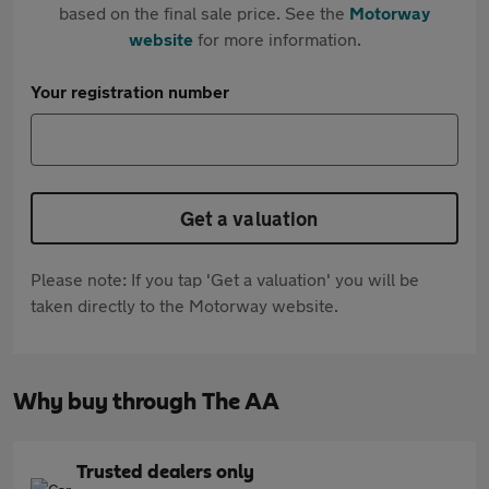
based on the final sale price. See the
Motorway
website
for more information.
Your registration number
Get a valuation
Please note: If you tap 'Get a valuation' you will be
taken directly to the Motorway website.
Why buy through The AA
Trusted dealers only