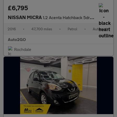
£6,795
NISSAN MICRA
1.2 Acenta Hatchback 5dr Petrol CVT Euro 5 (SNav) (80 ps)
2016
•
47,700 miles
•
Petrol
•
Automatic
Auto2GO
Rochdale