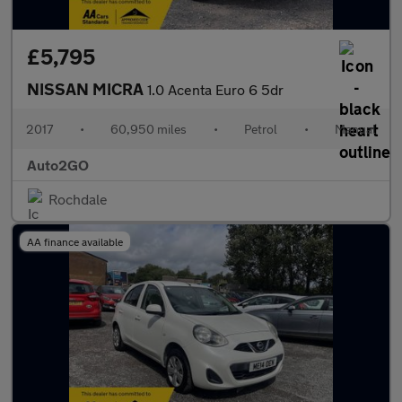
£5,795
NISSAN MICRA
1.0 Acenta Euro 6 5dr
2017
•
60,950 miles
•
Petrol
•
Manual
Auto2GO
Rochdale
AA finance available