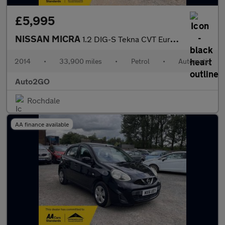
£5,995
NISSAN MICRA
1.2 DIG-S Tekna CVT Euro 5 (s/s) 5dr
2014
•
33,900 miles
•
Petrol
•
Automatic
Auto2GO
Rochdale
AA finance available