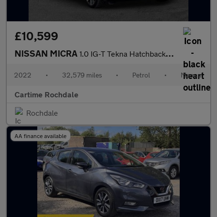
£10,599
NISSAN MICRA
1.0 IG-T Tekna Hatchback 5dr Petrol Manual Euro 6 (s/s) (92 ps)
2022
•
32,579 miles
•
Petrol
•
Manual
Cartime Rochdale
Rochdale
AA finance available