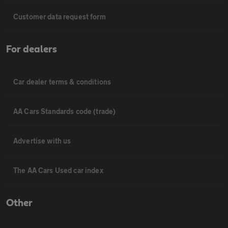
Customer data request form
For dealers
Car dealer terms & conditions
AA Cars Standards code (trade)
Advertise with us
The AA Cars Used car index
Other