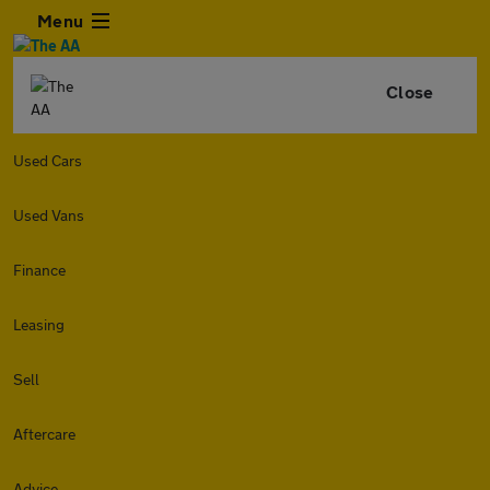
Menu
Close
Used Cars
Used Vans
Finance
Leasing
Sell
Aftercare
Advice