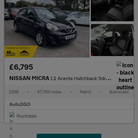
£6,795
NISSAN MICRA
1.2 Acenta Hatchback 5dr Petrol CVT Euro 5 (SNav) (80 ps)
2016
•
47,700 miles
•
Petrol
•
Automatic
Auto2GO
Rochdale