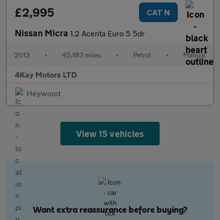
£2,995
CAT N
Nissan Micra
1.2 Acenta Euro 5 5dr
2013
•
45,183 miles
•
Petrol
•
Manual
4Kay Motors LTD
Heywood
View 15 vehicles
Want extra reassurance before buying?