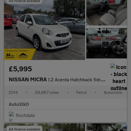
AA finance available
£5,995
NISSAN MICRA
1.2 Acenta Hatchback 5dr Petrol CVT Euro 5 (80 ps)
2014
•
29,867 miles
•
Petrol
•
Automatic
Auto2GO
Rochdale
AA finance available