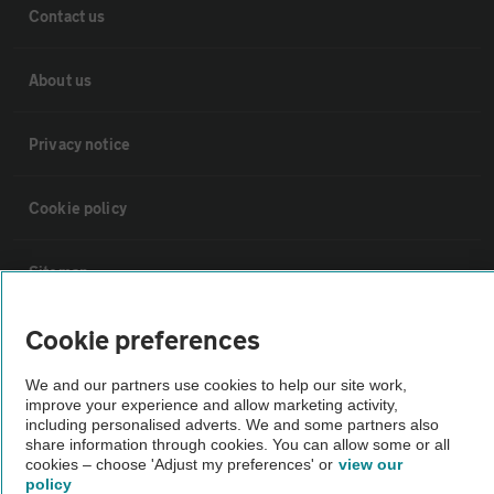
Contact us
About us
Privacy notice
Cookie policy
Sitemap
Cookie preferences
Vehicle Inspections
We and our partners use cookies to help our site work,
improve your experience and allow marketing activity,
The AA recommends an AA Cars Vehicle Inspection before purchase.
including personalised adverts. We and some partners also
Not all cars are mechanically checked by the AA.
share information through cookies. You can allow some or all
cookies – choose 'Adjust my preferences' or
view our
policy
Vehicle Inspection