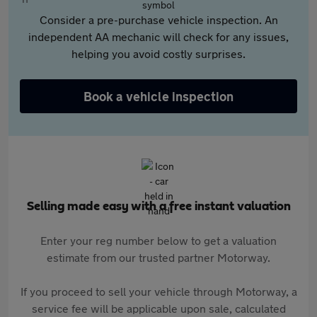
Consider a pre-purchase vehicle inspection. An
independent AA mechanic will check for any issues,
helping you avoid costly surprises.
Book a vehicle inspection
Selling made easy with a free instant valuation
Enter your reg number below to get a valuation
estimate from our trusted partner Motorway.
If you proceed to sell your vehicle through Motorway, a
service fee will be applicable upon sale, calculated