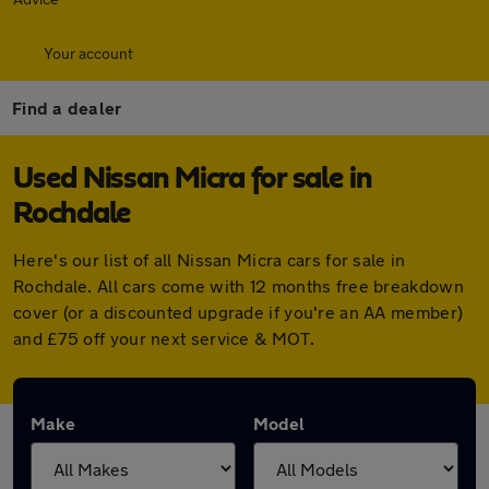
Your account
Find a dealer
Used Nissan Micra for sale in
Rochdale
Here's our list of all Nissan Micra cars for sale in
Rochdale. All cars come with 12 months free breakdown
cover (or a discounted upgrade if you're an AA member)
and £75 off your next service & MOT.
Make
Model