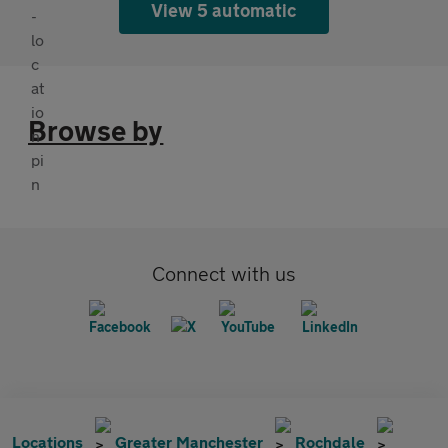
View 5 automatic
Browse by
Connect with us
Locations
Greater Manchester
Rochdale