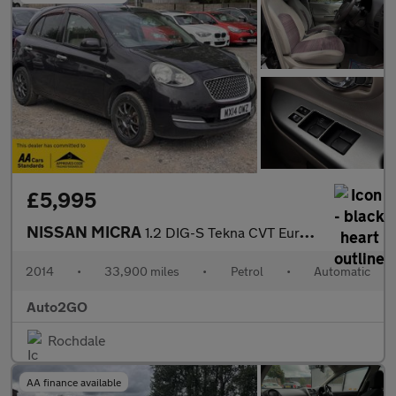
£5,995
NISSAN MICRA
1.2 DIG-S Tekna CVT Euro 5 (s/s) 5dr
2014
•
33,900 miles
•
Petrol
•
Automatic
Auto2GO
Rochdale
AA finance available