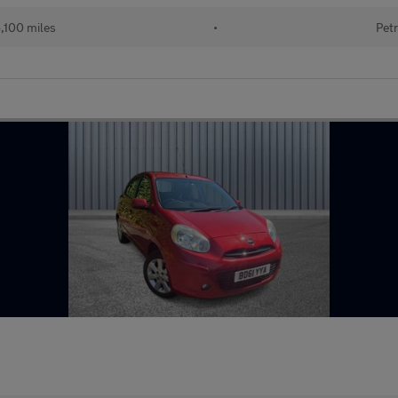
,100 miles
•
Petr