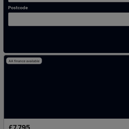
Postcode
Latest used Nissan Micra in Ashton-under-L
AA finance available
£7,795