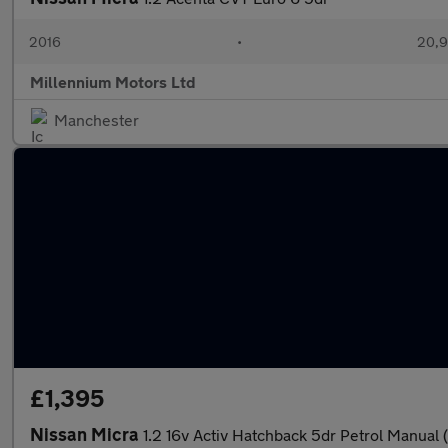
2016
•
20,9
Millennium Motors Ltd
Manchester
£1,395
Nissan Micra
1.2 16v Activ Hatchback 5dr Petrol Manual 