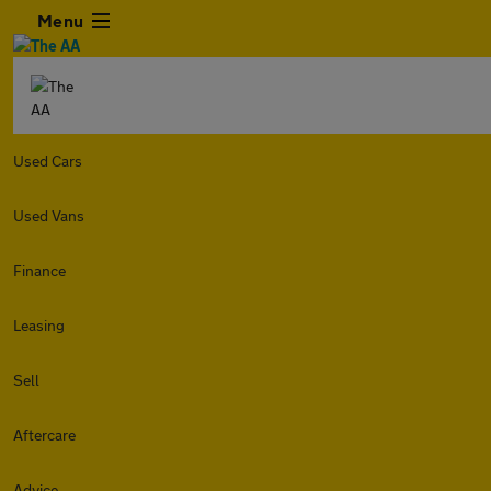
Menu
Used Cars
Used Vans
Finance
Leasing
Sell
Aftercare
Advice