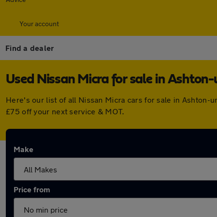
Your account
Find a dealer
Used Nissan Micra for sale in Ashton
Here's our list of all Nissan Micra cars for sale in Ashto
£75 off your next service & MOT.
Make
Price from