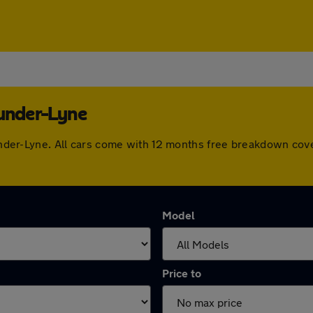
-under-Lyne
n-under-Lyne. All cars come with 12 months free breakdown co
Model
Price to