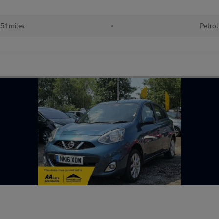
51 miles
•
Petrol