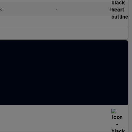
ol
•
Manual