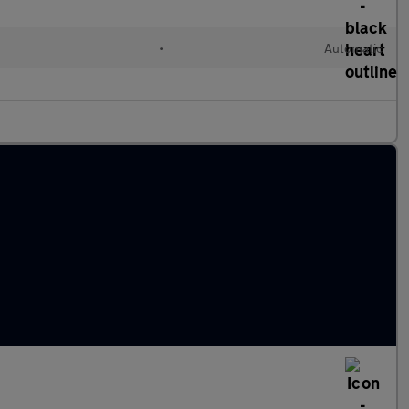
•
Automatic