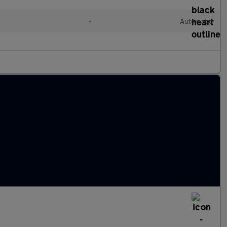
•
Automatic