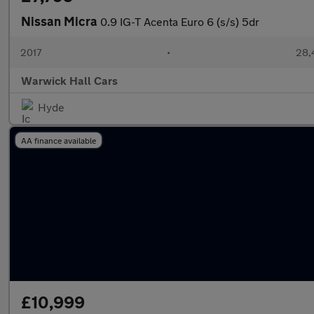
Nissan Micra
0.9 IG-T Acenta Euro 6 (s/s) 5dr
2017
•
28,
Warwick Hall Cars
Hyde
AA finance available
£10,999