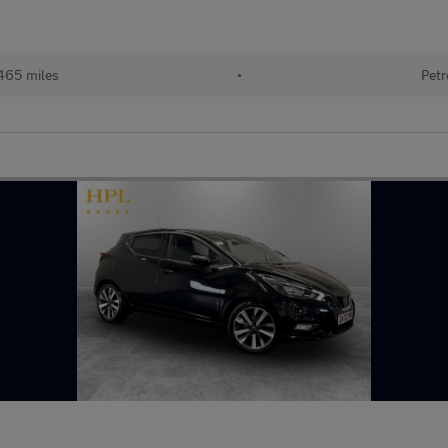
465 miles
•
Petr