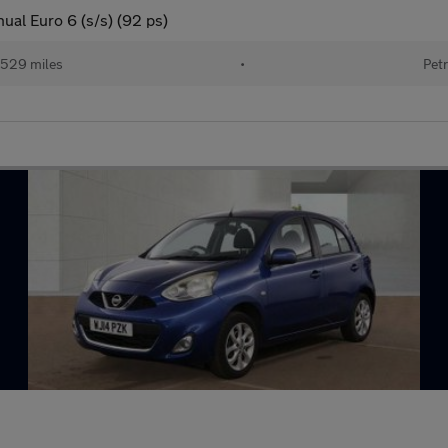
ual Euro 6 (s/s) (92 ps)
529 miles
•
Petr