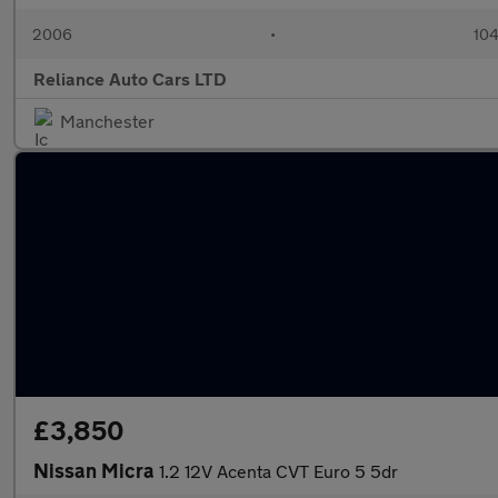
2006
•
104
Reliance Auto Cars LTD
Manchester
£3,850
Nissan Micra
1.2 12V Acenta CVT Euro 5 5dr