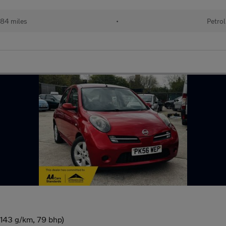
84 miles
•
Petrol
(143 g/km, 79 bhp)