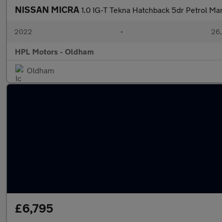
NISSAN MICRA
1.0 IG-T Tekna Hatchback 5dr Petrol Man
2022
•
26,
HPL Motors - Oldham
Oldham
£6,795