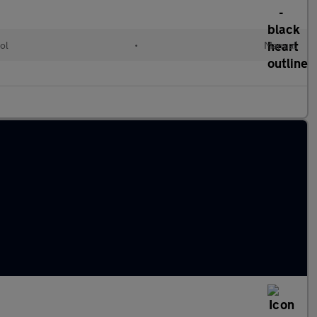
ol
•
Manual