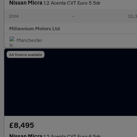
Nissan Micra
1.2 Acenta CVT Euro 5 5dr
2014
•
32,3
Millennium Motors Ltd
Manchester
AA finance available
£8,495
Nissan Micra
1.2 Acenta CVT Euro 6 5dr