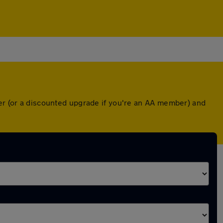
ver (or a discounted upgrade if you're an AA member) and