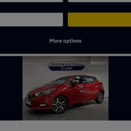
More options
yne