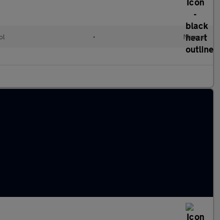
ol
•
Manual