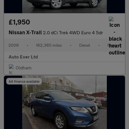
£1,950
Nissan X-Trail
2.0 dCi Trek 4WD Euro 4 5dr
2009
•
162,365 miles
•
Diesel
•
Manual
Auto Ever Ltd
Oldham
AA finance available