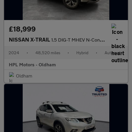
£18,999
NISSAN X-TRAIL
1.5 DIG-T MHEV N-Connecta SUV 5dr Petrol Hybrid XTRON Euro 6 (s/
2024
•
48,520 miles
•
Hybrid
•
Automatic
HPL Motors - Oldham
Oldham