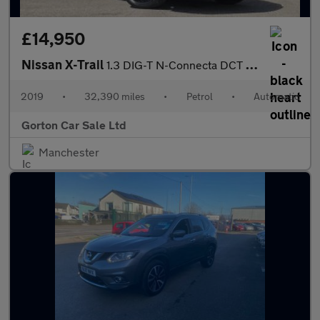
£14,950
Nissan X-Trail
1.3 DIG-T N-Connecta DCT Auto Euro 6 (s/s) 5dr
2019
•
32,390 miles
•
Petrol
•
Automatic
Gorton Car Sale Ltd
Manchester