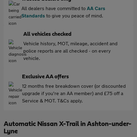
All dealers have committed to
AA Cars
Standards
to give you peace of mind.
All vehicles checked
Vehicle history, MOT, mileage, accident and
police reports are all checked - on every
vehicle.
Exclusive AA offers
12 months free breakdown cover (or discounted
upgrade if you're an AA member) and £75 off a
Service & MOT. T&Cs apply.
Automatic Nissan X-Trail in Ashton-under-
Lyne