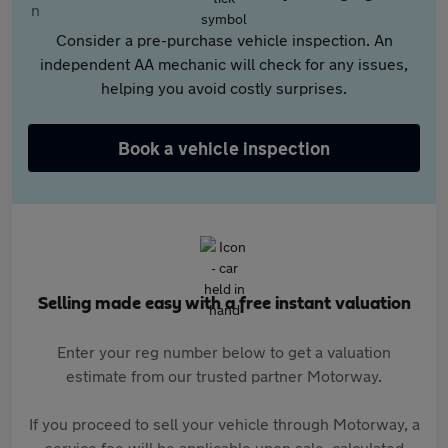
Consider a pre-purchase vehicle inspection. An
independent AA mechanic will check for any issues,
helping you avoid costly surprises.
Book a vehicle inspection
Selling made easy with a free instant valuation
Enter your reg number below to get a valuation
estimate from our trusted partner Motorway.
If you proceed to sell your vehicle through Motorway, a
service fee will be applicable upon sale, calculated