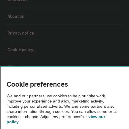
About us
Privacy notice
Cookie policy
Sitemap
Cookie preferences
Vehicle Inspections
We and our partners use cookies to help our site work,
improve your experience and allow marketing activity,
The AA recommends an AA Cars Vehicle Inspection before purchase.
including personalised adverts. We and some partners also
Not all cars are mechanically checked by the AA.
share information through cookies. You can allow some or all
cookies – choose 'Adjust my preferences' or
view our
policy
Vehicle Inspection