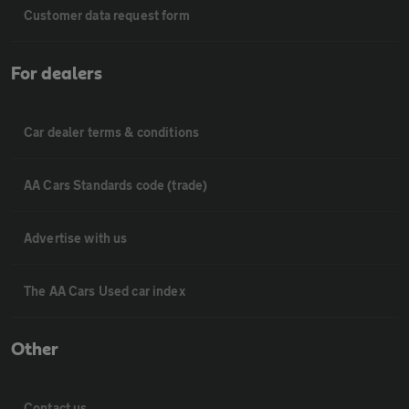
Customer data request form
For dealers
Car dealer terms & conditions
AA Cars Standards code (trade)
Advertise with us
The AA Cars Used car index
Other
Contact us