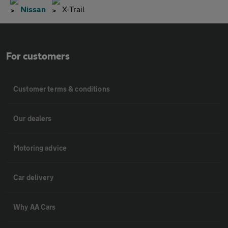
Nissan
X-Trail
For customers
Customer terms & conditions
Our dealers
Motoring advice
Car delivery
Why AA Cars