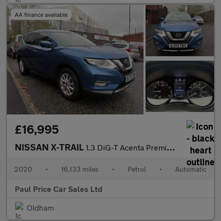
AA finance available
£16,995
NISSAN X-TRAIL
1.3 DiG-T Acenta Premium 5dr automatic
2020
•
16,133 miles
•
Petrol
•
Automatic
Paul Price Car Sales Ltd
Oldham