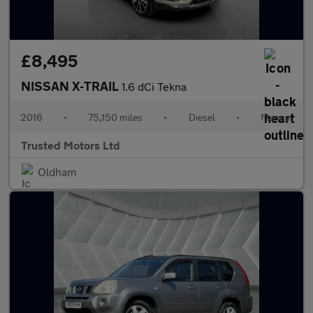
£8,495
NISSAN X-TRAIL
1.6 dCi Tekna
2016
•
75,150 miles
•
Diesel
•
Manual
Trusted Motors Ltd
Oldham