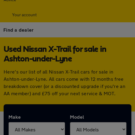
Your account
Find a dealer
Used Nissan X-Trail for sale in
Ashton-under-Lyne
Here's our list of all Nissan X-Trail cars for sale in
Ashton-under-Lyne. All cars come with 12 months free
breakdown cover (or a discounted upgrade if you're an
AA member) and £75 off your next service & MOT.
Make
Model