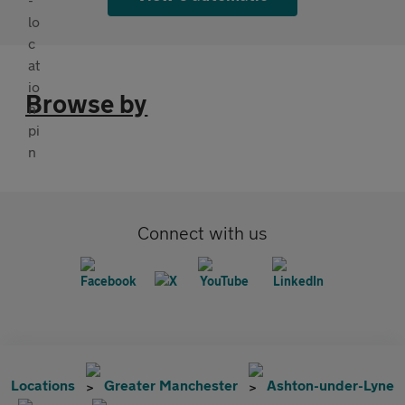
Browse by
Connect with us
Locations
Greater Manchester
Ashton-under-Lyne