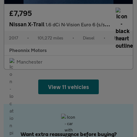
£7,795
Nissan X-Trail
1.6 dCi N-Vision Euro 6 (s/s) 5dr
2017
•
101,272 miles
•
Diesel
•
Manual
Pheonnix Motors
Manchester
View 11 vehicles
Want extra reassurance before buying?