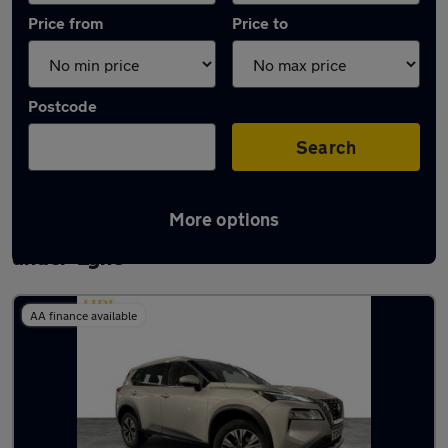
Price from
Price to
Postcode
Search
More options
Latest used Nissan X-Trail in Ashton-
under-Lyne
AA finance available