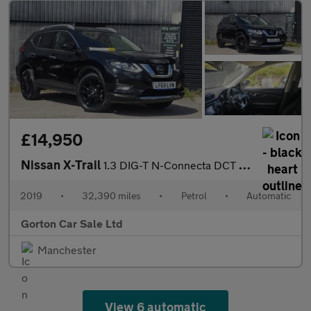
£14,950
Nissan X-Trail
1.3 DIG-T N-Connecta DCT Auto Euro 6 (s/s) 5dr
2019
•
32,390 miles
•
Petrol
•
Automatic
Gorton Car Sale Ltd
Manchester
View 6 automatic