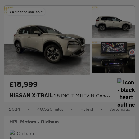
AA finance available
£18,999
NISSAN X-TRAIL
1.5 DIG-T MHEV N-Connecta SUV 5dr Petrol Hybrid XTRON Euro 6 (s/
2024
•
48,520 miles
•
Hybrid
•
Automatic
HPL Motors - Oldham
Oldham