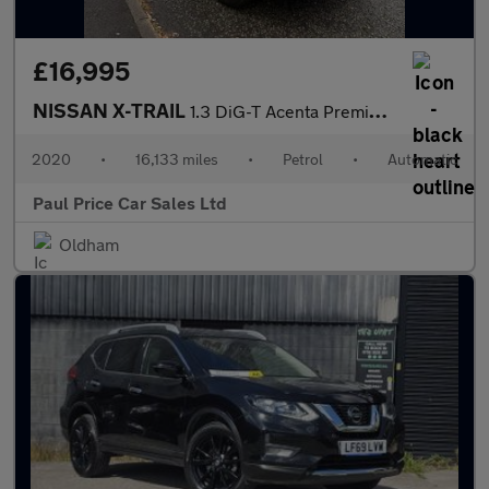
£16,995
NISSAN X-TRAIL
1.3 DiG-T Acenta Premium 5dr automatic
2020
•
16,133 miles
•
Petrol
•
Automatic
Paul Price Car Sales Ltd
Oldham