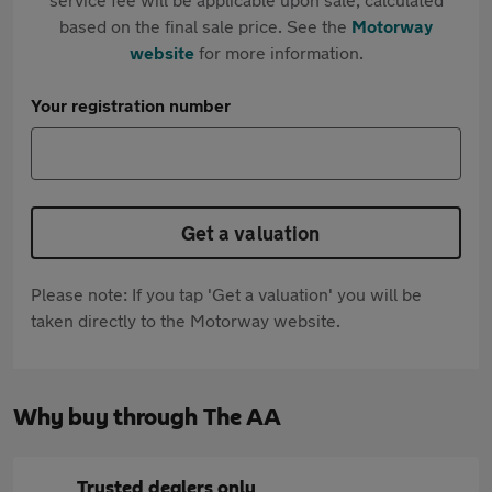
based on the final sale price. See the
Motorway
website
for more information.
Your registration number
Get a valuation
Please note: If you tap 'Get a valuation' you will be
taken directly to the Motorway website.
Why buy through The AA
Trusted dealers only