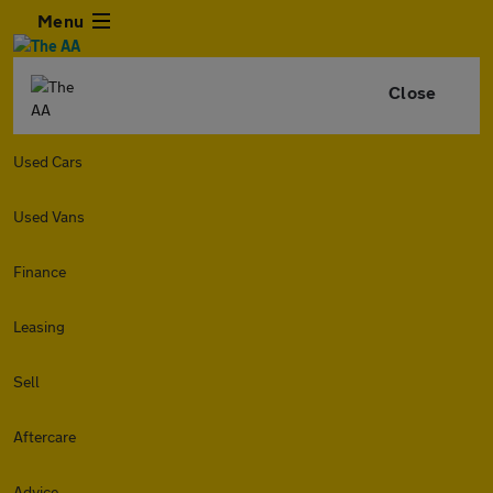
Menu
Close
Used Cars
Used Vans
Finance
Leasing
Sell
Aftercare
Advice