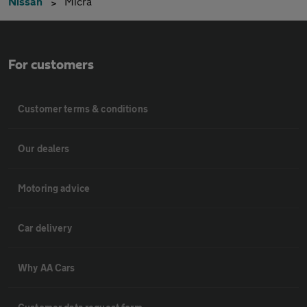
Nissan
Micra
For customers
Customer terms & conditions
Our dealers
Motoring advice
Car delivery
Why AA Cars