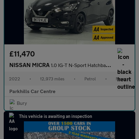
£11,470
NISSAN MICRA
1.0 IG-T N-Sport Hatchback 5dr Petrol Manual Euro 6 (s/s) (92 ps
2022
•
12,973 miles
•
Petrol
•
Manual
Parkhills Car Centre
Bury
This vehicle is awaiting an inspection