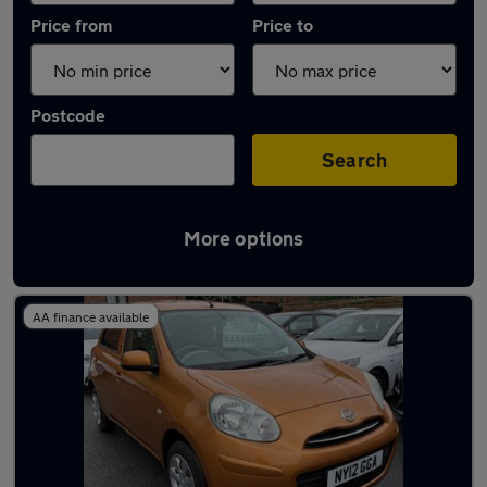
Price from
Price to
Postcode
Search
More options
Latest used Nissan Micra in Whitefield
AA finance available