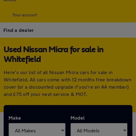
Your account
Find a dealer
Used Nissan Micra for sale in
Whitefield
Here's our list of all Nissan Micra cars for sale in
Whitefield. All cars come with 12 months free breakdown
cover (or a discounted upgrade if you're an AA member)
and £75 off your next service & MOT.
Make
Model