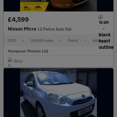
£4,599
Nissan Micra
1.2 Petrol Auto 5dr
2012
•
24,000 miles
•
Petrol
•
Automatic
Hampson Motors Ltd
Bury