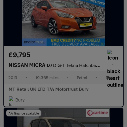
£9,795
NISSAN MICRA
1.0 DIG-T Tekna Hatchback 5dr Petrol Manual Euro 6 (s/s) (117 ps
2019
•
19,365 miles
•
Petrol
•
Manual
MT Retail UK LTD T/A Motortrust Bury
Bury
AA finance available