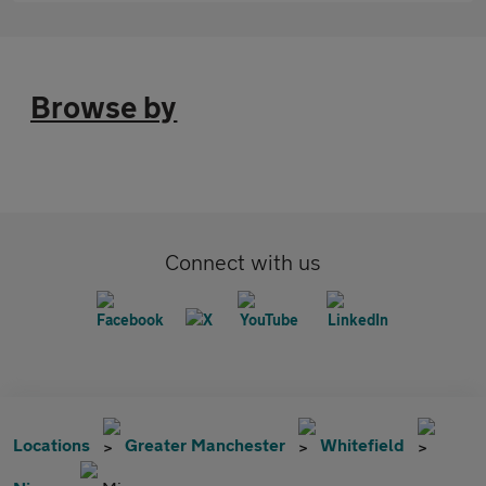
Browse by
Connect with us
Locations
Greater Manchester
Whitefield