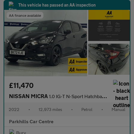
This vehicle has passed an AA inspection
AA finance available
£11,470
NISSAN MICRA
1.0 IG-T N-Sport Hatchback 5dr Petrol Manual Euro 6 (s/s) (92 ps
2022
•
12,973 miles
•
Petrol
•
Manual
Parkhills Car Centre
Bury