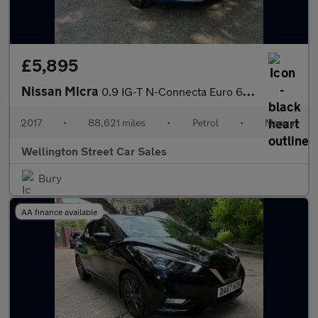
£5,895
Nissan Micra
0.9 IG-T N-Connecta Euro 6 (s/s) 5dr
2017
•
88,621 miles
•
Petrol
•
Manual
Wellington Street Car Sales
Bury
AA finance available