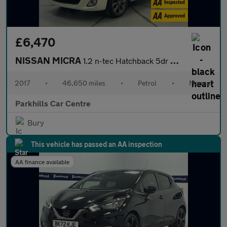
£6,470
NISSAN MICRA
1.2 n-tec Hatchback 5dr Petrol Manual Euro 6 (80 ps) - AA INSPEC
2017
•
46,650 miles
•
Petrol
•
Manual
Parkhills Car Centre
Bury
This vehicle has passed an AA inspection
AA finance available