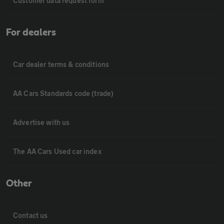
Customer data request form
For dealers
Car dealer terms & conditions
AA Cars Standards code (trade)
Advertise with us
The AA Cars Used car index
Other
Contact us