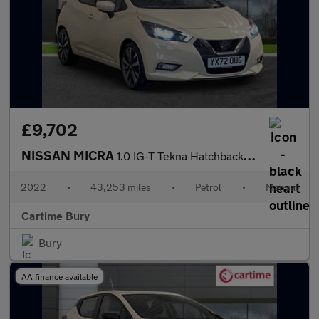
£9,702
NISSAN MICRA
1.0 IG-T Tekna Hatchback 5dr Petrol Manual Euro 6 (s/s) (92 ps)
2022
•
43,253 miles
•
Petrol
•
Manual
Cartime Bury
Bury
AA finance available