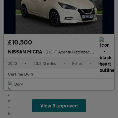
£10,500
NISSAN MICRA
1.0 IG-T Acenta Hatchback 5dr Petrol Manual Euro 6 (s/s) (92 ps)
2022
•
23,343 miles
•
Petrol
•
Manual
Cartime Bury
Bury
View 9 approved