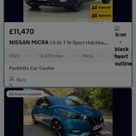
£11,470
NISSAN MICRA
1.0 IG-T N-Sport Hatchback 5dr Petrol Manual Euro 6 (s/s) (92 ps
2022
•
12,973 miles
•
Petrol
•
Manual
Parkhills Car Centre
Bury
AA finance available