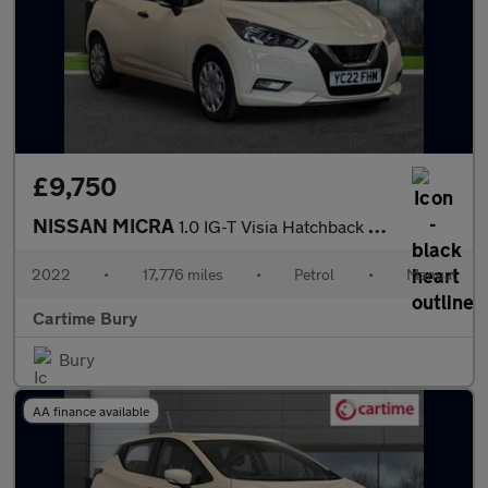
£9,750
NISSAN MICRA
1.0 IG-T Visia Hatchback 5dr Petrol Manual Euro 6 (s/s) (92 ps)
2022
•
17,776 miles
•
Petrol
•
Manual
Cartime Bury
Bury
AA finance available