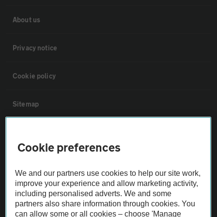
About us
Privacy notice
Cookie policy
Sitemap
Vehicle Inspections
Cookie preferences
The AA recommends an AA Cars Vehicle Inspection before purchase.
We and our partners use cookies to help our site work,
Not all cars are mechanically checked by the AA.
improve your experience and allow marketing activity,
including personalised adverts. We and some
Vehicle Inspection
partners also share information through cookies. You
can allow some or all cookies – choose 'Manage