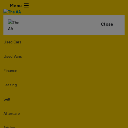
Menu
Close
Used Cars
Used Vans
Finance
Leasing
Sell
Aftercare
Advice