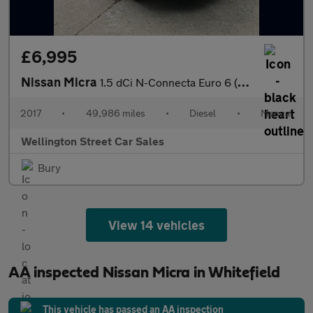
£6,995
Nissan Micra
1.5 dCi N-Connecta Euro 6 (s/s) 5dr
2017
•
49,986 miles
•
Diesel
•
Manual
Wellington Street Car Sales
Bury
View 14 vehicles
AA inspected Nissan Micra in Whitefield
This vehicle has passed an AA inspection