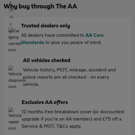
Why buy through The AA
Trusted dealers only
All dealers have committed to
AA Cars
Standards
to give you peace of mind.
All vehicles checked
Vehicle history, MOT, mileage, accident and
police reports are all checked - on every
vehicle.
Exclusive AA offers
12 months free breakdown cover (or discounted
upgrade if you're an AA member) and £75 off a
Service & MOT. T&Cs apply.