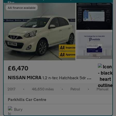
AA finance available
£6,470
NISSAN MICRA
1.2 n-tec Hatchback 5dr Petrol Manual Euro 6 (80 ps) - AA INSPEC
2017
•
46,650 miles
•
Petrol
•
Manual
Parkhills Car Centre
Bury