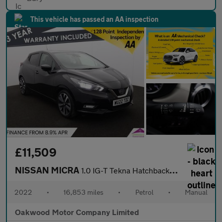
This vehicle has passed an AA inspection
£11,509
NISSAN MICRA
1.0 IG-T Tekna Hatchback 5dr Petrol Manual Euro 6 (s/s) (92 ps)
2022
•
16,853 miles
•
Petrol
•
Manual
Oakwood Motor Company Limited