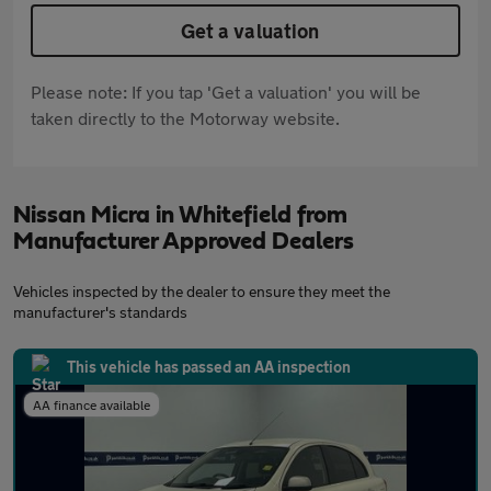
Get a valuation
Please note: If you tap 'Get a valuation' you will be
taken directly to the Motorway website.
Nissan Micra in Whitefield from
Manufacturer Approved Dealers
Vehicles inspected by the dealer to ensure they meet the
manufacturer's standards
This vehicle has passed an AA inspection
AA finance available