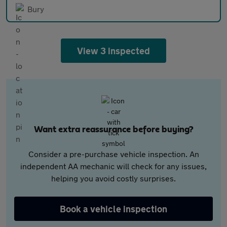
Bury
View 3 inspected
Want extra reassurance before buying?
Consider a pre-purchase vehicle inspection. An
independent AA mechanic will check for any issues,
helping you avoid costly surprises.
Book a vehicle inspection