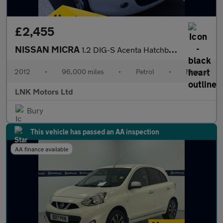
£2,455
NISSAN MICRA
1.2 DIG-S Acenta Hatchback 5dr Petrol Manual Euro 5 (s/s) (98 ps
2012
•
96,000 miles
•
Petrol
•
Manual
LNK Motors Ltd
Bury
This vehicle has passed an AA inspection
AA finance available