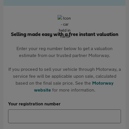
Selling made easy with a free instant valuation
Enter your reg number below to get a valuation
estimate from our trusted partner Motorway.
If you proceed to sell your vehicle through Motorway, a
service fee will be applicable upon sale, calculated
based on the final sale price. See the
Motorway
website
for more information.
Your registration number