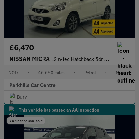
£6,470
NISSAN MICRA
1.2 n-tec Hatchback 5dr Petrol Manual Euro 6 (80 ps) - AA INSPEC
2017
•
46,650 miles
•
Petrol
•
Manual
Parkhills Car Centre
Bury
This vehicle has passed an AA inspection
AA finance available