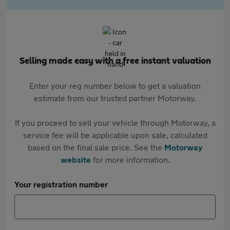
Selling made easy with a free instant valuation
Enter your reg number below to get a valuation
estimate from our trusted partner Motorway.
If you proceed to sell your vehicle through Motorway, a
service fee will be applicable upon sale, calculated
based on the final sale price. See the
Motorway
website
for more information.
Your registration number