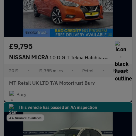
£9,795
NISSAN MICRA
1.0 DIG-T Tekna Hatchback 5dr Petrol Manual Euro 6 (s/s) (117 ps
2019
•
19,365 miles
•
Petrol
•
Manual
MT Retail UK LTD T/A Motortrust Bury
Bury
This vehicle has passed an AA inspection
AA finance available