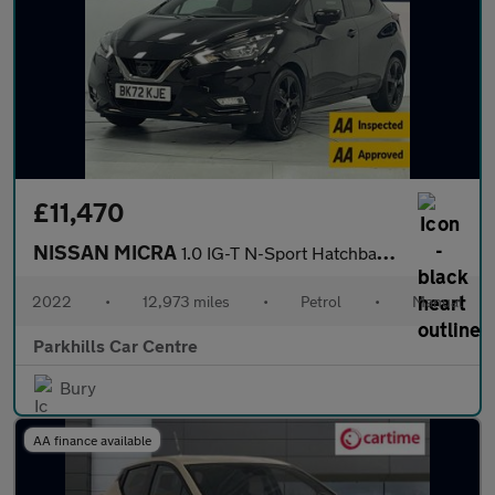
£11,470
NISSAN MICRA
1.0 IG-T N-Sport Hatchback 5dr Petrol Manual Euro 6 (s/s) (92 ps
2022
•
12,973 miles
•
Petrol
•
Manual
Parkhills Car Centre
Bury
AA finance available