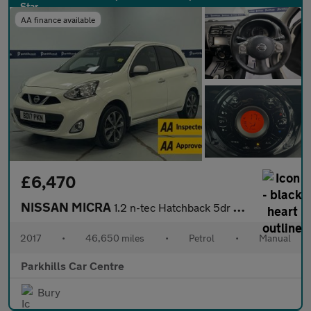
AA finance available
£6,470
NISSAN MICRA
1.2 n-tec Hatchback 5dr Petrol Manual Euro 6 (80 ps) - AA INSPEC
2017
•
46,650 miles
•
Petrol
•
Manual
Parkhills Car Centre
Bury