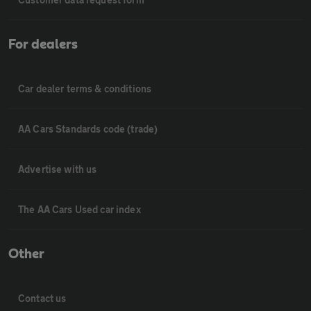
For dealers
Car dealer terms & conditions
AA Cars Standards code (trade)
Advertise with us
The AA Cars Used car index
Other
Contact us