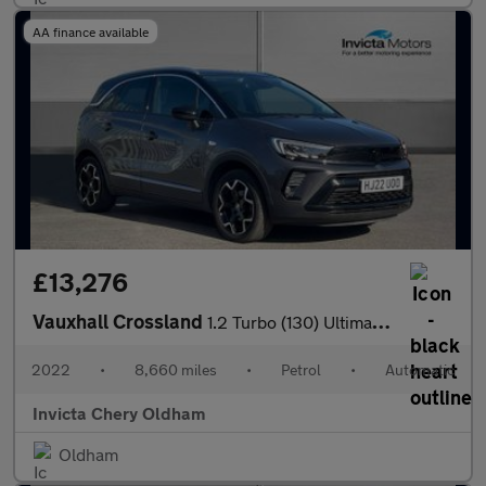
AA finance available
£13,276
Vauxhall Crossland
1.2 Turbo (130) Ultimate 5dr Auto
2022
•
8,660 miles
•
Petrol
•
Automatic
Invicta Chery Oldham
Oldham