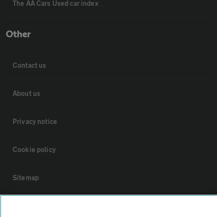
The AA Cars Used car index
Other
Contact us
About us
Privacy notice
Cookie policy
Sitemap
Vehicle Inspections