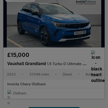
£15,000
Vauxhall Grandland
1.5 Turbo D Ultimate 5dr Auto (Front/Rear Parking Sensors)(LED L
2023
•
37,046 miles
•
Diesel
•
Automatic
Invicta Chery Oldham
Oldham