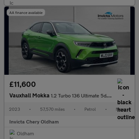
AA finance available
£11,600
Vauxhall Mokka
1.2 Turbo 136 Ultimate 5dr (Rear Parking Camera)(Lane Assist)(Cr
2023
•
57,570 miles
•
Petrol
•
Manual
Invicta Chery Oldham
Oldham