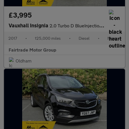
£3,995
Vauxhall Insignia
2.0 Turbo D BlueInjection SRi VX Line Nav Grand Sport Euro 6 (s/
2017
•
125,000 miles
•
Diesel
•
Manual
Fairtrade Motor Group
Oldham