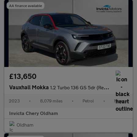
AA finance available
£13,650
Vauxhall Mokka
1.2 Turbo 136 GS 5dr (Rear Parking Sensors)(LED Headlights)(Appl
2023
•
8,079 miles
•
Petrol
•
Manual
Invicta Chery Oldham
Oldham