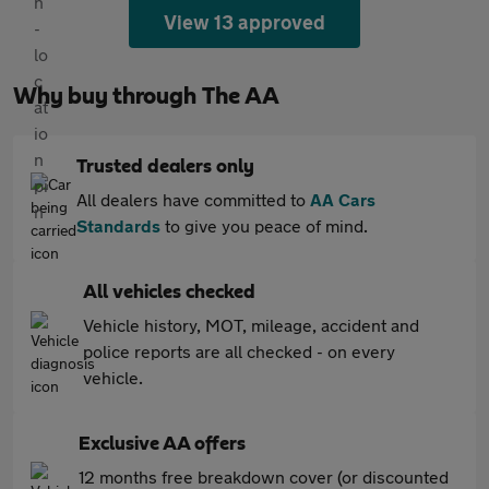
View 13 approved
Why buy through The AA
Trusted dealers only
All dealers have committed to
AA Cars
Standards
to give you peace of mind.
All vehicles checked
Vehicle history, MOT, mileage, accident and
police reports are all checked - on every
vehicle.
Exclusive AA offers
12 months free breakdown cover (or discounted