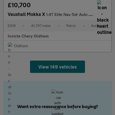
£10,700
Vauxhall Mokka X
1.4T Elite Nav 5dr Auto (Cruise Control/Speed Limiter)(Front/Rea
2019
•
41,747 miles
•
Petrol
•
Automatic
Invicta Chery Oldham
Oldham
View 149 vehicles
Want extra reassurance before buying?