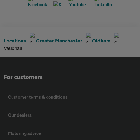
Locations
Greater Manchester
Oldham
Vauxhall
For customers
Customer terms & conditions
Our dealers
Motoring advice