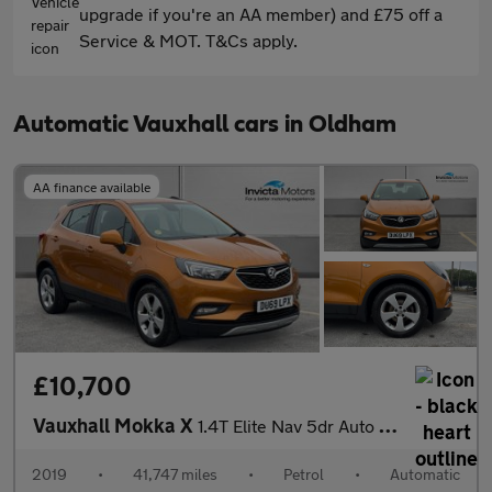
upgrade if you're an AA member) and £75 off a
Service & MOT. T&Cs apply.
Automatic Vauxhall cars in Oldham
AA finance available
£10,700
Vauxhall Mokka X
1.4T Elite Nav 5dr Auto (Cruise Control/Speed Limiter)(Front/Rea
2019
•
41,747 miles
•
Petrol
•
Automatic