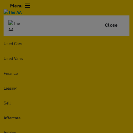
Menu
Close
Used Cars
Used Vans
Finance
Leasing
Sell
Aftercare
Advice