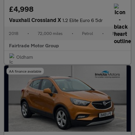
£4,998
Vauxhall Crossland X
1.2 Elite Euro 6 5dr
2018
•
72,000 miles
•
Petrol
•
Manual
Fairtrade Motor Group
Oldham
AA finance available