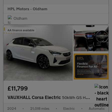
HPL Motors - Oldham
Oldham
AA finance available
£11,799
VAUXHALL Corsa Electric
50kWh GS Hatchback 5dr Electric Auto (136 ps)
2024
•
21,018 miles
•
Electric
•
Automatic