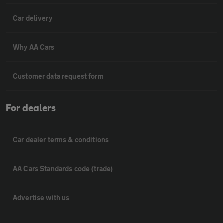
Car delivery
Why AA Cars
Customer data request form
For dealers
Car dealer terms & conditions
AA Cars Standards code (trade)
Advertise with us