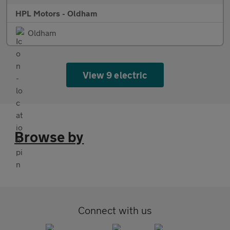
HPL Motors - Oldham
Oldham
View 9 electric
Browse by
Connect with us