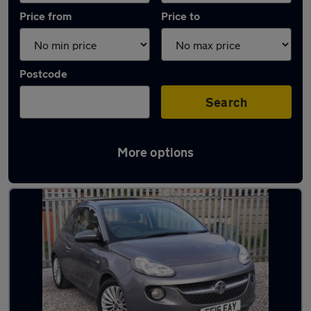
Price from
Price to
Postcode
Search
More options
Latest used Vauxhall in Oldham