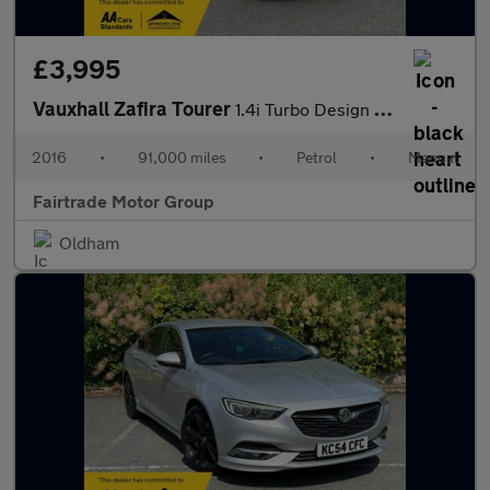
£3,995
Vauxhall Zafira Tourer
1.4i Turbo Design Euro 6 5dr
2016
•
91,000 miles
•
Petrol
•
Manual
Fairtrade Motor Group
Oldham