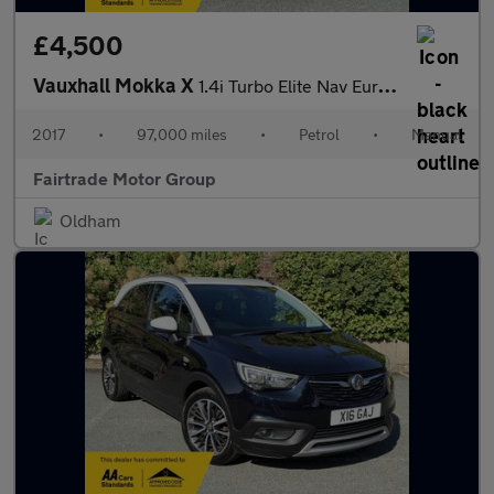
£4,500
Vauxhall Mokka X
1.4i Turbo Elite Nav Euro 6 (s/s) 5dr
2017
•
97,000 miles
•
Petrol
•
Manual
Fairtrade Motor Group
Oldham