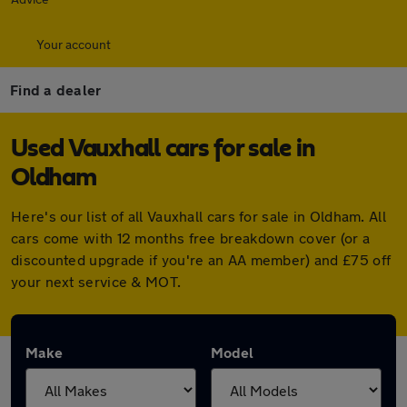
Your account
Find a dealer
Used Vauxhall cars for sale in
Oldham
Here's our list of all Vauxhall cars for sale in Oldham. All
cars come with 12 months free breakdown cover (or a
discounted upgrade if you're an AA member) and £75 off
your next service & MOT.
Make
Model