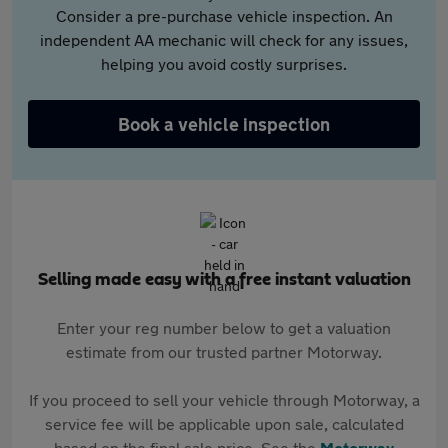
Consider a pre-purchase vehicle inspection. An
independent AA mechanic will check for any issues,
helping you avoid costly surprises.
Book a vehicle inspection
Selling made easy with a free instant valuation
Enter your reg number below to get a valuation
estimate from our trusted partner Motorway.
If you proceed to sell your vehicle through Motorway, a
service fee will be applicable upon sale, calculated
based on the final sale price. See the
Motorway