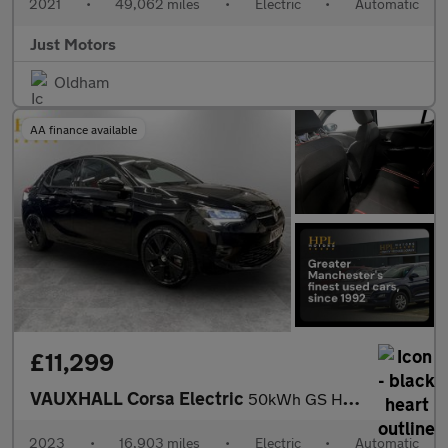
2021
•
49,062 miles
•
Electric
•
Automatic
Just Motors
Oldham
AA finance available
£11,299
VAUXHALL Corsa Electric
50kWh GS Hatchback 5dr Electric Auto (136 ps)
2023
•
16,903 miles
•
Electric
•
Automatic