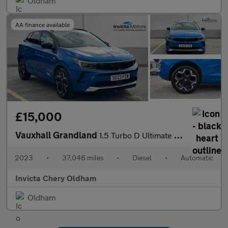
Oldham
AA finance available
£15,000
Vauxhall Grandland
1.5 Turbo D Ultimate 5dr Auto (Front/Rear Parking Sensors)(LED L
2023
•
37,046 miles
•
Diesel
•
Automatic
Invicta Chery Oldham
Oldham