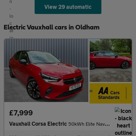
View 29 automatic
Electric Vauxhall cars in Oldham
£7,999
Vauxhall Corsa Electric
50kWh Elite Nav Auto 5dr (7.4Kw Charger)