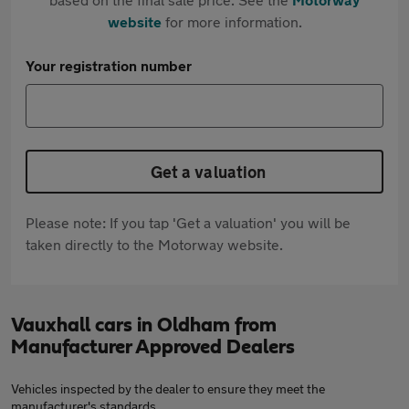
website
for more information.
Your registration number
Get a valuation
Please note: If you tap 'Get a valuation' you will be
taken directly to the Motorway website.
Vauxhall cars in Oldham from
Manufacturer Approved Dealers
Vehicles inspected by the dealer to ensure they meet the
manufacturer's standards