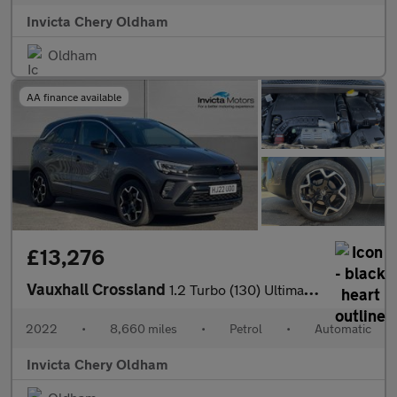
Invicta Chery Oldham
Oldham
AA finance available
£13,276
Vauxhall Crossland
1.2 Turbo (130) Ultimate 5dr Auto
2022
•
8,660 miles
•
Petrol
•
Automatic
Invicta Chery Oldham