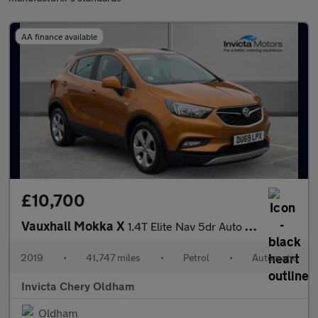
AA finance available
£10,700
Vauxhall Mokka X
1.4T Elite Nav 5dr Auto (Cruise Control/Speed Limiter)(Front/Rea
2019
•
41,747 miles
•
Petrol
•
Automatic
Invicta Chery Oldham
Oldham