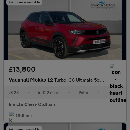
AA finance available
£13,800
Vauxhall Mokka
1.2 Turbo 136 Ultimate 5dr (Rear Parking Camera)(Lane Assist)(Cr
2023
•
5,422 miles
•
Petrol
•
Manual
Invicta Chery Oldham
Oldham
AA finance available