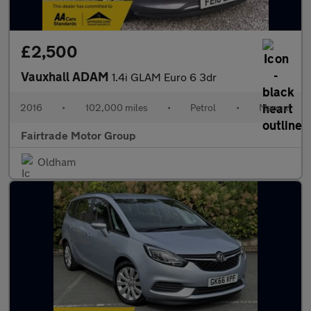
£2,500
Vauxhall ADAM
1.4i GLAM Euro 6 3dr
2016
•
102,000 miles
•
Petrol
•
Manual
Fairtrade Motor Group
Oldham