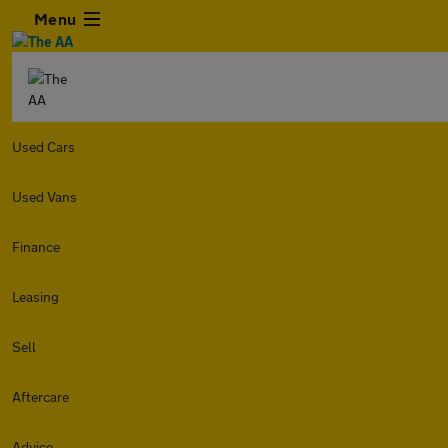
Menu
Used Cars
Used Vans
Finance
Leasing
Sell
Aftercare
Advice