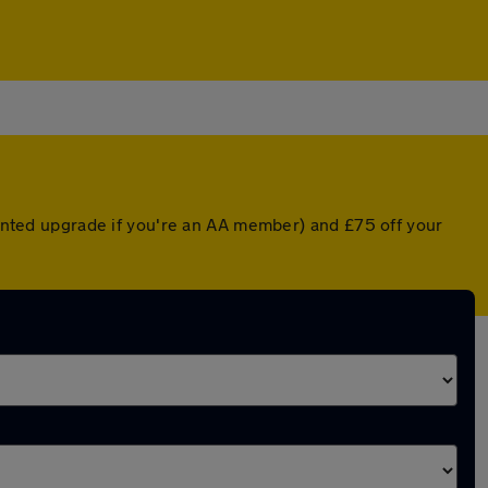
counted upgrade if you're an AA member) and £75 off your