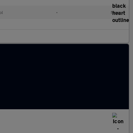
ol
•
Manual