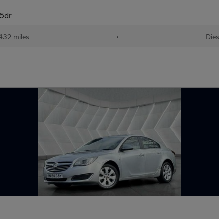
 5dr
432 miles
•
Dies