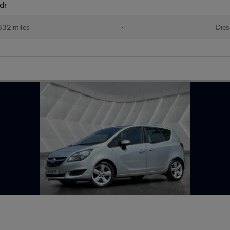
dr
332 miles
•
Dies