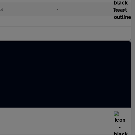
ol
•
Manual