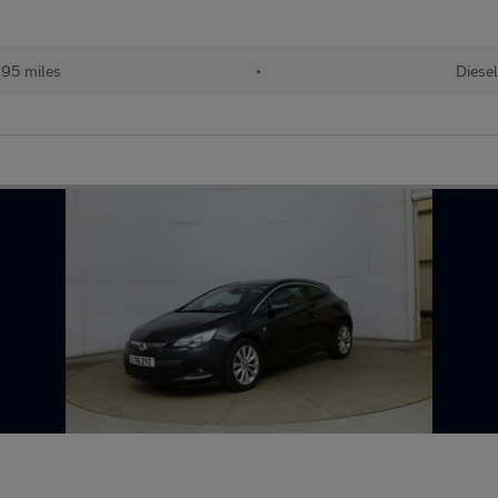
395 miles
•
Diesel