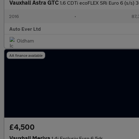
Vauxhall Astra GTC
1.6 CDTi ecoFLEX SRi Euro 6 (s/s) 3
2016
•
87,
Auto Ever Ltd
Oldham
AA finance available
£4,500
Vauxhall Meriva
1.4i Exclusiv Euro 6 5dr