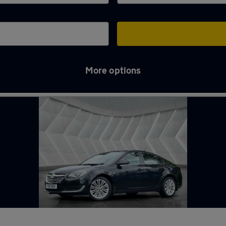
More options