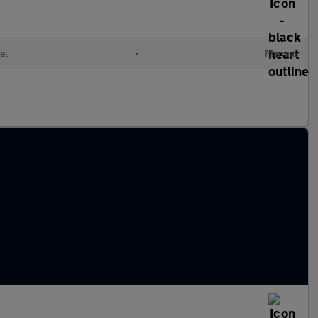
el
•
Manual