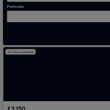
Postcode
Latest used Vauxhall in Middleton
AA finance available
£3,150