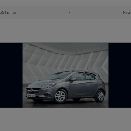
621 miles
•
Petr