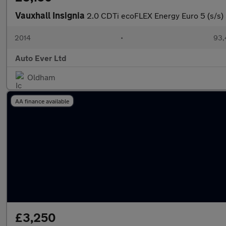
Vauxhall Insignia
2.0 CDTi ecoFLEX Energy Euro 5 (s/s)
2014
•
93,
Auto Ever Ltd
Oldham
AA finance available
£3,250