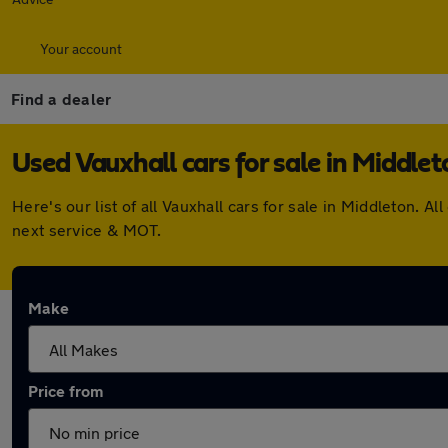
Your account
Find a dealer
Used Vauxhall cars for sale in Middlet
Here's our list of all Vauxhall cars for sale in Middleton.
next service & MOT.
Make
Price from