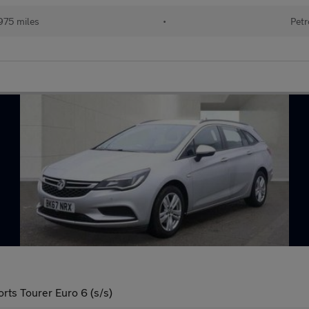
975 miles
•
Petr
rts Tourer Euro 6 (s/s)