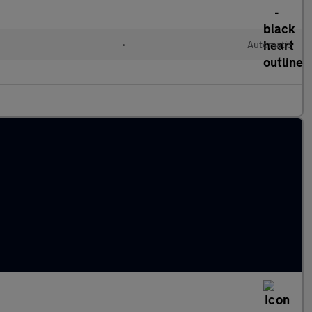
•
Automatic