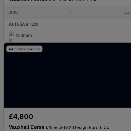
2016
•
35,
Auto Ever Ltd
Oldham
AA finance available
£4,800
Vauxhall Corsa
1.4i ecoFLEX Design Euro 6 5dr