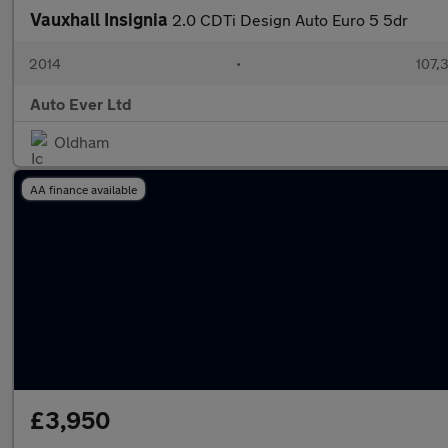
Vauxhall Insignia
2.0 CDTi Design Auto Euro 5 5dr
2014
•
107,
Auto Ever Ltd
Oldham
AA finance available
£3,950