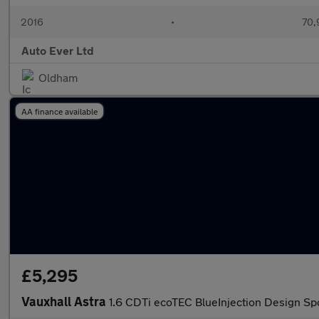
2016
•
70,
Auto Ever Ltd
Oldham
AA finance available
£5,295
Vauxhall Astra
1.6 CDTi ecoTEC BlueInjection Design Spo