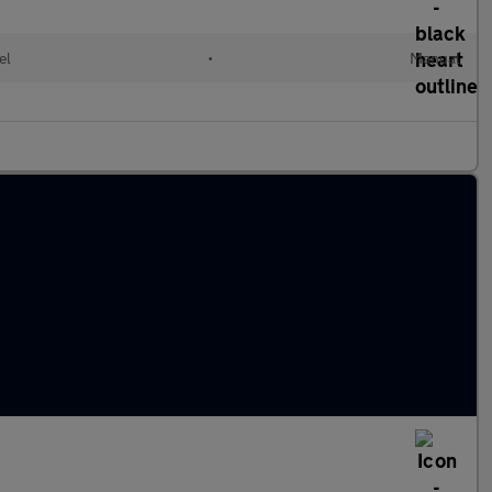
el
•
Manual