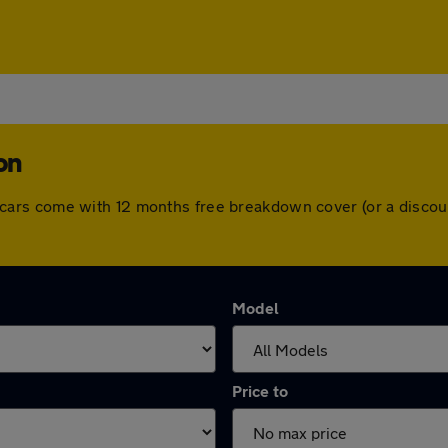
on
 All cars come with 12 months free breakdown cover (or a dis
Model
Price to