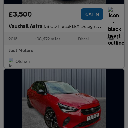
£3,500
CAT N
Vauxhall Astra
1.6 CDTi ecoFLEX Design Euro 6 (s/s) 5dr
2016
•
108,472 miles
•
Diesel
•
Manual
Just Motors
Oldham