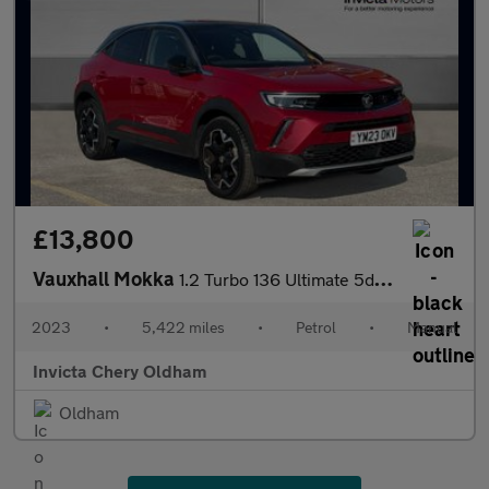
£13,800
Vauxhall Mokka
1.2 Turbo 136 Ultimate 5dr (Rear Parking Camera)(Lane Assist)(Cr
2023
•
5,422 miles
•
Petrol
•
Manual
Invicta Chery Oldham
Oldham