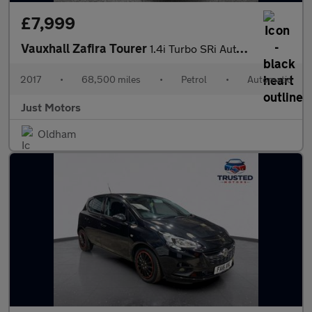
£7,999
Vauxhall Zafira Tourer
1.4i Turbo SRi Auto Euro 6 5dr
2017
•
68,500 miles
•
Petrol
•
Automatic
Just Motors
Oldham