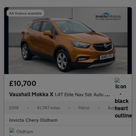
AA finance available
£10,700
Vauxhall Mokka X
1.4T Elite Nav 5dr Auto (Cruise Control/Speed Limiter)(Front/Rea
2019
•
41,747 miles
•
Petrol
•
Automatic
Invicta Chery Oldham
Oldham