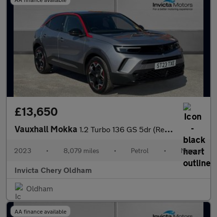
£13,650
Vauxhall Mokka
1.2 Turbo 136 GS 5dr (Rear Parking Sensors)(LED Headlights)(Appl
2023
•
8,079 miles
•
Petrol
•
Manual
Invicta Chery Oldham
Oldham
AA finance available