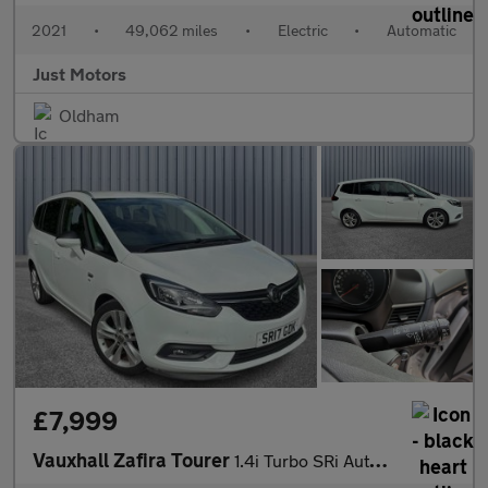
2021
•
49,062 miles
•
Electric
•
Automatic
Just Motors
Oldham
£7,999
Vauxhall Zafira Tourer
1.4i Turbo SRi Auto Euro 6 5dr