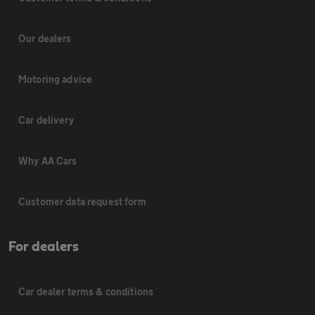
Our dealers
Motoring advice
Car delivery
Why AA Cars
Customer data request form
For dealers
Car dealer terms & conditions