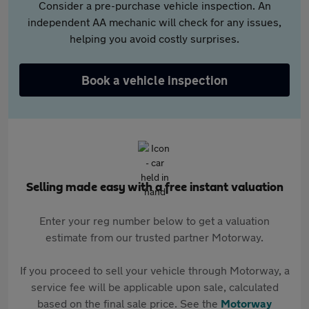
Consider a pre-purchase vehicle inspection. An
independent AA mechanic will check for any issues,
helping you avoid costly surprises.
Book a vehicle inspection
Selling made easy with a free instant valuation
Enter your reg number below to get a valuation
estimate from our trusted partner Motorway.
If you proceed to sell your vehicle through Motorway, a
service fee will be applicable upon sale, calculated
based on the final sale price. See the
Motorway