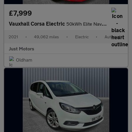
£7,999
Vauxhall Corsa Electric
50kWh Elite Nav Auto 5dr (7.4Kw Charger)
2021
•
49,062 miles
•
Electric
•
Automatic
Just Motors
Oldham