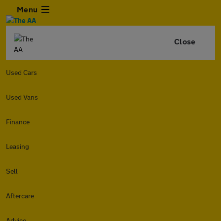
Menu
Close
Used Cars
Used Vans
Finance
Leasing
Sell
Aftercare
Advice