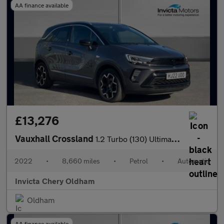
AA finance available
£13,276
Vauxhall Crossland
1.2 Turbo (130) Ultimate 5dr Auto
2022
•
8,660 miles
•
Petrol
•
Automatic
Invicta Chery Oldham
Oldham
AA finance available