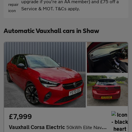
upgrade if you're an AA member) and £75 off a
Service & MOT. T&Cs apply.
Automatic Vauxhall cars in Shaw
£7,999
Vauxhall Corsa Electric
50kWh Elite Nav Auto 5dr (7.4Kw Charger)