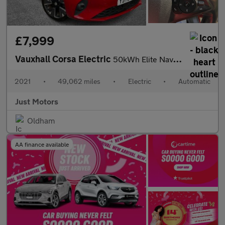
£7,999
Vauxhall Corsa Electric
50kWh Elite Nav Auto 5dr (7.4Kw Charger)
2021
•
49,062 miles
•
Electric
•
Automatic
Just Motors
Oldham
AA finance available