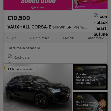
£10,500
VAUXHALL CORSA-E
50kWh SRi Premium Hatchback 5dr Electric Auto (136 ps)
2022
•
23,216 miles
•
Electric
•
Automatic
Cartime Rochdale
Rochdale
AA finance available