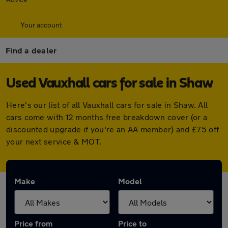
Your account
Find a dealer
Used Vauxhall cars for sale in Shaw
Here's our list of all Vauxhall cars for sale in Shaw. All
cars come with 12 months free breakdown cover (or a
discounted upgrade if you're an AA member) and £75 off
your next service & MOT.
Make
Model
Price from
Price to