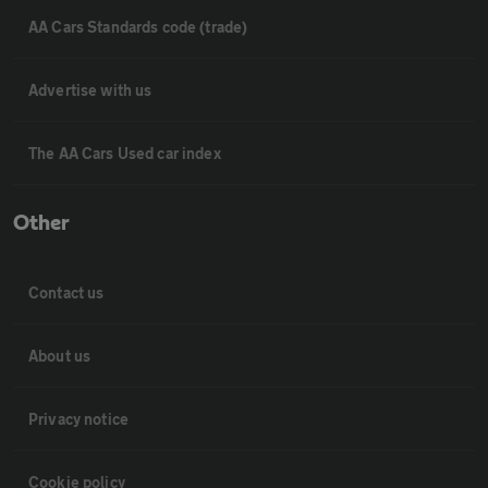
AA Cars Standards code (trade)
Advertise with us
The AA Cars Used car index
Other
Contact us
About us
Privacy notice
Cookie policy