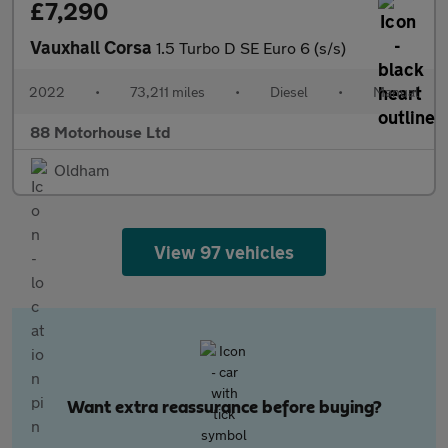
£7,290
Vauxhall Corsa
1.5 Turbo D SE Euro 6 (s/s)
2022
•
73,211 miles
•
Diesel
•
Manual
88 Motorhouse Ltd
Oldham
View 97 vehicles
Want extra reassurance before buying?