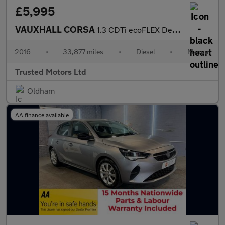
£5,995
VAUXHALL CORSA
1.3 CDTi ecoFLEX Design
2016
•
33,877 miles
•
Diesel
•
Manual
Trusted Motors Ltd
Oldham
AA finance available