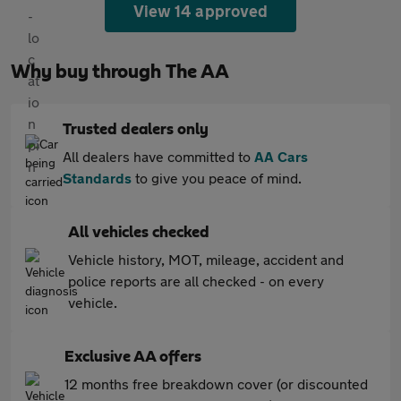
View 14 approved
Why buy through The AA
Trusted dealers only
All dealers have committed to
AA Cars
Standards
to give you peace of mind.
All vehicles checked
Vehicle history, MOT, mileage, accident and
police reports are all checked - on every
vehicle.
Exclusive AA offers
12 months free breakdown cover (or discounted