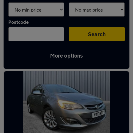
Postcode
Search
More options
Latest used Vauxhall in Shaw