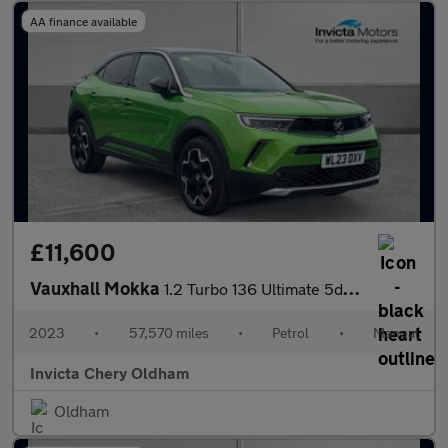
AA finance available
£11,600
Vauxhall Mokka
1.2 Turbo 136 Ultimate 5dr (Rear Parking Camera)(Lane Assist)(Cr
2023
•
57,570 miles
•
Petrol
•
Manual
Invicta Chery Oldham
Oldham