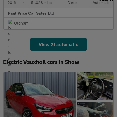
2016
•
51,028 miles
•
Diesel
•
Automatic
Paul Price Car Sales Ltd
Oldham
View 21 automatic
Electric Vauxhall cars in Shaw