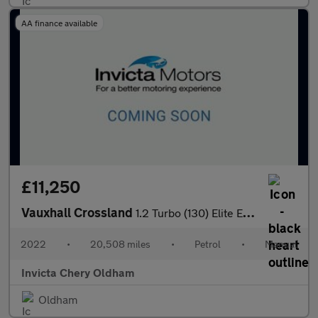
AA finance available
£11,250
Vauxhall Crossland
1.2 Turbo (130) Elite Edition 5dr (Front/Rear Parking Sensors)(H
2022
•
20,508 miles
•
Petrol
•
Manual
Invicta Chery Oldham
Oldham