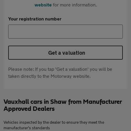
website
for more information.
Your registration number
Get a valuation
Please note: If you tap 'Get a valuation' you will be
taken directly to the Motorway website.
Vauxhall cars in Shaw from Manufacturer
Approved Dealers
Vehicles inspected by the dealer to ensure they meet the
manufacturer's standards