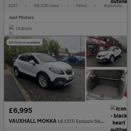
2017
•
68,500 miles
•
Petrol
•
Automatic
Just Motors
Oldham
AA finance available
£6,995
VAUXHALL MOKKA
1.6 CDTi Exclusiv 5dr Auto