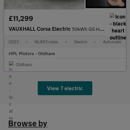
£11,299
VAUXHALL Corsa Electric
50kWh GS Hatchback 5dr Electric Auto (136 ps)
2023
•
16,903 miles
•
Electric
•
Automatic
HPL Motors - Oldham
Oldham
View 7 electric
Browse by