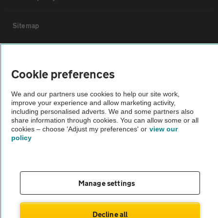
Sitemap
Vehicle Inspections
Cookie preferences
The AA recommends an AA Cars Vehicle Inspection before purchase.
We and our partners use cookies to help our site work,
Not all cars are mechanically checked by the AA.
improve your experience and allow marketing activity,
including personalised adverts. We and some partners also
share information through cookies. You can allow some or all
Vehicle Inspection
cookies – choose 'Adjust my preferences' or
view our
policy
theAA.com
Manage settings
© AA Cars 2026 |
Company No. 4546950 | VAT No. 188 0311 10
Decline all