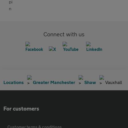
Connect with us
Locations
Greater Manchester
Shaw
Vauxhall
For customers
Customer terms & conditions