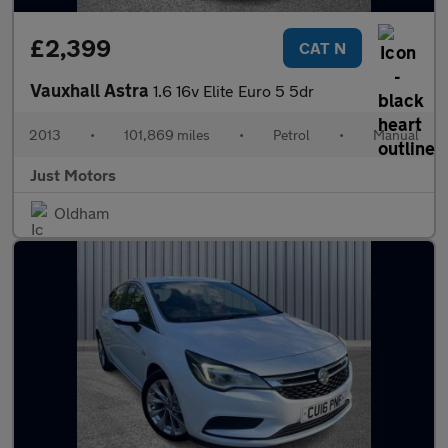
£2,399
CAT N
Vauxhall Astra
1.6 16v Elite Euro 5 5dr
2013
•
101,869 miles
•
Petrol
•
Manual
Just Motors
Oldham