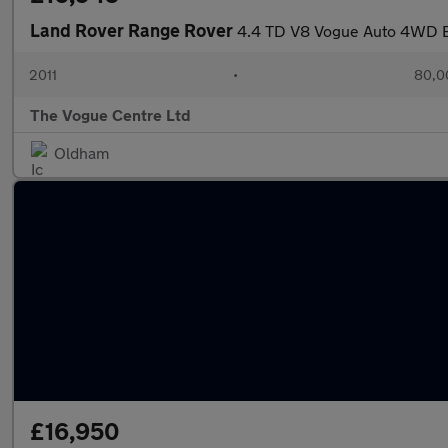
Land Rover Range Rover
4.4 TD V8 Vogue Auto 4WD E
2011
•
80,0
The Vogue Centre Ltd
Oldham
£16,950