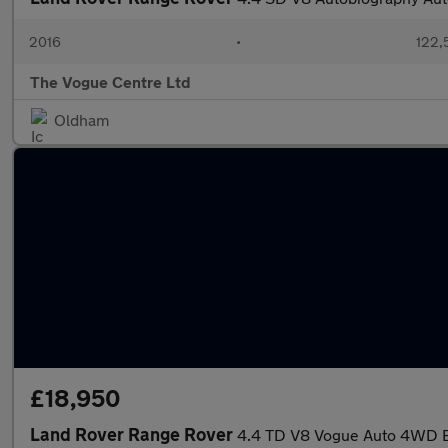
2016
•
122,
The Vogue Centre Ltd
Oldham
£18,950
Land Rover Range Rover
4.4 TD V8 Vogue Auto 4WD E