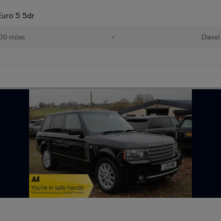
uro 5 5dr
00 miles
•
Diesel