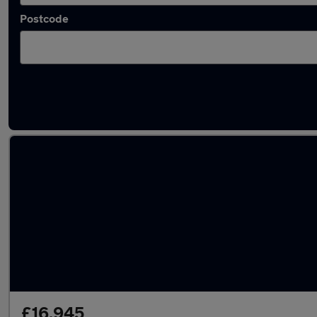
Postcode
Latest used Land Rover in Shaw
£16,945