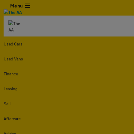
Menu
Used Cars
Used Vans
Finance
Leasing
Sell
Aftercare
Advice