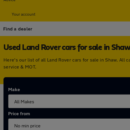
Your account
Find a dealer
Used Land Rover cars for sale in Sha
Here's our list of all Land Rover cars for sale in Shaw. A
service & MOT.
Make
Price from