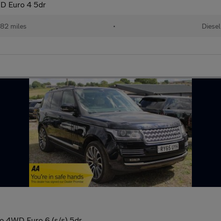
D Euro 4 5dr
82 miles
•
Diesel
o 4WD Euro 6 (s/s) 5dr