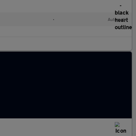
•
Automatic