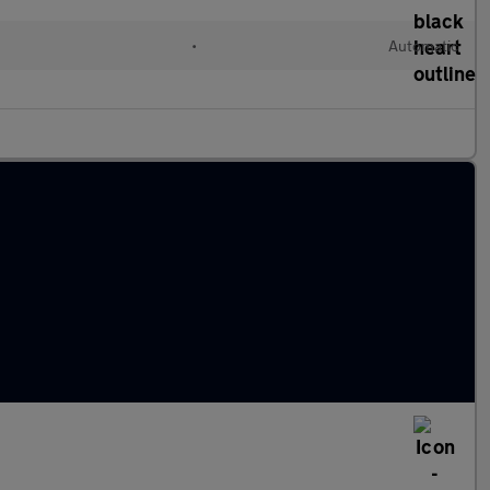
l
•
Automatic