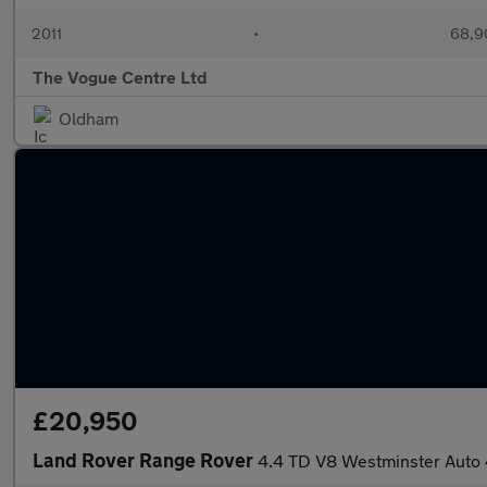
2011
•
68,9
The Vogue Centre Ltd
Oldham
£20,950
Land Rover Range Rover
4.4 TD V8 Westminster Auto