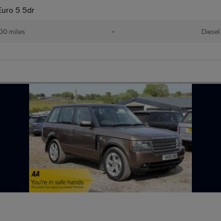
uro 5 5dr
00 miles
•
Diesel