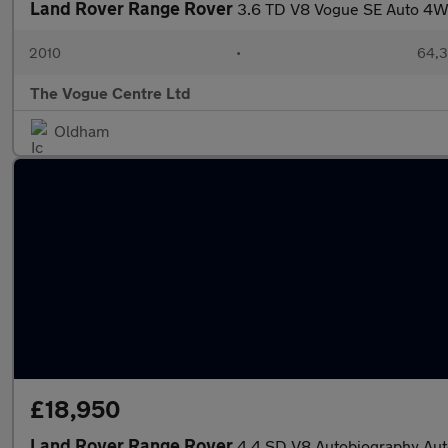
Land Rover Range Rover
3.6 TD V8 Vogue SE Auto 4W
2010
•
64,3
The Vogue Centre Ltd
Oldham
£18,950
Land Rover Range Rover
4.4 SD V8 Autobiography Aut