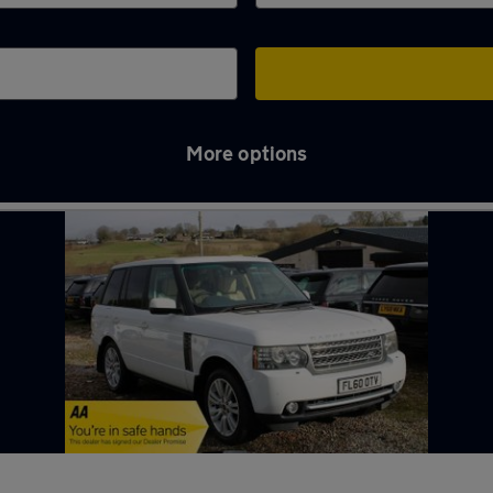
More options