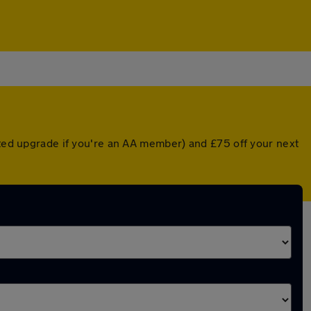
nted upgrade if you're an AA member) and £75 off your next