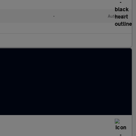
•
Automatic