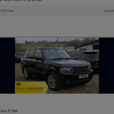
578 miles
•
Diese
uro 5 5dr