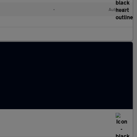
•
Automatic