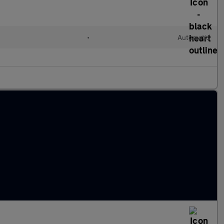
•
Automatic