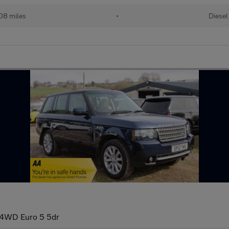
08 miles
•
Diesel
 4WD Euro 5 5dr