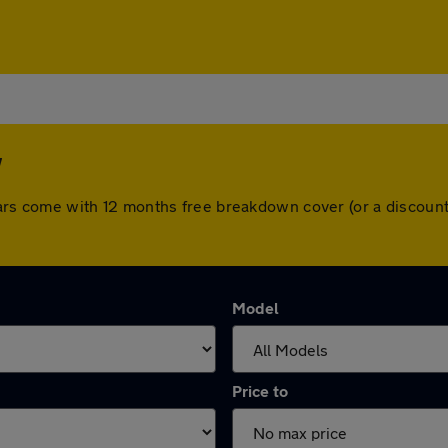
w
ll cars come with 12 months free breakdown cover (or a discou
Model
Price to