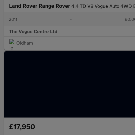
Land Rover Range Rover
4.4 TD V8 Vogue Auto 4WD E
2011
•
80,0
The Vogue Centre Ltd
Oldham
£17,950