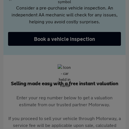
Consider a pre-purchase vehicle inspection. An
independent AA mechanic will check for any issues,
helping you avoid costly surprises.
Book a vehicle inspection
Selling made easy with a free instant valuation
Enter your reg number below to get a valuation
estimate from our trusted partner Motorway.
If you proceed to sell your vehicle through Motorway, a
service fee will be applicable upon sale, calculated