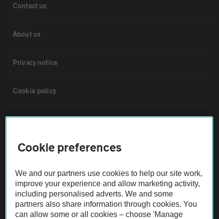
Contact us
About us
Privacy notice
Cookie policy
Sitemap
Cookie preferences
Vehicle Inspections
We and our partners use cookies to help our site work,
The AA recommends an AA Cars Vehicle Inspection before purchase.
improve your experience and allow marketing activity,
Not all cars are mechanically checked by the AA.
including personalised adverts. We and some
partners also share information through cookies. You
can allow some or all cookies – choose 'Manage
Vehicle Inspection