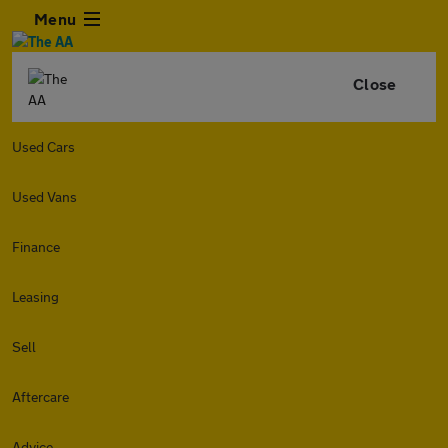
Menu
Close
Used Cars
Used Vans
Finance
Leasing
Sell
Aftercare
Advice