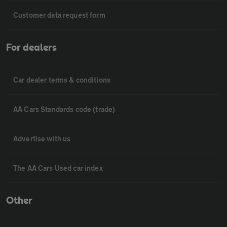
Customer data request form
For dealers
Car dealer terms & conditions
AA Cars Standards code (trade)
Advertise with us
The AA Cars Used car index
Other