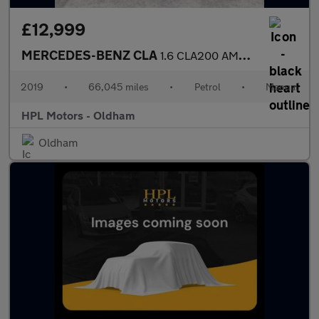
£12,999
MERCEDES-BENZ CLA
1.6 CLA200 AMG Line Night Edition (Plus) Coupe 4dr Petrol Manual
2019
•
66,045 miles
•
Petrol
•
Manual
HPL Motors - Oldham
Oldham