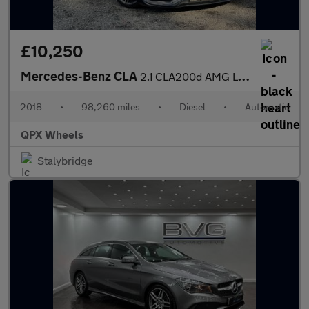
£10,250
Mercedes-Benz CLA
2.1 CLA200d AMG Line Coupe 7G-DCT Euro 6 (s/s) 4dr
2018
•
98,260 miles
•
Diesel
•
Automatic
QPX Wheels
Stalybridge