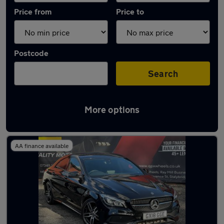
Price from
Price to
Postcode
Search
More options
Latest used Mercedes CLA in Mossley
AA finance available