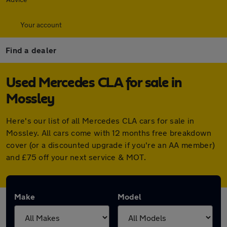
Your account
Find a dealer
Used Mercedes CLA for sale in
Mossley
Here's our list of all Mercedes CLA cars for sale in
Mossley. All cars come with 12 months free breakdown
cover (or a discounted upgrade if you're an AA member)
and £75 off your next service & MOT.
Make
Model