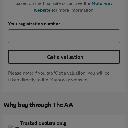
based on the final sale price. See the
Motorway
website
for more information.
Your registration number
Get a valuation
Please note: If you tap 'Get a valuation' you will be
taken directly to the Motorway website.
Why buy through The AA
Trusted dealers only