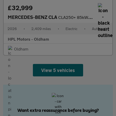
£32,999
MERCEDES-BENZ CLA
CLA250+ 85kWh Sport (Edition) Saloon 4dr Electric Auto2 (272 ps)
2026
•
2,409 miles
•
Electric
•
Automatic
HPL Motors - Oldham
Oldham
View 5 vehicles
Want extra reassurance before buying?