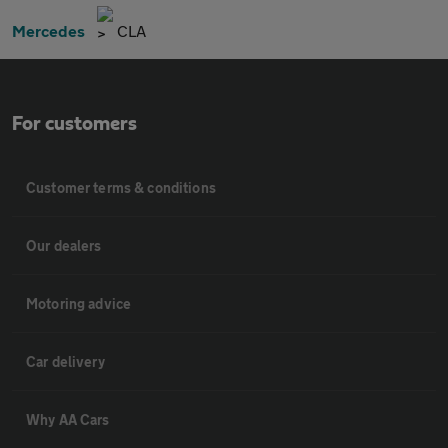
Mercedes
CLA
For customers
Customer terms & conditions
Our dealers
Motoring advice
Car delivery
Why AA Cars