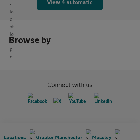
View 4 automatic
Browse by
Connect with us
Locations
Greater Manchester
Mossley