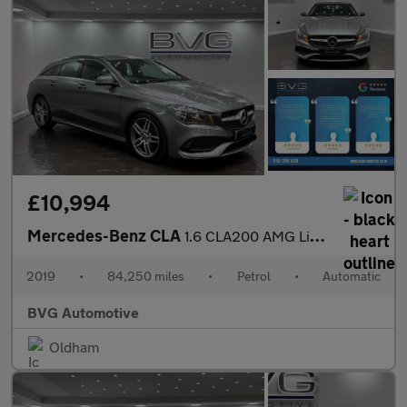
£10,994
Mercedes-Benz CLA
1.6 CLA200 AMG Line Edition Shooting Brake 7G-DCT Euro 6 (s/s) 5
2019
•
84,250 miles
•
Petrol
•
Automatic
BVG Automotive
Oldham