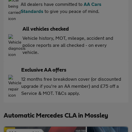
All dealers have committed to
AA Cars
Standards
to give you peace of mind.
All vehicles checked
Vehicle history, MOT, mileage, accident and
police reports are all checked - on every
vehicle.
Exclusive AA offers
12 months free breakdown cover (or discounted
upgrade if you're an AA member) and £75 off a
Service & MOT. T&Cs apply.
Automatic Mercedes CLA in Mossley