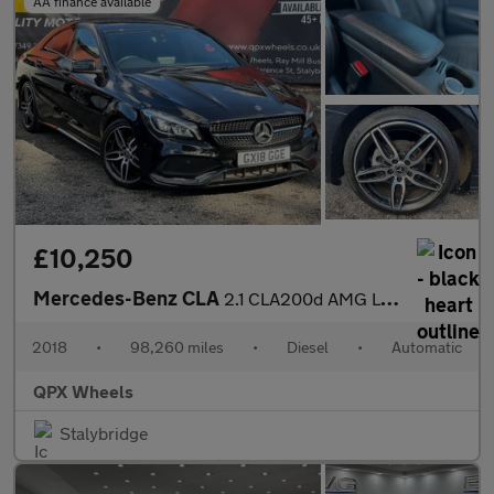
AA finance available
£10,250
Mercedes-Benz CLA
2.1 CLA200d AMG Line Coupe 7G-DCT Euro 6 (s/s) 4dr
2018
•
98,260 miles
•
Diesel
•
Automatic
QPX Wheels
Stalybridge