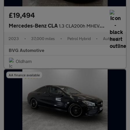
£19,494
Mercedes-Benz CLA
1.3 CLA200h MHEV AMG Line (Executive) Shooting Brake 7G-DCT Euro
2023
•
37,000 miles
•
Petrol Hybrid
•
Automatic
BVG Automotive
Oldham
AA finance available