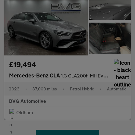
£19,494
Mercedes-Benz CLA
1.3 CLA200h MHEV AMG Line (Executive) Shooting Brake 7G-DCT Euro
2023
•
37,000 miles
•
Petrol Hybrid
•
Automatic
BVG Automotive
Oldham