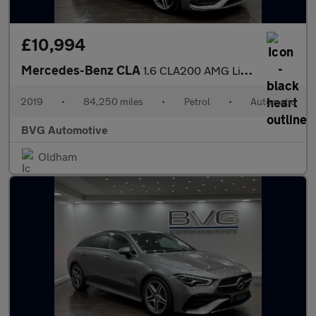
£10,994
Mercedes-Benz CLA
1.6 CLA200 AMG Line Edition Shooting Brake 7G-DCT Euro 6 (s/s) 5
2019
•
84,250 miles
•
Petrol
•
Automatic
BVG Automotive
Oldham