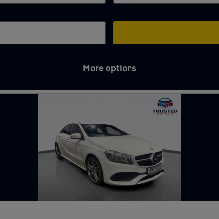
More options