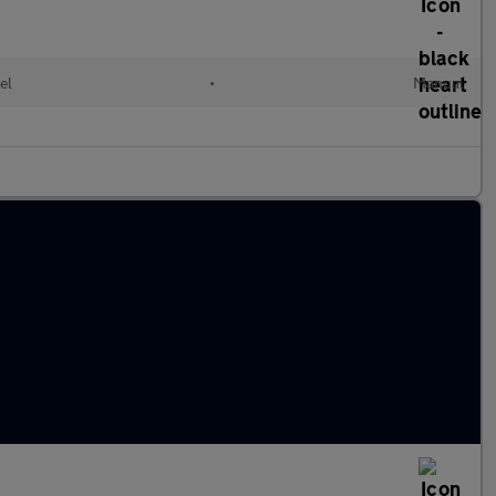
el
•
Manual