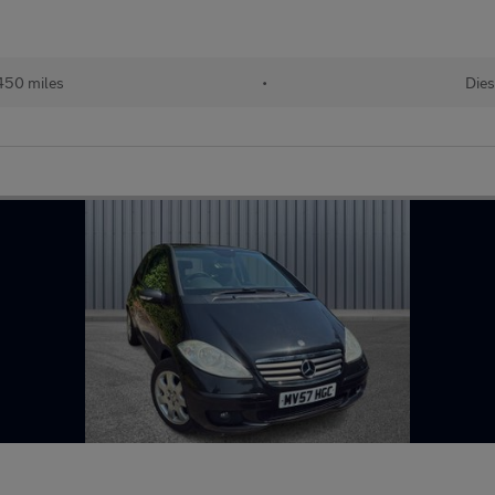
450 miles
•
Dies