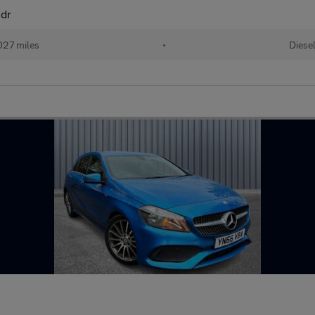
3dr
027 miles
•
Diese