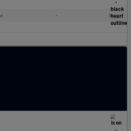
el
•
Manual