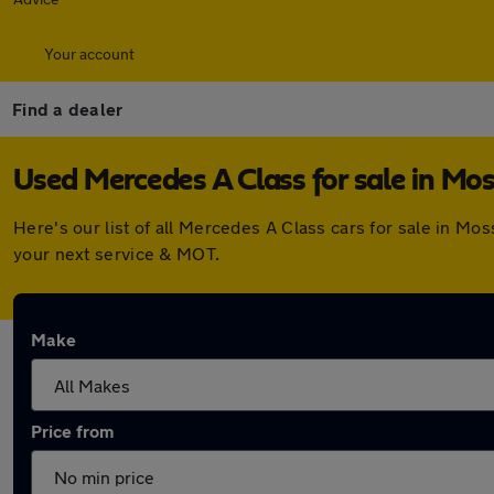
Your account
Find a dealer
Used Mercedes A Class for sale in Mos
Here's our list of all Mercedes A Class cars for sale in M
your next service & MOT.
Make
Price from