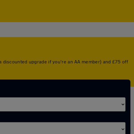
r a discounted upgrade if you're an AA member) and £75 off