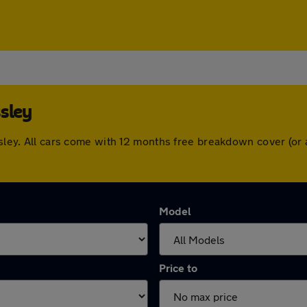
sley
ossley. All cars come with 12 months free breakdown cover (o
Model
Price to