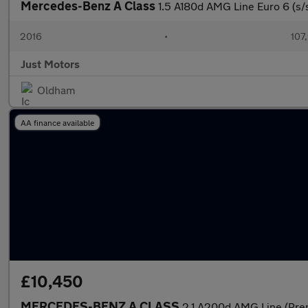
Mercedes-Benz A Class
1.5 A180d AMG Line Euro 6 (s/
2016
•
107
Just Motors
Oldham
AA finance available
£10,450
MERCEDES-BENZ A CLASS
2.1 A200d AMG Line (Pre