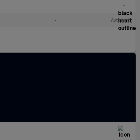
l
•
Automatic