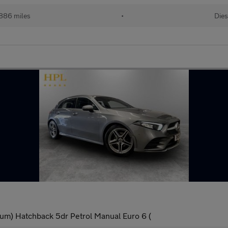
886 miles
•
Dies
um) Hatchback 5dr Petrol Manual Euro 6 (