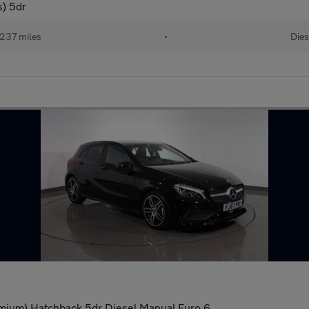
s) 5dr
,237 miles
•
Dies
mium) Hatchback 5dr Diesel Manual Euro 6