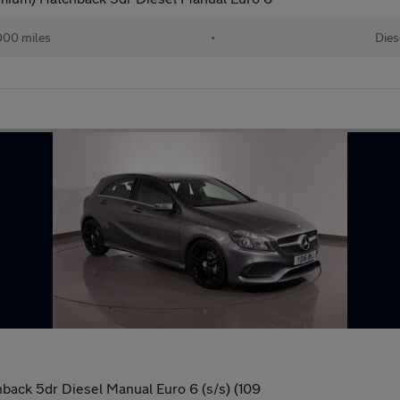
000 miles
•
Dies
back 5dr Diesel Manual Euro 6 (s/s) (109