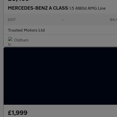
MERCEDES-BENZ A CLASS
1.5 A180d AMG Line
2017
•
84,
Trusted Motors Ltd
Oldham
£1,999