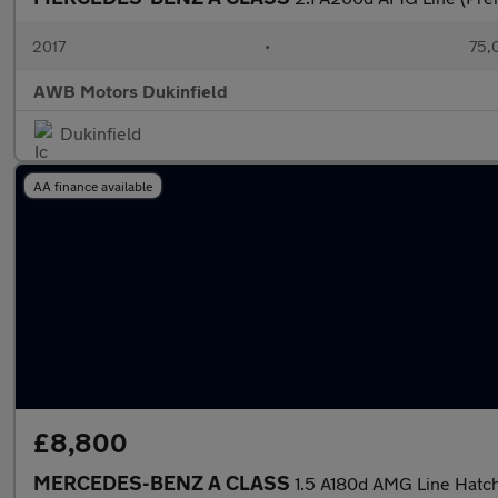
2017
•
75,
AWB Motors Dukinfield
Dukinfield
AA finance available
£8,800
MERCEDES-BENZ A CLASS
1.5 A180d AMG Line Hatch