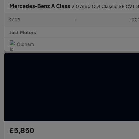
Mercedes-Benz A Class
2.0 A160 CDI Classic SE CVT 
2008
•
107,
Just Motors
Oldham
£5,850