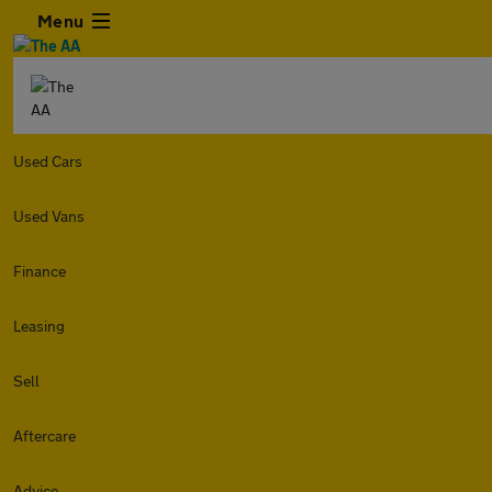
Menu
Used Cars
Used Vans
Finance
Leasing
Sell
Aftercare
Advice