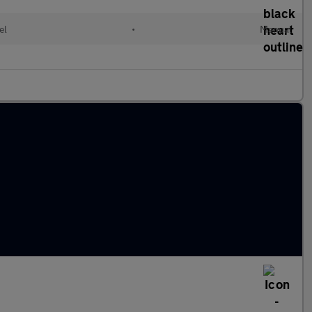
el
•
Manual