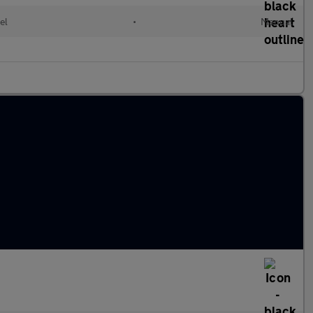
el
•
Manual