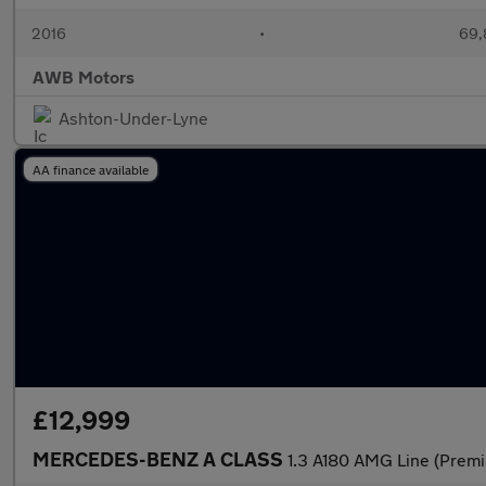
2016
•
69,
AWB Motors
Ashton-Under-Lyne
AA finance available
£12,999
MERCEDES-BENZ A CLASS
1.3 A180 AMG Line (Premi