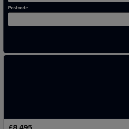
Postcode
Latest used Mercedes A Class in Mossley
£8,495