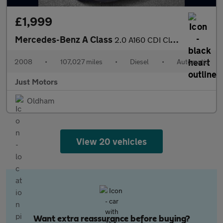
£1,999
Mercedes-Benz A Class
2.0 A160 CDI Classic SE CVT 3dr
2008
•
107,027 miles
•
Diesel
•
Automatic
Just Motors
Oldham
View 20 vehicles
Want extra reassurance before buying?