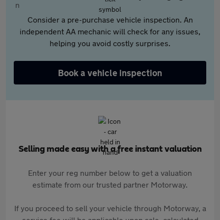
Consider a pre-purchase vehicle inspection. An
independent AA mechanic will check for any issues,
helping you avoid costly surprises.
Book a vehicle inspection
Selling made easy with a free instant valuation
Enter your reg number below to get a valuation
estimate from our trusted partner Motorway.
If you proceed to sell your vehicle through Motorway, a
service fee will be applicable upon sale, calculated