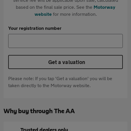
based on the final sale price. See the
Motorway
website
for more information.
Your registration number
Get a valuation
Please note: If you tap 'Get a valuation' you will be
taken directly to the Motorway website.
Why buy through The AA
Trusted dealers only