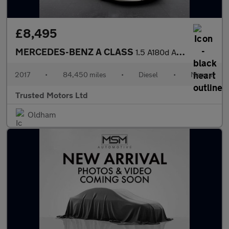
£8,495
MERCEDES-BENZ A CLASS
1.5 A180d AMG Line
2017
•
84,450 miles
•
Diesel
•
Manual
Trusted Motors Ltd
Oldham