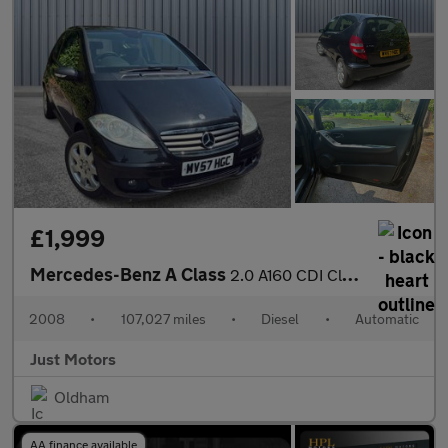
£1,999
Mercedes-Benz A Class
2.0 A160 CDI Classic SE CVT 3dr
2008
•
107,027 miles
•
Diesel
•
Automatic
Just Motors
Oldham
AA finance available