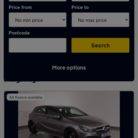
Price from
Price to
Postcode
Search
More options
Latest used Mercedes A Class in
Stalybridge
AA finance available