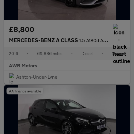
£8,800
MERCEDES-BENZ A CLASS
1.5 A180d AMG Line Hatchback 5dr Diesel Manual Euro 6 (s/s) (109
2016
•
69,886 miles
•
Diesel
•
Manual
AWB Motors
Ashton-Under-Lyne
AA finance available