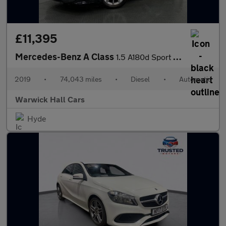
£11,395
Mercedes-Benz A Class
1.5 A180d Sport 7G-DCT Euro 6 (s/s) 5dr
2019
•
74,043 miles
•
Diesel
•
Automatic
Warwick Hall Cars
Hyde