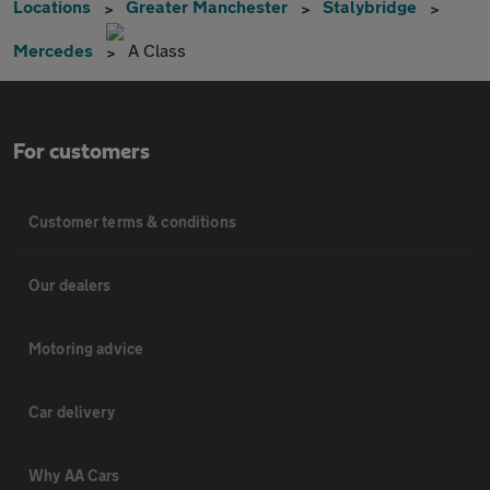
Locations
Greater Manchester
Stalybridge
Mercedes
A Class
For customers
Customer terms & conditions
Our dealers
Motoring advice
Car delivery
Why AA Cars