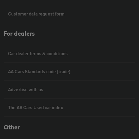
Customer data request form
For dealers
Car dealer terms & conditions
AA Cars Standards code (trade)
Advertise with us
The AA Cars Used car index
Other