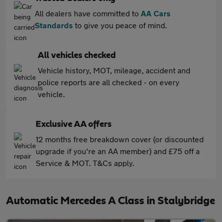
All dealers have committed to
AA Cars
Standards
to give you peace of mind.
All vehicles checked
Vehicle history, MOT, mileage, accident and
police reports are all checked - on every
vehicle.
Exclusive AA offers
12 months free breakdown cover (or discounted
upgrade if you're an AA member) and £75 off a
Service & MOT. T&Cs apply.
Automatic Mercedes A Class in Stalybridge