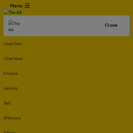
Menu
Close
Used Cars
Used Vans
Finance
Leasing
Sell
Aftercare
Advice