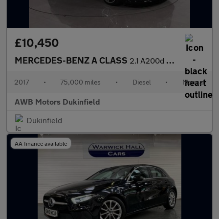
£10,450
MERCEDES-BENZ A CLASS
2.1 A200d AMG Line (Premium) Hatchback 5dr Diesel Manual Euro 6
2017
•
75,000 miles
•
Diesel
•
Manual
AWB Motors Dukinfield
Dukinfield
AA finance available