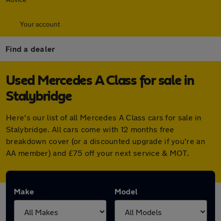
Your account
Find a dealer
Used Mercedes A Class for sale in
Stalybridge
Here's our list of all Mercedes A Class cars for sale in
Stalybridge. All cars come with 12 months free
breakdown cover (or a discounted upgrade if you're an
AA member) and £75 off your next service & MOT.
Make
Model