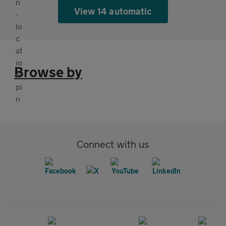
View 14 automatic
Browse by
Connect with us