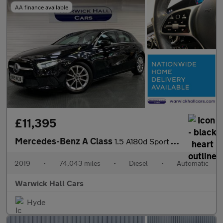
AA finance available
£11,395
Mercedes-Benz A Class
1.5 A180d Sport 7G-DCT Euro 6 (s/s) 5dr
2019
•
74,043 miles
•
Diesel
•
Automatic
Warwick Hall Cars
Hyde