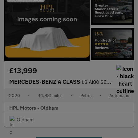
£13,999
MERCEDES-BENZ A CLASS
1.3 A180 SE Hatchback 5dr Petrol 7G-DCT Euro 6 (s/s) (136 ps)
2020
•
44,831 miles
•
Petrol
•
Automatic
HPL Motors - Oldham
Oldham