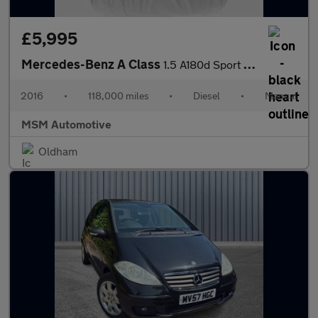
£5,995
Mercedes-Benz A Class
1.5 A180d Sport (Executive) Euro 6 (s/s) 5dr
2016
•
118,000 miles
•
Diesel
•
Manual
MSM Automotive
Oldham