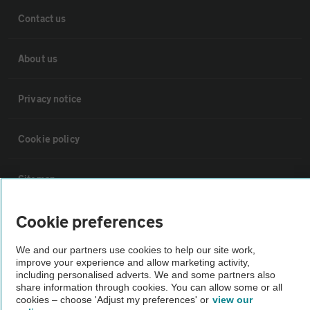
Contact us
About us
Privacy notice
Cookie policy
Sitemap
Cookie preferences
Vehicle Inspections
We and our partners use cookies to help our site work,
improve your experience and allow marketing activity,
The AA recommends an AA Cars Vehicle Inspection before purchase.
including personalised adverts. We and some partners also
Not all cars are mechanically checked by the AA.
share information through cookies. You can allow some or all
cookies – choose 'Adjust my preferences' or
view our