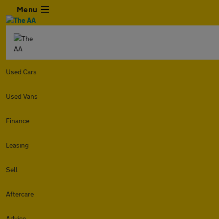
Menu
Used Cars
Used Vans
Finance
Leasing
Sell
Aftercare
Advice