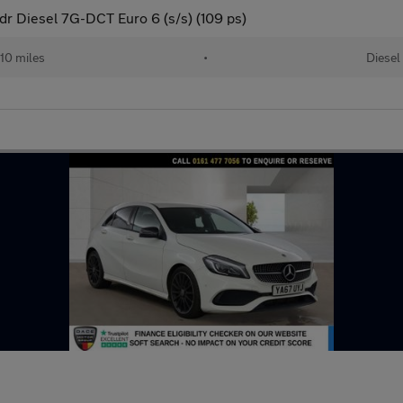
dr Diesel 7G-DCT Euro 6 (s/s) (109 ps)
10 miles
•
Diesel