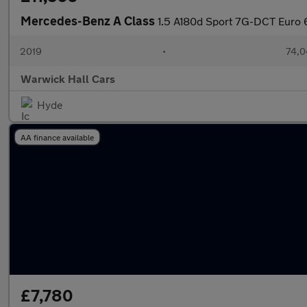
Mercedes-Benz A Class
1.5 A180d Sport 7G-DCT Euro 6
2019
•
74,0
Warwick Hall Cars
Hyde
AA finance available
£7,780