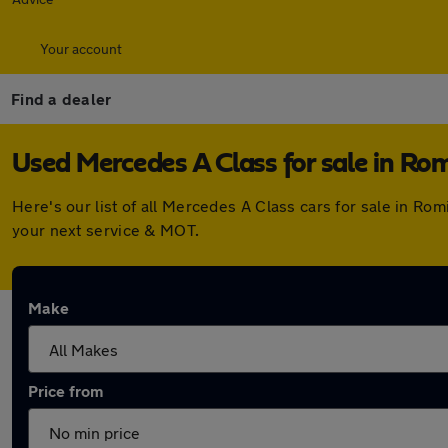
Your account
Find a dealer
Used Mercedes A Class for sale in Rom
Here's our list of all Mercedes A Class cars for sale in R
your next service & MOT.
Make
Price from