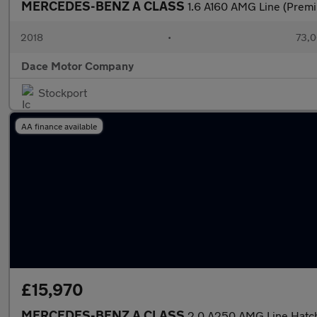
MERCEDES-BENZ A CLASS
1.6 A160 AMG Line (Premi
2018
•
73,0
Dace Motor Company
Stockport
AA finance available
£15,970
MERCEDES-BENZ A CLASS
2.0 A250 AMG Line Hatch