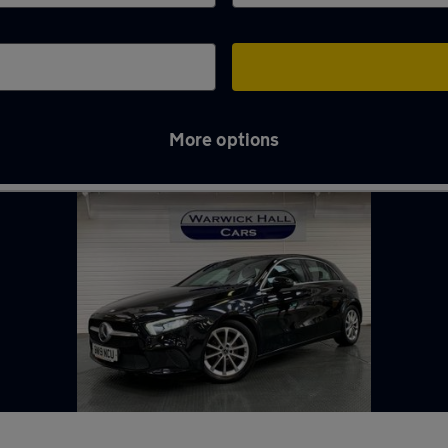
More options