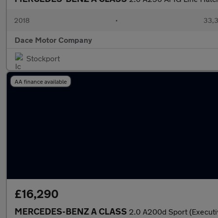
2018
•
33,3
Dace Motor Company
Stockport
AA finance available
£16,290
MERCEDES-BENZ A CLASS
2.0 A200d Sport (Executi