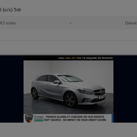
 (s/s) 5dr
43 miles
•
Diesel