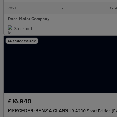
2021
•
39,9
Dace Motor Company
Stockport
AA finance available
£16,940
MERCEDES-BENZ A CLASS
1.3 A200 Sport Edition (