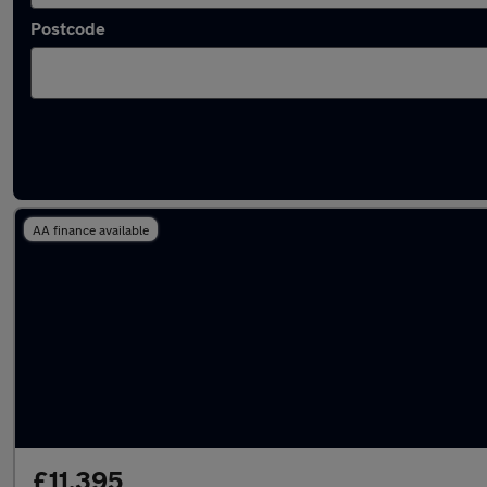
Postcode
Latest used Mercedes A Class in Romiley
AA finance available
£11,395