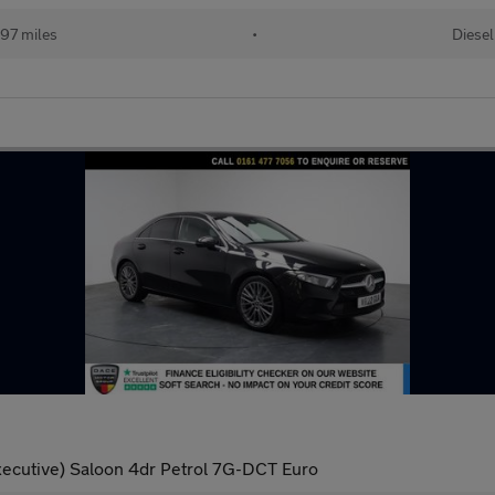
97 miles
•
Diesel
Executive) Saloon 4dr Petrol 7G-DCT Euro