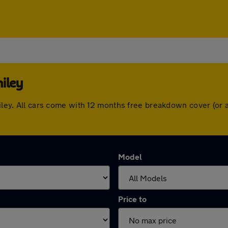
iley
omiley. All cars come with 12 months free breakdown cover (o
Model
Price to