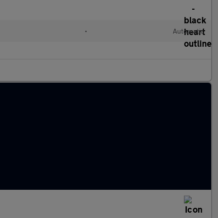
•
Automatic