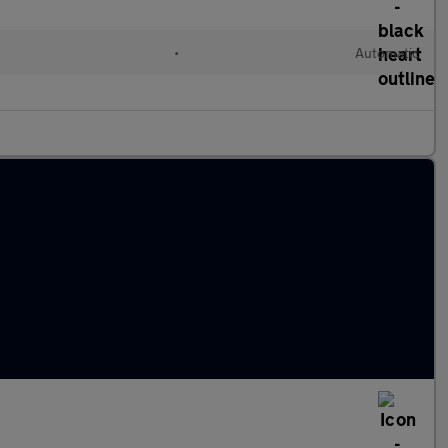
•
Automatic