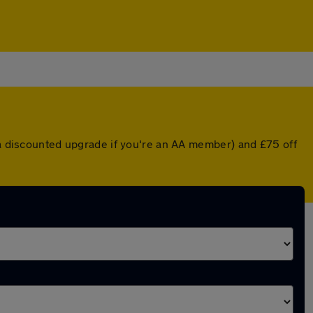
r a discounted upgrade if you're an AA member) and £75 off