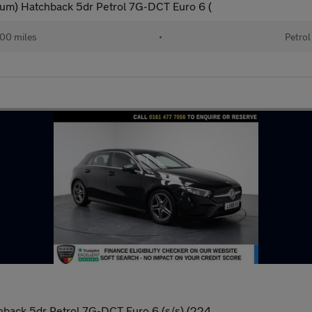
um) Hatchback 5dr Petrol 7G-DCT Euro 6 (
00 miles
•
Petrol
back 5dr Petrol 7G-DCT Euro 6 (s/s) (224