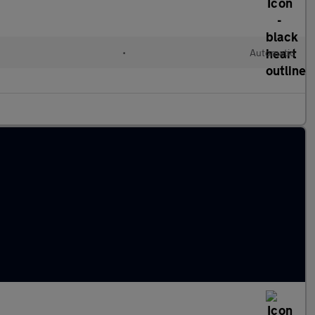
•
Automatic