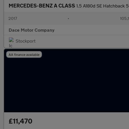
MERCEDES-BENZ A CLASS
1.5 A180d SE Hatchback 5
2017
•
105,1
Dace Motor Company
Stockport
AA finance available
£11,470