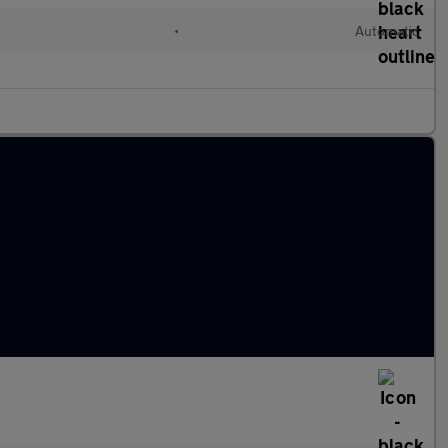
•
Automatic