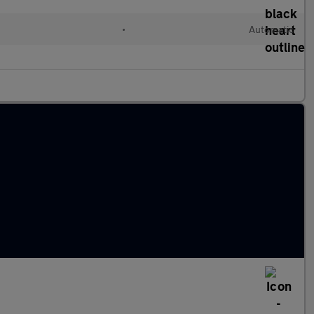
•
Automatic