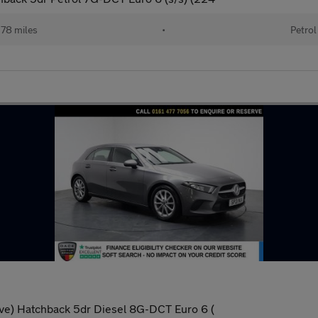
78 miles
•
Petrol
ve) Hatchback 5dr Diesel 8G-DCT Euro 6 (