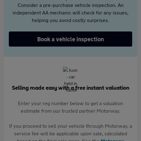
Consider a pre-purchase vehicle inspection. An
independent AA mechanic will check for any issues,
helping you avoid costly surprises.
Book a vehicle inspection
Selling made easy with a free instant valuation
Enter your reg number below to get a valuation
estimate from our trusted partner Motorway.
If you proceed to sell your vehicle through Motorway, a
service fee will be applicable upon sale, calculated
based on the final sale price. See the
Motorway