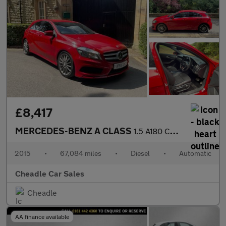
£8,417
MERCEDES-BENZ A CLASS
1.5 A180 CDI AMG Sport 7G-DCT Euro 6 (s/s) 5dr
2015
•
67,084 miles
•
Diesel
•
Automatic
Cheadle Car Sales
Cheadle
AA finance available