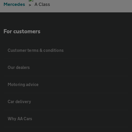
Mercedes
A Class
For customers
Customer terms & conditions
Our dealers
Motoring advice
Car delivery
Why AA Cars