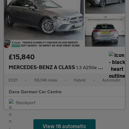
£15,840
MERCEDES-BENZ A CLASS
1.3 A250e 15.6kWh AMG Line Hatchback 5dr Petrol Plug-in Hybrid 8
2021
•
56,146 miles
•
Hybrid
•
Automatic
Dace German Car Centre
Stockport
View 16 automatic