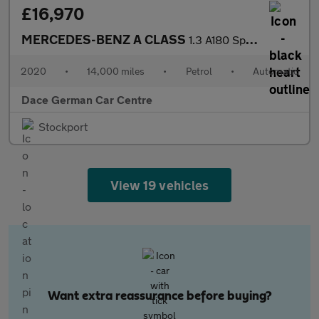
£16,970
MERCEDES-BENZ A CLASS
1.3 A180 Sport (Executive) Hatchback 5dr Petrol 7G-DCT Euro 6 (s
2020
•
14,000 miles
•
Petrol
•
Automatic
Dace German Car Centre
Stockport
View 19 vehicles
Want extra reassurance before buying?