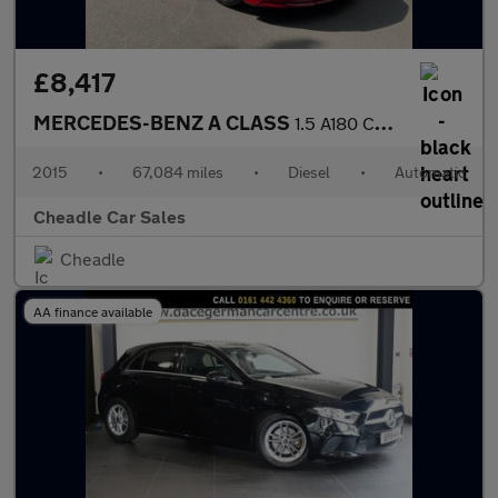
£8,417
MERCEDES-BENZ A CLASS
1.5 A180 CDI AMG Sport 7G-DCT Euro 6 (s/s) 5dr
2015
•
67,084 miles
•
Diesel
•
Automatic
Cheadle Car Sales
Cheadle
AA finance available