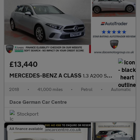
£13,440
MERCEDES-BENZ A CLASS
1.3 A200 Sport Hatchback 5dr Petrol 7G-DCT Euro 6 (s/s) (163 ps)
2018
•
41,000 miles
•
Petrol
•
Automatic
Dace German Car Centre
Stockport
AA finance available