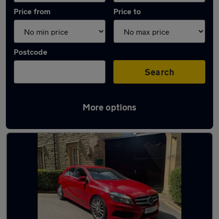
Price from
Price to
Postcode
Search
More options
Latest used Mercedes A Class in Cheadle