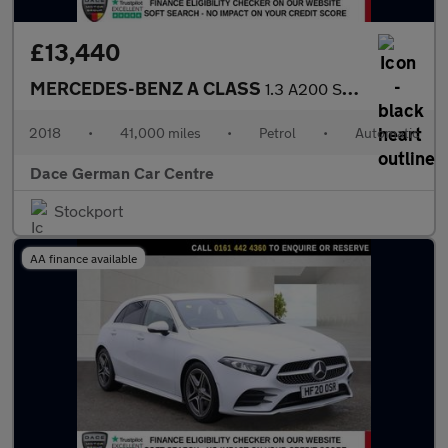
£13,440
MERCEDES-BENZ A CLASS
1.3 A200 Sport Hatchback 5dr Petrol 7G-DCT Euro 6 (s/s) (163 ps)
2018
•
41,000 miles
•
Petrol
•
Automatic
Dace German Car Centre
Stockport
AA finance available