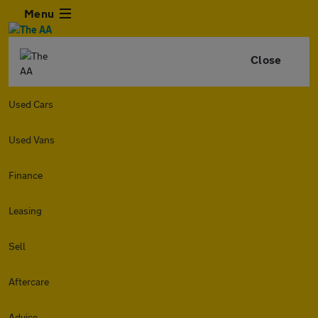
Menu
Close
Used Cars
Used Vans
Finance
Leasing
Sell
Aftercare
Advice