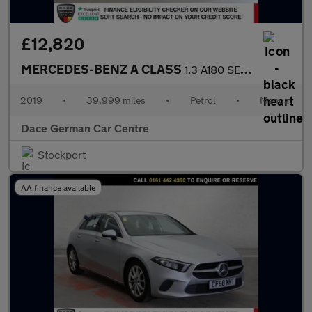
£12,820
MERCEDES-BENZ A CLASS
1.3 A180 SE Hatchback 5dr Petrol Manual Euro 6 (s/s) (136 ps)
2019
•
39,999 miles
•
Petrol
•
Manual
Dace German Car Centre
Stockport
AA finance available