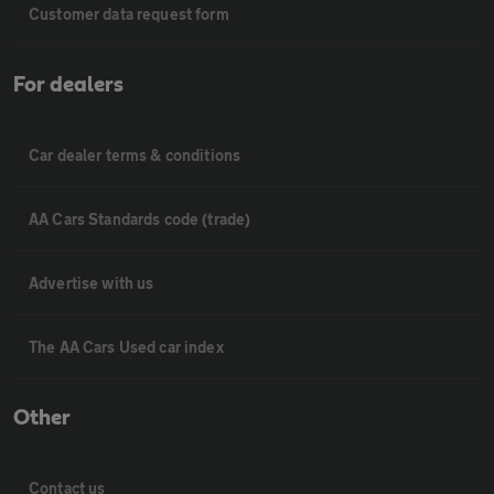
Customer data request form
For dealers
Car dealer terms & conditions
AA Cars Standards code (trade)
Advertise with us
The AA Cars Used car index
Other
Contact us