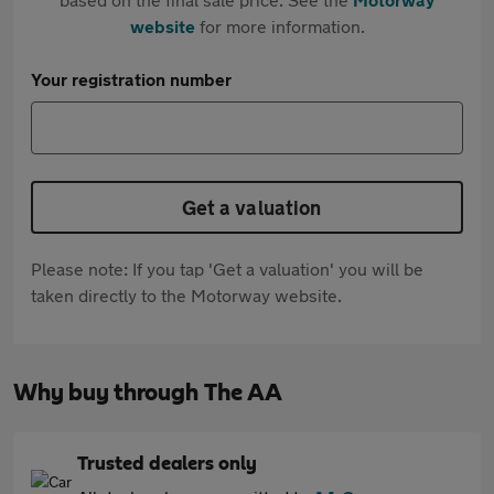
website
for more information.
Your registration number
Get a valuation
Please note: If you tap 'Get a valuation' you will be
taken directly to the Motorway website.
Why buy through The AA
Trusted dealers only