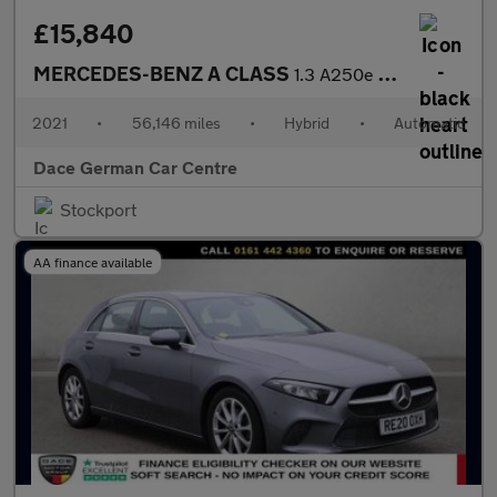
£15,840
MERCEDES-BENZ A CLASS
1.3 A250e 15.6kWh AMG Line Hatchback 5dr Petrol Plug-in Hybrid 8
2021
•
56,146 miles
•
Hybrid
•
Automatic
Dace German Car Centre
Stockport
AA finance available