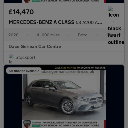
£14,470
MERCEDES-BENZ A CLASS
1.3 A200 AMG Line Hatchback 5dr Petrol Manual Euro 6 (s/s) (163
2020
•
41,000 miles
•
Petrol
•
Manual
Dace German Car Centre
Stockport
AA finance available