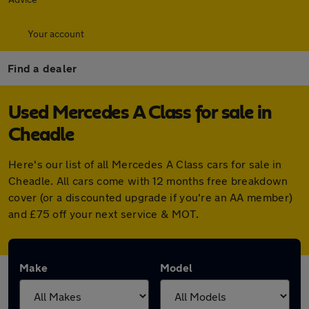
Your account
Find a dealer
Used Mercedes A Class for sale in
Cheadle
Here's our list of all Mercedes A Class cars for sale in
Cheadle. All cars come with 12 months free breakdown
cover (or a discounted upgrade if you're an AA member)
and £75 off your next service & MOT.
Make
Model