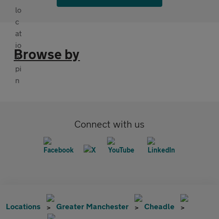
Browse by
Connect with us
Locations
Greater Manchester
Cheadle