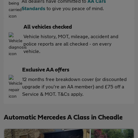
All dealers have committed to
AA Cars
Standards
to give you peace of mind.
All vehicles checked
Vehicle history, MOT, mileage, accident and
police reports are all checked - on every
vehicle.
Exclusive AA offers
12 months free breakdown cover (or discounted
upgrade if you're an AA member) and £75 off a
Service & MOT. T&Cs apply.
Automatic Mercedes A Class in Cheadle