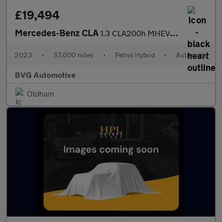
£19,494
Mercedes-Benz CLA
1.3 CLA200h MHEV AMG Line (Executive) Shooting Brake 7G-DCT Euro
2023
•
37,000 miles
•
Petrol Hybrid
•
Automatic
BVG Automotive
Oldham