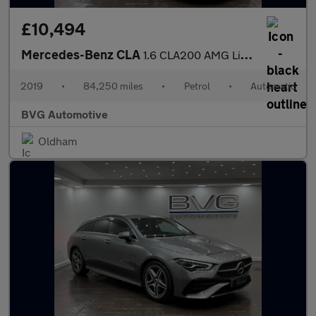
£10,494
Mercedes-Benz CLA
1.6 CLA200 AMG Line Edition Shooting Brake 7G-DCT Euro 6 (s/s) 5
2019
•
84,250 miles
•
Petrol
•
Automatic
BVG Automotive
Oldham