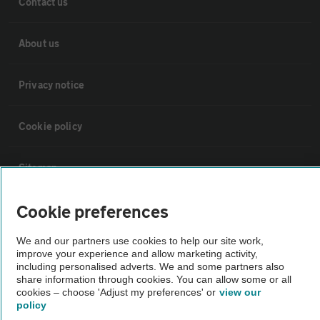
Contact us
About us
Privacy notice
Cookie policy
Sitemap
Cookie preferences
Vehicle Inspections
We and our partners use cookies to help our site work,
improve your experience and allow marketing activity,
The AA recommends an AA Cars Vehicle Inspection before purchase.
including personalised adverts. We and some partners also
Not all cars are mechanically checked by the AA.
share information through cookies. You can allow some or all
cookies – choose 'Adjust my preferences' or
view our
policy
Vehicle Inspection