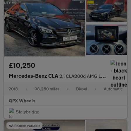
£10,250
Mercedes-Benz CLA
2.1 CLA200d AMG Line Coupe 7G-DCT Euro 6 (s/s) 4dr
2018
•
98,260 miles
•
Diesel
•
Automatic
QPX Wheels
Stalybridge
AA finance available