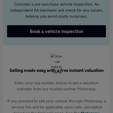
Consider a pre-purchase vehicle inspection. An
independent AA mechanic will check for any issues,
helping you avoid costly surprises.
Book a vehicle inspection
Selling made easy with a free instant valuation
Enter your reg number below to get a valuation
estimate from our trusted partner Motorway.
If you proceed to sell your vehicle through Motorway, a
service fee will be applicable upon sale, calculated
based on the final sale price. See the
Motorway