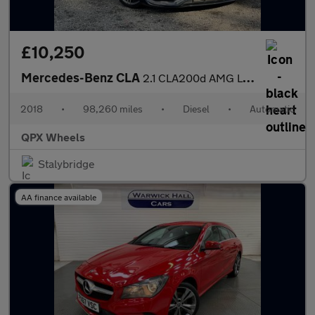
£10,250
Mercedes-Benz CLA
2.1 CLA200d AMG Line Coupe 7G-DCT Euro 6 (s/s) 4dr
2018
•
98,260 miles
•
Diesel
•
Automatic
QPX Wheels
Stalybridge
AA finance available