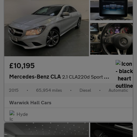
£10,195
Mercedes-Benz CLA
2.1 CLA220d Sport Coupe 7G-DCT Euro 6 (s/s) 4dr
2015
•
65,954 miles
•
Diesel
•
Automatic
Warwick Hall Cars
Hyde