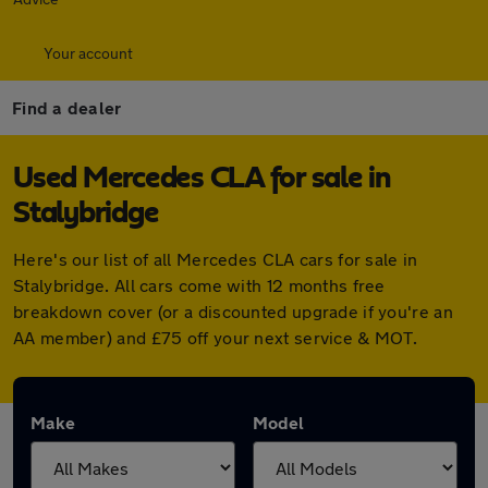
Your account
Find a dealer
Used Mercedes CLA for sale in
Stalybridge
Here's our list of all Mercedes CLA cars for sale in
Stalybridge. All cars come with 12 months free
breakdown cover (or a discounted upgrade if you're an
AA member) and £75 off your next service & MOT.
Make
Model