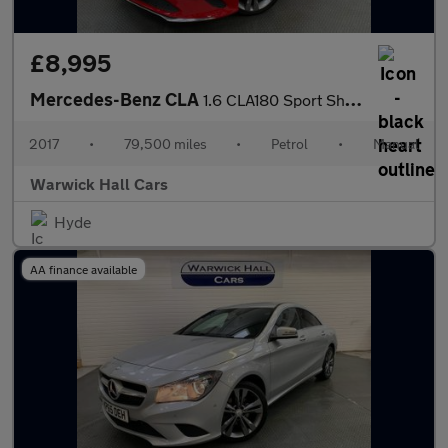
£8,995
Mercedes-Benz CLA
1.6 CLA180 Sport Shooting Brake Euro 6 (s/s) 5dr
2017
•
79,500 miles
•
Petrol
•
Manual
Warwick Hall Cars
Hyde
AA finance available