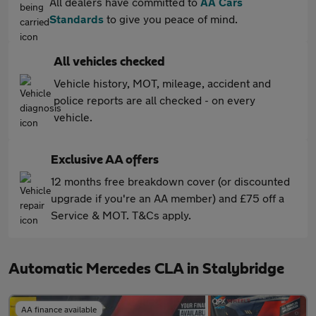
All dealers have committed to
AA Cars
Standards
to give you peace of mind.
All vehicles checked
Vehicle history, MOT, mileage, accident and
police reports are all checked - on every
vehicle.
Exclusive AA offers
12 months free breakdown cover (or discounted
upgrade if you're an AA member) and £75 off a
Service & MOT. T&Cs apply.
Automatic Mercedes CLA in Stalybridge
AA finance available