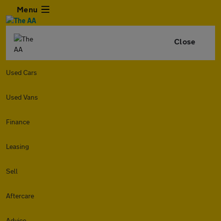
Menu
Close
Used Cars
Used Vans
Finance
Leasing
Sell
Aftercare
Advice