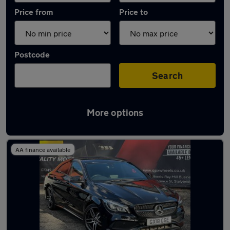
Price from
Price to
Postcode
Search
More options
Latest used Mercedes CLA in Stalybridge
AA finance available