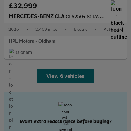
£32,999
MERCEDES-BENZ CLA
CLA250+ 85kWh Sport (Edition) Saloon 4dr Electric Auto2 (272 ps)
2026
•
2,409 miles
•
Electric
•
Automatic
HPL Motors - Oldham
Oldham
View 6 vehicles
Want extra reassurance before buying?