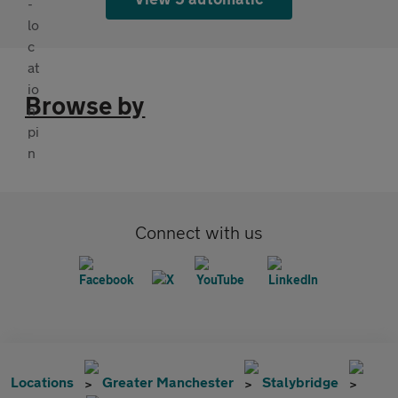
Browse by
Connect with us
Locations
Greater Manchester
Stalybridge