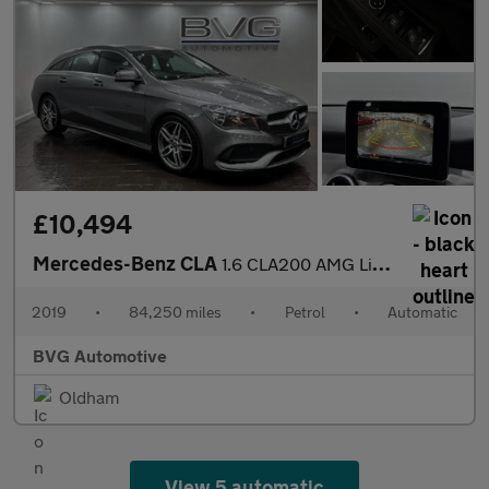
£10,494
Mercedes-Benz CLA
1.6 CLA200 AMG Line Edition Shooting Brake 7G-DCT Euro 6 (s/s) 5
2019
•
84,250 miles
•
Petrol
•
Automatic
BVG Automotive
Oldham
View 5 automatic