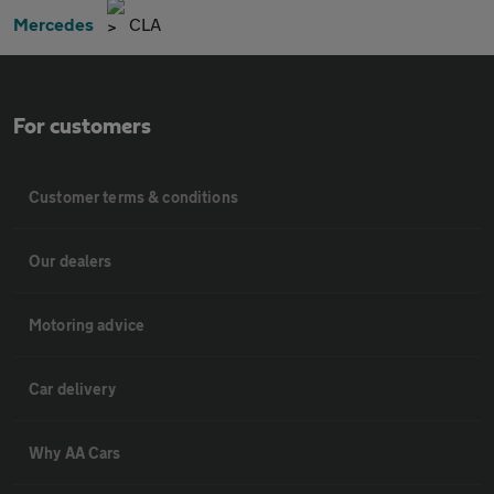
Mercedes
CLA
For customers
Customer terms & conditions
Our dealers
Motoring advice
Car delivery
Why AA Cars