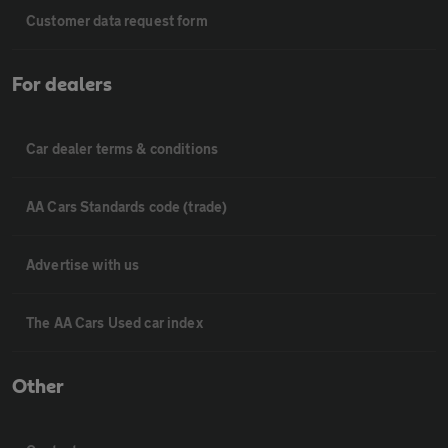
Customer data request form
For dealers
Car dealer terms & conditions
AA Cars Standards code (trade)
Advertise with us
The AA Cars Used car index
Other