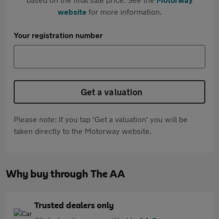
website
for more information.
Your registration number
Get a valuation
Please note: If you tap 'Get a valuation' you will be
taken directly to the Motorway website.
Why buy through The AA
Trusted dealers only