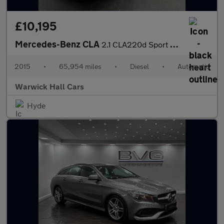
£10,195
Mercedes-Benz CLA
2.1 CLA220d Sport Coupe 7G-DCT Euro 6 (s/s) 4dr
2015
•
65,954 miles
•
Diesel
•
Automatic
Warwick Hall Cars
Hyde