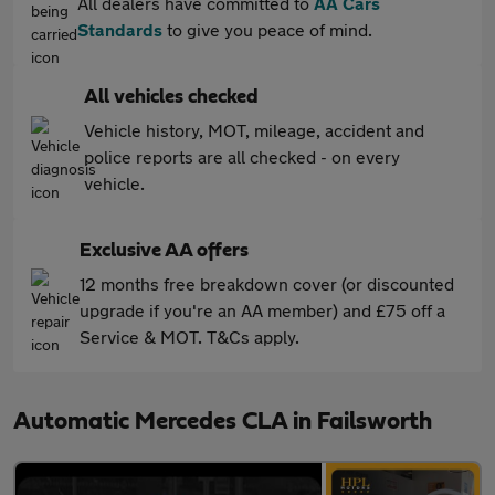
All dealers have committed to
AA Cars
Standards
to give you peace of mind.
All vehicles checked
Vehicle history, MOT, mileage, accident and
police reports are all checked - on every
vehicle.
Exclusive AA offers
12 months free breakdown cover (or discounted
upgrade if you're an AA member) and £75 off a
Service & MOT. T&Cs apply.
Automatic Mercedes CLA in Failsworth