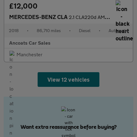
£12,000
MERCEDES-BENZ CLA
2.1 CLA220d AMG Line Coupe 4dr Diesel 7G-DCT Euro 6 (s/s) (177 p
2018
•
86,710 miles
•
Diesel
•
Automatic
Ancoats Car Sales
Manchester
View 12 vehicles
Want extra reassurance before buying?