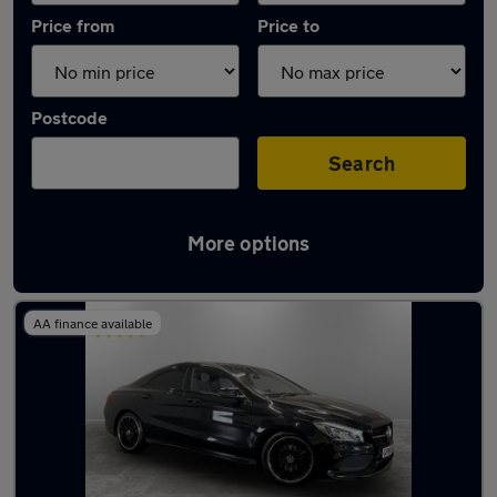
Price from
Price to
Postcode
Search
More options
Latest used Mercedes CLA in Failsworth
AA finance available