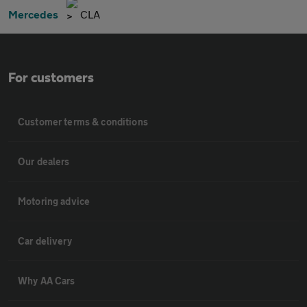
Mercedes
CLA
For customers
Customer terms & conditions
Our dealers
Motoring advice
Car delivery
Why AA Cars