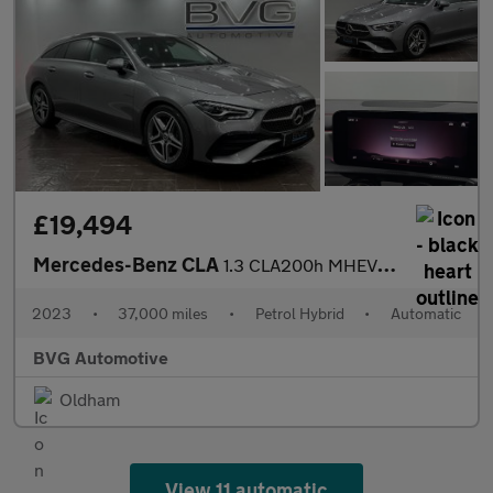
£19,494
Mercedes-Benz CLA
1.3 CLA200h MHEV AMG Line (Executive) Shooting Brake 7G-DCT Euro
2023
•
37,000 miles
•
Petrol Hybrid
•
Automatic
BVG Automotive
Oldham
View 11 automatic