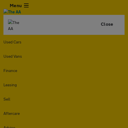
Menu
Close
Used Cars
Used Vans
Finance
Leasing
Sell
Aftercare
Advice