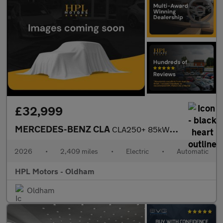
£32,999
MERCEDES-BENZ CLA
CLA250+ 85kWh Sport (Edition) Saloon 4dr Electric Auto2 (272 ps)
2026
•
2,409 miles
•
Electric
•
Automatic
HPL Motors - Oldham
Oldham