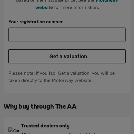
website
for more information.
Your registration number
Get a valuation
Please note: If you tap 'Get a valuation' you will be
taken directly to the Motorway website.
Why buy through The AA
Trusted dealers only