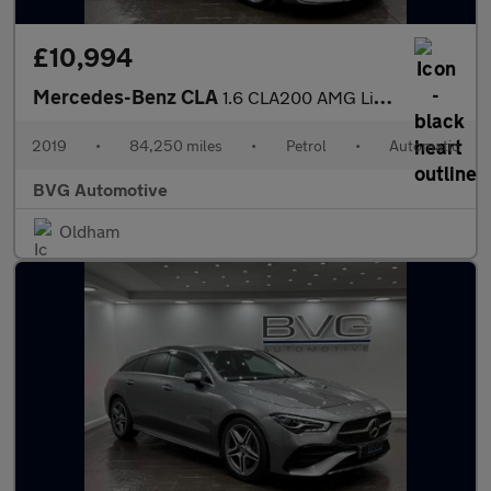
£10,994
Mercedes-Benz CLA
1.6 CLA200 AMG Line Edition Shooting Brake 7G-DCT Euro 6 (s/s) 5
2019
•
84,250 miles
•
Petrol
•
Automatic
BVG Automotive
Oldham