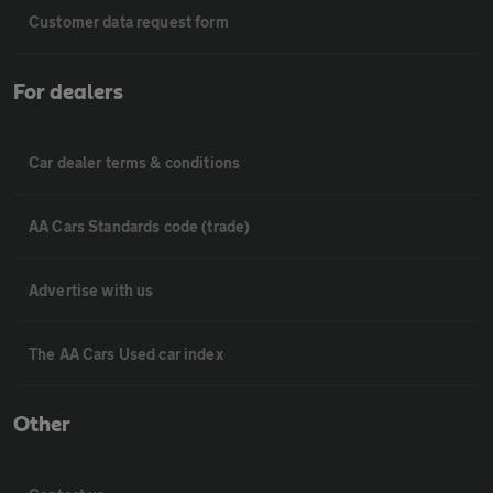
Customer data request form
For dealers
Car dealer terms & conditions
AA Cars Standards code (trade)
Advertise with us
The AA Cars Used car index
Other