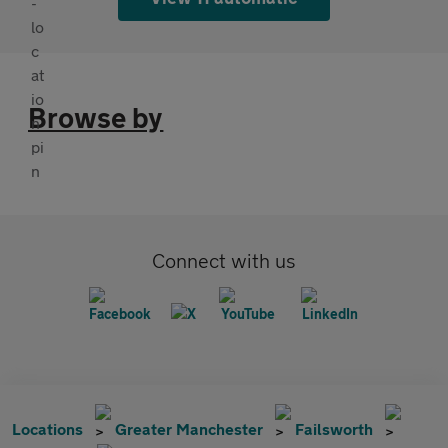
Browse by
Connect with us
Locations
Greater Manchester
Failsworth