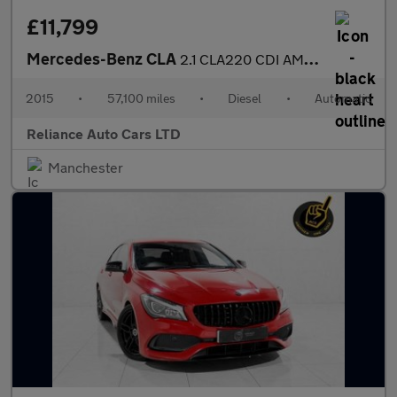
£11,799
Mercedes-Benz CLA
2.1 CLA220 CDI AMG Sport Coupe 4dr Diesel 7G-DCT Euro 6 (s/s) (1
2015
•
57,100 miles
•
Diesel
•
Automatic
Reliance Auto Cars LTD
Manchester