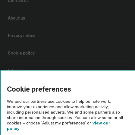
Contact us
About us
Privacy notice
Cookie policy
Sitemap
Cookie preferences
Vehicle Inspections
We and our partners use cookies to help our site work,
improve your experience and allow marketing activity,
The AA recommends an AA Cars Vehicle Inspection before purchase.
including personalised adverts. We and some partners also
Not all cars are mechanically checked by the AA.
share information through cookies. You can allow some or all
cookies – choose 'Adjust my preferences' or
view our
policy
Vehicle Inspection