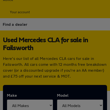
Your account
Find a dealer
Used Mercedes CLA for sale in
Failsworth
Here's our list of all Mercedes CLA cars for sale in
Failsworth. All cars come with 12 months free breakdown
cover (or a discounted upgrade if you're an AA member)
and £75 off your next service & MOT.
Make
Model