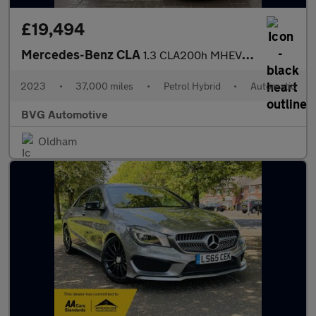
£19,494
Mercedes-Benz CLA
1.3 CLA200h MHEV AMG Line (Executive) Shooting Brake 7G-DCT Euro
2023
•
37,000 miles
•
Petrol Hybrid
•
Automatic
BVG Automotive
Oldham