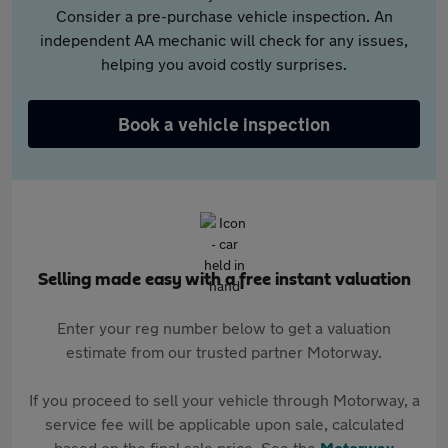
Consider a pre-purchase vehicle inspection. An
independent AA mechanic will check for any issues,
helping you avoid costly surprises.
Book a vehicle inspection
Selling made easy with a free instant valuation
Enter your reg number below to get a valuation
estimate from our trusted partner Motorway.
If you proceed to sell your vehicle through Motorway, a
service fee will be applicable upon sale, calculated
based on the final sale price. See the
Motorway