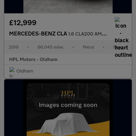
£12,999
MERCEDES-BENZ CLA
1.6 CLA200 AMG Line Night Edition (Plus) Coupe 4dr Petrol Manual
2019
•
66,045 miles
•
Petrol
•
Manual
HPL Motors - Oldham
Oldham