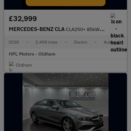
£32,999
MERCEDES-BENZ CLA
CLA250+ 85kWh Sport (Edition) Saloon 4dr Electric Auto2 (272 ps)
2026
•
2,409 miles
•
Electric
•
Automatic
HPL Motors - Oldham
Oldham