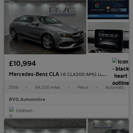
£10,994
Mercedes-Benz CLA
1.6 CLA200 AMG Line Edition Shooting Brake 7G-DCT Euro 6 (s/s) 5
2019
•
84,250 miles
•
Petrol
•
Automatic
BVG Automotive
Oldham