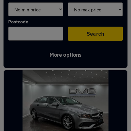
Postcode
Search
More options
Latest used Mercedes CLA in Lees