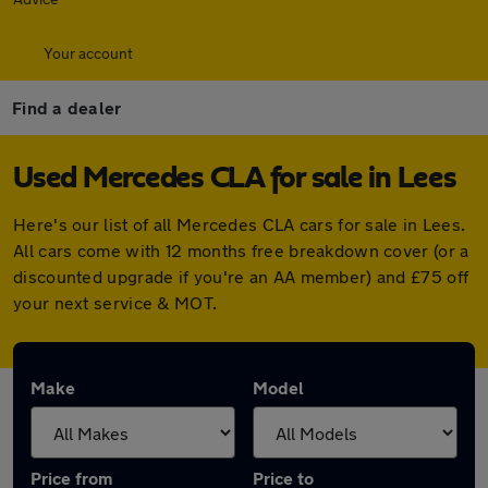
Your account
Find a dealer
Used Mercedes CLA for sale in Lees
Here's our list of all Mercedes CLA cars for sale in Lees.
All cars come with 12 months free breakdown cover (or a
discounted upgrade if you're an AA member) and £75 off
your next service & MOT.
Make
Model
Price from
Price to