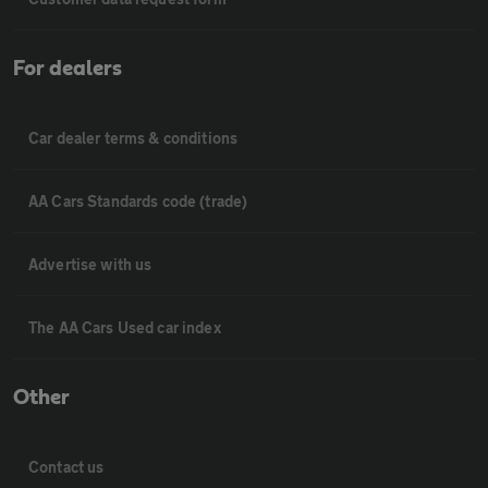
For dealers
Car dealer terms & conditions
AA Cars Standards code (trade)
Advertise with us
The AA Cars Used car index
Other
Contact us