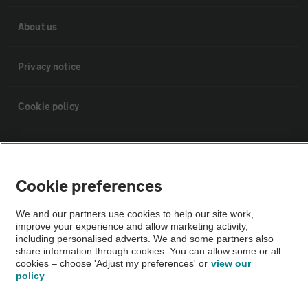
About us
Privacy notice
Cookie policy
Sitemap
Cookie preferences
Vehicle Inspections
We and our partners use cookies to help our site work,
improve your experience and allow marketing activity,
The AA recommends an AA Cars Vehicle Inspection before purchase.
including personalised adverts. We and some partners also
Not all cars are mechanically checked by the AA.
share information through cookies. You can allow some or all
cookies – choose 'Adjust my preferences' or
view our
policy
Vehicle Inspection