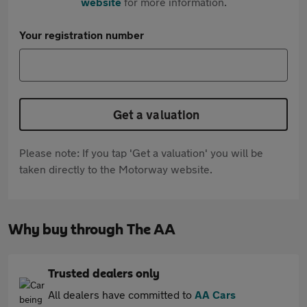
website
for more information.
Your registration number
Get a valuation
Please note: If you tap 'Get a valuation' you will be
taken directly to the Motorway website.
Why buy through The AA
Trusted dealers only
All dealers have committed to
AA Cars