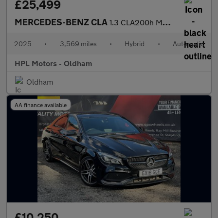
£25,499
MERCEDES-BENZ CLA
1.3 CLA200h MHEV AMG Line (Executive) Shooting Brake 5dr Petrol
2025
•
3,569 miles
•
Hybrid
•
Automatic
HPL Motors - Oldham
Oldham
AA finance available
£10,250