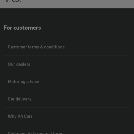
For customers
Customer terms & conditions
Our dealers
Motoring advice
Car delivery
Why AA Cars
Customer data request form