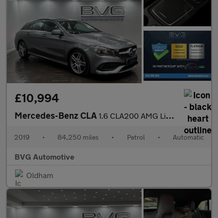
£10,994
Mercedes-Benz CLA
1.6 CLA200 AMG Line Edition Shooting Brake 7G-DCT Euro 6 (s/s) 5
2019
•
84,250 miles
•
Petrol
•
Automatic
BVG Automotive
Oldham