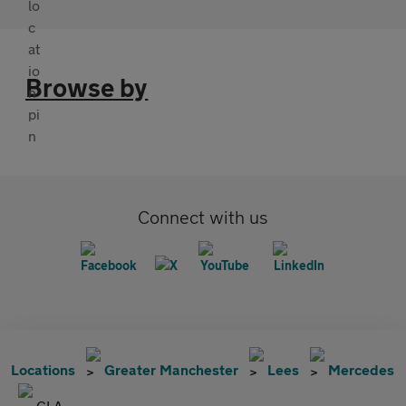
Browse by
Connect with us
Locations
Greater Manchester
Lees
Mercedes
CLA