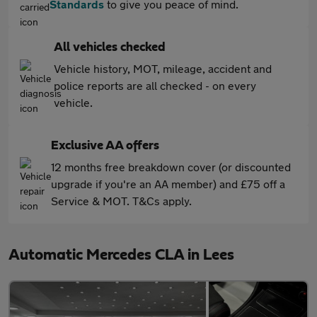
Standards
to give you peace of mind.
All vehicles checked
Vehicle history, MOT, mileage, accident and
police reports are all checked - on every
vehicle.
Exclusive AA offers
12 months free breakdown cover (or discounted
upgrade if you're an AA member) and £75 off a
Service & MOT. T&Cs apply.
Automatic Mercedes CLA in Lees