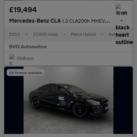
£19,494
Mercedes-Benz CLA
1.3 CLA200h MHEV AMG Line (Executive) Shooting Brake 7G-DCT Euro
2023
•
37,000 miles
•
Petrol Hybrid
•
Automatic
BVG Automotive
Oldham
AA finance available