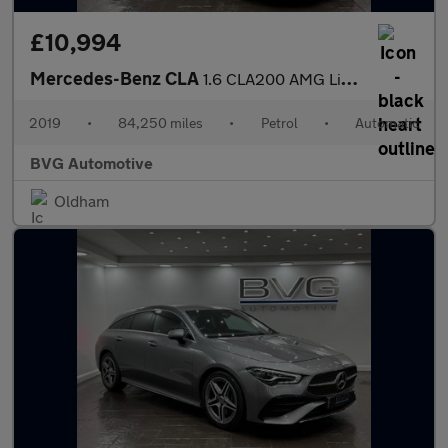
£10,994
Mercedes-Benz CLA
1.6 CLA200 AMG Line Edition Shooting Brake 7G-DCT Euro 6 (s/s) 5
2019
•
84,250 miles
•
Petrol
•
Automatic
BVG Automotive
Oldham