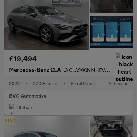
£19,494
Mercedes-Benz CLA
1.3 CLA200h MHEV AMG Line (Executive) Shooting Brake 7G-DCT Euro
2023
•
37,000 miles
•
Petrol Hybrid
•
Automatic
BVG Automotive
Oldham