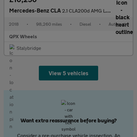
Mercedes-Benz CLA
2.1 CLA200d AMG Line Coupe 7G-DCT Euro 6 (s/s) 4dr
2018
•
98,260 miles
•
Diesel
•
Automatic
QPX Wheels
Stalybridge
View 5 vehicles
Want extra reassurance before buying?
Consider a pre-purchase vehicle inspection. An