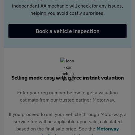
independent AA mechanic will check for any issues,
helping you avoid costly surprises.
Book a vehicle inspection
Selling made easy with a free instant valuation
Enter your reg number below to get a valuation
estimate from our trusted partner Motorway.
If you proceed to sell your vehicle through Motorway, a
service fee will be applicable upon sale, calculated
based on the final sale price. See the
Motorway