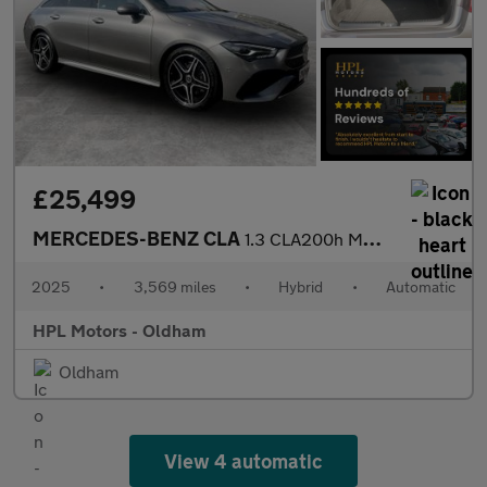
£25,499
MERCEDES-BENZ CLA
1.3 CLA200h MHEV AMG Line (Executive) Shooting Brake 5dr Petrol
2025
•
3,569 miles
•
Hybrid
•
Automatic
HPL Motors - Oldham
Oldham
View 4 automatic