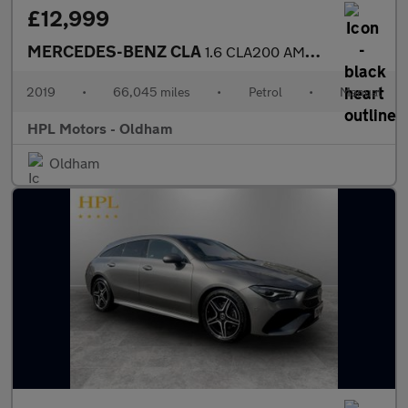
£12,999
MERCEDES-BENZ CLA
1.6 CLA200 AMG Line Night Edition (Plus) Coupe 4dr Petrol Manual
2019
•
66,045 miles
•
Petrol
•
Manual
HPL Motors - Oldham
Oldham