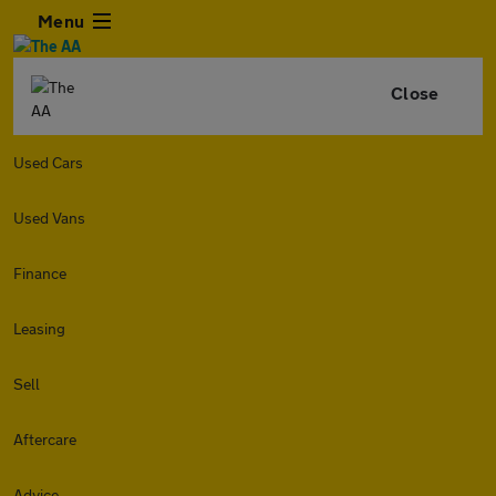
Menu
Close
Used Cars
Used Vans
Finance
Leasing
Sell
Aftercare
Advice