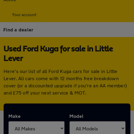
Your account
Find a dealer
Used Ford Kuga for sale in Little
Lever
Here's our list of all Ford Kuga cars for sale in Little
Lever. All cars come with 12 months free breakdown
cover (or a discounted upgrade if you're an AA member)
and £75 off your next service & MOT.
Make
Model