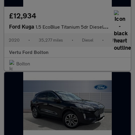
£12,934
Ford Kuga
1.5 EcoBlue Titanium 5dr Diesel Estate
2020
•
35,277 miles
•
Diesel
•
Manual
Vertu Ford Bolton
Bolton