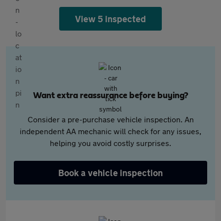
View 5 inspected
Want extra reassurance before buying?
Consider a pre-purchase vehicle inspection. An
independent AA mechanic will check for any issues,
helping you avoid costly surprises.
Book a vehicle inspection