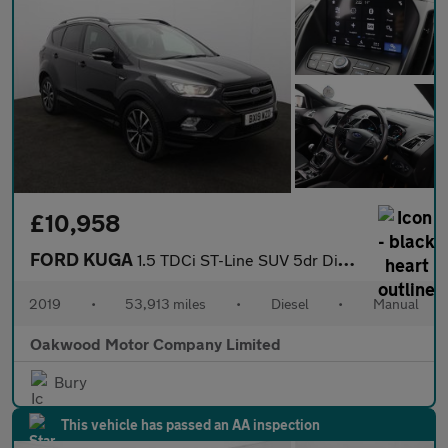
£10,958
FORD KUGA
1.5 TDCi ST-Line SUV 5dr Diesel Manual Euro 6 (s/s) (120 ps)
2019
•
53,913 miles
•
Diesel
•
Manual
Oakwood Motor Company Limited
Bury
This vehicle has passed an AA inspection