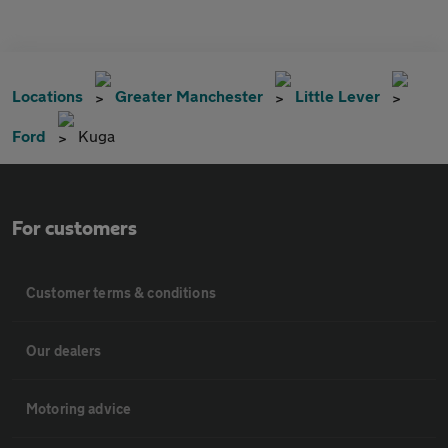
Locations
Greater Manchester
Little Lever
Ford
Kuga
For customers
Customer terms & conditions
Our dealers
Motoring advice