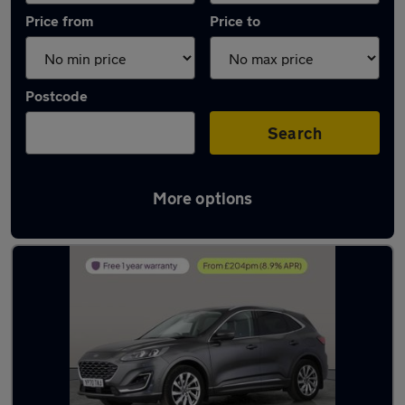
Price from
Price to
Postcode
Search
More options
Latest used Ford Kuga in Little Lever