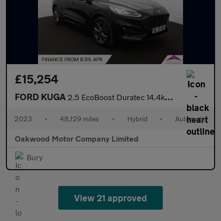
£15,254
FORD KUGA
2.5 EcoBoost Duratec 14.4kWh ST-Line SUV 5dr Petrol Plug-in Hybr
2023
•
48,129 miles
•
Hybrid
•
Automatic
Oakwood Motor Company Limited
Bury
View 21 approved