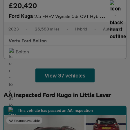
£20,420
Ford Kuga
2.5 FHEV Vignale 5dr CVT Hybrid Estate
2023
•
26,588 miles
•
Hybrid
•
Automatic
Vertu Ford Bolton
Bolton
View 37 vehicles
AA inspected Ford Kuga in Little Lever
This vehicle has passed an AA inspection
AA finance available