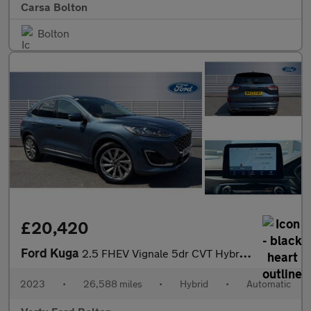
Carsa Bolton
Bolton
£20,420
Ford Kuga
2.5 FHEV Vignale 5dr CVT Hybrid Estate
2023
•
26,588 miles
•
Hybrid
•
Automatic