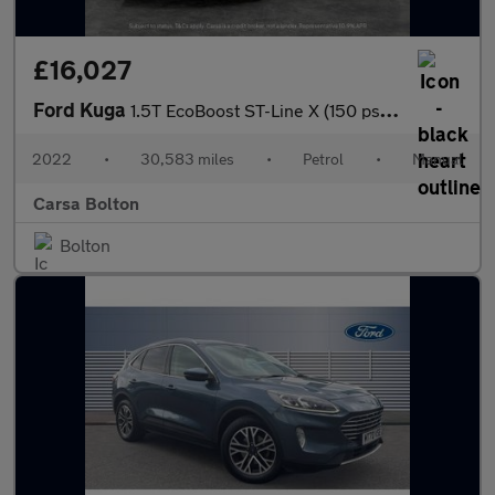
£16,027
Ford Kuga
1.5T EcoBoost ST-Line X (150 ps) - HEATED SEATS - HEATED WHEEL -
2022
•
30,583 miles
•
Petrol
•
Manual
Carsa Bolton
Bolton