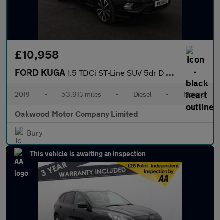
£10,958
FORD KUGA
1.5 TDCi ST-Line SUV 5dr Diesel Manual Euro 6 (s/s) (120 ps)
2019
•
53,913 miles
•
Diesel
•
Manual
Oakwood Motor Company Limited
Bury
This vehicle is awaiting an inspection