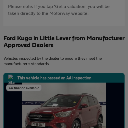
Please note: If you tap 'Get a valuation' you will be
taken directly to the Motorway website.
Ford Kuga in Little Lever from Manufacturer
Approved Dealers
Vehicles inspected by the dealer to ensure they meet the
manufacturer's standards
This vehicle has passed an AA inspection
AA finance available