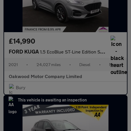
£14,990
FORD KUGA
1.5 EcoBlue ST-Line Edition SUV 5dr Diesel Manual Euro 6 (s/s) (
2021
•
24,027 miles
•
Diesel
•
Manual
Oakwood Motor Company Limited
Bury
This vehicle is awaiting an inspection