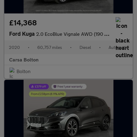
£14,368
Ford Kuga
2.0 EcoBlue Vignale AWD (190 ps) - DRIVER MEMORY SEAT - LANE DEP
2020
•
60,757 miles
•
Diesel
•
Automatic
Carsa Bolton
Bolton