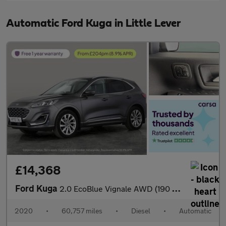
Automatic Ford Kuga in Little Lever
£14,368
Ford Kuga
2.0 EcoBlue Vignale AWD (190 ps) - DRIVER MEMORY SEAT - LANE DEP
2020
•
60,757 miles
•
Diesel
•
Automatic