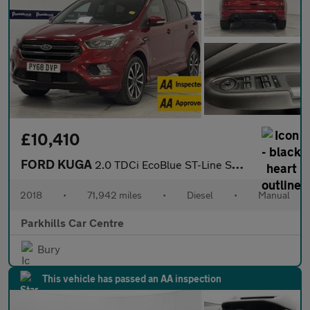
£10,410
FORD KUGA
2.0 TDCi EcoBlue ST-Line SUV 5dr Diesel Manual AWD Euro 6 (s/s)
2018
•
71,942 miles
•
Diesel
•
Manual
Parkhills Car Centre
Bury
This vehicle has passed an AA inspection