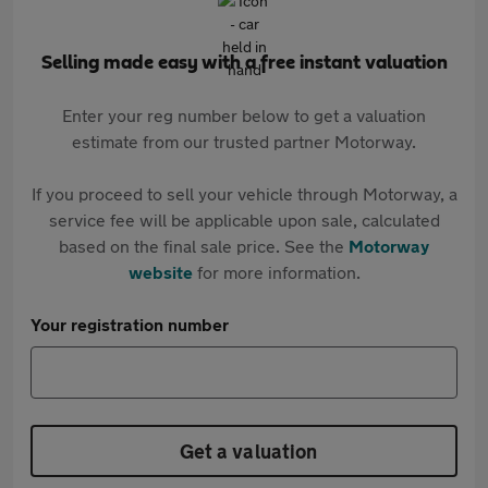
Selling made easy with a free instant valuation
Enter your reg number below to get a valuation
estimate from our trusted partner Motorway.
If you proceed to sell your vehicle through Motorway, a
service fee will be applicable upon sale, calculated
based on the final sale price. See the
Motorway
website
for more information.
Your registration number
Get a valuation