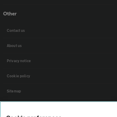
Other
Contact us
About us
Privacy notice
Cookie policy
Sitemap
Vehicle Inspections