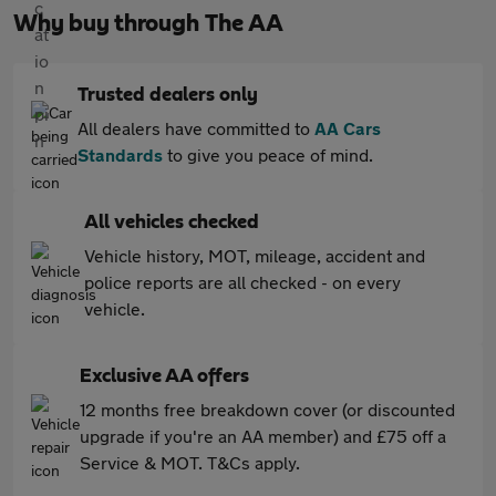
Why buy through The AA
Trusted dealers only
All dealers have committed to
AA Cars
Standards
to give you peace of mind.
All vehicles checked
Vehicle history, MOT, mileage, accident and
police reports are all checked - on every
vehicle.
Exclusive AA offers
12 months free breakdown cover (or discounted
upgrade if you're an AA member) and £75 off a
Service & MOT. T&Cs apply.