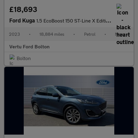
£18,693
Ford Kuga
1.5 EcoBoost 150 ST-Line X Edition 5dr Petrol Estate
2023
•
18,884 miles
•
Petrol
•
Manual
Vertu Ford Bolton
Bolton