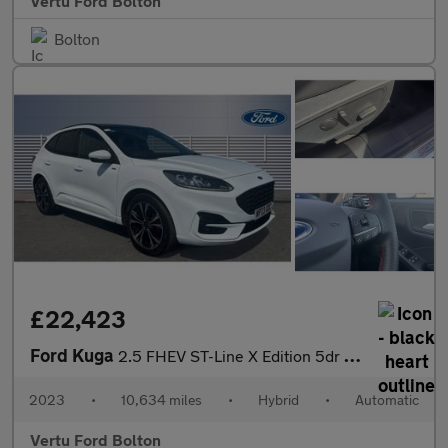
Vertu Ford Bolton
Bolton
£22,423
Ford Kuga
2.5 FHEV ST-Line X Edition 5dr CVT Hybrid Estate
2023
•
10,634 miles
•
Hybrid
•
Automatic
Vertu Ford Bolton