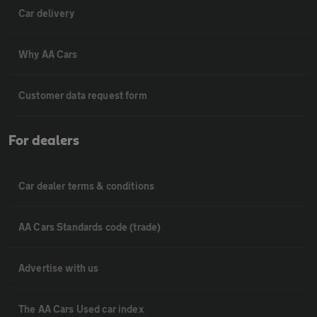
Car delivery
Why AA Cars
Customer data request form
For dealers
Car dealer terms & conditions
AA Cars Standards code (trade)
Advertise with us
The AA Cars Used car index