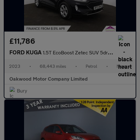
£11,786
FORD KUGA
1.5T EcoBoost Zetec SUV 5dr Petrol Manual Euro 6 (s/s) (150 ps)
2023
•
68,443 miles
•
Petrol
•
Manual
Oakwood Motor Company Limited
Bury