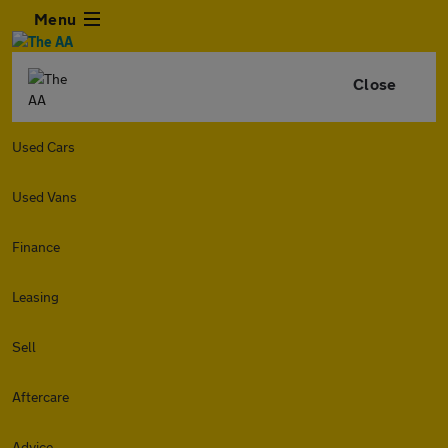
Menu
Close
Used Cars
Used Vans
Finance
Leasing
Sell
Aftercare
Advice