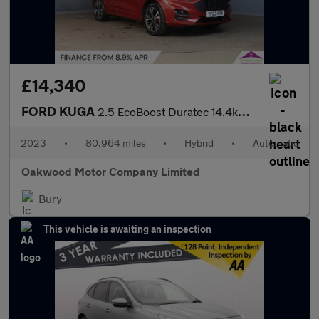
£14,340
FORD KUGA
2.5 EcoBoost Duratec 14.4kWh ST-Line X SUV 5dr Petrol Plug-in Hy
2023
•
80,964 miles
•
Hybrid
•
Automatic
Oakwood Motor Company Limited
Bury
This vehicle is awaiting an inspection