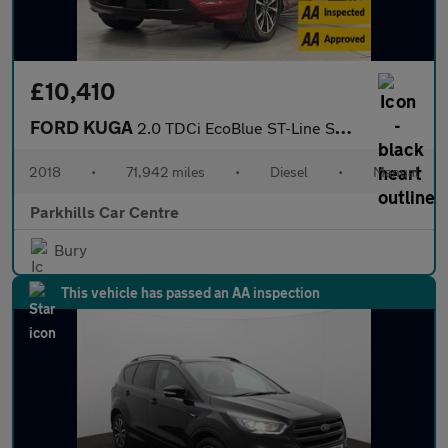
£10,410
FORD KUGA
2.0 TDCi EcoBlue ST-Line SUV 5dr Diesel Manual AWD Euro 6 (s/s)
2018
•
71,942 miles
•
Diesel
•
Manual
Parkhills Car Centre
Bury
This vehicle has passed an AA inspection