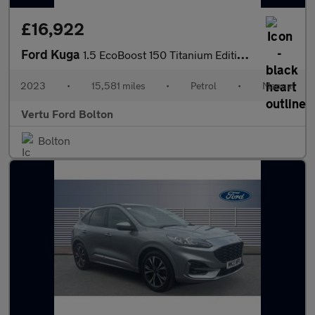
£16,922
Ford Kuga
1.5 EcoBoost 150 Titanium Edition 5dr Petrol Estate
2023
•
15,581 miles
•
Petrol
•
Manual
Vertu Ford Bolton
Bolton