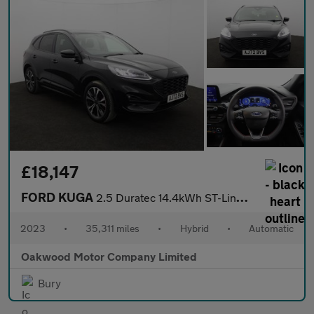
£18,147
FORD KUGA
2.5 Duratec 14.4kWh ST-Line X Edition SUV 5dr Petrol Plug-in Hyb
2023
•
35,311 miles
•
Hybrid
•
Automatic
Oakwood Motor Company Limited
Bury