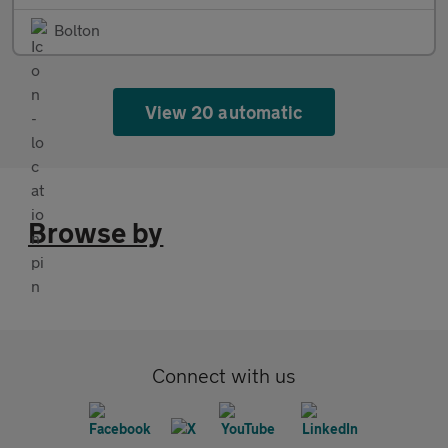
Bolton
View 20 automatic
Browse by
Connect with us