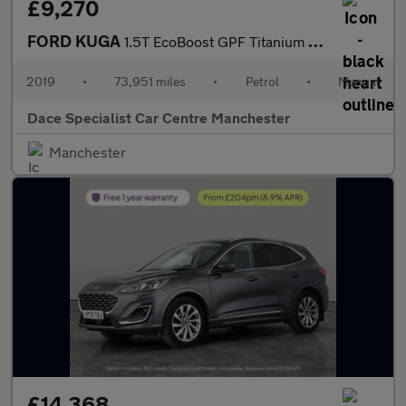
£9,270
FORD KUGA
1.5T EcoBoost GPF Titanium SUV 5dr Petrol Manual 2WD Euro 6 (s/s
2019
•
73,951 miles
•
Petrol
•
Manual
Dace Specialist Car Centre Manchester
Manchester
£14,368