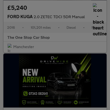
£5,240
FORD KUGA
2.0 ZETEC TDCI 5DR Manual
2016
•
101,201 miles
•
Diesel
•
Manual
The One Stop Car Shop
Manchester