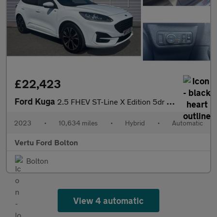
£22,423
Ford Kuga
2.5 FHEV ST-Line X Edition 5dr CVT Hybrid Estate
2023
•
10,634 miles
•
Hybrid
•
Automatic
Vertu Ford Bolton
Bolton
View 4 automatic