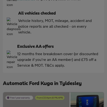
All vehicles checked
Vehicle history, MOT, mileage, accident and
police reports are all checked - on every
vehicle.
Exclusive AA offers
12 months free breakdown cover (or discounted
upgrade if you're an AA member) and £75 off a
Service & MOT. T&Cs apply.
Automatic Ford Kuga in Tyldesley