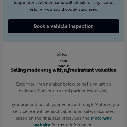
independent AA mechanic will check for any issues,
helping you avoid costly surprises.
Book a vehicle inspection
Selling made easy with a free instant valuation
Enter your reg number below to get a valuation
estimate from our trusted partner Motorway.
If you proceed to sell your vehicle through Motorway, a
service fee will be applicable upon sale, calculated
based on the final sale price. See the
Motorway
website
for more information.