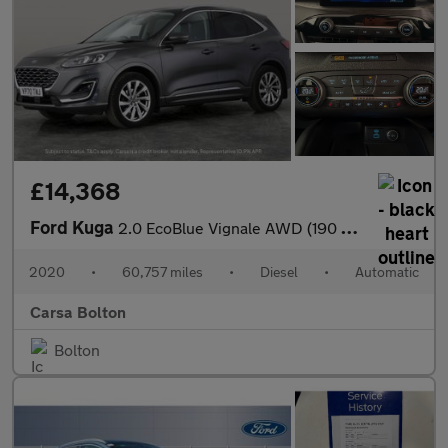
£14,368
Ford Kuga
2.0 EcoBlue Vignale AWD (190 ps) - DRIVER MEMORY SEAT - LANE DEP
2020
•
60,757 miles
•
Diesel
•
Automatic
Carsa Bolton
Bolton