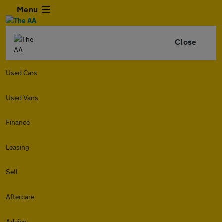
Menu
Close
Used Cars
Used Vans
Finance
Leasing
Sell
Aftercare
Advice