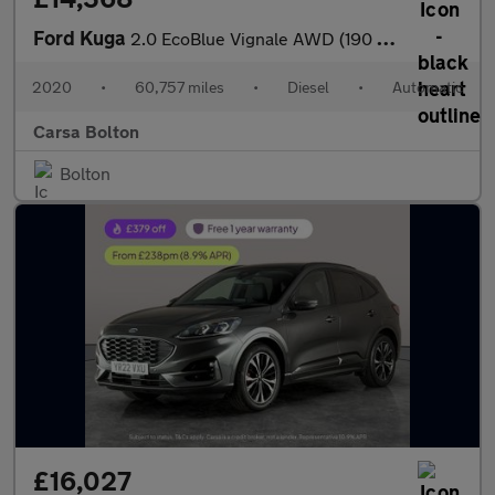
Ford Kuga
2.0 EcoBlue Vignale AWD (190 ps) - DRIVER MEMORY SEAT - LANE DEP
2020
•
60,757 miles
•
Diesel
•
Automatic
Carsa Bolton
Bolton
£16,027