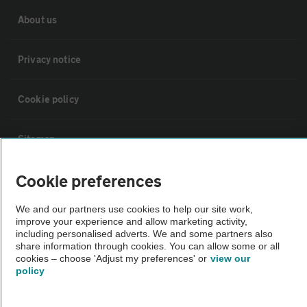
About us
Privacy notice
Cookie policy
Sitemap
Cookie preferences
Vehicle Inspections
We and our partners use cookies to help our site work,
improve your experience and allow marketing activity,
The AA recommends an AA Cars Vehicle Inspection before purchase.
including personalised adverts. We and some partners also
Not all cars are mechanically checked by the AA.
share information through cookies. You can allow some or all
cookies – choose 'Adjust my preferences' or
view our
policy
Vehicle Inspection