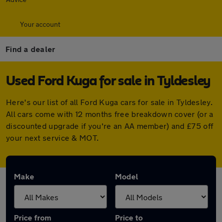
Your account
Find a dealer
Used Ford Kuga for sale in Tyldesley
Here's our list of all Ford Kuga cars for sale in Tyldesley.
All cars come with 12 months free breakdown cover (or a
discounted upgrade if you're an AA member) and £75 off
your next service & MOT.
Make
Model
Price from
Price to