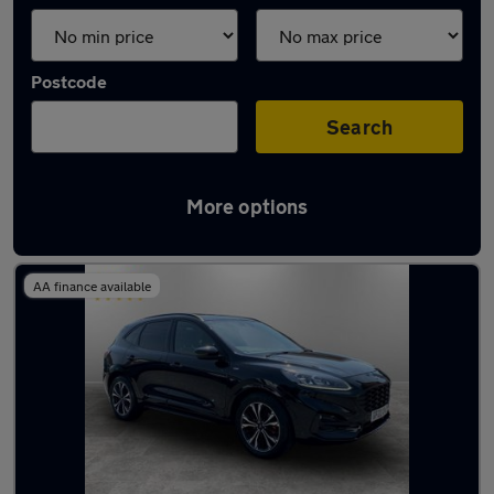
Postcode
Search
More options
Latest used Ford Kuga in Tyldesley
AA finance available