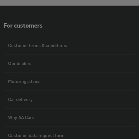
For customers
Customer terms & conditions
Our dealers
Motoring advice
Car delivery
Why AA Cars
Customer data request form