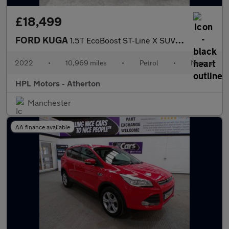
£18,499
FORD KUGA
1.5T EcoBoost ST-Line X SUV 5dr Petrol Manual Euro 6 (s/s) (150
2022
•
10,969 miles
•
Petrol
•
Manual
HPL Motors - Atherton
Manchester
AA finance available