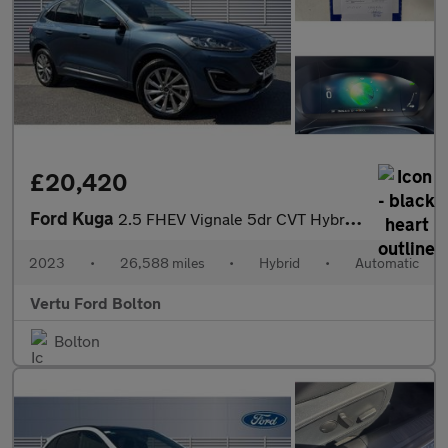
£20,420
Ford Kuga
2.5 FHEV Vignale 5dr CVT Hybrid Estate
2023
•
26,588 miles
•
Hybrid
•
Automatic
Vertu Ford Bolton
Bolton