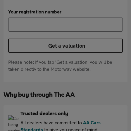
Your registration number
Get a valuation
Please note: If you tap 'Get a valuation' you will be
taken directly to the Motorway website.
Why buy through The AA
Trusted dealers only
All dealers have committed to
AA Cars
Standards
to give you peace of mind.