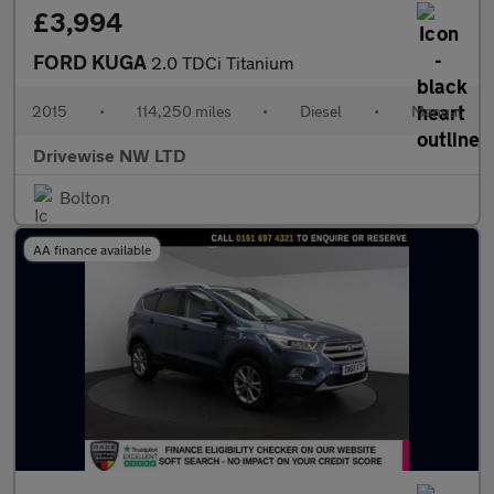
£3,994
FORD KUGA
2.0 TDCi Titanium
2015
•
114,250 miles
•
Diesel
•
Manual
Drivewise NW LTD
Bolton
AA finance available