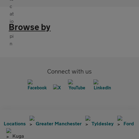
Browse by
Connect with us
Locations
Greater Manchester
Tyldesley
Ford
Kuga