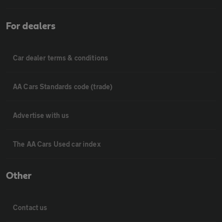
For dealers
Car dealer terms & conditions
AA Cars Standards code (trade)
Advertise with us
The AA Cars Used car index
Other
Contact us