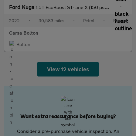
Ford Kuga
1.5T EcoBoost ST-Line X (150 ps) - HEATED SEATS - HEATED WHEEL -
2022
•
30,583 miles
•
Petrol
•
Manual
Carsa Bolton
Bolton
View 12 vehicles
Want extra reassurance before buying?
Consider a pre-purchase vehicle inspection. An