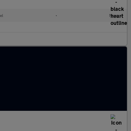
el
•
Manual