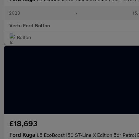
2023
•
15,
Vertu Ford Bolton
Bolton
£18,693
Ford Kuga
1.5 EcoBoost 150 ST-Line X Edition 5dr Petrol 