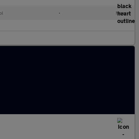
ol
•
Manual