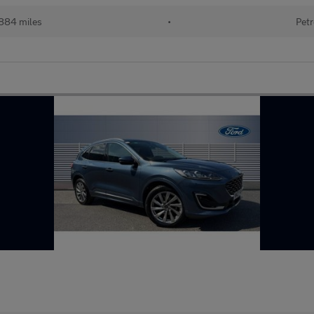
884 miles
•
Petr