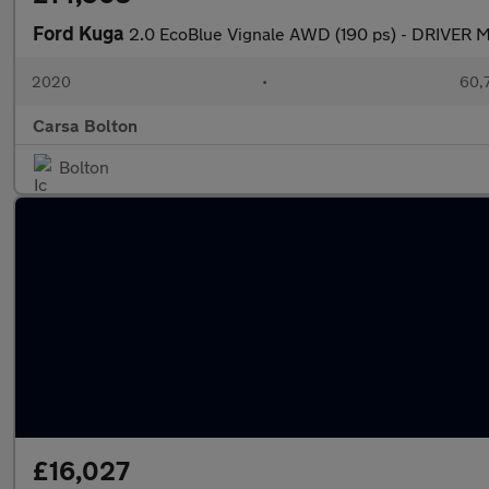
Ford Kuga
2.0 EcoBlue Vignale AWD (190 ps) - DRIVER
2020
•
60,7
Carsa Bolton
Bolton
£16,027