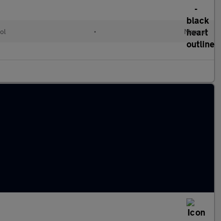
ol
•
Manual