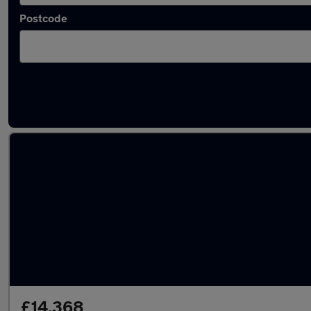
Postcode
Latest used Ford Kuga in Farnworth
£14,368