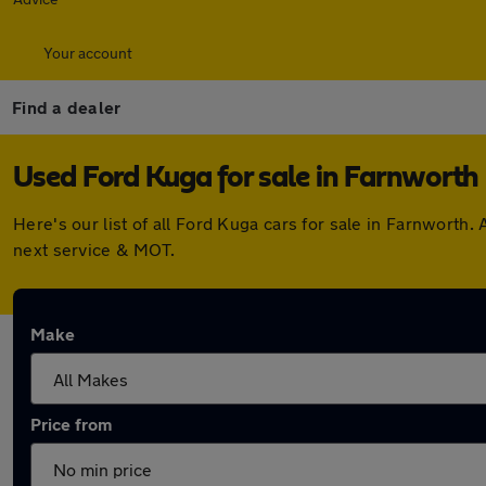
Your account
Find a dealer
Used Ford Kuga for sale in Farnworth
Here's our list of all Ford Kuga cars for sale in Farnwort
next service & MOT.
Make
Price from