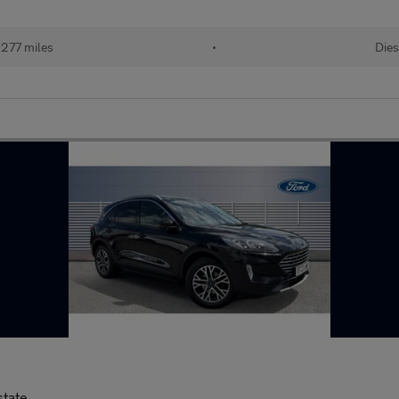
277 miles
•
Dies
state