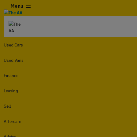
Menu
Used Cars
Used Vans
Finance
Leasing
Sell
Aftercare
Advice