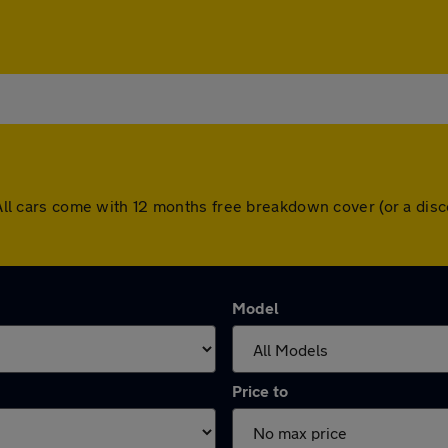
h. All cars come with 12 months free breakdown cover (or a d
Model
Price to