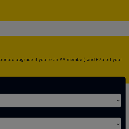
iscounted upgrade if you're an AA member) and £75 off your