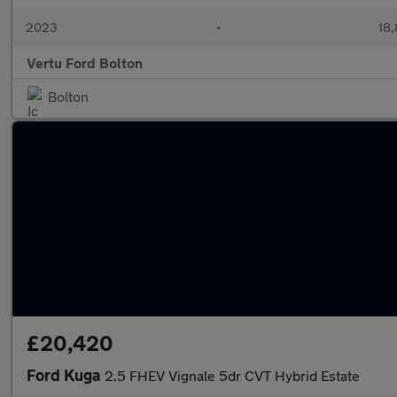
2023
•
18,
Vertu Ford Bolton
Bolton
£20,420
Ford Kuga
2.5 FHEV Vignale 5dr CVT Hybrid Estate