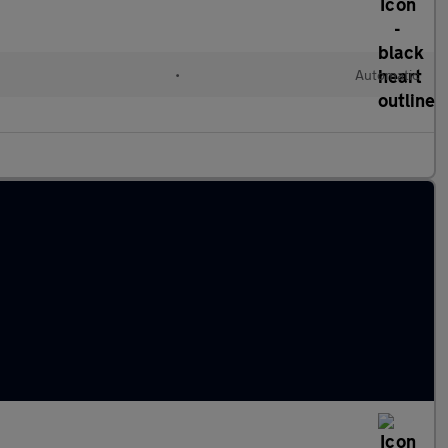
•
Automatic