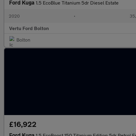
Ford Kuga
1.5 EcoBlue Titanium 5dr Diesel Estate
2020
•
35,
Vertu Ford Bolton
Bolton
£16,922
Ford Kuga
1.5 EcoBoost 150 Titanium Edition 5dr Petrol E