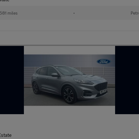
581 miles
•
Petr
Estate