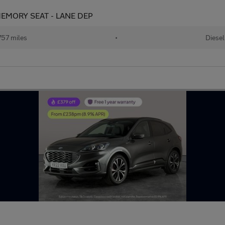
 MEMORY SEAT - LANE DEP
57 miles
•
Diesel