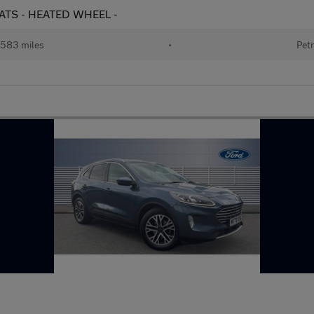
SEATS - HEATED WHEEL -
583 miles
•
Petr