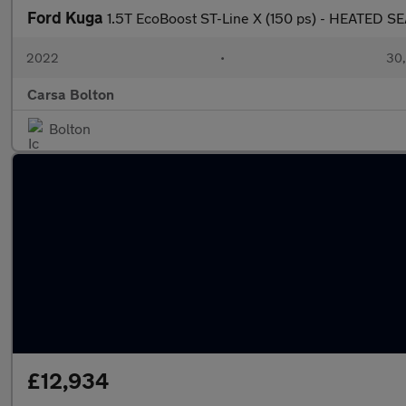
Ford Kuga
1.5T EcoBoost ST-Line X (150 ps) - HEATED 
2022
•
30,
Carsa Bolton
Bolton
£12,934