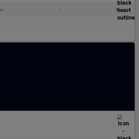
ol
•
Manual