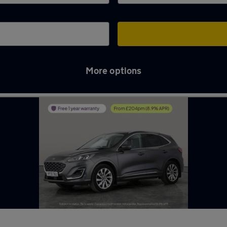
More options