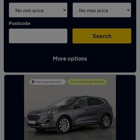
Postcode
Search
More options
Latest used Ford Kuga in Bolton