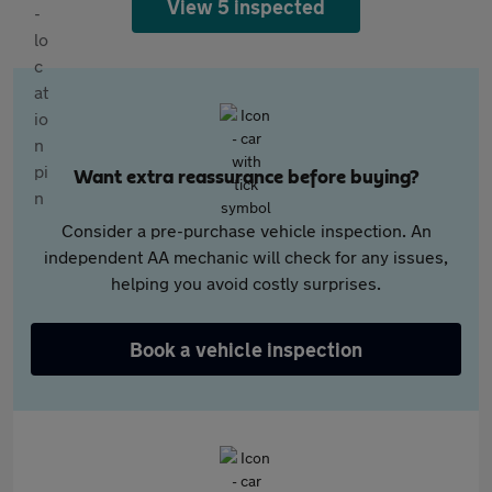
View 5 inspected
Want extra reassurance before buying?
Consider a pre-purchase vehicle inspection. An
independent AA mechanic will check for any issues,
helping you avoid costly surprises.
Book a vehicle inspection