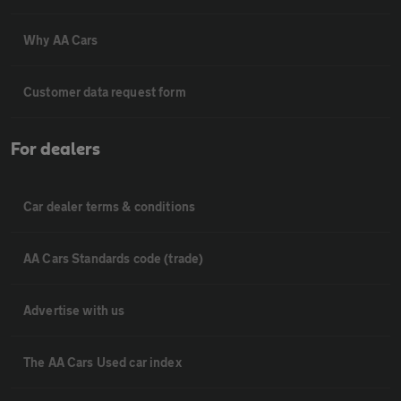
Why AA Cars
Customer data request form
For dealers
Car dealer terms & conditions
AA Cars Standards code (trade)
Advertise with us
The AA Cars Used car index