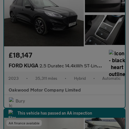
£18,147
FORD KUGA
2.5 Duratec 14.4kWh ST-Line X Edition SUV 5dr Petrol Plug-in Hyb
2023
•
35,311 miles
•
Hybrid
•
Automatic
Oakwood Motor Company Limited
Bury
This vehicle has passed an AA inspection
AA finance available