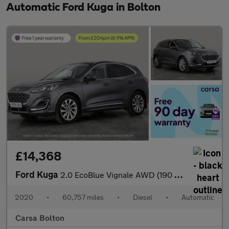
Automatic Ford Kuga in Bolton
£14,368
Ford Kuga
2.0 EcoBlue Vignale AWD (190 ps) - DRIVER MEMORY SEAT - LANE DEP
2020
•
60,757 miles
•
Diesel
•
Automatic
Carsa Bolton