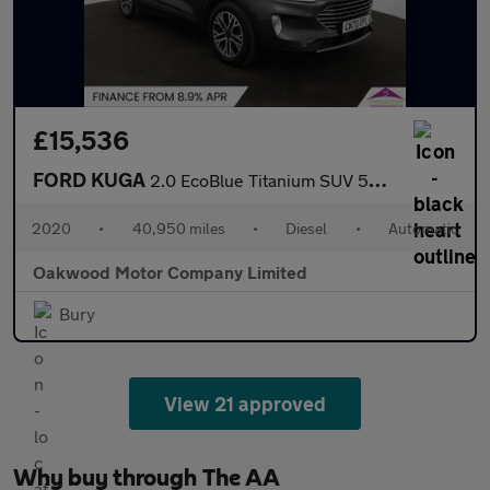
£15,536
FORD KUGA
2.0 EcoBlue Titanium SUV 5dr Diesel Auto AWD Euro 6 (s/s) (190 p
2020
•
40,950 miles
•
Diesel
•
Automatic
Oakwood Motor Company Limited
Bury
View 21 approved
Why buy through The AA