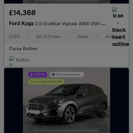
£14,368
Ford Kuga
2.0 EcoBlue Vignale AWD (190 ps) - DRIVER MEMORY SEAT - LANE DEP
2020
•
60,757 miles
•
Diesel
•
Automatic
Carsa Bolton
Bolton