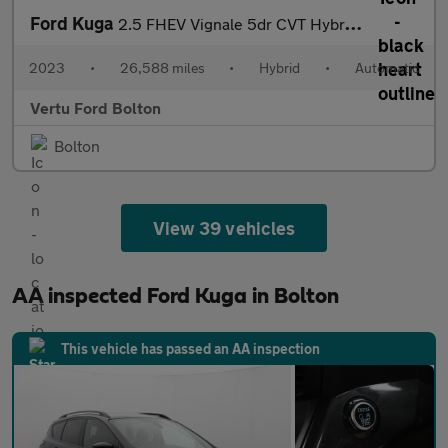
Ford Kuga
2.5 FHEV Vignale 5dr CVT Hybrid Estate
2023
•
26,588 miles
•
Hybrid
•
Automatic
Vertu Ford Bolton
Bolton
View 39 vehicles
AA inspected Ford Kuga in Bolton
This vehicle has passed an AA inspection