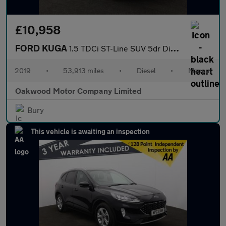
£10,958
FORD KUGA
1.5 TDCi ST-Line SUV 5dr Diesel Manual Euro 6 (s/s) (120 ps)
2019
•
53,913 miles
•
Diesel
•
Manual
Oakwood Motor Company Limited
Bury
This vehicle is awaiting an inspection