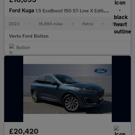
Ford Kuga
1.5 EcoBoost 150 ST-Line X Edition 5dr Petrol Estate
2023
•
18,884 miles
•
Petrol
•
Manual
Vertu Ford Bolton
Bolton
£20,420