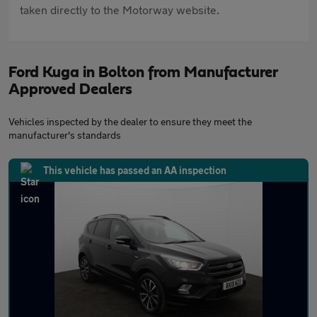
taken directly to the Motorway website.
Ford Kuga in Bolton from Manufacturer
Approved Dealers
Vehicles inspected by the dealer to ensure they meet the
manufacturer's standards
This vehicle has passed an AA inspection