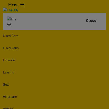
Menu
Close
Used Cars
Used Vans
Finance
Leasing
Sell
Aftercare
Advice