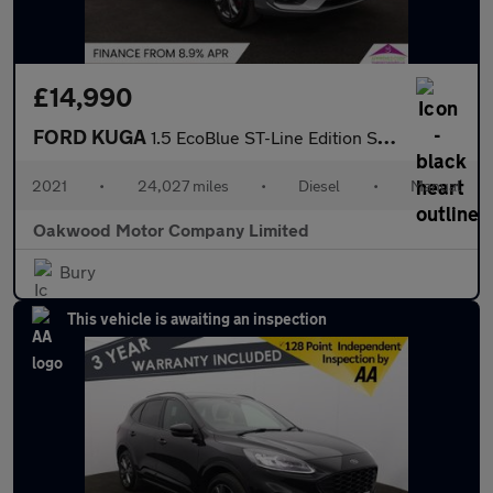
£14,990
FORD KUGA
1.5 EcoBlue ST-Line Edition SUV 5dr Diesel Manual Euro 6 (s/s) (
2021
•
24,027 miles
•
Diesel
•
Manual
Oakwood Motor Company Limited
Bury
This vehicle is awaiting an inspection