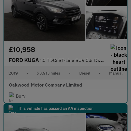
£10,958
FORD KUGA
1.5 TDCi ST-Line SUV 5dr Diesel Manual Euro 6 (s/s) (120 ps)
2019
•
53,913 miles
•
Diesel
•
Manual
Oakwood Motor Company Limited
Bury
This vehicle has passed an AA inspection