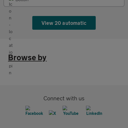
View 20 automatic
Browse by
Connect with us