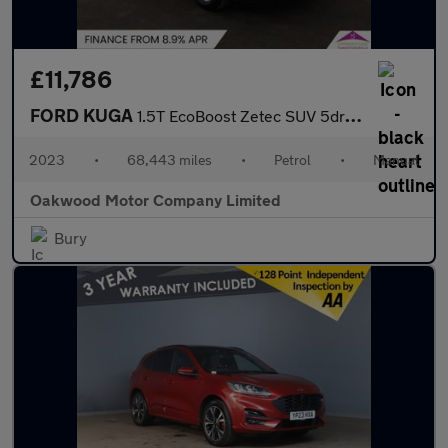
£11,786
FORD KUGA
1.5T EcoBoost Zetec SUV 5dr Petrol Manual Euro 6 (s/s) (150 ps)
2023
•
68,443 miles
•
Petrol
•
Manual
Oakwood Motor Company Limited
Bury