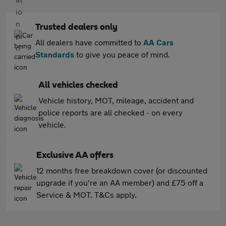
Trusted dealers only
All dealers have committed to
AA Cars
Standards
to give you peace of mind.
All vehicles checked
Vehicle history, MOT, mileage, accident and
police reports are all checked - on every
vehicle.
Exclusive AA offers
12 months free breakdown cover (or discounted
upgrade if you're an AA member) and £75 off a
Service & MOT. T&Cs apply.