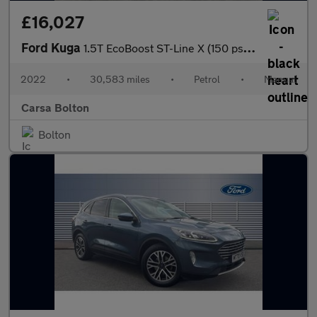
£16,027
Ford Kuga
1.5T EcoBoost ST-Line X (150 ps) - HEATED SEATS - HEATED WHEEL -
2022
•
30,583 miles
•
Petrol
•
Manual
Carsa Bolton
Bolton