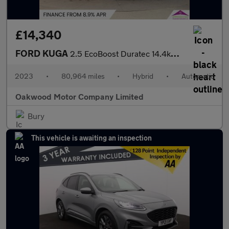
£14,340
FORD KUGA
2.5 EcoBoost Duratec 14.4kWh ST-Line X SUV 5dr Petrol Plug-in Hy
2023
•
80,964 miles
•
Hybrid
•
Automatic
Oakwood Motor Company Limited
Bury
This vehicle is awaiting an inspection