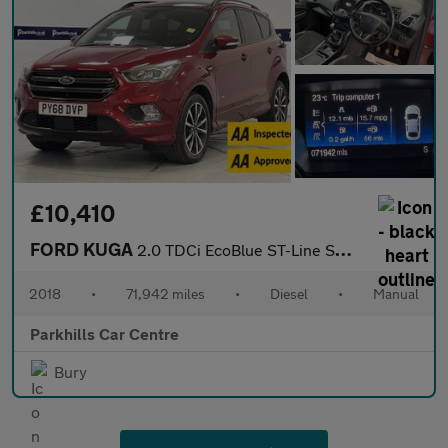
£10,410
FORD KUGA
2.0 TDCi EcoBlue ST-Line SUV 5dr Diesel Manual AWD Euro 6 (s/s)
2018
•
71,942 miles
•
Diesel
•
Manual
Parkhills Car Centre
Bury