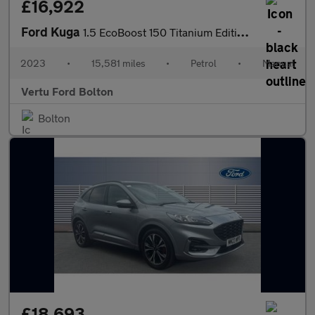
£16,922
Ford Kuga
1.5 EcoBoost 150 Titanium Edition 5dr Petrol Estate
2023
•
15,581 miles
•
Petrol
•
Manual
Vertu Ford Bolton
Bolton
£18,693