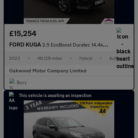
£15,254
FORD KUGA
2.5 EcoBoost Duratec 14.4kWh ST-Line SUV 5dr Petrol Plug-in Hybr
2023
•
48,129 miles
•
Hybrid
•
Automatic
Oakwood Motor Company Limited
Bury
This vehicle is awaiting an inspection