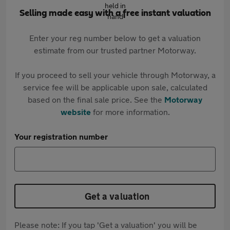
Selling made easy with a free instant valuation
Enter your reg number below to get a valuation
estimate from our trusted partner Motorway.
If you proceed to sell your vehicle through Motorway, a
service fee will be applicable upon sale, calculated
based on the final sale price. See the
Motorway
website
for more information.
Your registration number
Get a valuation
Please note: If you tap 'Get a valuation' you will be