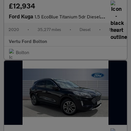
£12,934
Ford Kuga
1.5 EcoBlue Titanium 5dr Diesel Estate
2020
•
35,277 miles
•
Diesel
•
Manual
Vertu Ford Bolton
Bolton