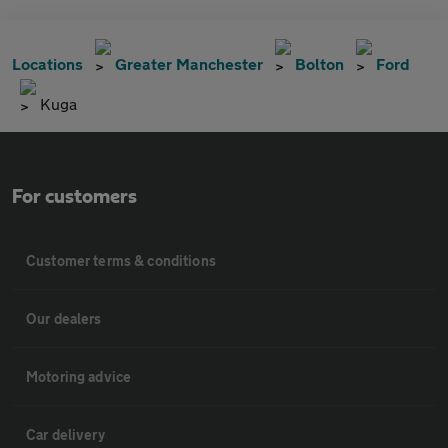
Locations
Greater Manchester
Bolton
Ford
Kuga
For customers
Customer terms & conditions
Our dealers
Motoring advice
Car delivery