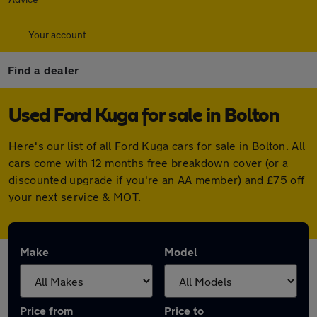
Your account
Find a dealer
Used Ford Kuga for sale in Bolton
Here's our list of all Ford Kuga cars for sale in Bolton. All
cars come with 12 months free breakdown cover (or a
discounted upgrade if you're an AA member) and £75 off
your next service & MOT.
Make
Model
Price from
Price to