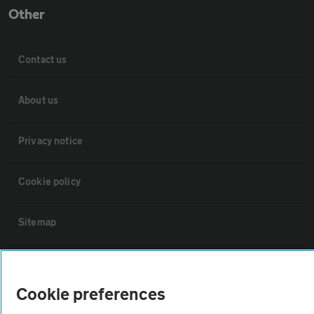
Other
Contact us
About us
Privacy notice
Cookie policy
Sitemap
Vehicle Inspections
Cookie preferences
The AA recommends an AA Cars Vehicle Inspection before purchase.