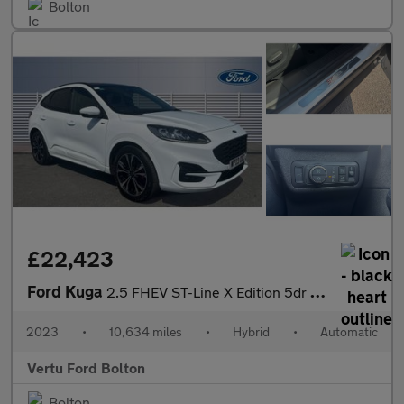
Bolton
£22,423
Ford Kuga
2.5 FHEV ST-Line X Edition 5dr CVT Hybrid Estate
2023
•
10,634 miles
•
Hybrid
•
Automatic
Vertu Ford Bolton
Bolton