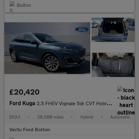
Bolton
£20,420
Ford Kuga
2.5 FHEV Vignale 5dr CVT Hybrid Estate
2023
•
26,588 miles
•
Hybrid
•
Automatic
Vertu Ford Bolton