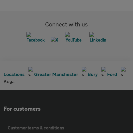
Connect with us
Locations
Greater Manchester
Bury
Ford
Kuga
For customers
Customer terms & conditions