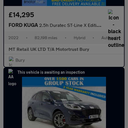
£14,295
FORD KUGA
2.5h Duratec ST-Line X Edition SUV 5dr Petrol Hybrid CVT Euro 6
2022
•
82,198 miles
•
Hybrid
•
Automatic
MT Retail UK LTD T/A Motortrust Bury
Bury
This vehicle is awaiting an inspection