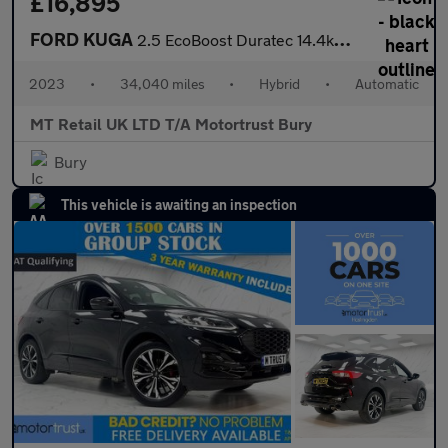
£16,895
FORD KUGA
2.5 EcoBoost Duratec 14.4kWh ST-Line SUV 5dr Petrol Plug-in Hybr
2023
•
34,040 miles
•
Hybrid
•
Automatic
MT Retail UK LTD T/A Motortrust Bury
Bury
This vehicle is awaiting an inspection