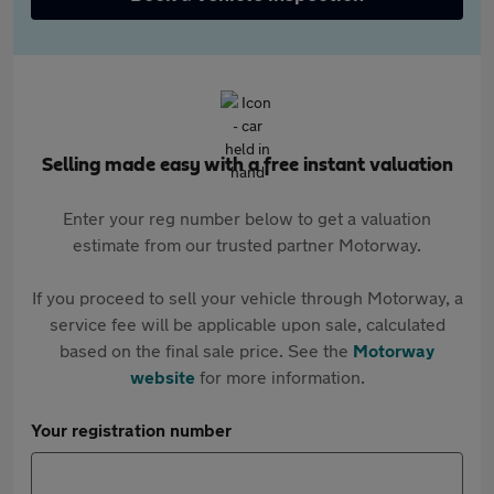
Selling made easy with a free instant valuation
Enter your reg number below to get a valuation
estimate from our trusted partner Motorway.
If you proceed to sell your vehicle through Motorway, a
service fee will be applicable upon sale, calculated
based on the final sale price. See the
Motorway
website
for more information.
Your registration number