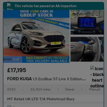
This vehicle has passed an AA inspection
£17,195
FORD KUGA
1.5 EcoBlue ST-Line X Edition SUV 5dr Diesel Manual Euro 6 (s/s)
2022
•
22,423 miles
•
Diesel
•
Manual
MT Retail UK LTD T/A Motortrust Bury