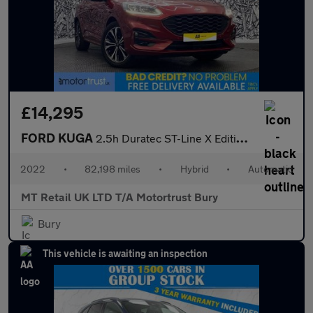
£14,295
FORD KUGA
2.5h Duratec ST-Line X Edition SUV 5dr Petrol Hybrid CVT Euro 6
2022
•
82,198 miles
•
Hybrid
•
Automatic
MT Retail UK LTD T/A Motortrust Bury
Bury
This vehicle is awaiting an inspection