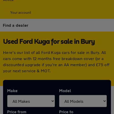
Your account
Find a dealer
Used Ford Kuga for sale in Bury
Here's our list of all Ford Kuga cars for sale in Bury. All
cars come with 12 months free breakdown cover (or a
discounted upgrade if you're an AA member) and £75 off
your next service & MOT.
Make
Model
Price from
Price to