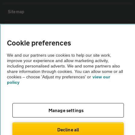
Sitemap
Vehicle Inspections
Cookie preferences
The AA recommends an AA Cars Vehicle Inspection before purchase.
Not all cars are mechanically checked by the AA.
We and our partners use cookies to help our site work,
improve your experience and allow marketing activity,
including personalised adverts. We and some partners also
share information through cookies. You can allow some or all
Vehicle Inspection
cookies – choose 'Adjust my preferences' or
view our
policy
theAA.com
Manage settings
© AA Cars 2026 |
Company No. 4546950 | VAT No. 188 0311 10
Decline all