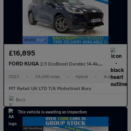
£16,895
FORD KUGA
2.5 EcoBoost Duratec 14.4kWh ST-Line SUV 5dr Petrol Plug-in Hybr
2023
•
34,040 miles
•
Hybrid
•
Automatic
MT Retail UK LTD T/A Motortrust Bury
Bury
This vehicle is awaiting an inspection