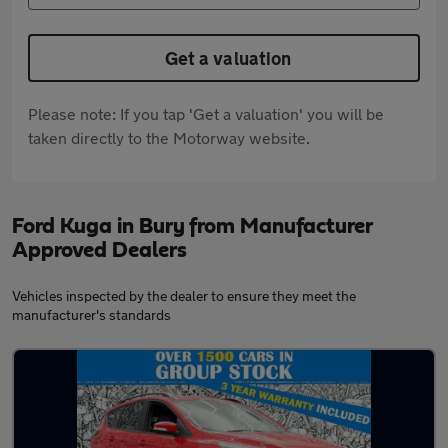
Get a valuation
Please note: If you tap 'Get a valuation' you will be
taken directly to the Motorway website.
Ford Kuga in Bury from Manufacturer
Approved Dealers
Vehicles inspected by the dealer to ensure they meet the
manufacturer's standards