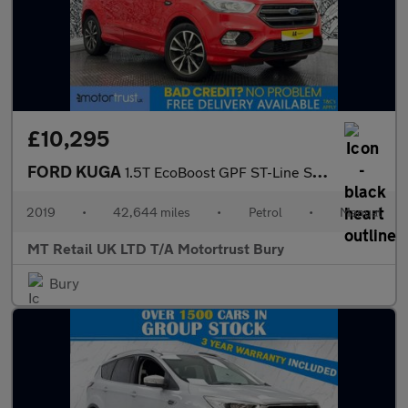
£10,295
FORD KUGA
1.5T EcoBoost GPF ST-Line SUV 5dr Petrol Manual Euro 6 (s/s) (15
2019
•
42,644 miles
•
Petrol
•
Manual
MT Retail UK LTD T/A Motortrust Bury
Bury