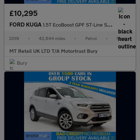
£10,295
FORD KUGA
1.5T EcoBoost GPF ST-Line SUV 5dr Petrol Manual Euro 6 (s/s) (15
2019
•
42,644 miles
•
Petrol
•
Manual
MT Retail UK LTD T/A Motortrust Bury
Bury