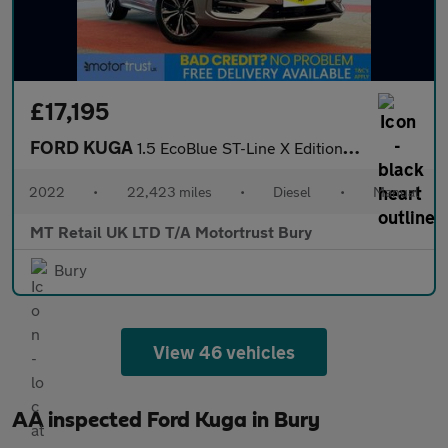
£17,195
FORD KUGA
1.5 EcoBlue ST-Line X Edition SUV 5dr Diesel Manual Euro 6 (s/s)
2022
•
22,423 miles
•
Diesel
•
Manual
MT Retail UK LTD T/A Motortrust Bury
Bury
View 46 vehicles
AA inspected Ford Kuga in Bury