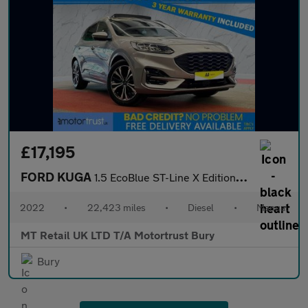
£17,195
FORD KUGA
1.5 EcoBlue ST-Line X Edition SUV 5dr Diesel Manual Euro 6 (s/s)
2022
•
22,423 miles
•
Diesel
•
Manual
MT Retail UK LTD T/A Motortrust Bury
Bury