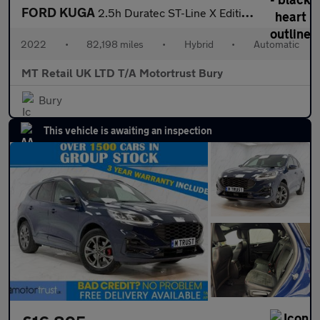
FORD KUGA
2.5h Duratec ST-Line X Edition SUV 5dr Petrol Hybrid CVT Euro 6
2022
•
82,198 miles
•
Hybrid
•
Automatic
MT Retail UK LTD T/A Motortrust Bury
Bury
This vehicle is awaiting an inspection