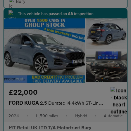
Bury
This vehicle has passed an AA inspection
£22,000
FORD KUGA
2.5 Duratec 14.4kWh ST-Line X Edition SUV 5dr Petrol Plug-in Hyb
2024
•
11,590 miles
•
Hybrid
•
Automatic
MT Retail UK LTD T/A Motortrust Bury