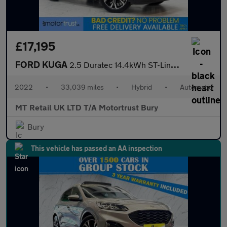
£17,195
FORD KUGA
2.5 Duratec 14.4kWh ST-Line X Edition SUV 5dr Petrol Plug-in Hyb
2022
•
33,039 miles
•
Hybrid
•
Automatic
MT Retail UK LTD T/A Motortrust Bury
Bury
This vehicle has passed an AA inspection