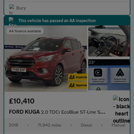
Bury
This vehicle has passed an AA inspection
AA finance available
£10,410
FORD KUGA
2.0 TDCi EcoBlue ST-Line SUV 5dr Diesel Manual AWD Euro 6 (s/s)
2018
•
71,942 miles
•
Diesel
•
Manual