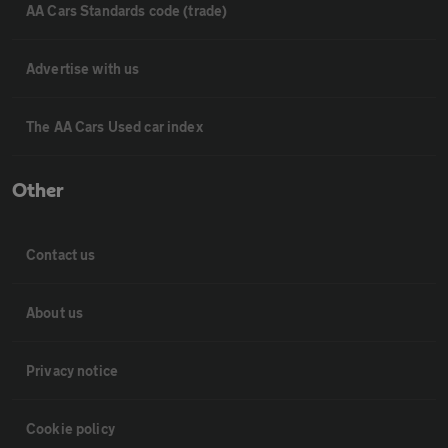
AA Cars Standards code (trade)
Advertise with us
The AA Cars Used car index
Other
Contact us
About us
Privacy notice
Cookie policy