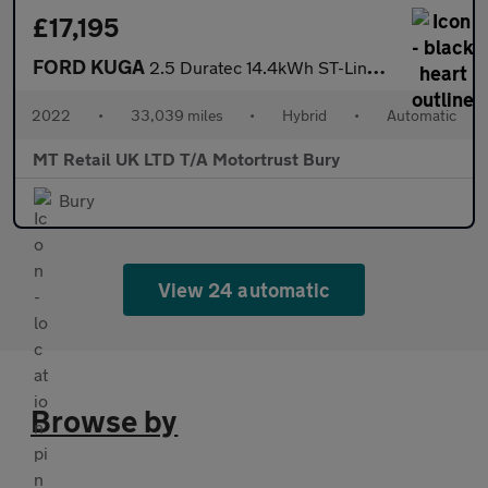
£17,195
FORD KUGA
2.5 Duratec 14.4kWh ST-Line X Edition SUV 5dr Petrol Plug-in Hyb
2022
•
33,039 miles
•
Hybrid
•
Automatic
MT Retail UK LTD T/A Motortrust Bury
Bury
View 24 automatic
Browse by