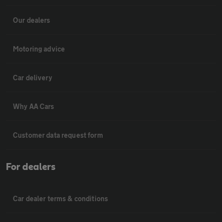
Our dealers
Motoring advice
Car delivery
Why AA Cars
Customer data request form
For dealers
Car dealer terms & conditions