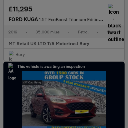
£11,295
FORD KUGA
1.5T EcoBoost Titanium Edition SUV 5dr Petrol Manual Euro 6 (s/s
2019
•
35,000 miles
•
Petrol
•
Manual
MT Retail UK LTD T/A Motortrust Bury
Bury
This vehicle is awaiting an inspection