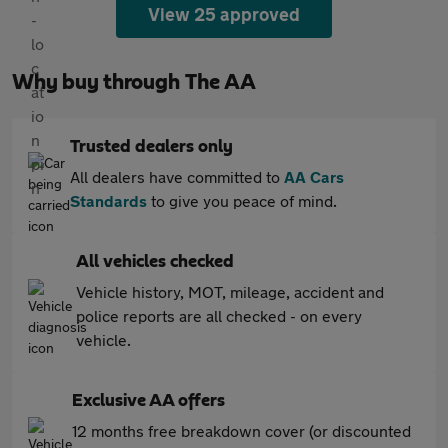
View 25 approved
Why buy through The AA
Trusted dealers only
All dealers have committed to
AA Cars
Standards
to give you peace of mind.
All vehicles checked
Vehicle history, MOT, mileage, accident and
police reports are all checked - on every
vehicle.
Exclusive AA offers
12 months free breakdown cover (or discounted