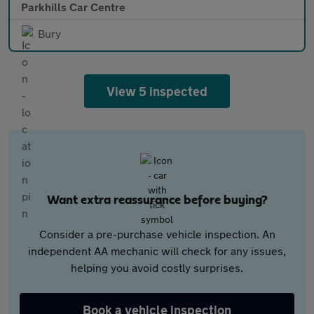
Parkhills Car Centre
Bury
View 5 inspected
Want extra reassurance before buying?
Consider a pre-purchase vehicle inspection. An
independent AA mechanic will check for any issues,
helping you avoid costly surprises.
Book a vehicle inspection