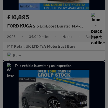
£16,895
FORD KUGA
2.5 EcoBoost Duratec 14.4kWh ST-Line SUV 5dr Petrol Plug-in Hybr
2023
•
34,040 miles
•
Hybrid
•
Automatic
MT Retail UK LTD T/A Motortrust Bury
Bury
This vehicle is awaiting an inspection