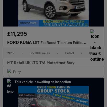
£11,295
FORD KUGA
1.5T EcoBoost Titanium Edition SUV 5dr Petrol Manual Euro 6 (s/s
2019
•
35,000 miles
•
Petrol
•
Manual
MT Retail UK LTD T/A Motortrust Bury
Bury
This vehicle is awaiting an inspection