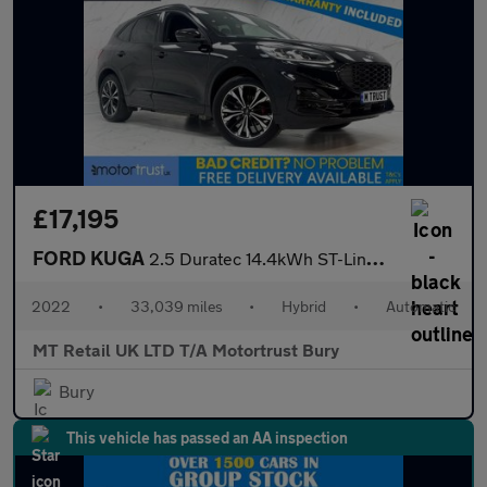
£17,195
FORD KUGA
2.5 Duratec 14.4kWh ST-Line X Edition SUV 5dr Petrol Plug-in Hyb
2022
•
33,039 miles
•
Hybrid
•
Automatic
MT Retail UK LTD T/A Motortrust Bury
Bury
This vehicle has passed an AA inspection