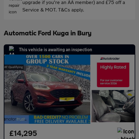
upgrade if you're an AA member) and £75 off a
Service & MOT. T&Cs apply.
Automatic Ford Kuga in Bury
This vehicle is awaiting an inspection
£14,295