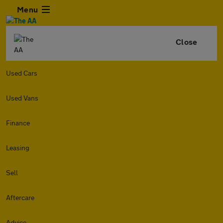
Menu
Close
Used Cars
Used Vans
Finance
Leasing
Sell
Aftercare
Advice