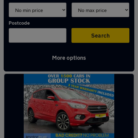
Postcode
Search
More options
Latest used Ford Kuga in Bury