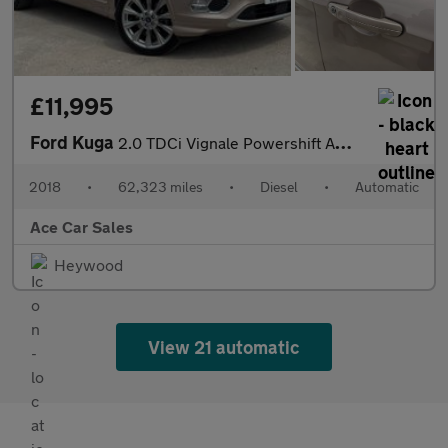
£11,995
Ford Kuga
2.0 TDCi Vignale Powershift AWD Euro 6 (s/s) 5dr
2018
•
62,323 miles
•
Diesel
•
Automatic
Ace Car Sales
Heywood
View 21 automatic