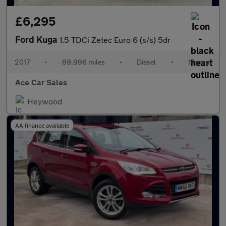
£6,295
Ford Kuga
1.5 TDCi Zetec Euro 6 (s/s) 5dr
2017
•
89,996 miles
•
Diesel
•
Manual
Ace Car Sales
Heywood
AA finance available