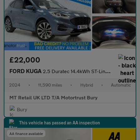
£22,000
FORD KUGA
2.5 Duratec 14.4kWh ST-Line X Edition SUV 5dr Petrol Plug-in Hyb
2024
•
11,590 miles
•
Hybrid
•
Automatic
MT Retail UK LTD T/A Motortrust Bury
Bury
This vehicle has passed an AA inspection
AA finance available