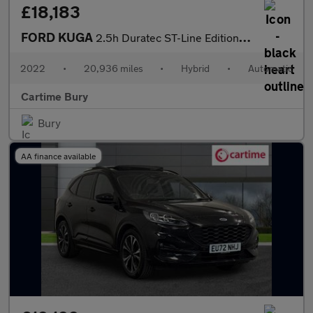
£18,183
FORD KUGA
2.5h Duratec ST-Line Edition SUV 5dr Petrol Hybrid CVT Euro 6 (s
2022
•
20,936 miles
•
Hybrid
•
Automatic
Cartime Bury
Bury
AA finance available