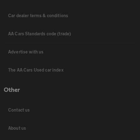
Car dealer terms & conditions
AA Cars Standards code (trade)
Advertise with us
The AA Cars Used car index
Other
Contact us
About us