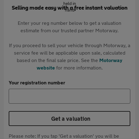
Selling made easy with a free instant valuation
Enter your reg number below to get a valuation
estimate from our trusted partner Motorway.
If you proceed to sell your vehicle through Motorway, a
service fee will be applicable upon sale, calculated
based on the final sale price. See the
Motorway
website
for more information.
Your registration number
Get a valuation
Please note: If you tap 'Get a valuation' you will be