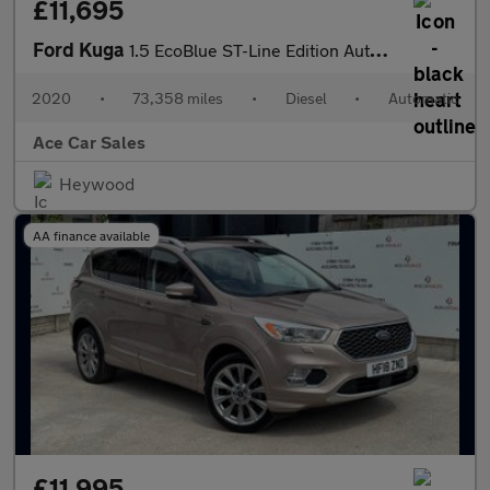
£11,695
Ford Kuga
1.5 EcoBlue ST-Line Edition Auto Euro 6 (s/s) 5dr
2020
•
73,358 miles
•
Diesel
•
Automatic
Ace Car Sales
Heywood
AA finance available
£11,995