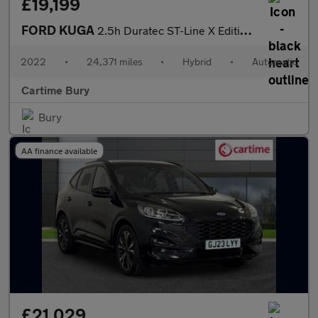
£19,199
FORD KUGA
2.5h Duratec ST-Line X Edition SUV 5dr Petrol Hybrid CVT Euro 6
2022
•
24,371 miles
•
Hybrid
•
Automatic
Cartime Bury
Bury
AA finance available
£21,029