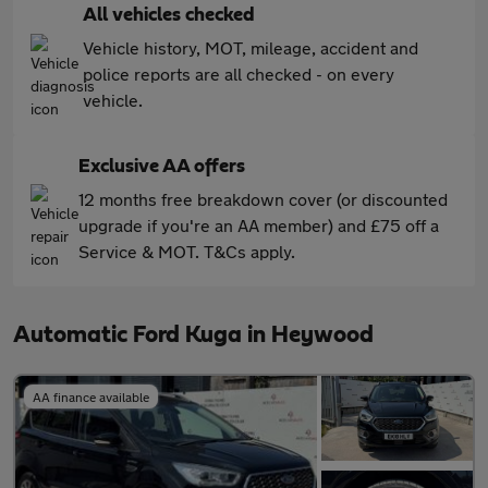
All vehicles checked
Vehicle history, MOT, mileage, accident and
police reports are all checked - on every
vehicle.
Exclusive AA offers
12 months free breakdown cover (or discounted
upgrade if you're an AA member) and £75 off a
Service & MOT. T&Cs apply.
Automatic Ford Kuga in Heywood
AA finance available