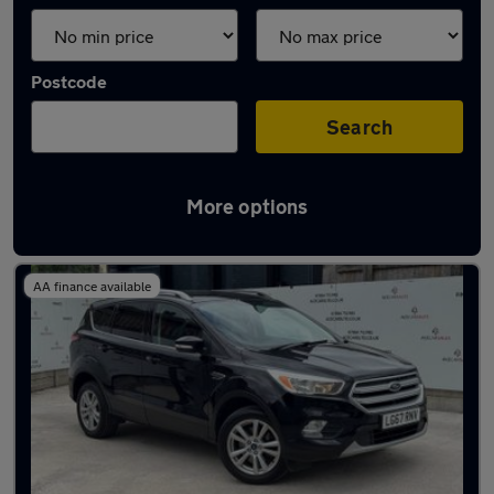
Postcode
Search
More options
Latest used Ford Kuga in Heywood
AA finance available