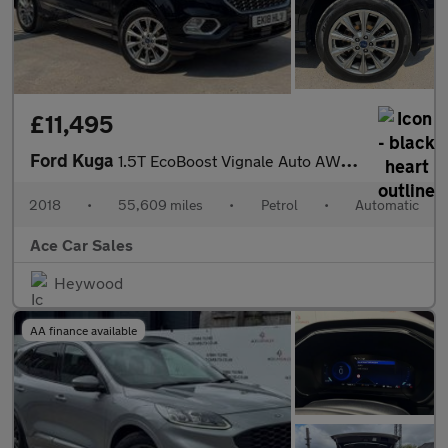
£11,495
Ford Kuga
1.5T EcoBoost Vignale Auto AWD Euro 6 (s/s) 5dr
2018
•
55,609 miles
•
Petrol
•
Automatic
Ace Car Sales
Heywood
AA finance available