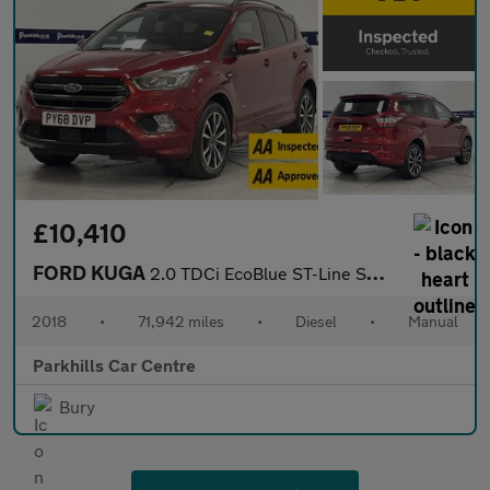
£10,410
FORD KUGA
2.0 TDCi EcoBlue ST-Line SUV 5dr Diesel Manual AWD Euro 6 (s/s)
2018
•
71,942 miles
•
Diesel
•
Manual
Parkhills Car Centre
Bury