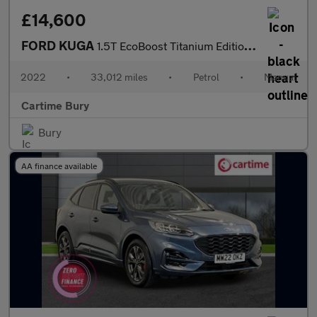
£14,600
FORD KUGA
1.5T EcoBoost Titanium Edition SUV 5dr Petrol Manual Euro 6 (s/s
2022
•
33,012 miles
•
Petrol
•
Manual
Cartime Bury
Bury
AA finance available