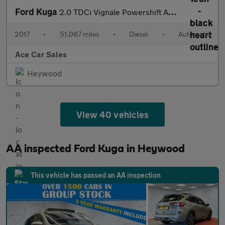
Ford Kuga
2.0 TDCi Vignale Powershift AWD Euro 6 (s/s) 5dr
2017
•
51,087 miles
•
Diesel
•
Automatic
Ace Car Sales
Heywood
View 40 vehicles
AA inspected Ford Kuga in Heywood
This vehicle has passed an AA inspection