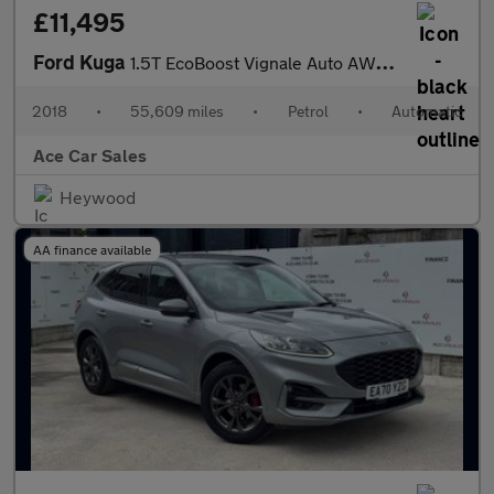
£11,495
Ford Kuga
1.5T EcoBoost Vignale Auto AWD Euro 6 (s/s) 5dr
2018
•
55,609 miles
•
Petrol
•
Automatic
Ace Car Sales
Heywood
AA finance available