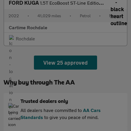
FORD KUGA
1.5T EcoBoost ST-Line Edition SUV 5dr Petrol Manual Euro 6 (s/s)
2022
•
41,029 miles
•
Petrol
•
Manual
Cartime Rochdale
Rochdale
View 25 approved
Why buy through The AA
Trusted dealers only
All dealers have committed to
AA Cars
Standards
to give you peace of mind.