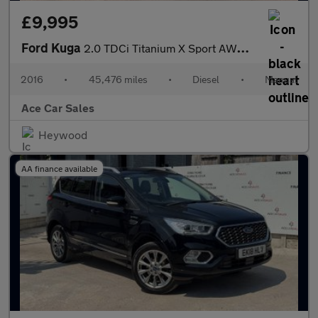
£9,995
Ford Kuga
2.0 TDCi Titanium X Sport AWD Euro 6 (s/s) 5dr
2016
•
45,476 miles
•
Diesel
•
Manual
Ace Car Sales
Heywood
AA finance available