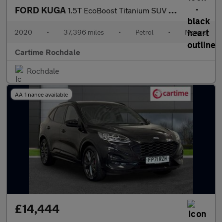
FORD KUGA
1.5T EcoBoost Titanium SUV 5dr Petrol Manual 2WD Euro 6 (s/s) (1
2020
•
37,396 miles
•
Petrol
•
Manual
Cartime Rochdale
Rochdale
AA finance available
£14,444