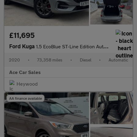
£11,695
Ford Kuga
1.5 EcoBlue ST-Line Edition Auto Euro 6 (s/s) 5dr
2020
•
73,358 miles
•
Diesel
•
Automatic
Ace Car Sales
Heywood
AA finance available