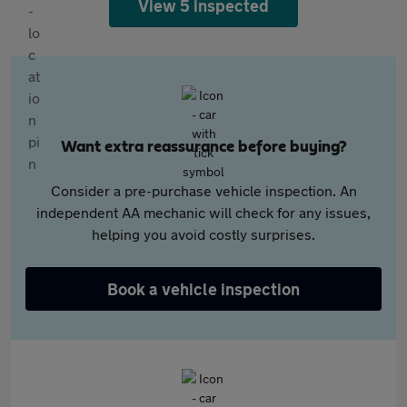
View 5 inspected
Want extra reassurance before buying?
Consider a pre-purchase vehicle inspection. An
independent AA mechanic will check for any issues,
helping you avoid costly surprises.
Book a vehicle inspection