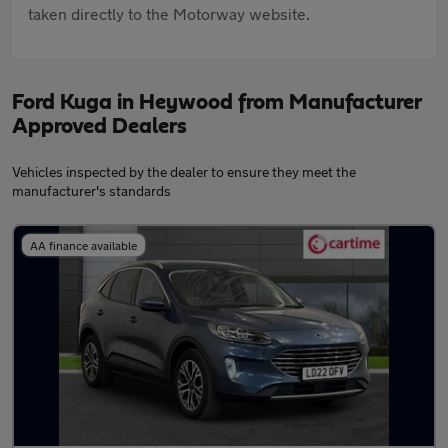
taken directly to the Motorway website.
Ford Kuga in Heywood from Manufacturer
Approved Dealers
Vehicles inspected by the dealer to ensure they meet the
manufacturer's standards
AA finance available