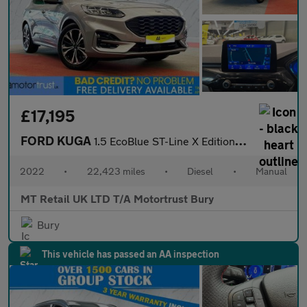
£17,195
FORD KUGA
1.5 EcoBlue ST-Line X Edition SUV 5dr Diesel Manual Euro 6 (s/s)
2022
•
22,423 miles
•
Diesel
•
Manual
MT Retail UK LTD T/A Motortrust Bury
Bury
This vehicle has passed an AA inspection