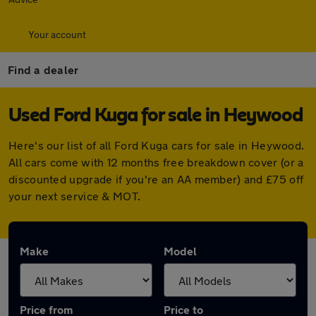
Your account
Find a dealer
Used Ford Kuga for sale in Heywood
Here's our list of all Ford Kuga cars for sale in Heywood.
All cars come with 12 months free breakdown cover (or a
discounted upgrade if you're an AA member) and £75 off
your next service & MOT.
Make
Model
Price from
Price to