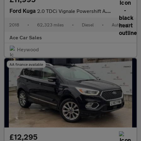
Ford Kuga
2.0 TDCi Vignale Powershift AWD Euro 6 (s/s) 5dr
2018
•
62,323 miles
•
Diesel
•
Automatic
Ace Car Sales
Heywood
AA finance available
£12,295