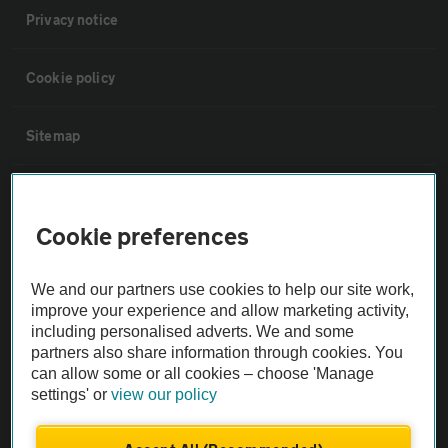
Privacy notice
Cookie policy
Sitemap
Vehicle Inspections
Cookie preferences
The AA recommends an AA Cars Vehicle Inspection before purchase.
Not all cars are mechanically checked by the AA.
We and our partners use cookies to help our site work,
improve your experience and allow marketing activity,
including personalised adverts. We and some
Vehicle Inspection
partners also share information through cookies. You
can allow some or all cookies – choose 'Manage
theAA.com
settings' or
view our policy