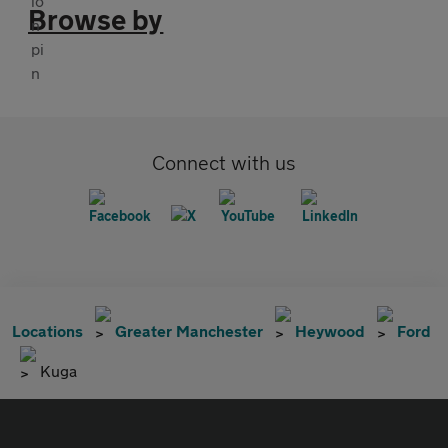
Browse by
Connect with us
Locations
Greater Manchester
Heywood
Ford
Kuga