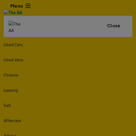
Menu
Close
Used Cars
Used Vans
Finance
Leasing
Sell
Aftercare
Advice