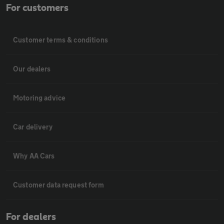
For customers
Customer terms & conditions
Our dealers
Motoring advice
Car delivery
Why AA Cars
Customer data request form
For dealers