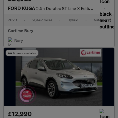
FORD KUGA
2.5h Duratec ST-Line X Edition SUV 5dr Petrol Hybrid CVT Euro 6
2023
•
9,942 miles
•
Hybrid
•
Automatic
Cartime Bury
Bury
AA finance available
£12,990