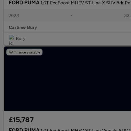
FORD PUMA
1.0T EcoBoost MHEV ST-Line X SUV 5dr Pet
2023
•
33,
Cartime Bury
Bury
AA finance available
£15,787
FORD PUMA
1.0T EcoBoost MHEV ST-Line Vignale SUV 5