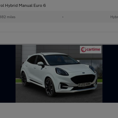
ol Hybrid Manual Euro 6
382 miles
•
Hybr