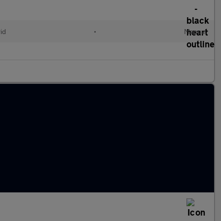
id
•
Manual