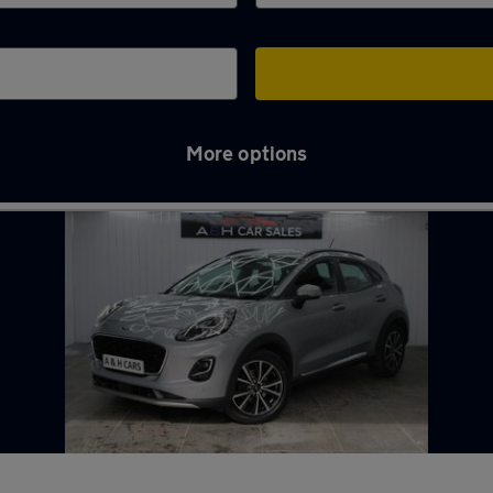
More options