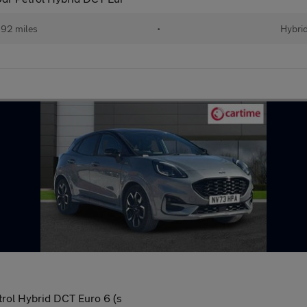
92 miles
•
Hybri
rol Hybrid DCT Euro 6 (s