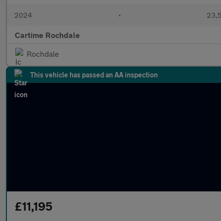
2024
•
23,5
Cartime Rochdale
Rochdale
This vehicle has passed an AA inspection
£11,195