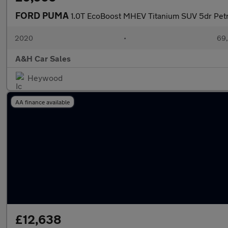
FORD PUMA
1.0T EcoBoost MHEV Titanium SUV 5dr Petro
2020
•
69,
A&H Car Sales
Heywood
AA finance available
£12,638