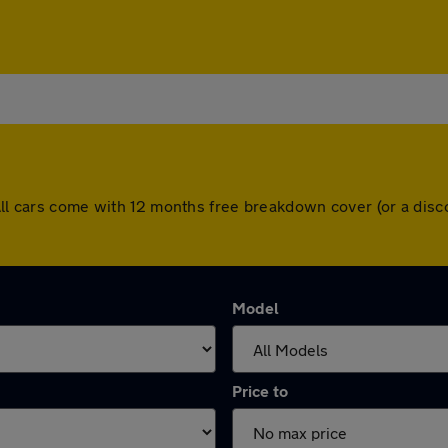
 All cars come with 12 months free breakdown cover (or a di
Model
Price to