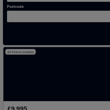
Postcode
Latest used Ford Puma in Heywood
AA finance available
£9,995