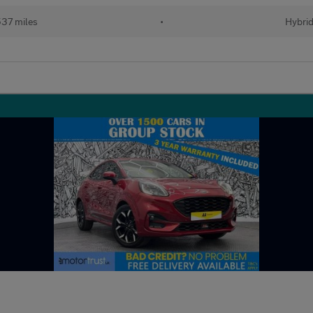
37 miles
•
Hybri