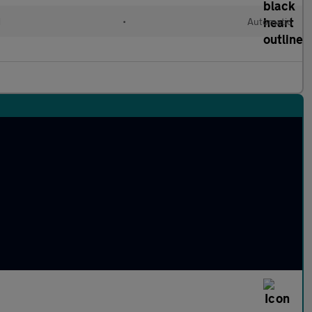
d
•
Automatic