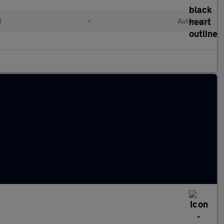
d
•
Automatic