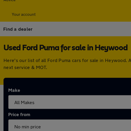
Your account
Find a dealer
Used Ford Puma for sale in Heywood
Here's our list of all Ford Puma cars for sale in Heywood.
next service & MOT.
Make
Price from