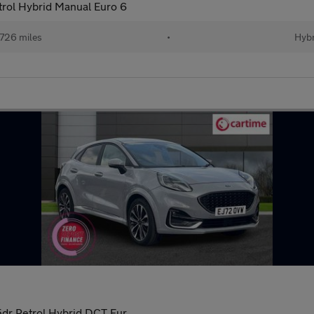
rol Hybrid Manual Euro 6
726 miles
•
Hybr
dr Petrol Hybrid DCT Eur