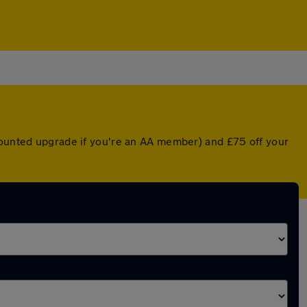
scounted upgrade if you're an AA member) and £75 off your