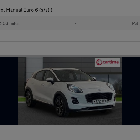
l Manual Euro 6 (s/s) (
203 miles
•
Petr