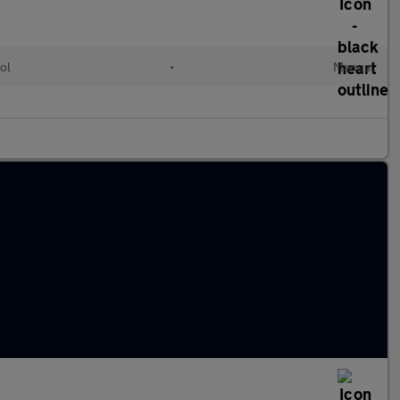
ol
•
Manual