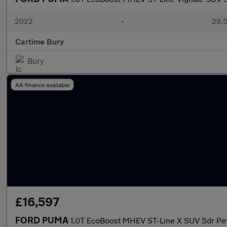
2022
•
29,5
Cartime Bury
Bury
AA finance available
£16,597
FORD PUMA
1.0T EcoBoost MHEV ST-Line X SUV 5dr Pet