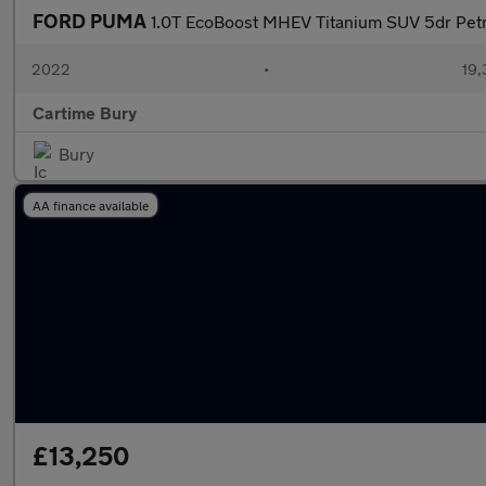
FORD PUMA
1.0T EcoBoost MHEV Titanium SUV 5dr Petr
2022
•
19,
Cartime Bury
Bury
AA finance available
£13,250