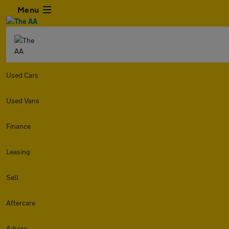
Menu
Used Cars
Used Vans
Finance
Leasing
Sell
Aftercare
Advice