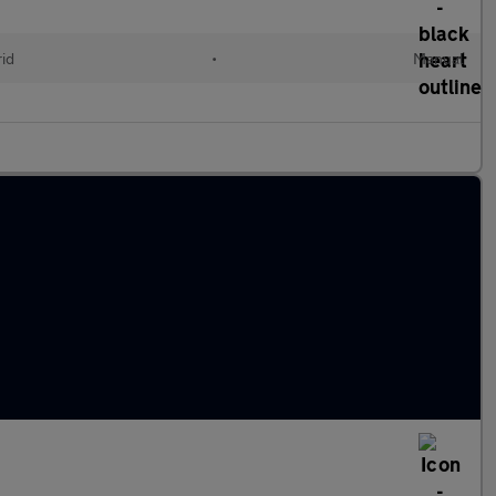
id
•
Manual