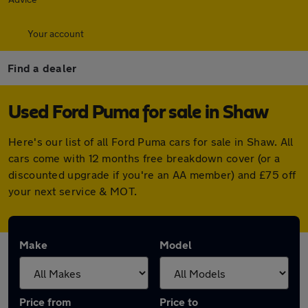
Your account
Find a dealer
Used Ford Puma for sale in Shaw
Here's our list of all Ford Puma cars for sale in Shaw. All
cars come with 12 months free breakdown cover (or a
discounted upgrade if you're an AA member) and £75 off
your next service & MOT.
Make
Model
Price from
Price to