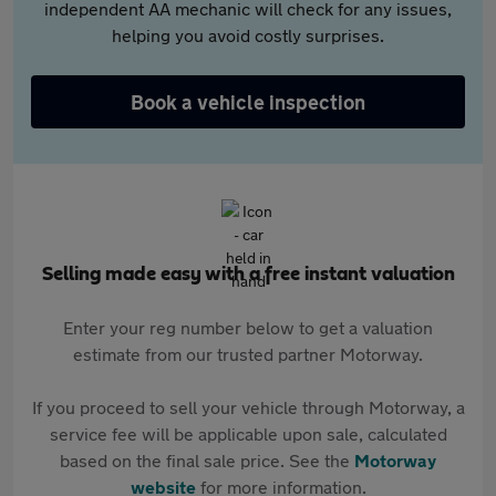
independent AA mechanic will check for any issues,
helping you avoid costly surprises.
Book a vehicle inspection
Selling made easy with a free instant valuation
Enter your reg number below to get a valuation
estimate from our trusted partner Motorway.
If you proceed to sell your vehicle through Motorway, a
service fee will be applicable upon sale, calculated
based on the final sale price. See the
Motorway
website
for more information.