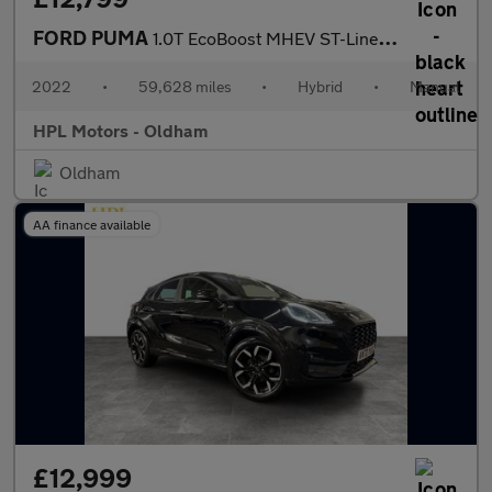
FORD PUMA
1.0T EcoBoost MHEV ST-Line Vignale SUV 5dr Petrol Hybrid Manual
2022
•
59,628 miles
•
Hybrid
•
Manual
HPL Motors - Oldham
Oldham
AA finance available
£12,999