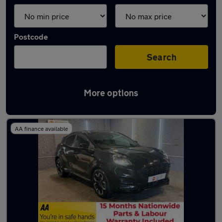
Postcode
Search
More options
Latest used Ford Puma in Shaw
AA finance available