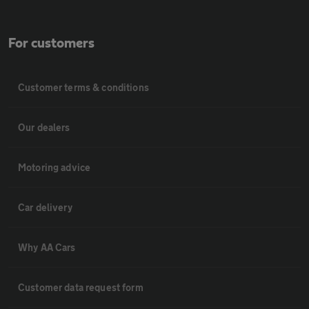
For customers
Customer terms & conditions
Our dealers
Motoring advice
Car delivery
Why AA Cars
Customer data request form