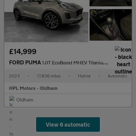
£14,999
FORD PUMA
1.0T EcoBoost MHEV Titanium SUV 5dr Petrol Hybrid DCT Euro 6 (s/
2023
•
17,836 miles
•
Hybrid
•
Automatic
HPL Motors - Oldham
Oldham
View 6 automatic