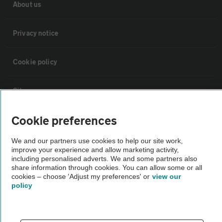
About us
Privacy notice
Cookie policy
Sitemap
Cookie preferences
Vehicle Inspections
We and our partners use cookies to help our site work,
improve your experience and allow marketing activity,
The AA recommends an AA Cars Vehicle Inspection before purchase.
including personalised adverts. We and some partners also
Not all cars are mechanically checked by the AA.
share information through cookies. You can allow some or all
cookies – choose 'Adjust my preferences' or
view our
policy
Vehicle Inspection
theAA.com