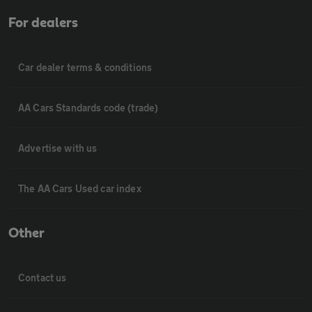
For dealers
Car dealer terms & conditions
AA Cars Standards code (trade)
Advertise with us
The AA Cars Used car index
Other
Contact us