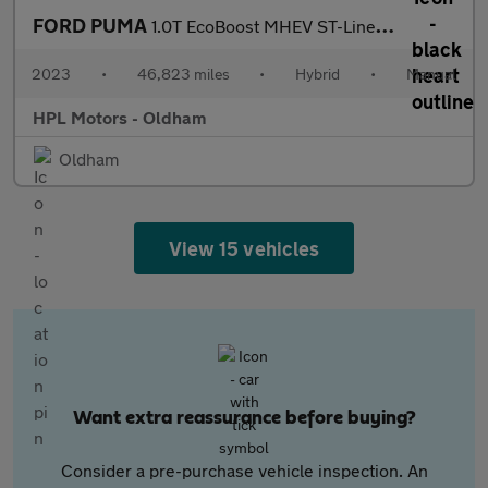
FORD PUMA
1.0T EcoBoost MHEV ST-Line X SUV 5dr Petrol Hybrid Manual Euro 6
2023
•
46,823 miles
•
Hybrid
•
Manual
HPL Motors - Oldham
Oldham
View 15 vehicles
Want extra reassurance before buying?
Consider a pre-purchase vehicle inspection. An