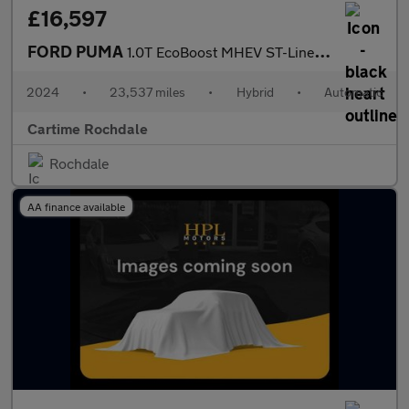
£16,597
FORD PUMA
1.0T EcoBoost MHEV ST-Line X SUV 5dr Petrol Hybrid DCT Euro 6 (s
2024
•
23,537 miles
•
Hybrid
•
Automatic
Cartime Rochdale
Rochdale
AA finance available