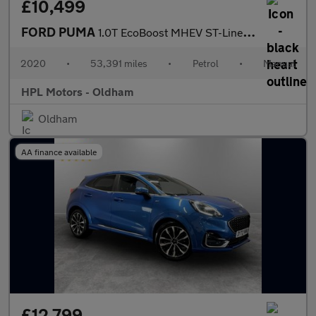
£10,499
FORD PUMA
1.0T EcoBoost MHEV ST-Line SUV 5dr Petrol Manual Euro 6 (s/s) (1
2020
•
53,391 miles
•
Petrol
•
Manual
HPL Motors - Oldham
Oldham
AA finance available
£12,799