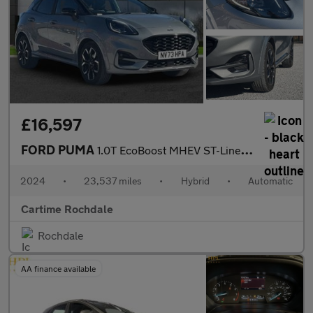
£16,597
FORD PUMA
1.0T EcoBoost MHEV ST-Line X SUV 5dr Petrol Hybrid DCT Euro 6 (s
2024
•
23,537 miles
•
Hybrid
•
Automatic
Cartime Rochdale
Rochdale
AA finance available