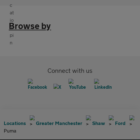
Browse by
Connect with us
Locations
Greater Manchester
Shaw
Ford
Puma