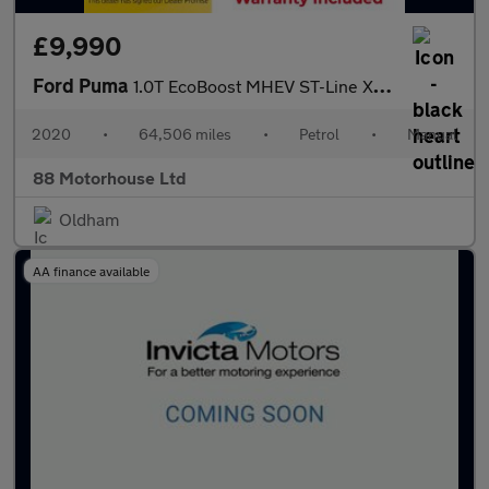
£9,990
Ford Puma
1.0T EcoBoost MHEV ST-Line X First Edition Euro 6 (s/s)
2020
•
64,506 miles
•
Petrol
•
Manual
88 Motorhouse Ltd
Oldham
AA finance available