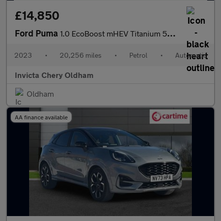
£14,850
Ford Puma
1.0 EcoBoost mHEV Titanium 5dr DCT (Rear Parking Sensors)(Naviga
2023
•
20,256 miles
•
Petrol
•
Automatic
Invicta Chery Oldham
Oldham
AA finance available