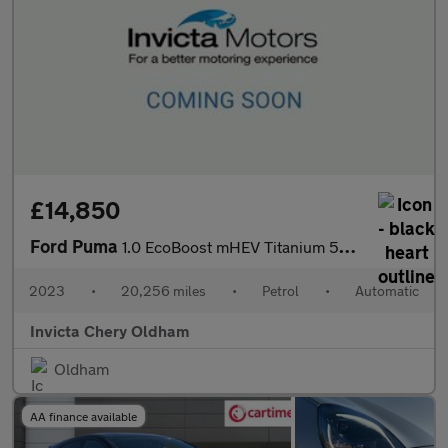
£14,850
Ford Puma
1.0 EcoBoost mHEV Titanium 5dr DCT (Rear Parking Sensors)(Naviga
2023
•
20,256 miles
•
Petrol
•
Automatic
Invicta Chery Oldham
Oldham
AA finance available