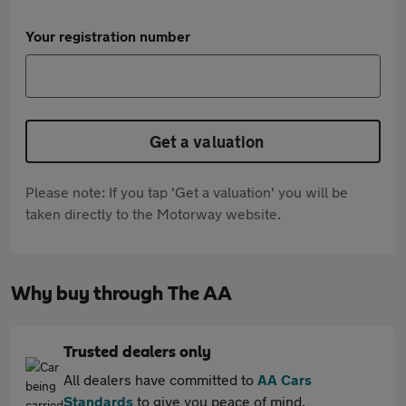
Your registration number
Get a valuation
Please note: If you tap 'Get a valuation' you will be
taken directly to the Motorway website.
Why buy through The AA
Trusted dealers only
All dealers have committed to
AA Cars
Standards
to give you peace of mind.