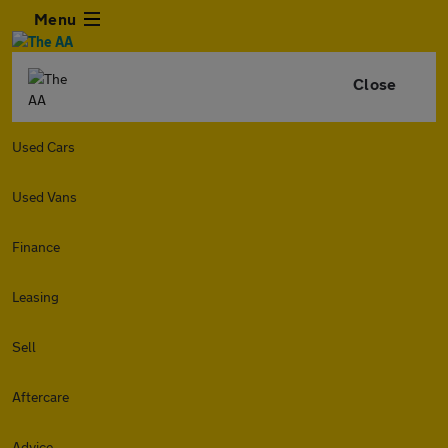
Menu
Close
Used Cars
Used Vans
Finance
Leasing
Sell
Aftercare
Advice