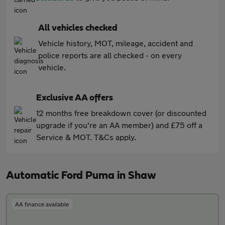
All vehicles checked
Vehicle history, MOT, mileage, accident and
police reports are all checked - on every
vehicle.
Exclusive AA offers
12 months free breakdown cover (or discounted
upgrade if you're an AA member) and £75 off a
Service & MOT. T&Cs apply.
Automatic Ford Puma in Shaw
AA finance available