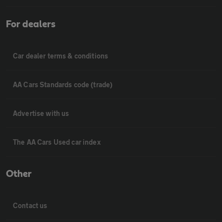
For dealers
Car dealer terms & conditions
AA Cars Standards code (trade)
Advertise with us
The AA Cars Used car index
Other
Contact us