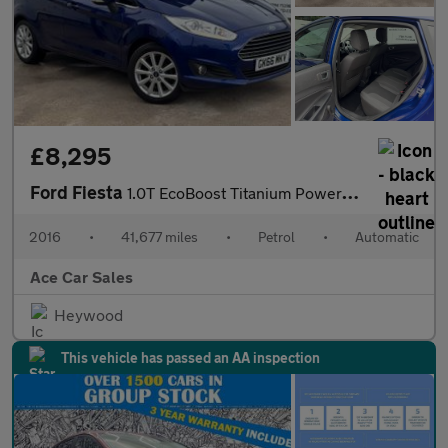
£8,295
Ford Fiesta
1.0T EcoBoost Titanium Powershift Euro 6 5dr
2016
•
41,677 miles
•
Petrol
•
Automatic
Ace Car Sales
Heywood
This vehicle has passed an AA inspection