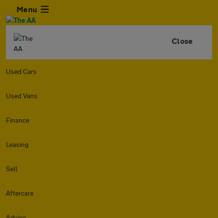
Menu
Close
Used Cars
Used Vans
Finance
Leasing
Sell
Aftercare
Advice