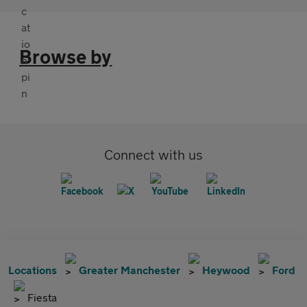
Browse by
Connect with us
Locations
Greater Manchester
Heywood
Ford
Fiesta