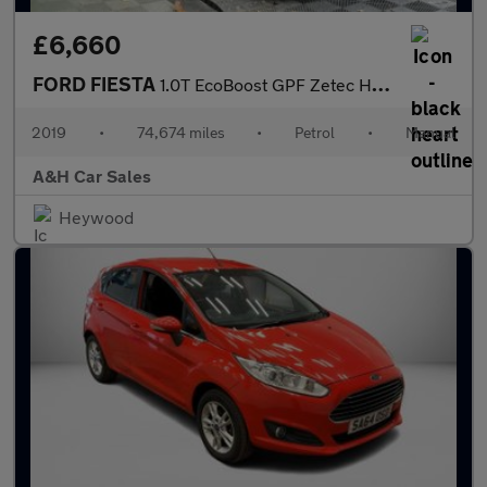
£6,660
FORD FIESTA
1.0T EcoBoost GPF Zetec Hatchback 5dr Petrol Manual Euro 6 (s/s)
2019
•
74,674 miles
•
Petrol
•
Manual
A&H Car Sales
Heywood