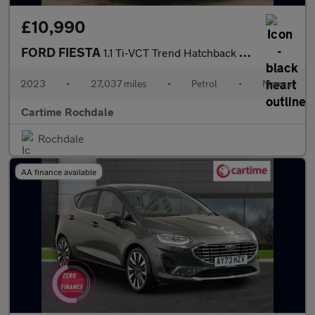
£10,990
FORD FIESTA
1.1 Ti-VCT Trend Hatchback 5dr Petrol Manual Euro 6 (s/s) (75 ps
2023
•
27,037 miles
•
Petrol
•
Manual
Cartime Rochdale
Rochdale
AA finance available