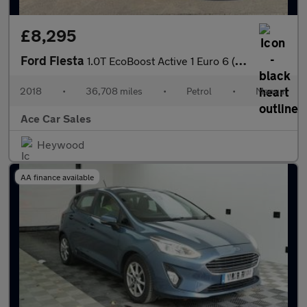
£8,295
Ford Fiesta
1.0T EcoBoost Active 1 Euro 6 (s/s) 5dr
2018
•
36,708 miles
•
Petrol
•
Manual
Ace Car Sales
Heywood
AA finance available