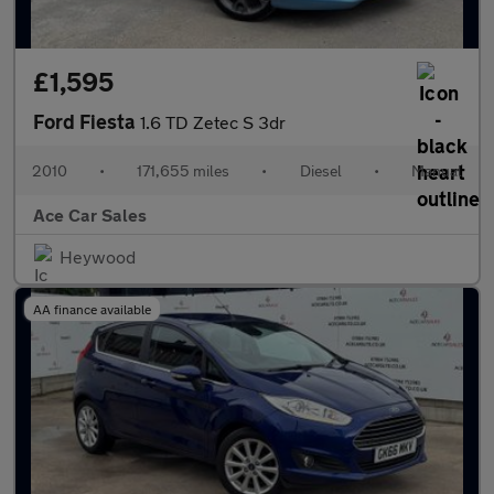
£1,595
Ford Fiesta
1.6 TD Zetec S 3dr
2010
•
171,655 miles
•
Diesel
•
Manual
Ace Car Sales
Heywood
AA finance available