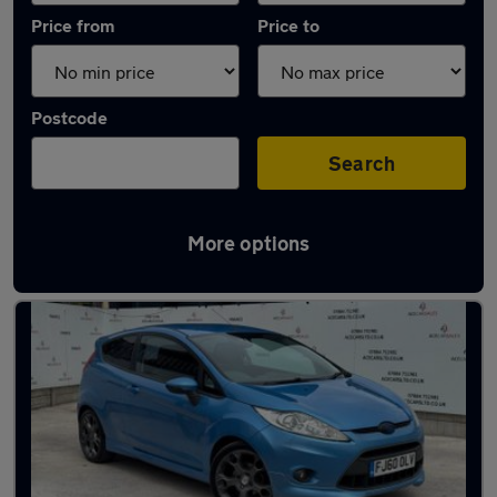
Price from
Price to
Postcode
Search
More options
Latest used Ford Fiesta in Heywood