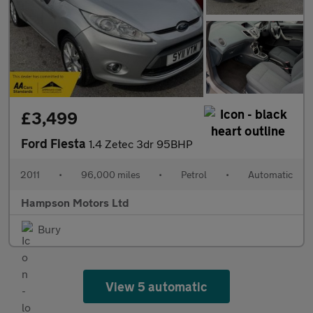
£3,499
Ford Fiesta
1.4 Zetec 3dr 95BHP
2011
•
96,000 miles
•
Petrol
•
Automatic
Hampson Motors Ltd
Bury
View 5 automatic