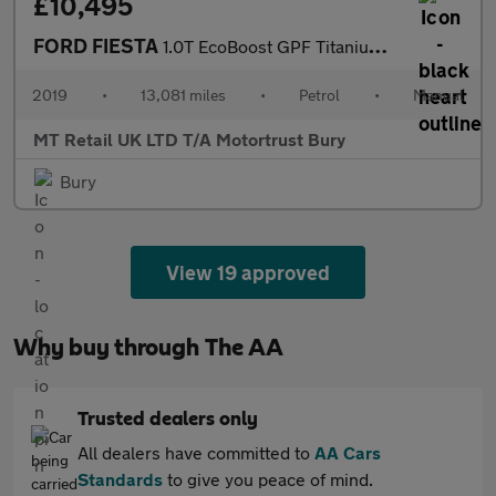
£10,495
FORD FIESTA
1.0T EcoBoost GPF Titanium Hatchback 5dr Petrol Manual Euro 6 (s
2019
•
13,081 miles
•
Petrol
•
Manual
MT Retail UK LTD T/A Motortrust Bury
Bury
View 19 approved
Why buy through The AA
Trusted dealers only
All dealers have committed to
AA Cars
Standards
to give you peace of mind.