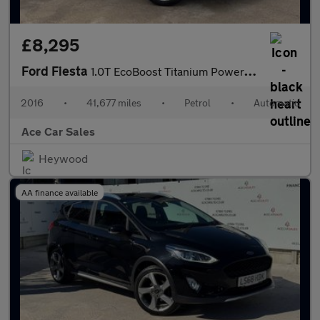
£8,295
Ford Fiesta
1.0T EcoBoost Titanium Powershift Euro 6 5dr
2016
•
41,677 miles
•
Petrol
•
Automatic
Ace Car Sales
Heywood
AA finance available