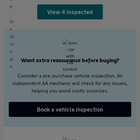
View 4 inspected
Want extra reassurance before buying?
Consider a pre-purchase vehicle inspection. An
independent AA mechanic will check for any issues,
helping you avoid costly surprises.
Book a vehicle inspection