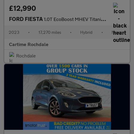
£12,990
FORD FIESTA
1.0T EcoBoost MHEV Titanium X Hatchback 5dr Petrol Hybrid Manual
2023
•
17,270 miles
•
Hybrid
•
Manual
Cartime Rochdale
Rochdale