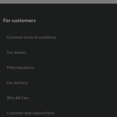
For customers
Customer terms & conditions
Our dealers
Motoring advice
Car delivery
Why AA Cars
Customer data request form