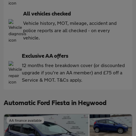
All vehicles checked
Vehicle history, MOT, mileage, accident and
police reports are all checked - on every
vehicle.
Exclusive AA offers
12 months free breakdown cover (or discounted
upgrade if you're an AA member) and £75 off a
Service & MOT. T&Cs apply.
Automatic Ford Fiesta in Heywood
AA finance available