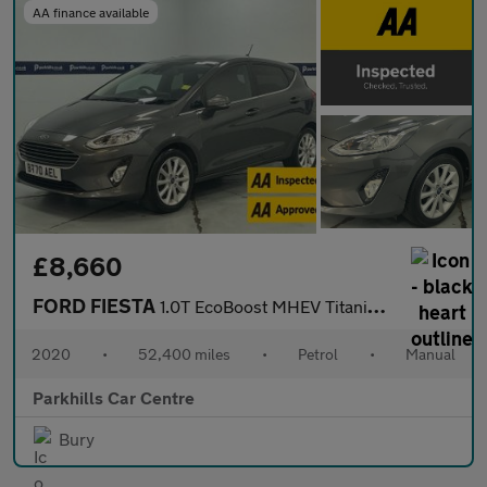
AA finance available
£8,660
FORD FIESTA
1.0T EcoBoost MHEV Titanium Hatchback 5dr Petrol Manual Euro 6 (
2020
•
52,400 miles
•
Petrol
•
Manual
Parkhills Car Centre
Bury