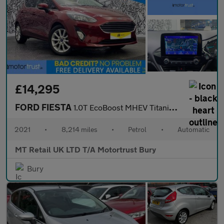
£14,295
FORD FIESTA
1.0T EcoBoost MHEV Titanium Hatchback 5dr Petrol DCT Euro 6 (s/s
2021
•
8,214 miles
•
Petrol
•
Automatic
MT Retail UK LTD T/A Motortrust Bury
Bury