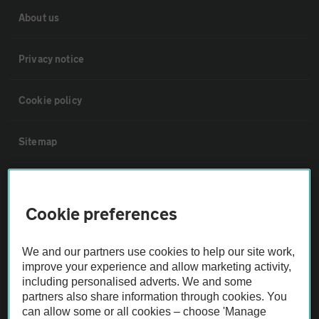
About us
Privacy notice
Cookie policy
Sitemap
Vehicle Inspections
Cookie preferences
The AA recommends an AA Cars Vehicle Inspection before purchase.
Not all cars are mechanically checked by the AA.
We and our partners use cookies to help our site work,
improve your experience and allow marketing activity,
including personalised adverts. We and some
Vehicle Inspection
partners also share information through cookies. You
can allow some or all cookies – choose 'Manage