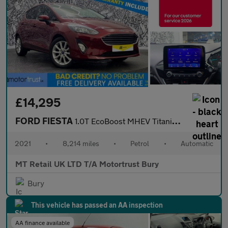
£14,295
FORD FIESTA
1.0T EcoBoost MHEV Titanium Hatchback 5dr Petrol DCT Euro 6 (s/s
2021
•
8,214 miles
•
Petrol
•
Automatic
MT Retail UK LTD T/A Motortrust Bury
Bury
This vehicle has passed an AA inspection
AA finance available