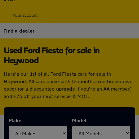
Your account
Find a dealer
Used Ford Fiesta for sale in
Heywood
Here's our list of all Ford Fiesta cars for sale in
Heywood. All cars come with 12 months free breakdown
cover (or a discounted upgrade if you're an AA member)
and £75 off your next service & MOT.
Make
Model