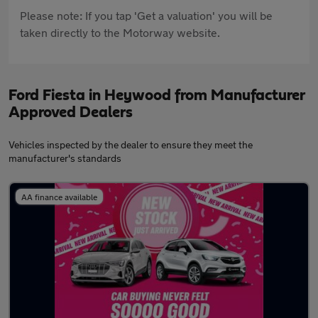
Please note: If you tap 'Get a valuation' you will be
taken directly to the Motorway website.
Ford Fiesta in Heywood from Manufacturer
Approved Dealers
Vehicles inspected by the dealer to ensure they meet the
manufacturer's standards
AA finance available