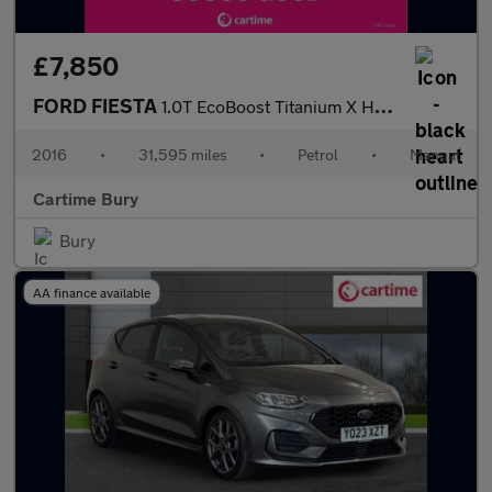
£7,850
FORD FIESTA
1.0T EcoBoost Titanium X Hatchback 5dr Petrol Manual Euro 6 (s/s
2016
•
31,595 miles
•
Petrol
•
Manual
Cartime Bury
Bury
AA finance available