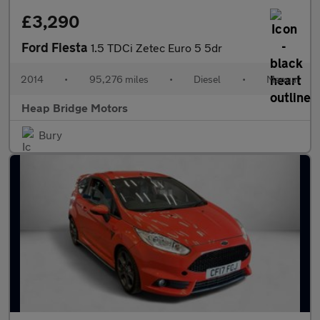
£3,290
Ford Fiesta
1.5 TDCi Zetec Euro 5 5dr
2014
•
95,276 miles
•
Diesel
•
Manual
Heap Bridge Motors
Bury