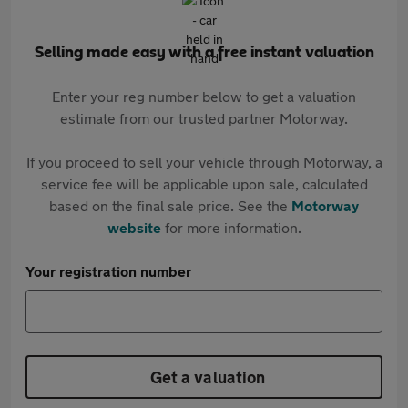
Selling made easy with a free instant valuation
Enter your reg number below to get a valuation
estimate from our trusted partner Motorway.
If you proceed to sell your vehicle through Motorway, a
service fee will be applicable upon sale, calculated
based on the final sale price. See the
Motorway
website
for more information.
Your registration number
Get a valuation