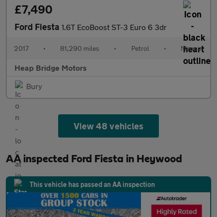
£7,490
Ford Fiesta
1.6T EcoBoost ST-3 Euro 6 3dr
2017
•
81,290 miles
•
Petrol
•
Manual
Heap Bridge Motors
Bury
View 48 vehicles
AA inspected Ford Fiesta in Heywood
This vehicle has passed an AA inspection