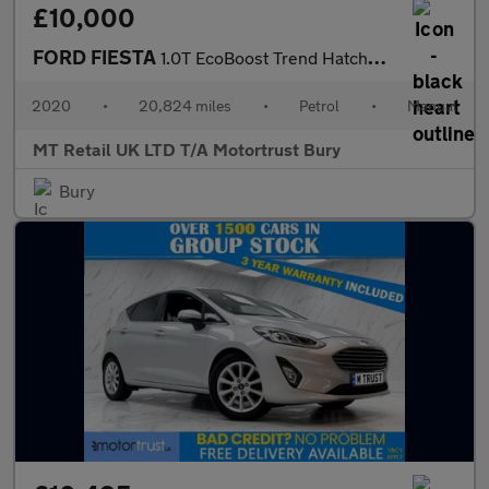
£10,000
FORD FIESTA
1.0T EcoBoost Trend Hatchback 5dr Petrol Manual Euro 6 (s/s) (95
2020
•
20,824 miles
•
Petrol
•
Manual
MT Retail UK LTD T/A Motortrust Bury
Bury