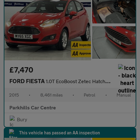
£7,470
FORD FIESTA
1.0T EcoBoost Zetec Hatchback 5dr Petrol Manual Euro 6 (s/s) (10
2015
•
8,461 miles
•
Petrol
•
Manual
Parkhills Car Centre
Bury
This vehicle has passed an AA inspection