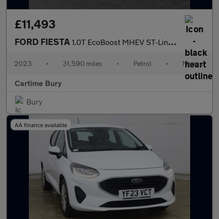
£11,493
FORD FIESTA
1.0T EcoBoost MHEV ST-Line Edition Hatchback 5dr Petrol Manual E
2023
•
31,590 miles
•
Petrol
•
Manual
Cartime Bury
Bury
AA finance available