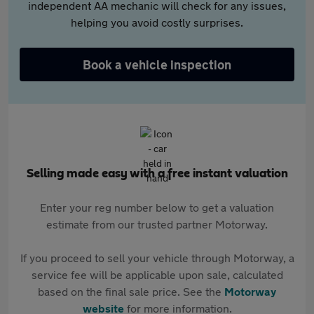
independent AA mechanic will check for any issues,
helping you avoid costly surprises.
Book a vehicle inspection
Selling made easy with a free instant valuation
Enter your reg number below to get a valuation
estimate from our trusted partner Motorway.
If you proceed to sell your vehicle through Motorway, a
service fee will be applicable upon sale, calculated
based on the final sale price. See the
Motorway
website
for more information.