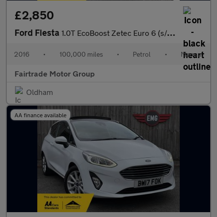
£2,850
Ford Fiesta
1.0T EcoBoost Zetec Euro 6 (s/s) 5dr
2016
•
100,000 miles
•
Petrol
•
Manual
Fairtrade Motor Group
Oldham
AA finance available