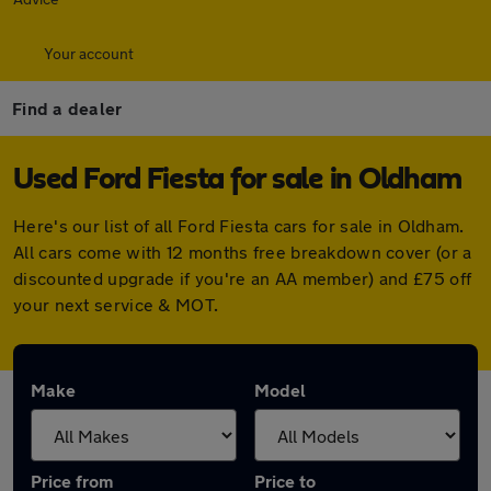
Your account
Find a dealer
Used Ford Fiesta for sale in Oldham
Here's our list of all Ford Fiesta cars for sale in Oldham.
All cars come with 12 months free breakdown cover (or a
discounted upgrade if you're an AA member) and £75 off
your next service & MOT.
Make
Model
Price from
Price to