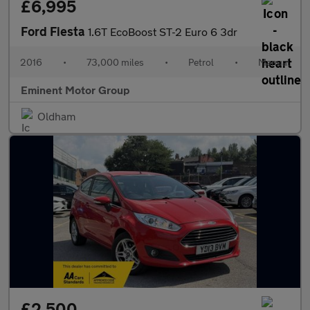
£6,995
Ford Fiesta
1.6T EcoBoost ST-2 Euro 6 3dr
2016
•
73,000 miles
•
Petrol
•
Manual
Eminent Motor Group
Oldham
£2,500