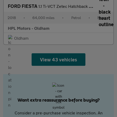
FORD FIESTA
1.1 Ti-VCT Zetec Hatchback 3dr Petrol Manual Euro 6 (s/s) (85 ps
2018
•
64,000 miles
•
Petrol
•
Manual
HPL Motors - Oldham
Oldham
View 43 vehicles
Want extra reassurance before buying?
Consider a pre-purchase vehicle inspection. An