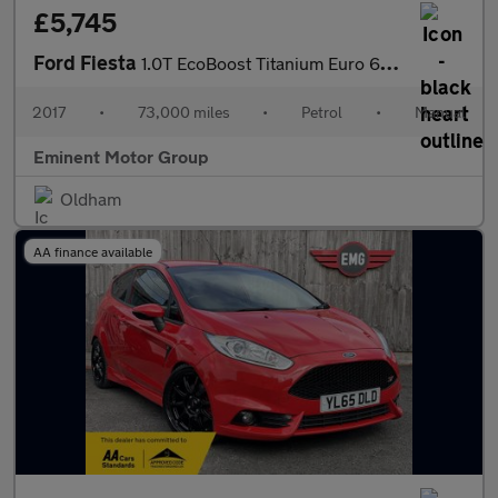
£5,745
Ford Fiesta
1.0T EcoBoost Titanium Euro 6 (s/s) 3dr
2017
•
73,000 miles
•
Petrol
•
Manual
Eminent Motor Group
Oldham
AA finance available