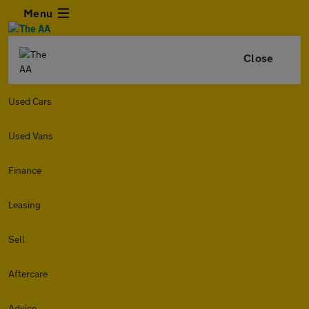
Menu
Close
Used Cars
Used Vans
Finance
Leasing
Sell
Aftercare
Advice