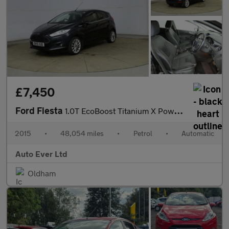
£7,450
Ford Fiesta
1.0T EcoBoost Titanium X Powershift Euro 6 5dr
2015
•
48,054 miles
•
Petrol
•
Automatic
Auto Ever Ltd
Oldham