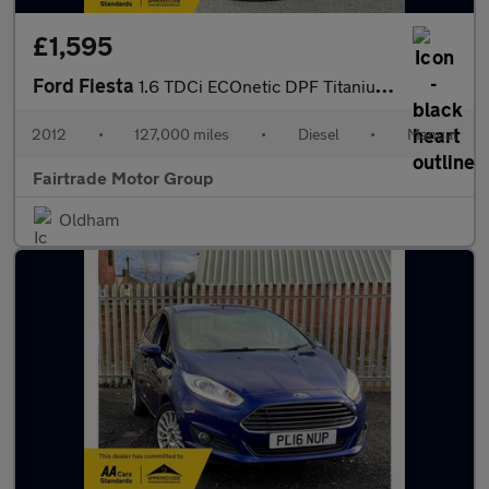
£1,595
Ford Fiesta
1.6 TDCi ECOnetic DPF Titanium 5dr
2012
•
127,000 miles
•
Diesel
•
Manual
Fairtrade Motor Group
Oldham