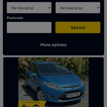
Postcode
Search
More options
Latest used Ford Fiesta in Oldham