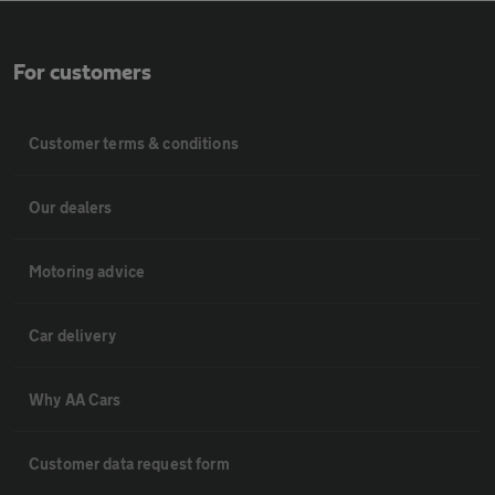
For customers
Customer terms & conditions
Our dealers
Motoring advice
Car delivery
Why AA Cars
Customer data request form