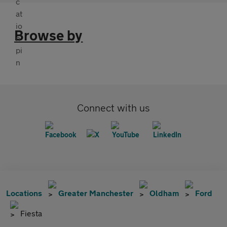
Browse by
Connect with us
Locations
Greater Manchester
Oldham
Ford
Fiesta