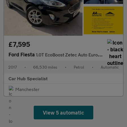
£7,595
Ford Fiesta
1.0T EcoBoost Zetec Auto Euro 6 (s/s) 5dr
2017
•
66,530 miles
•
Petrol
•
Automatic
Car Hub Specialist
Manchester
View 5 automatic