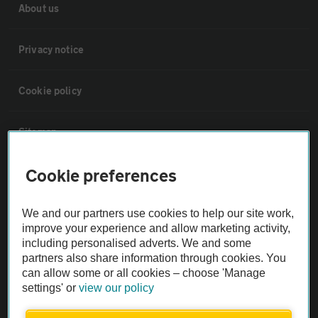
About us
Privacy notice
Cookie policy
Sitemap
Cookie preferences
Vehicle Inspections
We and our partners use cookies to help our site work,
The AA recommends an AA Cars Vehicle Inspection before purchase.
improve your experience and allow marketing activity,
Not all cars are mechanically checked by the AA.
including personalised adverts. We and some
partners also share information through cookies. You
can allow some or all cookies – choose 'Manage
Vehicle Inspection
settings' or
view our policy
theAA.com