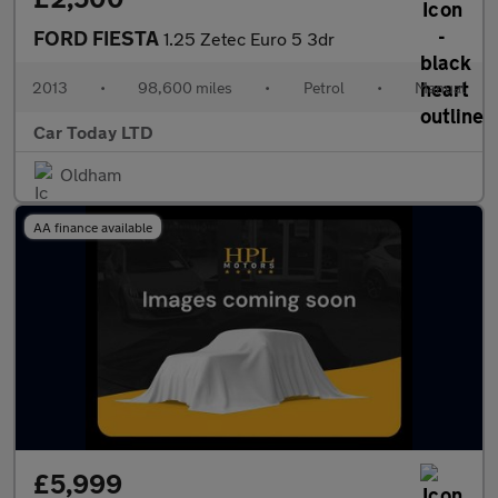
FORD FIESTA
1.25 Zetec Euro 5 3dr
2013
•
98,600 miles
•
Petrol
•
Manual
Car Today LTD
Oldham
AA finance available
£5,999