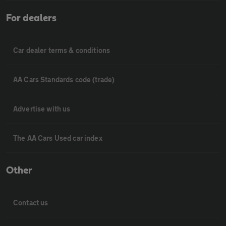
For dealers
Car dealer terms & conditions
AA Cars Standards code (trade)
Advertise with us
The AA Cars Used car index
Other
Contact us