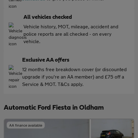
All vehicles checked
Vehicle history, MOT, mileage, accident and
police reports are all checked - on every
vehicle.
Exclusive AA offers
12 months free breakdown cover (or discounted
upgrade if you're an AA member) and £75 off a
Service & MOT. T&Cs apply.
Automatic Ford Fiesta in Oldham
AA finance available