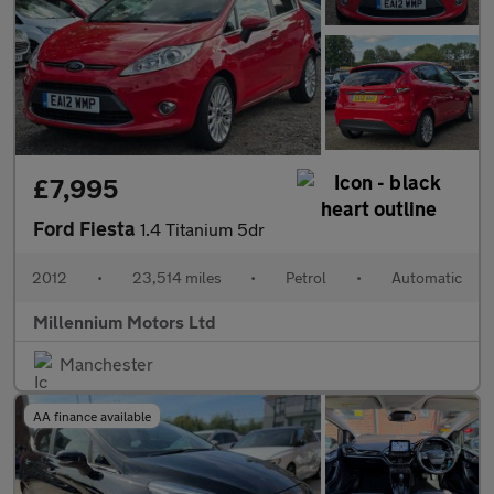
£7,995
Ford Fiesta
1.4 Titanium 5dr
2012
•
23,514 miles
•
Petrol
•
Automatic
Millennium Motors Ltd
Manchester
AA finance available