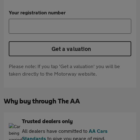
Your registration number
Get a valuation
Please note: If you tap 'Get a valuation' you will be
taken directly to the Motorway website.
Why buy through The AA
Trusted dealers only
All dealers have committed to
AA Cars
Standards
to give you peace of mind.