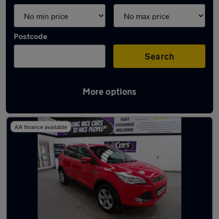
Postcode
Search
More options
Latest used Ford Kuga in Walkden
AA finance available