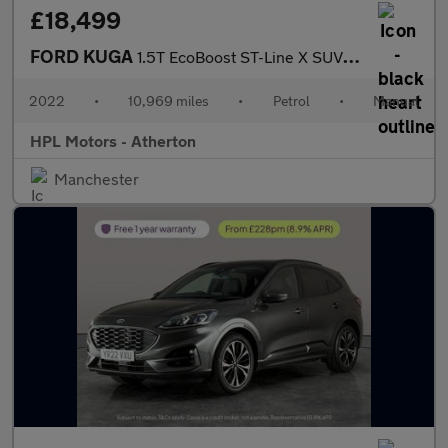
£18,499
FORD KUGA
1.5T EcoBoost ST-Line X SUV 5dr Petrol Manual Euro 6 (s/s) (150
2022
•
10,969 miles
•
Petrol
•
Manual
HPL Motors - Atherton
Manchester