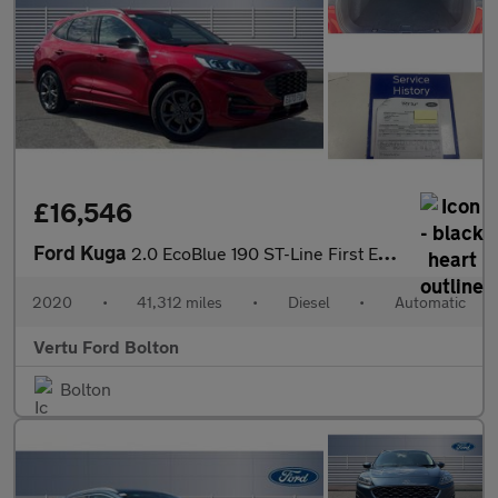
£16,546
Ford Kuga
2.0 EcoBlue 190 ST-Line First Edition 5dr Auto AWD Diesel Estate
2020
•
41,312 miles
•
Diesel
•
Automatic
Vertu Ford Bolton
Bolton