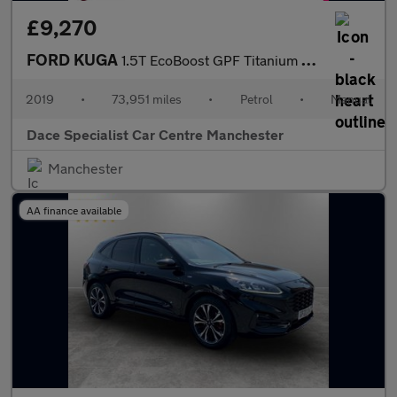
£9,270
FORD KUGA
1.5T EcoBoost GPF Titanium SUV 5dr Petrol Manual 2WD Euro 6 (s/s
2019
•
73,951 miles
•
Petrol
•
Manual
Dace Specialist Car Centre Manchester
Manchester
AA finance available