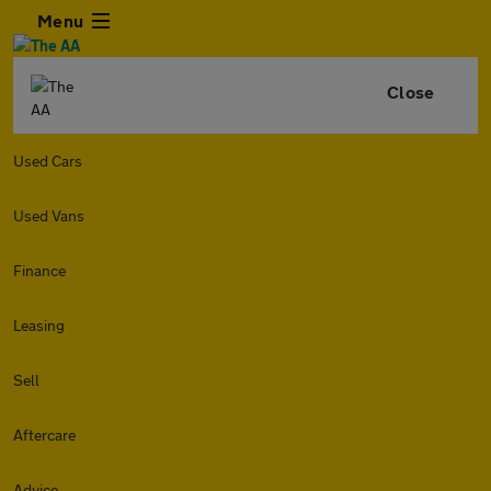
Menu
Close
Used Cars
Used Vans
Finance
Leasing
Sell
Aftercare
Advice