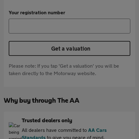
Your registration number
Get a valuation
Please note: If you tap 'Get a valuation' you will be
taken directly to the Motorway website.
Why buy through The AA
Trusted dealers only
All dealers have committed to
AA Cars
Standards
to give you peace of mind.