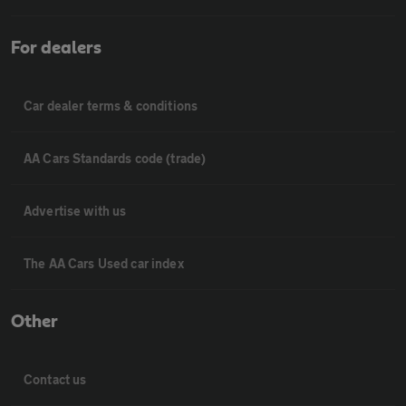
For dealers
Car dealer terms & conditions
AA Cars Standards code (trade)
Advertise with us
The AA Cars Used car index
Other
Contact us