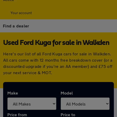
Your account
Find a dealer
Used Ford Kuga for sale in Walkden
Here's our list of all Ford Kuga cars for sale in Walkden.
All cars come with 12 months free breakdown cover (or a
discounted upgrade if you're an AA member) and £75 off
your next service & MOT.
Make
Model
Price from
Price to