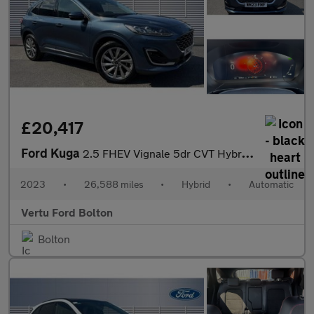
£20,417
Ford Kuga
2.5 FHEV Vignale 5dr CVT Hybrid Estate
2023
•
26,588 miles
•
Hybrid
•
Automatic
Vertu Ford Bolton
Bolton