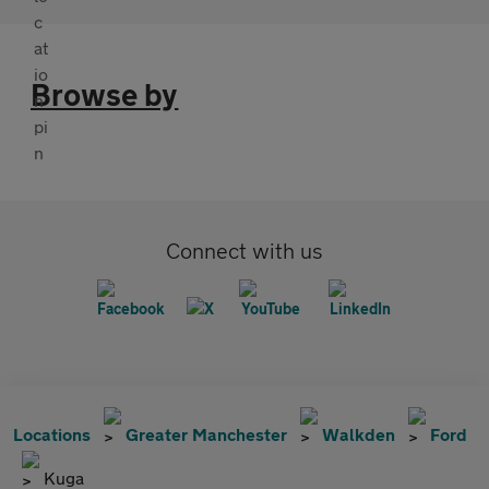
Browse by
Connect with us
Locations
Greater Manchester
Walkden
Ford
Kuga