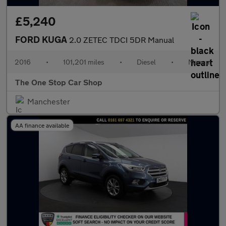
£5,240
FORD KUGA
2.0 ZETEC TDCI 5DR Manual
2016
•
101,201 miles
•
Diesel
•
Manual
The One Stop Car Shop
Manchester
AA finance available