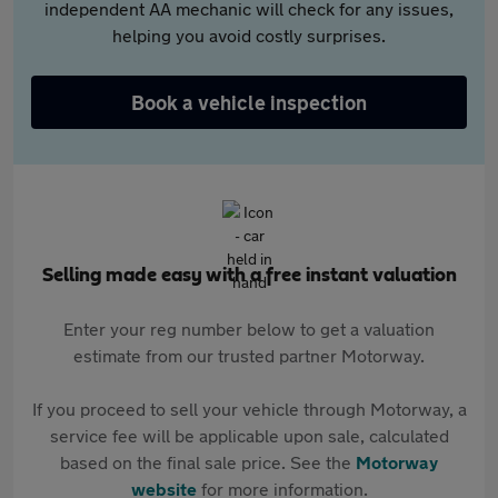
independent AA mechanic will check for any issues,
helping you avoid costly surprises.
Book a vehicle inspection
Selling made easy with a free instant valuation
Enter your reg number below to get a valuation
estimate from our trusted partner Motorway.
If you proceed to sell your vehicle through Motorway, a
service fee will be applicable upon sale, calculated
based on the final sale price. See the
Motorway
website
for more information.