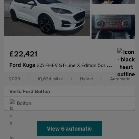
£22,421
Ford Kuga
2.5 FHEV ST-Line X Edition 5dr CVT Hybrid Estate
2023
•
10,634 miles
•
Hybrid
•
Automatic
Vertu Ford Bolton
Bolton
View 6 automatic