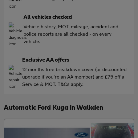
All vehicles checked
Vehicle history, MOT, mileage, accident and
police reports are all checked - on every
vehicle.
Exclusive AA offers
12 months free breakdown cover (or discounted
upgrade if you're an AA member) and £75 off a
Service & MOT. T&Cs apply.
Automatic Ford Kuga in Walkden