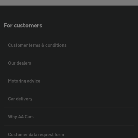
For customers
Customer terms & conditions
Our dealers
Motoring advice
Car delivery
Why AA Cars
Customer data request form