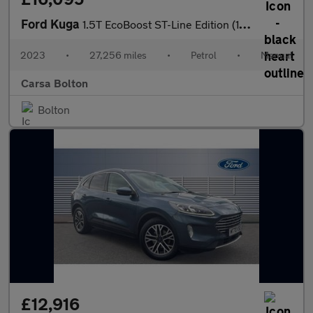
Ford Kuga
1.5T EcoBoost ST-Line Edition (150 ps) - KEYLESS ENTRY - REVERSE
2023
•
27,256 miles
•
Petrol
•
Manual
Carsa Bolton
Bolton
£12,916