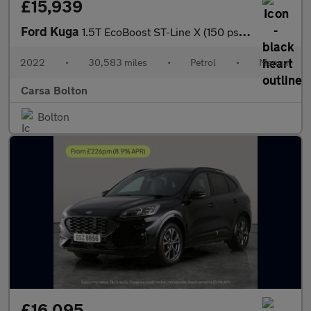
£15,939
Ford Kuga
1.5T EcoBoost ST-Line X (150 ps) - HEATED SEATS - HEATED WHEEL -
2022
•
30,583 miles
•
Petrol
•
Manual
Carsa Bolton
Bolton
£16,095