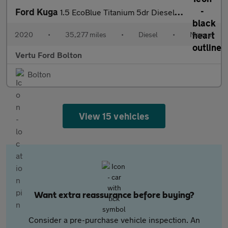
Ford Kuga
1.5 EcoBlue Titanium 5dr Diesel Estate
2020
•
35,277 miles
•
Diesel
•
Manual
Vertu Ford Bolton
Bolton
View 15 vehicles
Want extra reassurance before buying?
Consider a pre-purchase vehicle inspection. An