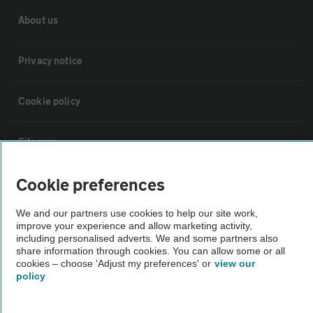
About us
Privacy notice
Cookie policy
Sitemap
Cookie preferences
Vehicle Inspections
We and our partners use cookies to help our site work,
improve your experience and allow marketing activity,
The AA recommends an AA Cars Vehicle Inspection before purchase.
including personalised adverts. We and some partners also
Not all cars are mechanically checked by the AA.
share information through cookies. You can allow some or all
cookies – choose 'Adjust my preferences' or
view our
policy
Vehicle Inspection