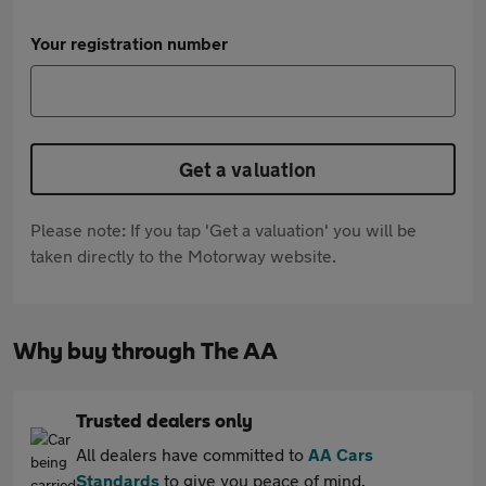
Your registration number
Get a valuation
Please note: If you tap 'Get a valuation' you will be
taken directly to the Motorway website.
Why buy through The AA
Trusted dealers only
All dealers have committed to
AA Cars
Standards
to give you peace of mind.