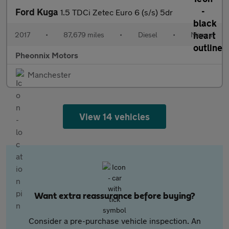
Ford Kuga
1.5 TDCi Zetec Euro 6 (s/s) 5dr
2017
•
87,679 miles
•
Diesel
•
Manual
Pheonnix Motors
Manchester
View 14 vehicles
Want extra reassurance before buying?
Consider a pre-purchase vehicle inspection. An