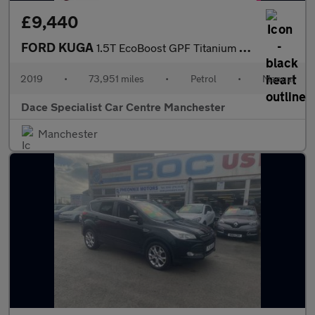
£9,440
FORD KUGA
1.5T EcoBoost GPF Titanium SUV 5dr Petrol Manual 2WD Euro 6 (s/s
2019
•
73,951 miles
•
Petrol
•
Manual
Dace Specialist Car Centre Manchester
Manchester