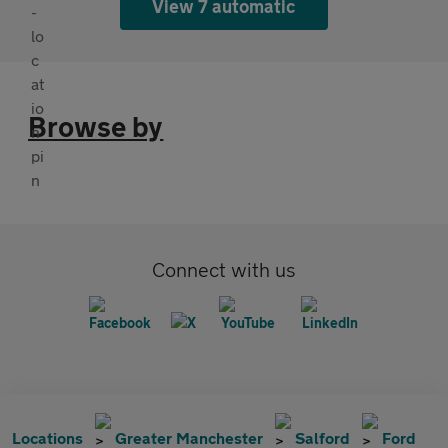
View 7 automatic
Browse by
Connect with us
Locations
Greater Manchester
Salford
Ford