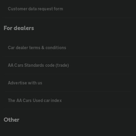
Customer data request form
For dealers
Car dealer terms & conditions
AA Cars Standards code (trade)
Advertise with us
The AA Cars Used car index
Other