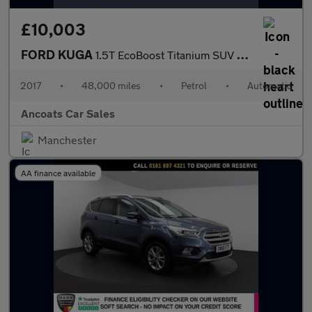
£10,003
FORD KUGA
1.5T EcoBoost Titanium SUV 5dr Petrol Auto AWD Euro 6 (s/s) (182
2017
•
48,000 miles
•
Petrol
•
Automatic
Ancoats Car Sales
Manchester
AA finance available