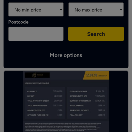
Postcode
Search
More options
Latest used Ford Kuga in Salford