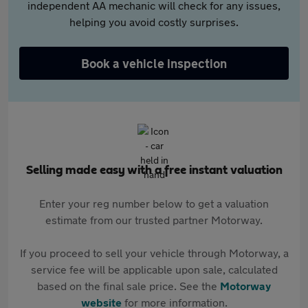
independent AA mechanic will check for any issues,
helping you avoid costly surprises.
Book a vehicle inspection
Selling made easy with a free instant valuation
Enter your reg number below to get a valuation
estimate from our trusted partner Motorway.
If you proceed to sell your vehicle through Motorway, a
service fee will be applicable upon sale, calculated
based on the final sale price. See the
Motorway
website
for more information.