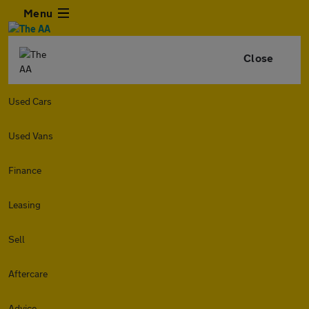
Menu
Close
Used Cars
Used Vans
Finance
Leasing
Sell
Aftercare
Advice