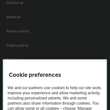
Contact us
About us
Privacy notice
Cookie policy
Sitemap
Cookie preferences
Vehicle Inspections
We and our partners use cookies to help our site work,
The AA recommends an AA Cars Vehicle Inspection before purchase.
improve your experience and allow marketing activity,
Not all cars are mechanically checked by the AA.
including personalised adverts. We and some
partners also share information through cookies. You
can allow some or all cookies – choose 'Manage
Vehicle Inspection