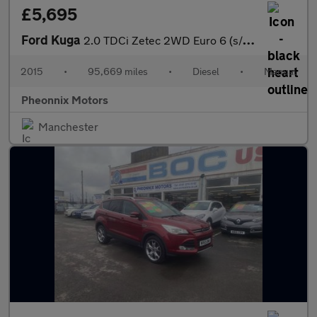
£5,695
Ford Kuga
2.0 TDCi Zetec 2WD Euro 6 (s/s) 5dr
2015
•
95,669 miles
•
Diesel
•
Manual
Pheonnix Motors
Manchester