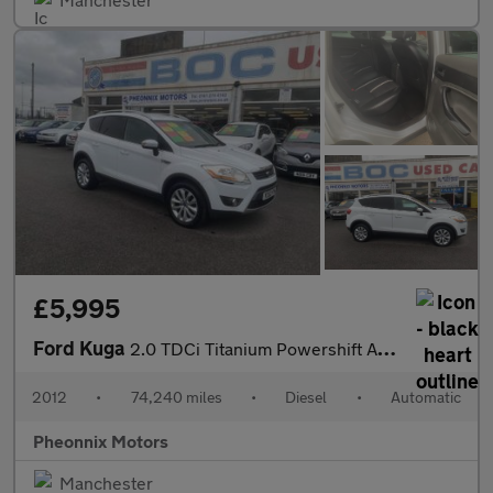
£5,995
Ford Kuga
2.0 TDCi Titanium Powershift AWD Euro 5 5dr
2012
•
74,240 miles
•
Diesel
•
Automatic
Pheonnix Motors
Manchester