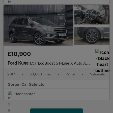
£10,900
Ford Kuga
1.5T EcoBoost ST-Line X Auto AWD Euro 6 (s/s) 5dr
2017
•
63,680 miles
•
Petrol
•
Automatic
Gorton Car Sale Ltd
Manchester