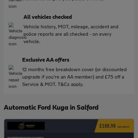
All vehicles checked
Vehicle history, MOT, mileage, accident and
police reports are all checked - on every
vehicle.
Exclusive AA offers
12 months free breakdown cover (or discounted
upgrade if you're an AA member) and £75 off a
Service & MOT. T&Cs apply.
Automatic Ford Kuga in Salford