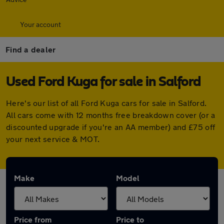
Your account
Find a dealer
Used Ford Kuga for sale in Salford
Here's our list of all Ford Kuga cars for sale in Salford.
All cars come with 12 months free breakdown cover (or a
discounted upgrade if you're an AA member) and £75 off
your next service & MOT.
Make
Model
Price from
Price to