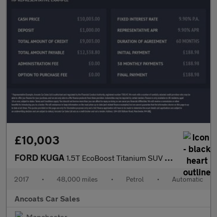
£10,003
FORD KUGA
1.5T EcoBoost Titanium SUV 5dr Petrol Auto AWD Euro 6 (s/s) (182
2017
•
48,000 miles
•
Petrol
•
Automatic
Ancoats Car Sales
Manchester