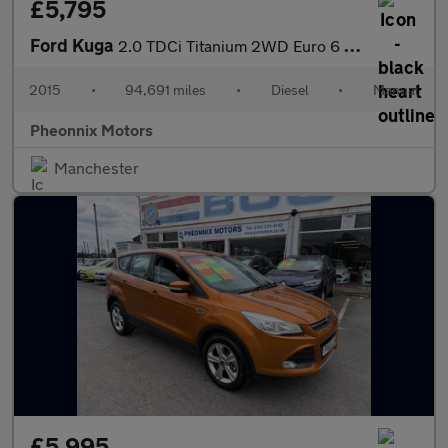
£5,795
Ford Kuga
2.0 TDCi Titanium 2WD Euro 6 (s/s) 5dr
2015
•
94,691 miles
•
Diesel
•
Manual
Pheonnix Motors
Manchester
£5,995