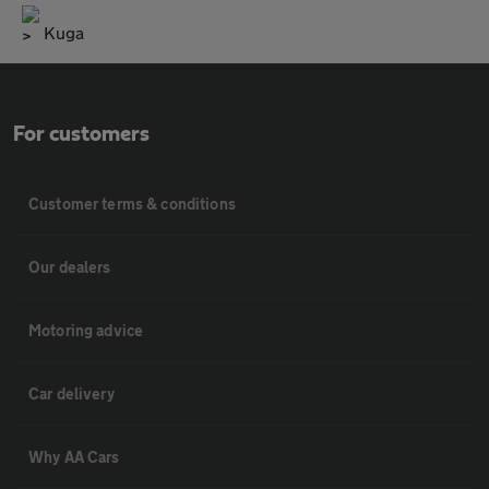
Kuga
For customers
Customer terms & conditions
Our dealers
Motoring advice
Car delivery
Why AA Cars