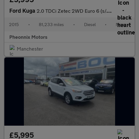
Ford Kuga
2.0 TDCi Zetec 2WD Euro 6 (s/s) 5dr
2015
•
81,233 miles
•
Diesel
•
Manual
Pheonnix Motors
Manchester
£5,995