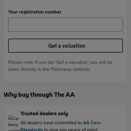
Your registration number
Get a valuation
Please note: If you tap 'Get a valuation' you will be
taken directly to the Motorway website.
Why buy through The AA
Trusted dealers only
All dealers have committed to
AA Cars
Standards
to give you peace of mind.