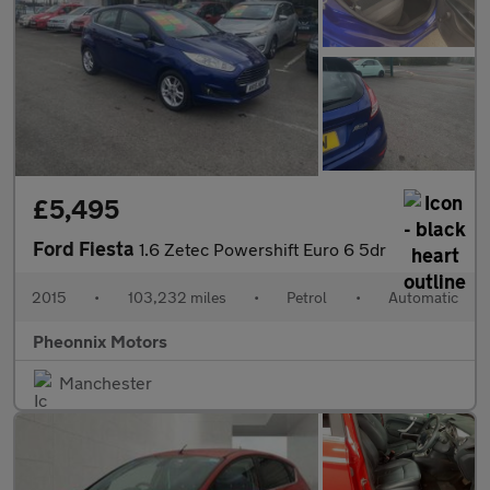
£5,495
Ford Fiesta
1.6 Zetec Powershift Euro 6 5dr
2015
•
103,232 miles
•
Petrol
•
Automatic
Pheonnix Motors
Manchester