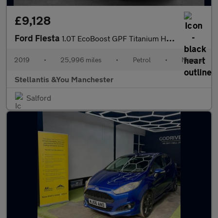
£9,128
Ford Fiesta
1.0T EcoBoost GPF Titanium Hatchback 5dr Petrol Manual Euro 6 (s
2019
•
25,996 miles
•
Petrol
•
Manual
Stellantis &You Manchester
Salford