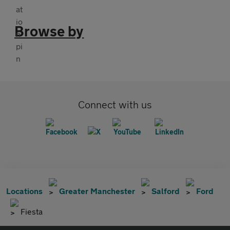
Browse by
Connect with us
Locations
Greater Manchester
Salford
Ford
Fiesta