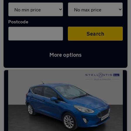
Postcode
Search
More options
Latest used Ford Fiesta in Salford