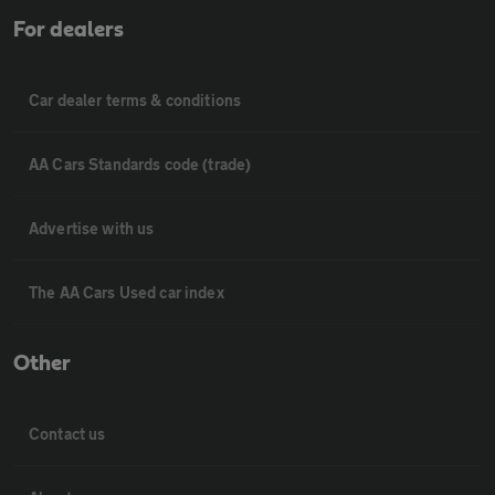
For dealers
Car dealer terms & conditions
AA Cars Standards code (trade)
Advertise with us
The AA Cars Used car index
Other
Contact us