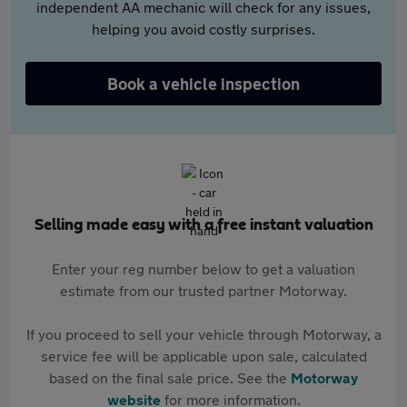
independent AA mechanic will check for any issues,
helping you avoid costly surprises.
Book a vehicle inspection
Selling made easy with a free instant valuation
Enter your reg number below to get a valuation
estimate from our trusted partner Motorway.
If you proceed to sell your vehicle through Motorway, a
service fee will be applicable upon sale, calculated
based on the final sale price. See the
Motorway
website
for more information.