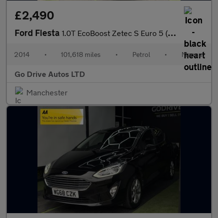
£2,490
Ford Fiesta
1.0T EcoBoost Zetec S Euro 5 (s/s) 3dr
2014
•
101,618 miles
•
Petrol
•
Manual
Go Drive Autos LTD
Manchester