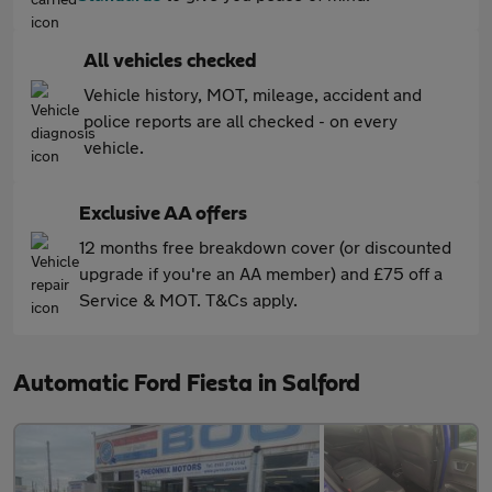
All vehicles checked
Vehicle history, MOT, mileage, accident and
police reports are all checked - on every
vehicle.
Exclusive AA offers
12 months free breakdown cover (or discounted
upgrade if you're an AA member) and £75 off a
Service & MOT. T&Cs apply.
Automatic Ford Fiesta in Salford