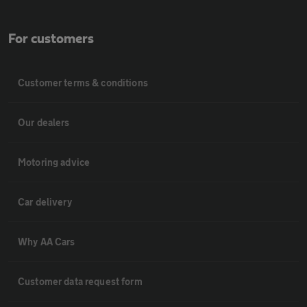
For customers
Customer terms & conditions
Our dealers
Motoring advice
Car delivery
Why AA Cars
Customer data request form