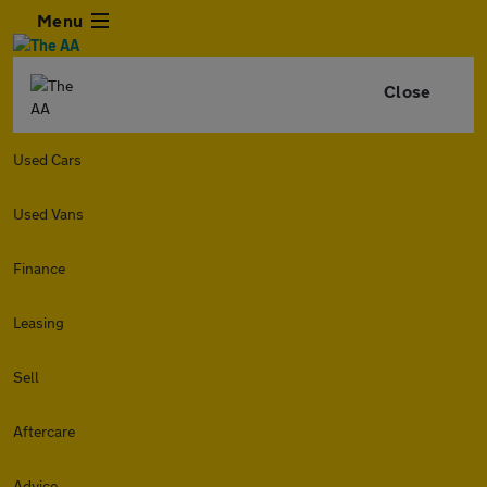
Menu
Close
Used Cars
Used Vans
Finance
Leasing
Sell
Aftercare
Advice