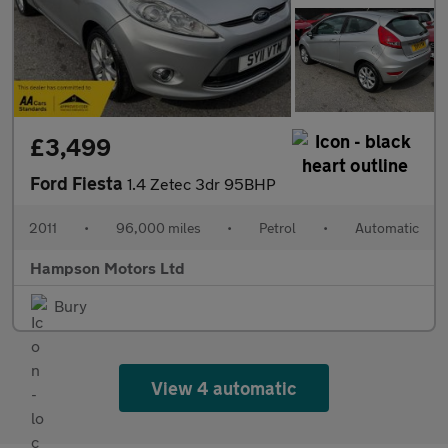
£3,499
Ford Fiesta
1.4 Zetec 3dr 95BHP
2011
•
96,000 miles
•
Petrol
•
Automatic
Hampson Motors Ltd
Bury
View 4 automatic