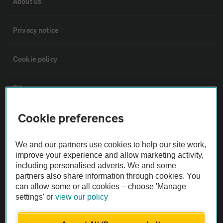
About us
Privacy notice
Cookie policy
Sitemap
Cookie preferences
Vehicle Inspections
We and our partners use cookies to help our site work,
The AA recommends an AA Cars Vehicle Inspection before purchase.
improve your experience and allow marketing activity,
Not all cars are mechanically checked by the AA.
including personalised adverts. We and some
partners also share information through cookies. You
can allow some or all cookies – choose 'Manage
Vehicle Inspection
settings' or
view our policy
theAA.com