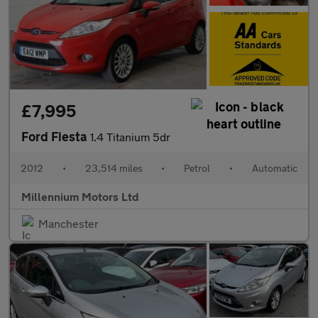
£7,995
Ford Fiesta
1.4 Titanium 5dr
2012
•
23,514 miles
•
Petrol
•
Automatic
Millennium Motors Ltd
Manchester