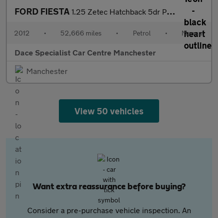
FORD FIESTA
1.25 Zetec Hatchback 5dr Petrol Manual (129 g/km, 81 bhp)
2012
•
52,666 miles
•
Petrol
•
Manual
Dace Specialist Car Centre Manchester
Manchester
View 50 vehicles
Want extra reassurance before buying?
Consider a pre-purchase vehicle inspection. An