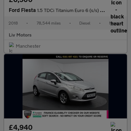
Ford Fiesta
1.5 TDCi Titanium Euro 6 (s/s) 5dr
2018
•
78,544 miles
•
Diesel
•
Manual
Liv Motors
Manchester
£4,940