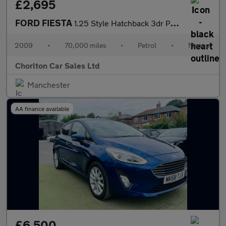
£2,695
FORD FIESTA
1.25 Style Hatchback 3dr Petrol Manual (133 g/km, 81 bhp)
2009
•
70,000 miles
•
Petrol
•
Manual
Chorlton Car Sales Ltd
Manchester
AA finance available
£6,500