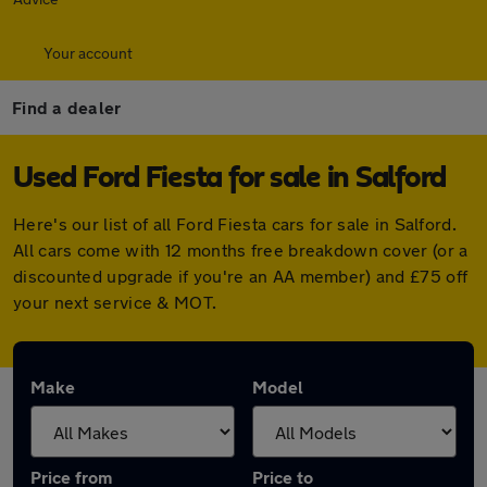
Your account
Find a dealer
Used Ford Fiesta for sale in Salford
Here's our list of all Ford Fiesta cars for sale in Salford.
All cars come with 12 months free breakdown cover (or a
discounted upgrade if you're an AA member) and £75 off
your next service & MOT.
Make
Model
Price from
Price to