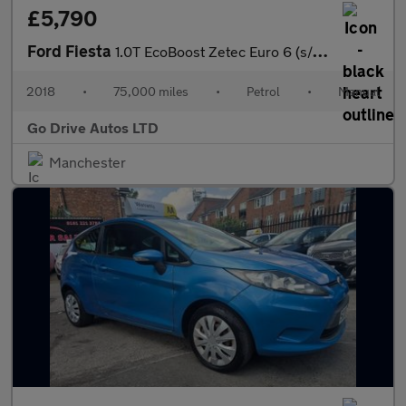
£5,790
Ford Fiesta
1.0T EcoBoost Zetec Euro 6 (s/s) 5dr
2018
•
75,000 miles
•
Petrol
•
Manual
Go Drive Autos LTD
Manchester