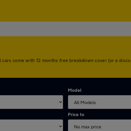
. All cars come with 12 months free breakdown cover (or a di
Model
Price to