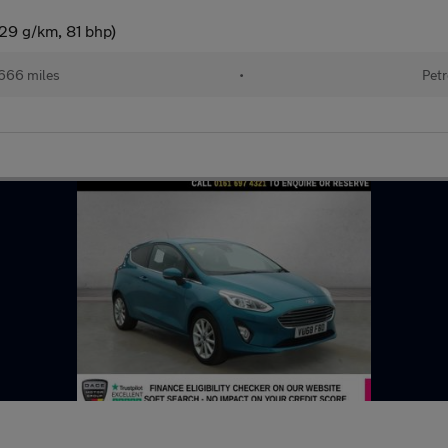
29 g/km, 81 bhp)
666 miles
•
Petr