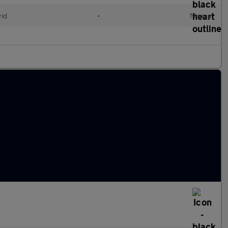
id
•
Manual