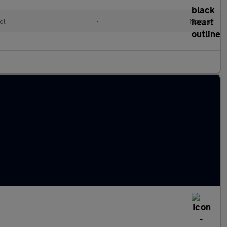
ol
•
Manual