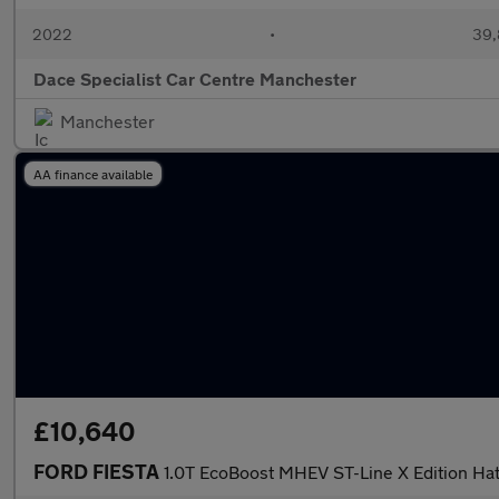
2022
•
39,
Dace Specialist Car Centre Manchester
Manchester
AA finance available
£10,640
FORD FIESTA
1.0T EcoBoost MHEV ST-Line X Edition Ha