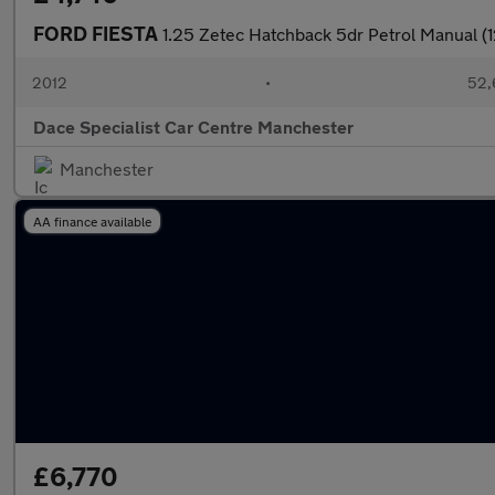
FORD FIESTA
1.25 Zetec Hatchback 5dr Petrol Manual (1
2012
•
52,
Dace Specialist Car Centre Manchester
Manchester
AA finance available
£6,770