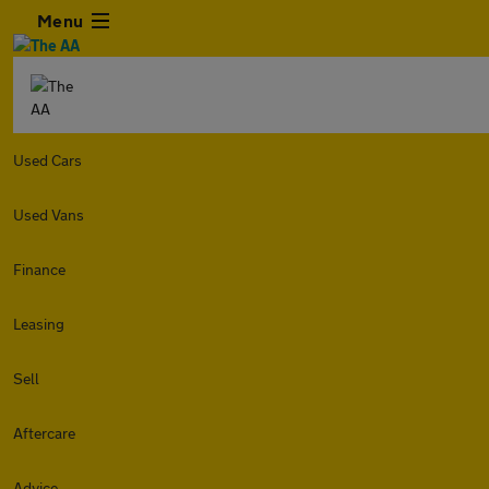
Menu
Used Cars
Used Vans
Finance
Leasing
Sell
Aftercare
Advice