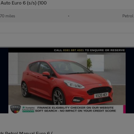
Auto Euro 6 (s/s) (100
70 miles
•
Petrol
r Petrol Manual Euro 6 (