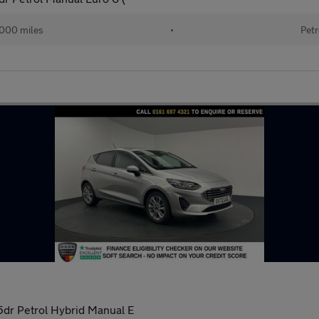
000 miles
•
Petr
dr Petrol Hybrid Manual E