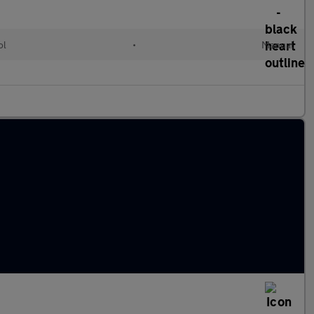
ol
•
Manual