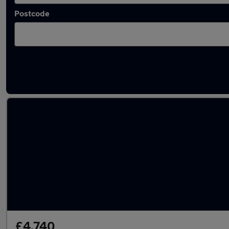
Postcode
Latest used Ford Fiesta in Swinton
£4,740