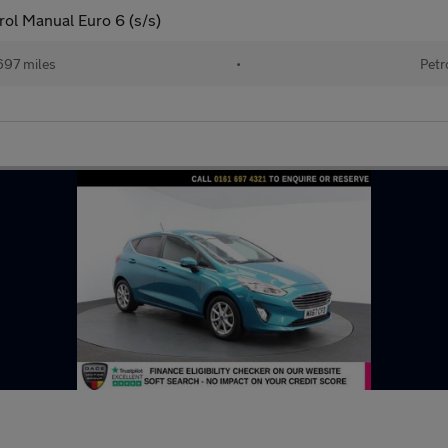
ol Manual Euro 6 (s/s)
697 miles
•
Petr