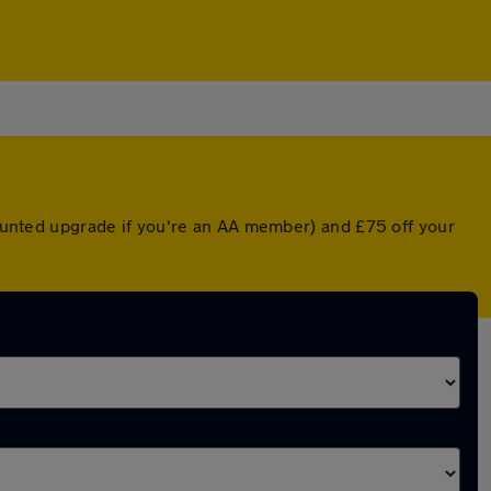
scounted upgrade if you're an AA member) and £75 off your