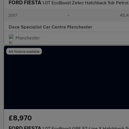
FORD FIESTA
1.0T EcoBoost Zetec Hatchback 5dr Petrol 
2017
•
45,4
Dace Specialist Car Centre Manchester
Manchester
AA finance available
£8,970
FORD FIESTA
1.0T EcoBoost GPF ST-Line X Hatchback 5d