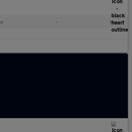
ol
•
Manual