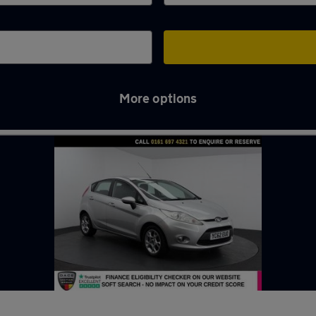
More options