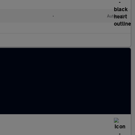
•
Automatic