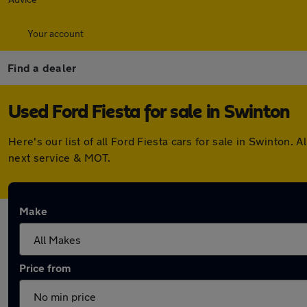
Your account
Find a dealer
Used Ford Fiesta for sale in Swinton
Here's our list of all Ford Fiesta cars for sale in Swinton
next service & MOT.
Make
Price from