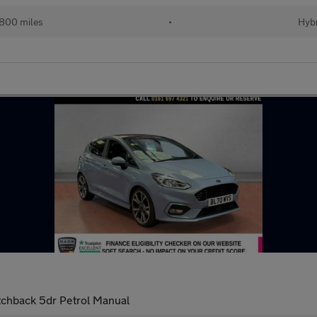
800 miles
•
Hybr
tchback 5dr Petrol Manual