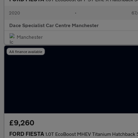
2020
•
67,
Dace Specialist Car Centre Manchester
Manchester
AA finance available
£9,260
FORD FIESTA
1.0T EcoBoost MHEV Titanium Hatchback 5