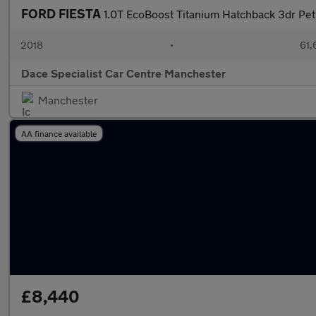
FORD FIESTA
1.0T EcoBoost Titanium Hatchback 3dr Petr
2018
•
61,
Dace Specialist Car Centre Manchester
Manchester
AA finance available
£8,440