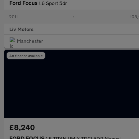
Ford Focus
1.6 Sport 5dr
2011
•
105,
Liv Motors
Manchester
AA finance available
£8,240
FORD FOCUS
1.5 TITANIUM X TDCI 5DR Manual