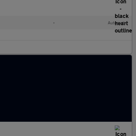
•
Automatic