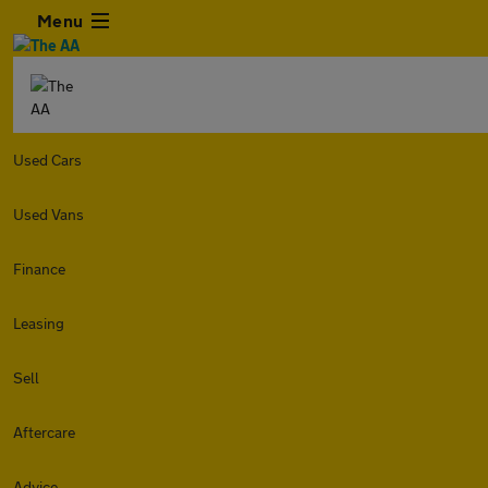
Menu
Used Cars
Used Vans
Finance
Leasing
Sell
Aftercare
Advice