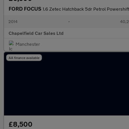
FORD FOCUS
1.6 Zetec Hatchback 5dr Petrol Powershift
2014
•
40,2
Chapelfield Car Sales Ltd
Manchester
AA finance available
£8,500