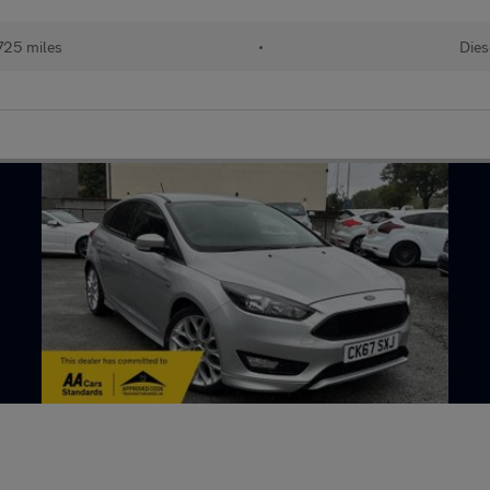
725 miles
•
Dies