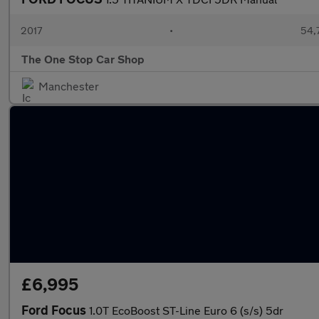
2017
•
54,
The One Stop Car Shop
Manchester
£6,995
Ford Focus
1.0T EcoBoost ST-Line Euro 6 (s/s) 5dr