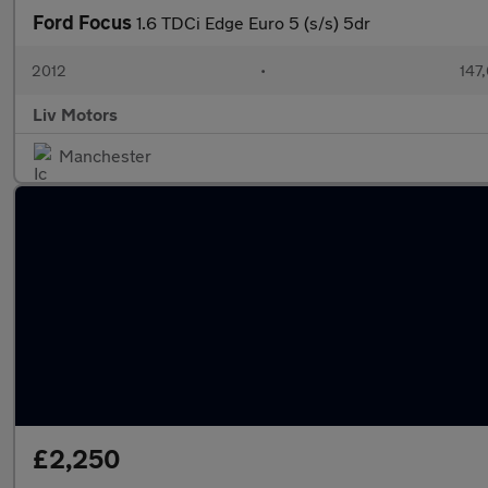
Ford Focus
1.6 TDCi Edge Euro 5 (s/s) 5dr
2012
•
147
Liv Motors
Manchester
£2,250