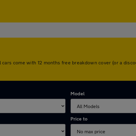
. All cars come with 12 months free breakdown cover (or a dis
Model
Price to