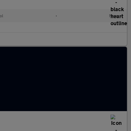
ol
•
Manual