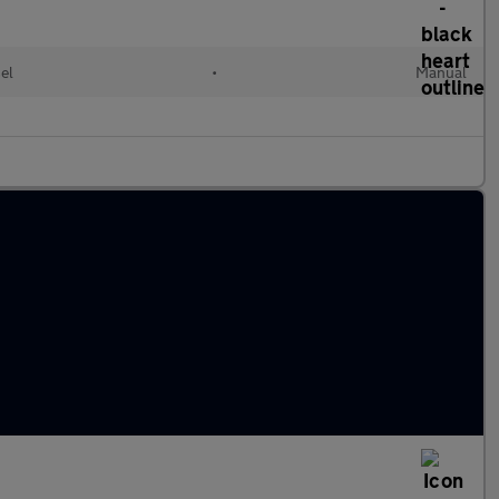
el
•
Manual