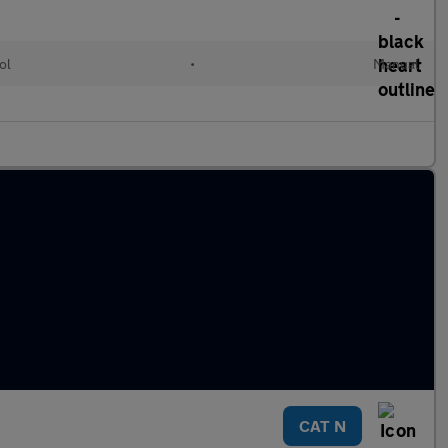
ol
•
Manual
CAT N