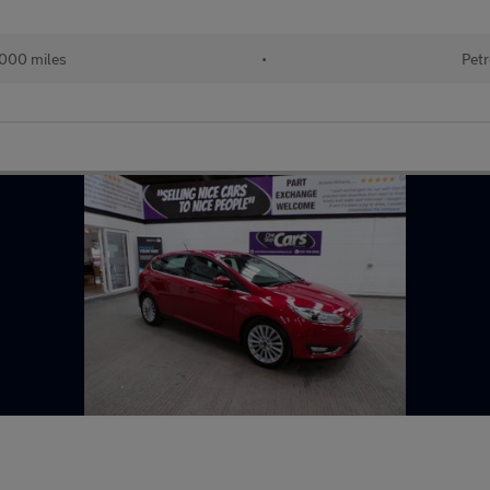
000 miles
•
Petr