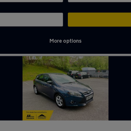
More options