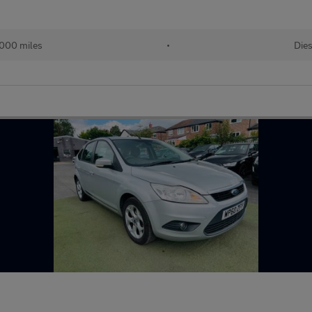
,000 miles
•
Dies