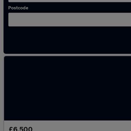
Postcode
Latest used Ford Focus in Swinton
£6,500