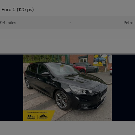
 Euro 5 (125 ps)
94 miles
•
Petrol