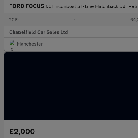
FORD FOCUS
1.0T EcoBoost ST-Line Hatchback 5dr Petro
2019
•
64,
Chapelfield Car Sales Ltd
Manchester
£2,000