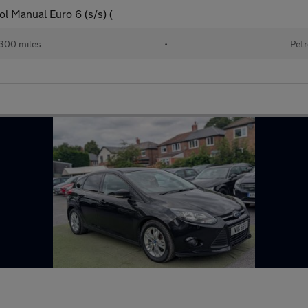
l Manual Euro 6 (s/s) (
300 miles
•
Petr