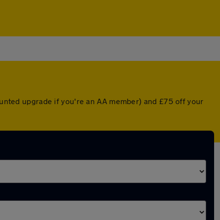
counted upgrade if you're an AA member) and £75 off your