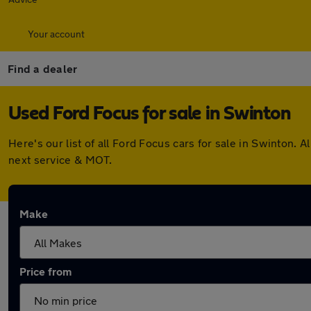
Your account
Find a dealer
Used Ford Focus for sale in Swinton
Here's our list of all Ford Focus cars for sale in Swinton
next service & MOT.
Make
Price from