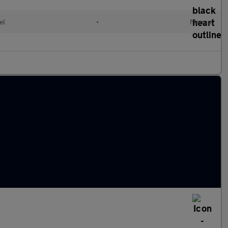
el
•
Manual