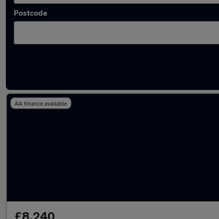
Postcode
Latest used Ford Focus in Eccles
AA finance available
£8,240