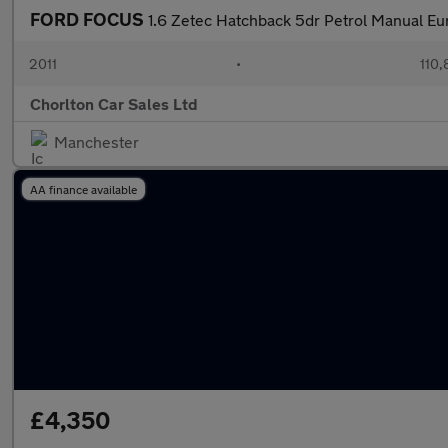
FORD FOCUS
1.6 Zetec Hatchback 5dr Petrol Manual Eur
2011
•
110,
Chorlton Car Sales Ltd
Manchester
AA finance available
£4,350