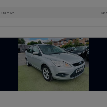
,000 miles
•
Dies