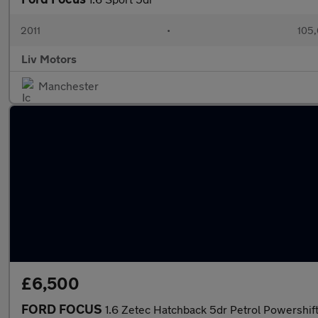
2011
•
105,
Liv Motors
Manchester
£6,500
FORD FOCUS
1.6 Zetec Hatchback 5dr Petrol Powershift