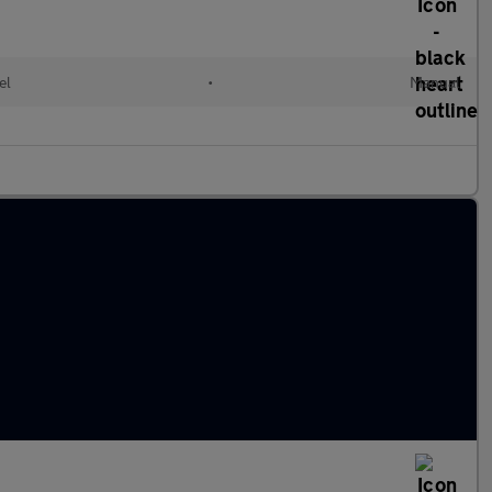
el
•
Manual