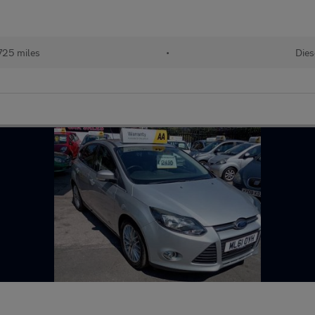
725 miles
•
Dies