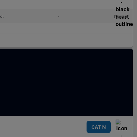
ol
•
Manual
CAT N