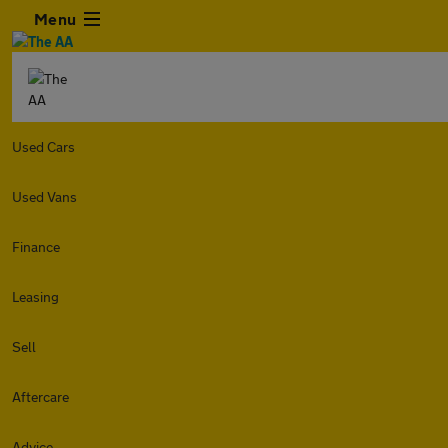
Menu
Used Cars
Used Vans
Finance
Leasing
Sell
Aftercare
Advice