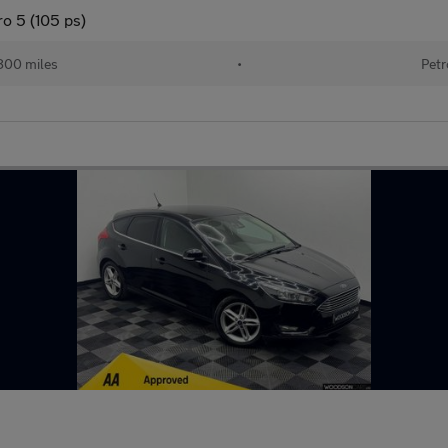
o 5 (105 ps)
800 miles
•
Petr