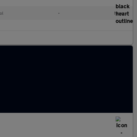
ol
•
Manual