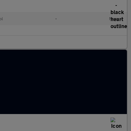
ol
•
Manual