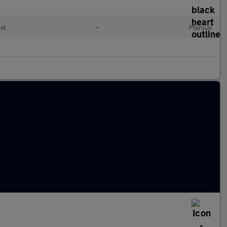
el
•
Manual