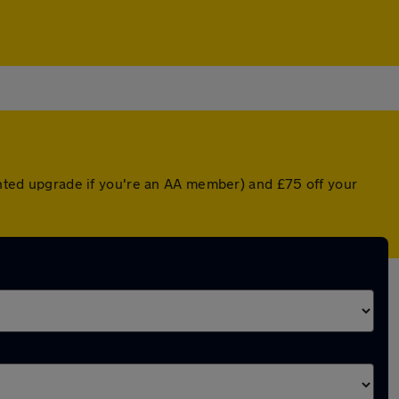
ounted upgrade if you're an AA member) and £75 off your