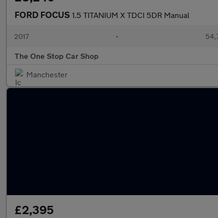
FORD FOCUS
1.5 TITANIUM X TDCI 5DR Manual
2017
•
54,
The One Stop Car Shop
Manchester
£2,395