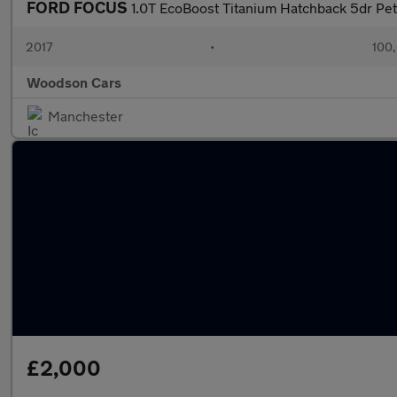
FORD FOCUS
1.0T EcoBoost Titanium Hatchback 5dr Pet
2017
•
100,
Woodson Cars
Manchester
£2,000