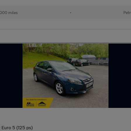
000 miles
•
Petr
 Euro 5 (125 ps)