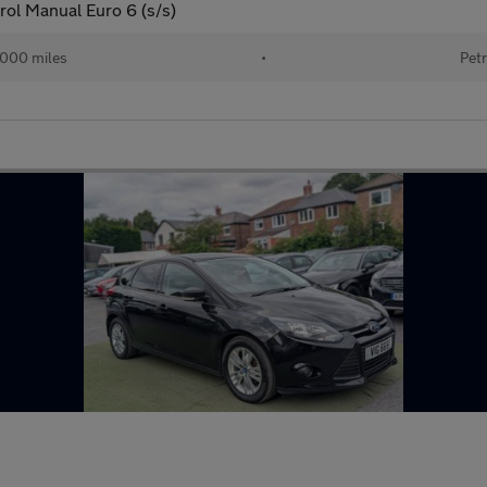
rol Manual Euro 6 (s/s)
000 miles
•
Petr