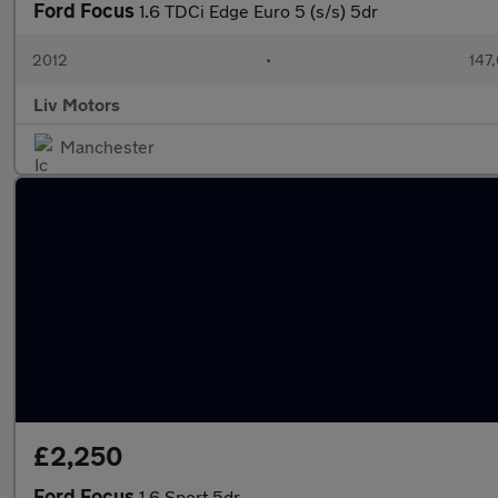
Ford Focus
1.6 TDCi Edge Euro 5 (s/s) 5dr
2012
•
147
Liv Motors
Manchester
£2,250
Ford Focus
1.6 Sport 5dr