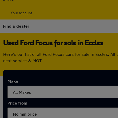
Your account
Find a dealer
Used Ford Focus for sale in Eccles
Here's our list of all Ford Focus cars for sale in Eccles. 
next service & MOT.
Make
Price from