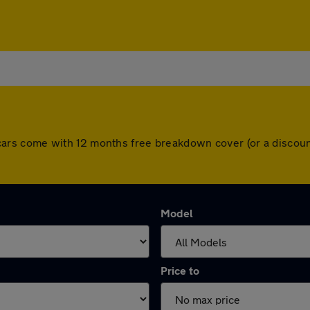
All cars come with 12 months free breakdown cover (or a disc
Model
Price to