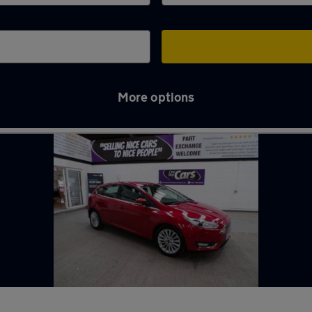
More options